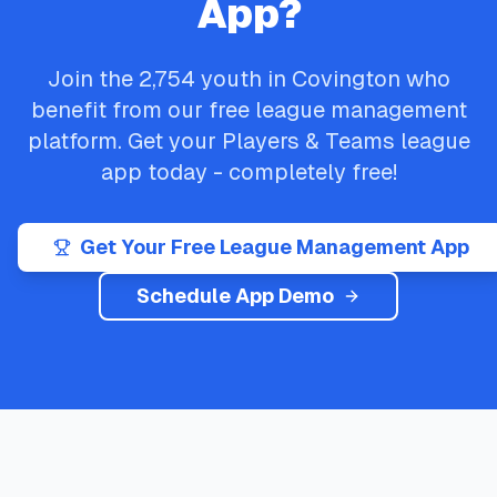
App?
Join the
2,754
youth in
Covington
who
benefit from our free league management
platform. Get your
Players & Teams
league
app today - completely free!
Get Your Free League Management App
Schedule App Demo