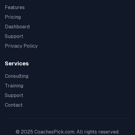
Features
Pricing
Dashboard
Support
Privacy Policy
Services
Consulting
Training
Support
Contact
© 2025 CoachesPick.com. All rights reserved.