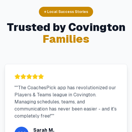
⭐ Local Success Stories
Trusted by
Covington
Families
"
"The CoachesPick app has revolutionized our
Players & Teams league in Covington.
Managing schedules, teams, and
communication has never been easier - and it's
completely free!"
"
Sarah M.