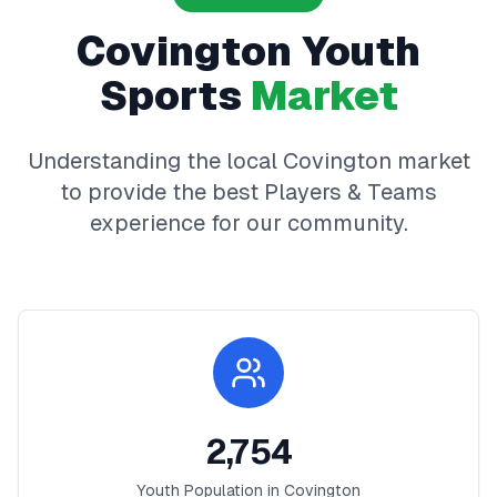
Covington
Youth
Sports
Market
Understanding the local
Covington
market
to provide the best
Players & Teams
experience for our community.
2,754
Youth Population in
Covington