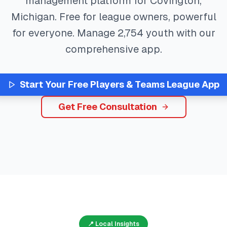
management platform for
Covington
,
Michigan
. Free for league owners, powerful
for everyone. Manage
2,754
youth with our
comprehensive app.
Start Your Free
Players & Teams
League App
Get Free Consultation
📍 Local Insights