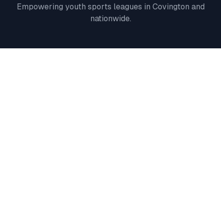
Empowering youth sports leagues in
Covington
and
nationwide.