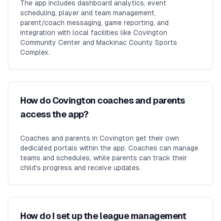
The app includes dashboard analytics, event
scheduling, player and team management,
parent/coach messaging, game reporting, and
integration with local facilities like Covington
Community Center and Mackinac County Sports
Complex.
How do Covington coaches and parents
access the app?
Coaches and parents in Covington get their own
dedicated portals within the app. Coaches can manage
teams and schedules, while parents can track their
child's progress and receive updates.
How do I set up the league management