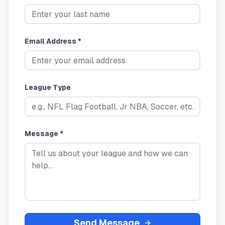
Email Address *
League Type
Message *
Send Message