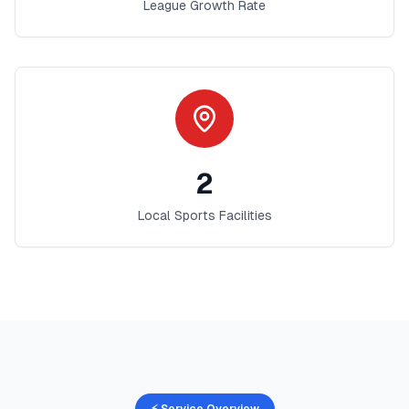
League Growth Rate
2
Local Sports Facilities