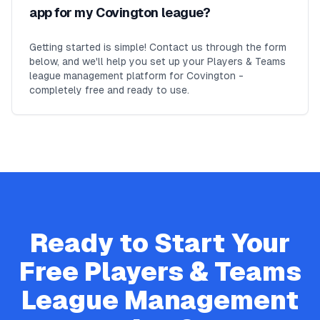
app for my Covington league?
Getting started is simple! Contact us through the form
below, and we'll help you set up your Players & Teams
league management platform for Covington -
completely free and ready to use.
Ready to Start Your
Free
Players & Teams
League Management