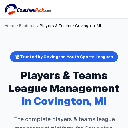
Home
Features
Players & Teams
Covington
,
MI
🏆 Trusted by
Covington
Youth Sports Leagues
Players & Teams
League Management
in
Covington
,
MI
The complete
players & teams
league