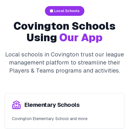
🏫 Local Schools
Covington
Schools
Using
Our App
Local schools in
Covington
trust our league
management platform to streamline their
Players & Teams
programs and activities.
Elementary Schools
Covington Elementary School and more