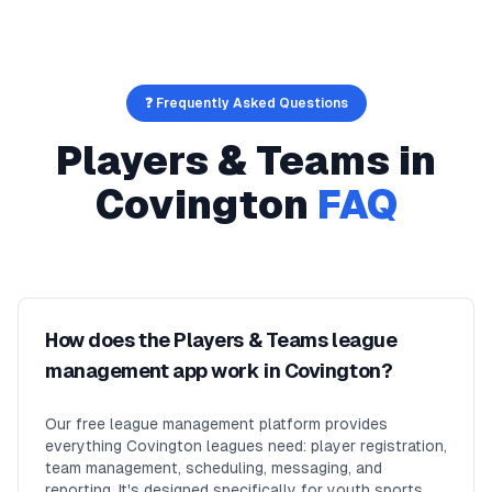
❓ Frequently Asked Questions
Players & Teams
in
Covington
FAQ
How does the Players & Teams league
management app work in Covington?
Our free league management platform provides
everything Covington leagues need: player registration,
team management, scheduling, messaging, and
reporting. It's designed specifically for youth sports