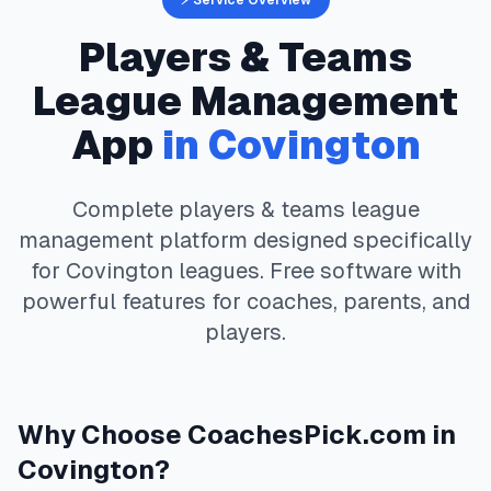
⚡ Service Overview
Players & Teams
League Management
App
in
Covington
Complete
players & teams
league
management platform designed specifically
for
Covington
leagues. Free software with
powerful features for coaches, parents, and
players.
Why Choose
CoachesPick.com
in
Covington
?