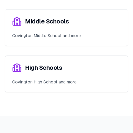
Middle Schools
Covington Middle School and more
High Schools
Covington High School and more