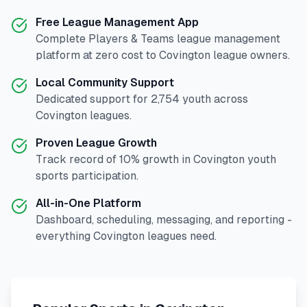
Free League Management App
Complete
Players & Teams
league management
platform at zero cost to
Covington
league owners.
Local Community Support
Dedicated support for
2,754
youth across
Covington
leagues.
Proven League Growth
Track record of
10
% growth in
Covington
youth
sports participation.
All-in-One Platform
Dashboard, scheduling, messaging, and reporting -
everything
Covington
leagues need.