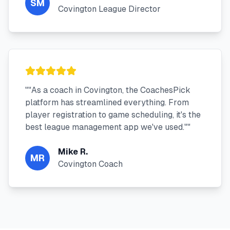
SM
Covington League Director
"
"As a coach in Covington, the CoachesPick
platform has streamlined everything. From
player registration to game scheduling, it's the
best league management app we've used."
"
Mike R.
MR
Covington Coach