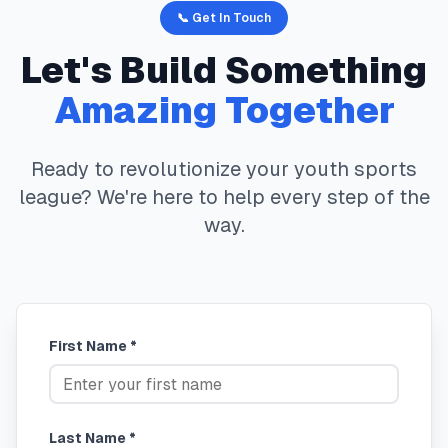
📞 Get In Touch
Let's Build Something
Amazing Together
Ready to revolutionize your youth sports
league? We're here to help every step of the
way.
First Name *
Last Name *