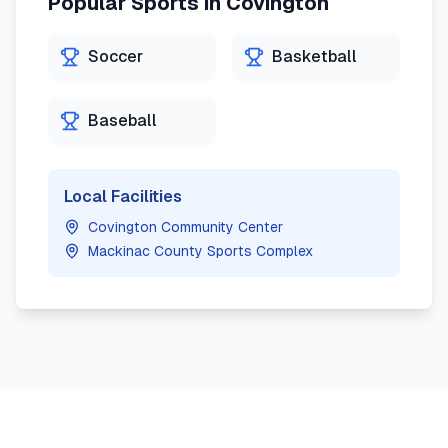
Popular Sports in
Covington
Soccer
Basketball
Baseball
Local Facilities
Covington Community Center
Mackinac County Sports Complex