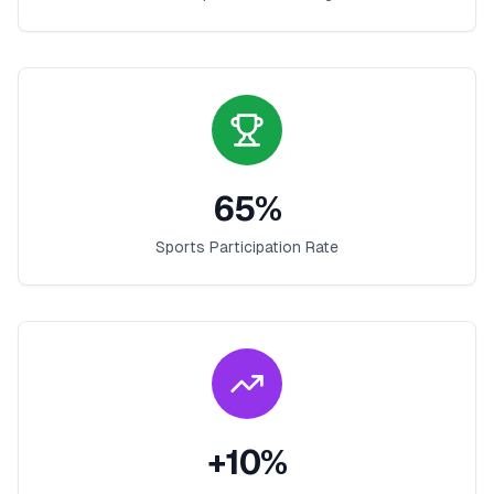
65
%
Sports Participation Rate
+
10
%