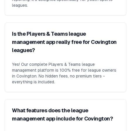
leagues.
Is the Players & Teams league
management app really free for Covington
leagues?
Yes! Our complete Players & Teams league
management platform is 100% free for league owners
in Covington. No hidden fees, no premium tiers -
everything is included.
What features does the league
management app include for Covington?