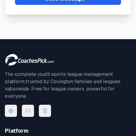
The complete youth sports league management
platform trusted by
Covington
families and leagues
nationwide. Free for league owners, powerful for
everyone.
Platform