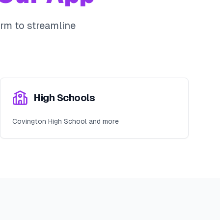
rm to streamline
High Schools
Covington High School and more