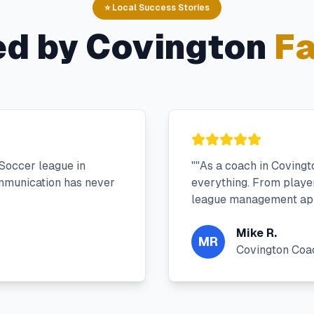
⭐ Local Success Stories
ed by
Covington
Fa
Soccer league in
"
"As a coach in Coving
mmunication has never
everything. From player 
league management app
Mike R.
MR
Covington Coa