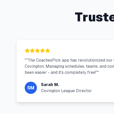
Trust
"
"The CoachesPick app has revolutionized our 
Covington. Managing schedules, teams, and co
been easier - and it's completely free!"
"
Sarah M.
SM
Covington League Director