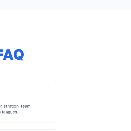
FAQ
gistration, team
s leagues.