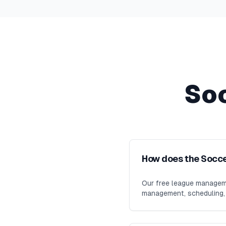
So
How does the Socc
Our free league manageme
management, scheduling, m