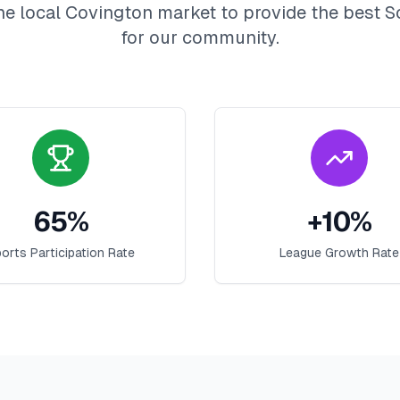
he local
Covington
market to provide the best
S
for our community.
65
%
+
10
%
orts Participation Rate
League Growth Rate