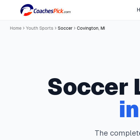
Home
Youth Sports
Soccer
Covington
,
MI
Soccer
i
The comple