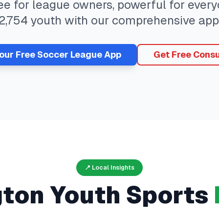
ree for league owners, powerful for eve
2,754
youth with our comprehensive app
Your Free
Soccer
League App
Get Free Consu
📍 Local Insights
gton
Youth Sports