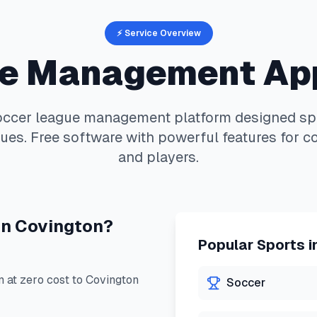
⚡ Service Overview
e Management Ap
occer
league management platform designed spec
ues. Free software with powerful features for c
and players.
in
Covington
?
Popular Sports i
at zero cost to
Covington
Soccer