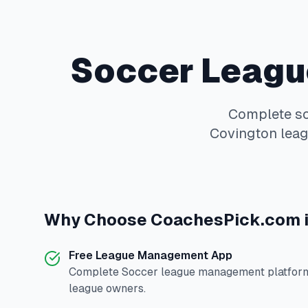
Soccer
Leagu
Complete
s
Covington
leag
Why Choose
CoachesPick.com
Free League Management App
Complete
Soccer
league management platform 
league owners.