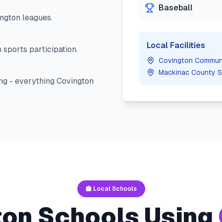
Baseball
ngton
leagues.
Local Facilities
 sports participation.
Covington Communi
Mackinac County S
ng - everything
Covington
🏫 Local Schools
ton
Schools Using