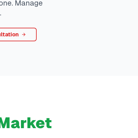
ryone. Manage
.
ltation
Market