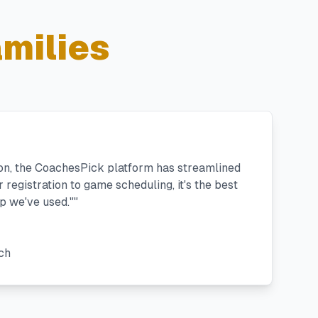
milies
ton, the CoachesPick platform has streamlined
registration to game scheduling, it's the best
 we've used."
"
ch