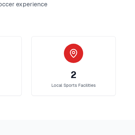
occer
experience
2
Local Sports Facilities