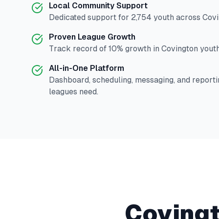
Local Community Support
Dedicated support for
2,754
youth across
Covi
Proven League Growth
Track record of
10
% growth in
Covington
youth
All-in-One Platform
Dashboard, scheduling, messaging, and reporti
leagues need.
Coving