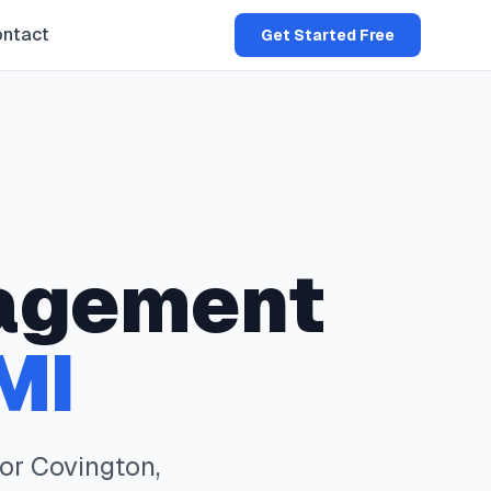
ntact
Get Started Free
agement
MI
for
Covington
,