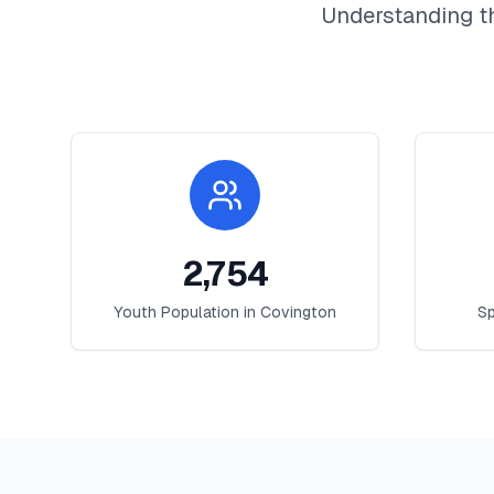
Understanding t
2,754
Youth Population in
Covington
Sp