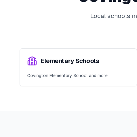
Local schools i
Elementary Schools
Covington Elementary School and more