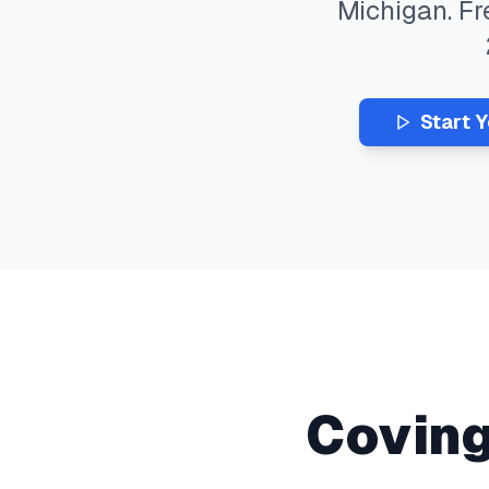
Michigan
. F
Start 
Covin