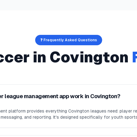
❓ Frequently Asked Questions
ccer
in
Covington
er league management app work in Covington?
nt platform provides everything Covington leagues need: player re
essaging, and reporting. It's designed specifically for youth sport