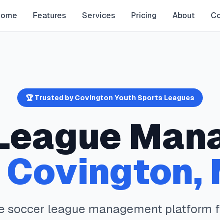
Home
Features
Services
Pricing
About
Co
🏆 Trusted by
Covington
Youth Sports Leagues
League Man
n
Covington
,
te
soccer
league management platform 