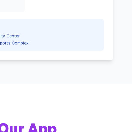
ty Center
ports Complex
Our App