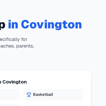
p
in
Covington
ifically for
oaches, parents,
n
Covington
Basketball