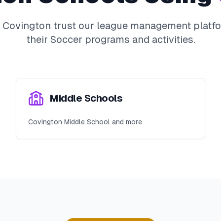
n
Covington
trust our league management platfo
their
Soccer
programs and activities.
Middle Schools
Covington Middle School and more