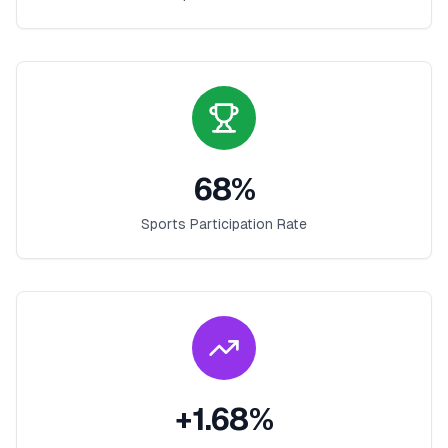
68
%
Sports Participation Rate
+
1.68
%