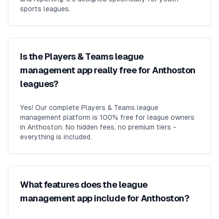
sports leagues.
Is the Players & Teams league
management app really free for Anthoston
leagues?
Yes! Our complete Players & Teams league
management platform is 100% free for league owners
in Anthoston. No hidden fees, no premium tiers -
everything is included.
What features does the league
management app include for Anthoston?