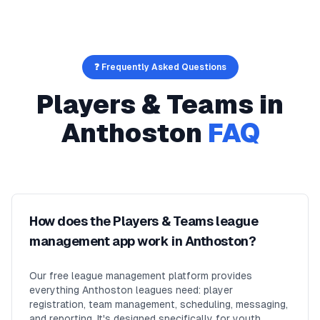
❓ Frequently Asked Questions
Players & Teams
in
Anthoston
FAQ
How does the Players & Teams league
management app work in Anthoston?
Our free league management platform provides
everything Anthoston leagues need: player
registration, team management, scheduling, messaging,
and reporting. It's designed specifically for youth