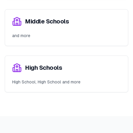
Middle Schools
and more
High Schools
High School, High School and more