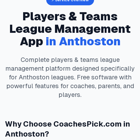
⚡ Service Overview
Players & Teams
League Management
App
in
Anthoston
Complete
players & teams
league
management platform designed specifically
for
Anthoston
leagues. Free software with
powerful features for coaches, parents, and
players.
Why Choose
CoachesPick.com
in
Anthoston
?