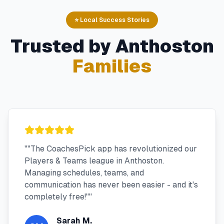
⭐ Local Success Stories
Trusted by
Anthoston
Families
"
"The CoachesPick app has revolutionized our
Players & Teams league in Anthoston.
Managing schedules, teams, and
communication has never been easier - and it's
completely free!"
"
Sarah M.