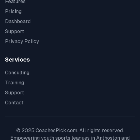
Features
Pricing
Dashboard
Support
Privacy Policy
Services
Consulting
Training
Support
Contact
© 2025 CoachesPick.com. All rights reserved.
Empowering youth sports leagues in
Anthoston
and