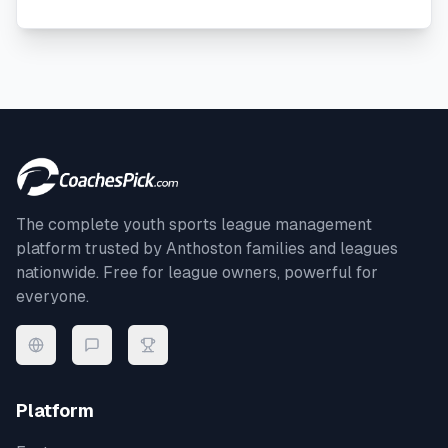
The complete youth sports league management
platform trusted by
Anthoston
families and leagues
nationwide. Free for league owners, powerful for
everyone.
Platform