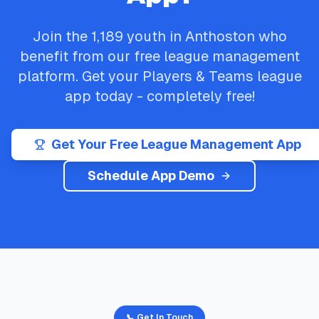
Join the
1,189
youth in
Anthoston
who
benefit from our free league management
platform. Get your
Players & Teams
league
app today - completely free!
Get Your Free League Management App
Schedule App Demo
📞 Get In Touch