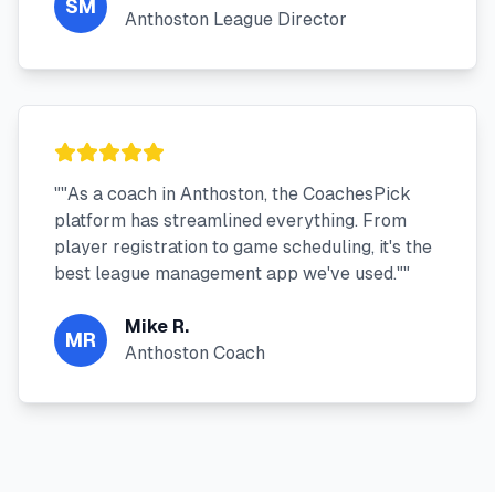
SM
Anthoston League Director
"
"As a coach in Anthoston, the CoachesPick
platform has streamlined everything. From
player registration to game scheduling, it's the
best league management app we've used."
"
Mike R.
MR
Anthoston Coach