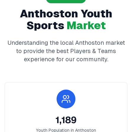
Anthoston
Youth
Sports
Market
Understanding the local
Anthoston
market
to provide the best
Players & Teams
experience for our community.
1,189
Youth Population in
Anthoston