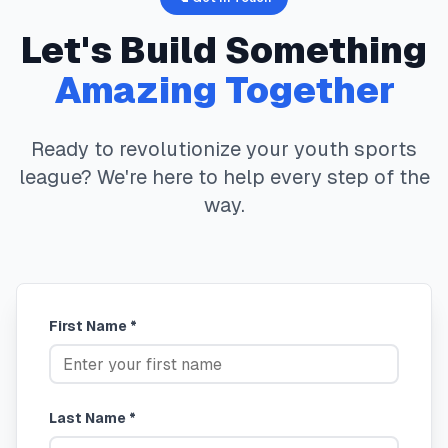
Let's Build Something
Amazing Together
Ready to revolutionize your youth sports
league? We're here to help every step of the
way.
First Name *
Last Name *