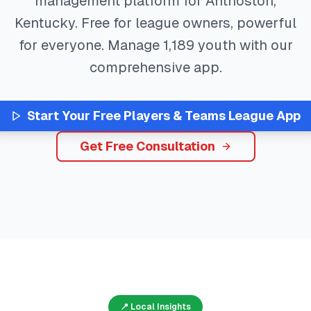
management platform for
Anthoston
,
Kentucky
. Free for league owners, powerful
for everyone. Manage
1,189
youth with our
comprehensive app.
Start Your Free
Players & Teams
League App
Get Free Consultation
📍 Local Insights