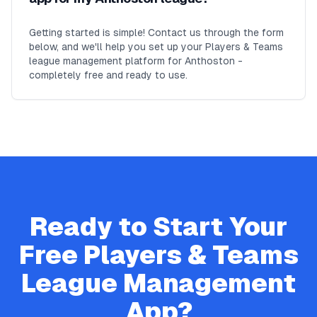
Getting started is simple! Contact us through the form
below, and we'll help you set up your Players & Teams
league management platform for Anthoston -
completely free and ready to use.
Ready to Start Your
Free
Players & Teams
League Management
App?