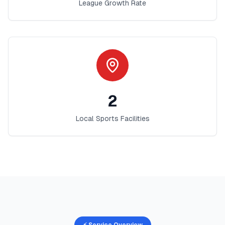
League Growth Rate
2
Local Sports Facilities