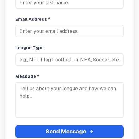
Email Address *
League Type
Message *
Send Message