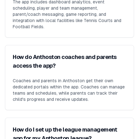
The app includes dashboard analytics, event
scheduling, player and team management,
parent/coach messaging, game reporting, and
integration with local facilities like Tennis Courts and
Football Fields.
How do Anthoston coaches and parents
access the app?
Coaches and parents in Anthoston get their own
dedicated portals within the app. Coaches can manage
teams and schedules, while parents can track their
child's progress and receive updates.
How do I set up the league management
app for my Anthoston league?