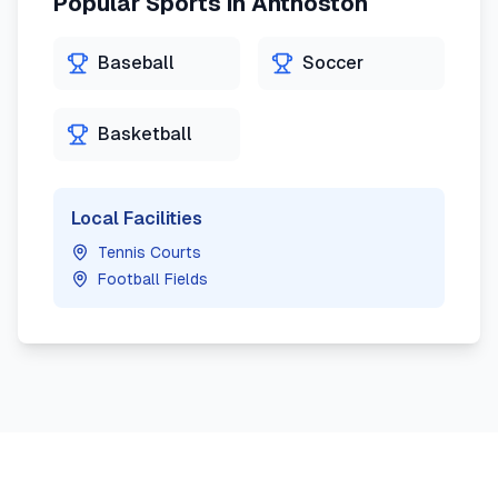
Popular Sports in
Anthoston
Baseball
Soccer
Basketball
Local Facilities
Tennis Courts
Football Fields