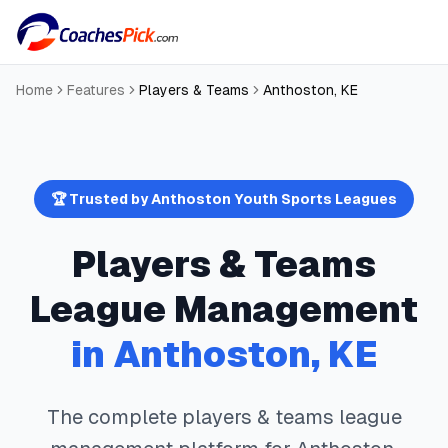
Home
Features
Players & Teams
Anthoston
,
KE
🏆 Trusted by
Anthoston
Youth Sports Leagues
Players & Teams
League Management
in
Anthoston
,
KE
The complete
players & teams
league