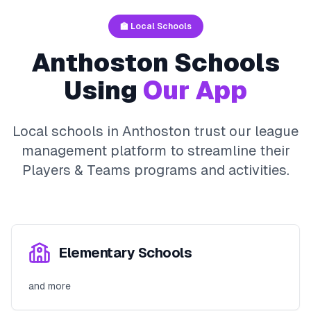
🏫 Local Schools
Anthoston
Schools
Using
Our App
Local schools in
Anthoston
trust our league
management platform to streamline their
Players & Teams
programs and activities.
Elementary Schools
and more