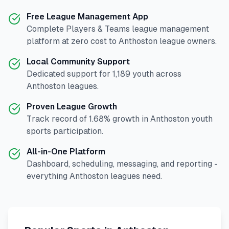
Free League Management App
Complete
Players & Teams
league management
platform at zero cost to
Anthoston
league owners.
Local Community Support
Dedicated support for
1,189
youth across
Anthoston
leagues.
Proven League Growth
Track record of
1.68
% growth in
Anthoston
youth
sports participation.
All-in-One Platform
Dashboard, scheduling, messaging, and reporting -
everything
Anthoston
leagues need.