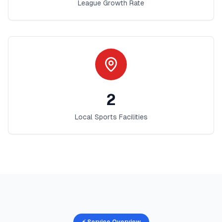
League Growth Rate
2
Local Sports Facilities