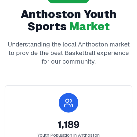
Anthoston
Youth
Sports
Market
Understanding the local
Anthoston
market
to provide the best
Basketball
experience
for our community.
1,189
Youth Population in
Anthoston