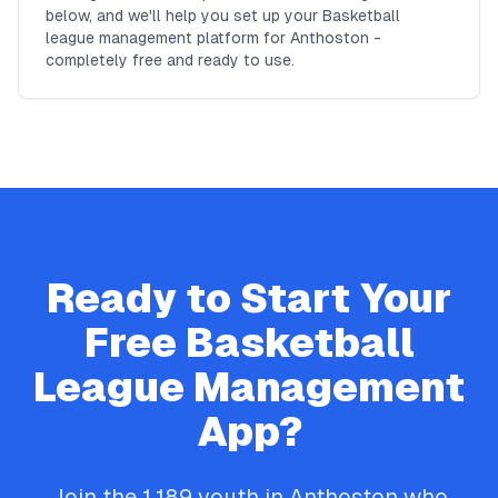
below, and we'll help you set up your Basketball
league management platform for Anthoston -
completely free and ready to use.
Ready to Start Your
Free
Basketball
League Management
App?
Join the
1,189
youth in
Anthoston
who