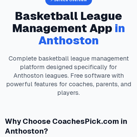
⚡ Service Overview
Basketball
League
Management App
in
Anthoston
Complete
basketball
league management
platform designed specifically for
Anthoston
leagues. Free software with
powerful features for coaches, parents, and
players.
Why Choose
CoachesPick.com
in
Anthoston
?