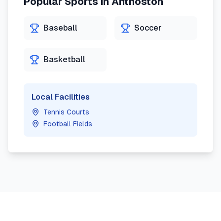
Popular Sports in
Anthoston
Baseball
Soccer
Basketball
Local Facilities
Tennis Courts
Football Fields