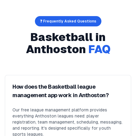
❓ Frequently Asked Questions
Basketball
in
Anthoston
FAQ
How does the Basketball league
management app work in Anthoston?
Our free league management platform provides
everything Anthoston leagues need: player
registration, team management, scheduling, messaging,
and reporting. It's designed specifically for youth
sports leagues.