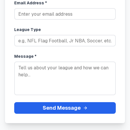
Email Address *
League Type
Message *
Send Message