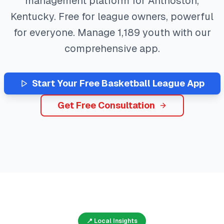
management platform for
Anthoston
,
Kentucky
. Free for league owners, powerful
for everyone. Manage
1,189
youth with our
comprehensive app.
Start Your Free
Basketball
League App
Get Free Consultation
📍 Local Insights