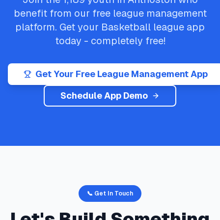
benefit from our free league management
platform. Get your
Basketball
league app
today - completely free!
Get Your Free League Management App
Schedule App Demo
📞 Get In Touch
Let's Build Something