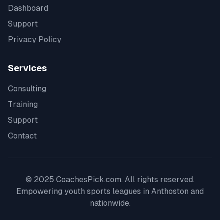
Dashboard
Support
Privacy Policy
Services
Consulting
Training
Support
Contact
© 2025 CoachesPick.com. All rights reserved.
Empowering youth sports leagues in
Anthoston
and
nationwide.