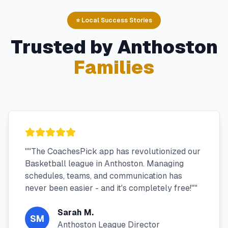
⭐ Local Success Stories
Trusted by
Anthoston
Families
"
"The CoachesPick app has revolutionized our
Basketball league in Anthoston. Managing
schedules, teams, and communication has
never been easier - and it's completely free!"
"
Sarah M.
SM
Anthoston League Director