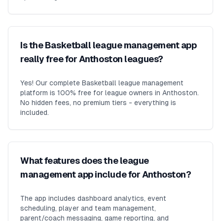
Is the Basketball league management app
really free for Anthoston leagues?
Yes! Our complete Basketball league management
platform is 100% free for league owners in Anthoston.
No hidden fees, no premium tiers - everything is
included.
What features does the league
management app include for Anthoston?
The app includes dashboard analytics, event
scheduling, player and team management,
parent/coach messaging, game reporting, and