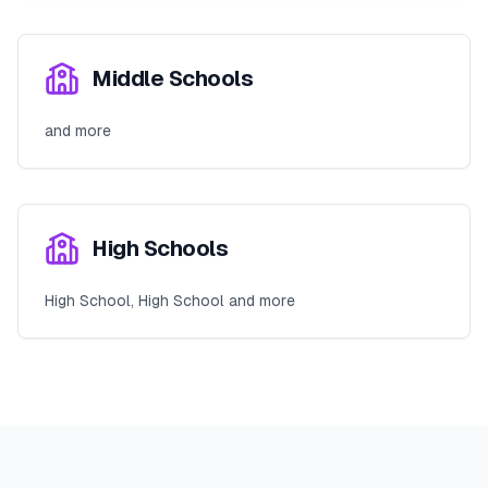
Middle Schools
and more
High Schools
High School, High School and more