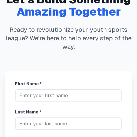
Amazing Together
Ready to revolutionize your youth sports
league? We're here to help every step of the
way.
First Name *
Last Name *