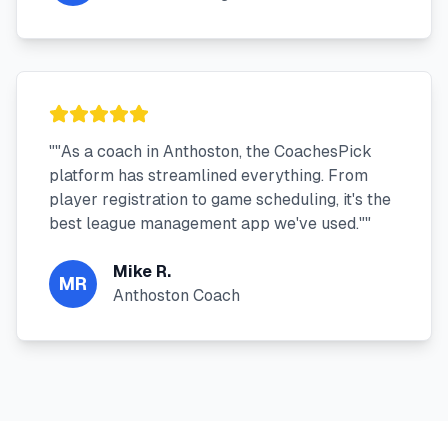
"
"As a coach in Anthoston, the CoachesPick
platform has streamlined everything. From
player registration to game scheduling, it's the
best league management app we've used."
"
Mike R.
MR
Anthoston Coach