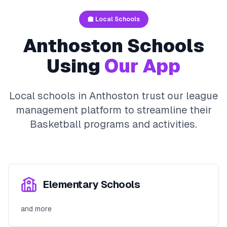
🏫 Local Schools
Anthoston
Schools
Using
Our App
Local schools in
Anthoston
trust our league
management platform to streamline their
Basketball
programs and activities.
Elementary Schools
and more