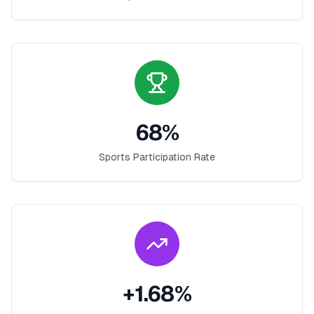
68
%
Sports Participation Rate
+
1.68
%