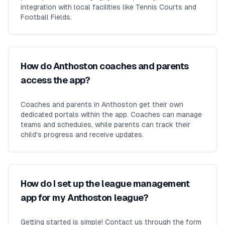
integration with local facilities like Tennis Courts and
Football Fields.
How do Anthoston coaches and parents
access the app?
Coaches and parents in Anthoston get their own
dedicated portals within the app. Coaches can manage
teams and schedules, while parents can track their
child's progress and receive updates.
How do I set up the league management
app for my Anthoston league?
Getting started is simple! Contact us through the form