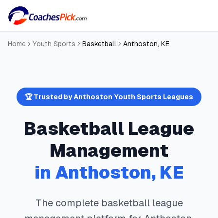
Home
Youth Sports
Basketball
Anthoston
,
KE
🏆 Trusted by
Anthoston
Youth Sports Leagues
Basketball
League
Management
in
Anthoston
,
KE
The complete
basketball
league