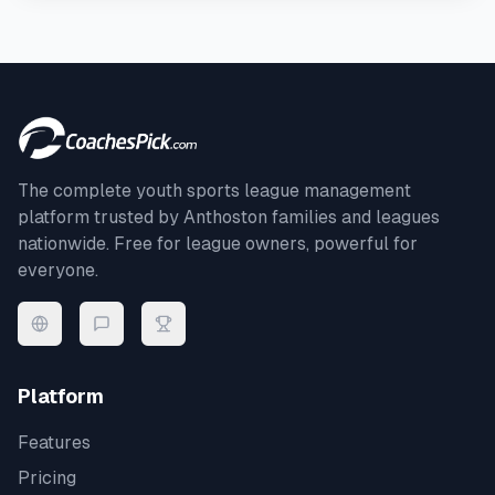
The complete youth sports league management
platform trusted by
Anthoston
families and leagues
nationwide. Free for league owners, powerful for
everyone.
Platform
Features
Pricing