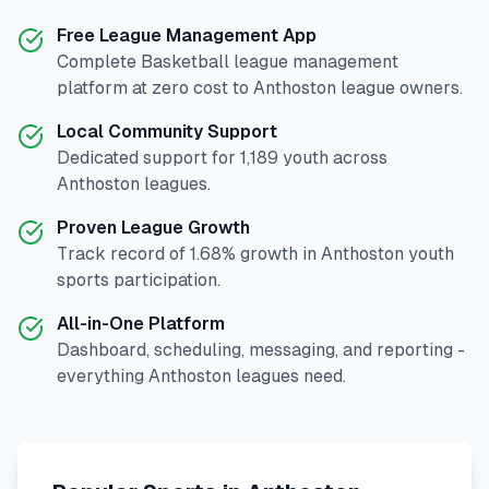
Free League Management App
Complete
Basketball
league management
platform at zero cost to
Anthoston
league owners.
Local Community Support
Dedicated support for
1,189
youth across
Anthoston
leagues.
Proven League Growth
Track record of
1.68
% growth in
Anthoston
youth
sports participation.
All-in-One Platform
Dashboard, scheduling, messaging, and reporting -
everything
Anthoston
leagues need.