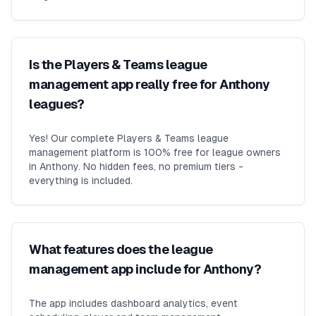
Is the Players & Teams league
management app really free for Anthony
leagues?
Yes! Our complete Players & Teams league
management platform is 100% free for league owners
in Anthony. No hidden fees, no premium tiers -
everything is included.
What features does the league
management app include for Anthony?
The app includes dashboard analytics, event