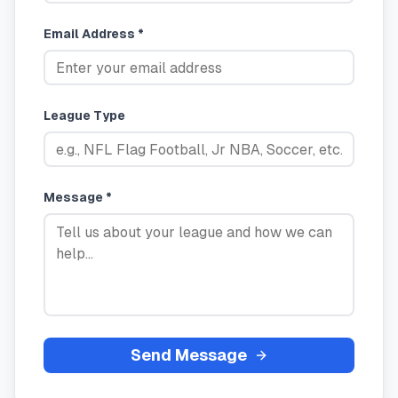
Email Address *
League Type
Message *
Send Message