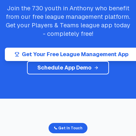
Join the
730
youth in
Anthony
who benefit
from our free league management platform.
Get your
Players & Teams
league app today
- completely free!
Get Your Free League Management App
Schedule App Demo
📞 Get In Touch