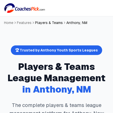
Home
Features
Players & Teams
Anthony
,
NM
🏆 Trusted by
Anthony
Youth Sports Leagues
Players & Teams
League Management
in
Anthony
,
NM
The complete
players & teams
league