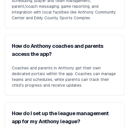
scheduling, player and team management,
parent/coach messaging, game reporting, and
integration with local facilities like Anthony Community
Center and Eddy County Sports Complex.
How do Anthony coaches and parents
access the app?
Coaches and parents in Anthony get their own
dedicated portals within the app. Coaches can manage
teams and schedules, while parents can track their
child's progress and receive updates.
How do I set up the league management
app for my Anthony league?