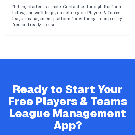
Getting started is simple! Contact us through the form
below, and we'll help you set up your Players & Teams
league management platform for Anthony - completely
free and ready to use.
Ready to Start Your
Free
Players & Teams
League Management
App?