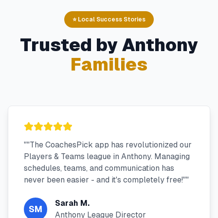
⭐ Local Success Stories
Trusted by
Anthony
Families
"
"The CoachesPick app has revolutionized our
Players & Teams league in Anthony. Managing
schedules, teams, and communication has
never been easier - and it's completely free!"
"
Sarah M.
SM
Anthony League Director