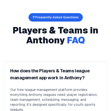
❓ Frequently Asked Questions
Players & Teams
in
Anthony
FAQ
How does the Players & Teams league
management app work in Anthony?
Our free league management platform provides
everything Anthony leagues need: player registration,
team management, scheduling, messaging, and
reporting. It's designed specifically for youth sports
leagues.