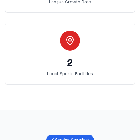
League Growth Rate
2
Local Sports Facilities