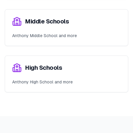
Middle Schools
Anthony Middle School and more
High Schools
Anthony High School and more