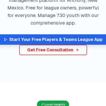
management platform for
Anthony
,
New
Mexico
. Free for league owners, powerful
for everyone. Manage
730
youth with our
comprehensive app.
Start Your Free
Players & Teams
League App
Get Free Consultation
📍 Local Insights