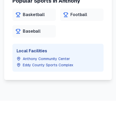
Popular Sports in
Anthony
Basketball
Football
Baseball
Local Facilities
Anthony Community Center
Eddy County Sports Complex