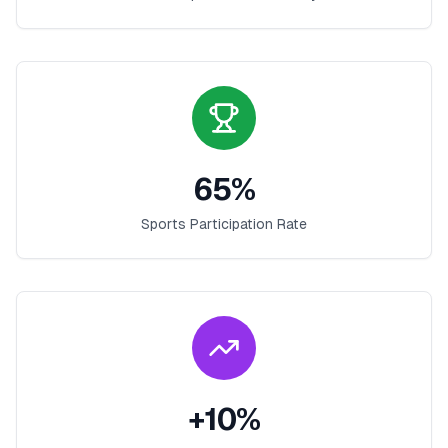
65
%
Sports Participation Rate
+
10
%