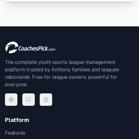
The complete youth sports league management
platform trusted by
Anthony
families and leagues
nationwide. Free for league owners, powerful for
everyone.
Platform
Features