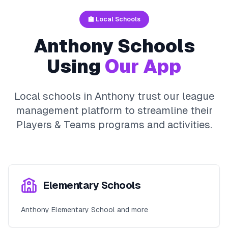
🏫 Local Schools
Anthony
Schools
Using
Our App
Local schools in
Anthony
trust our league
management platform to streamline their
Players & Teams
programs and activities.
Elementary Schools
Anthony Elementary School and more