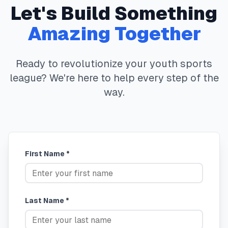
Let's Build Something
Amazing Together
Ready to revolutionize your youth sports
league? We're here to help every step of the
way.
First Name *
Last Name *