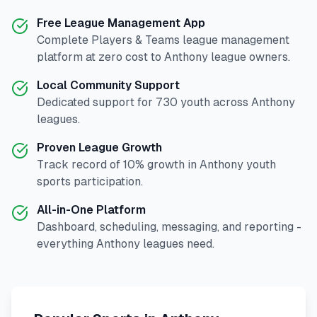
Free League Management App
Complete
Players & Teams
league management
platform at zero cost to
Anthony
league owners.
Local Community Support
Dedicated support for
730
youth across
Anthony
leagues.
Proven League Growth
Track record of
10
% growth in
Anthony
youth
sports participation.
All-in-One Platform
Dashboard, scheduling, messaging, and reporting -
everything
Anthony
leagues need.