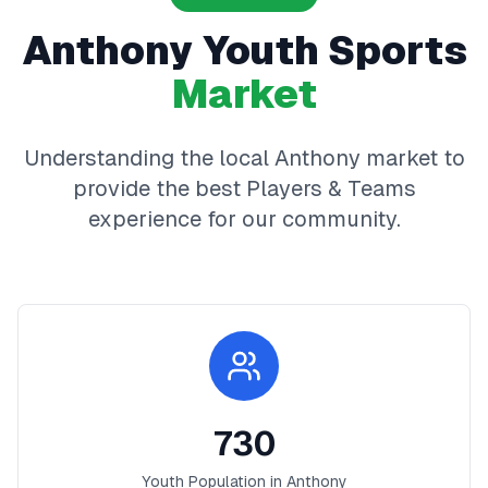
Anthony
Youth Sports
Market
Understanding the local
Anthony
market to
provide the best
Players & Teams
experience for our community.
730
Youth Population in
Anthony