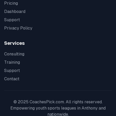
Pricing
Dashboard
Support
Privacy Policy
Services
Consulting
Training
Support
Contact
© 2025 CoachesPick.com. All rights reserved.
Empowering youth sports leagues in
Anthony
and
nationwide.