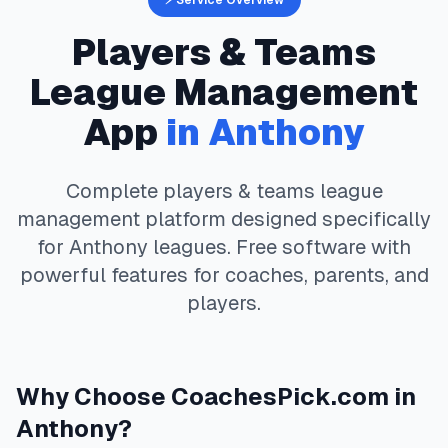
⚡ Service Overview
Players & Teams
League Management
App
in
Anthony
Complete
players & teams
league
management platform designed specifically
for
Anthony
leagues. Free software with
powerful features for coaches, parents, and
players.
Why Choose
CoachesPick.com
in
Anthony
?