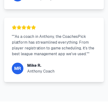
"
"As a coach in Anthony, the CoachesPick
platform has streamlined everything. From
player registration to game scheduling, it's the
best league management app we've used."
"
Mike R.
MR
Anthony Coach