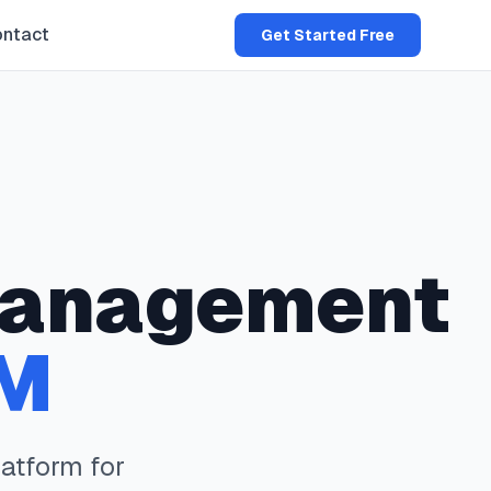
ntact
Get Started Free
anagement
M
atform for