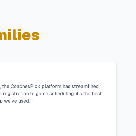
ilies
y, the CoachesPick platform has streamlined
registration to game scheduling, it's the best
 we've used."
"
h