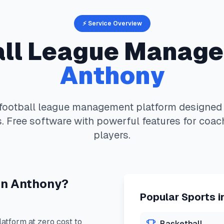
⚡ Service Overview
ll
League Manage
Anthony
football
league management platform designed s
. Free software with powerful features for coac
players.
in
Anthony
?
Popular Sports i
tform at zero cost to
Basketball