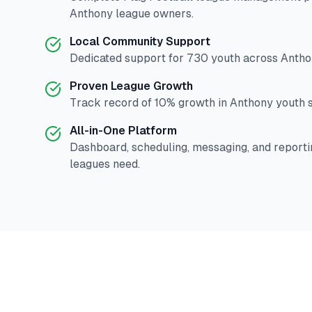
Anthony
league owners.
Local Community Support
Dedicated support for
730
youth across
Antho
Proven League Growth
Track record of
10
% growth in
Anthony
youth s
All-in-One Platform
Dashboard, scheduling, messaging, and reporti
leagues need.