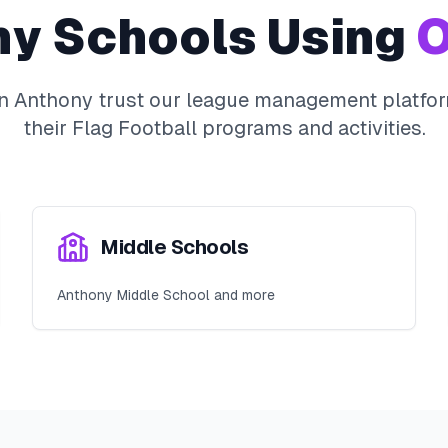
ny
Schools Using
O
in
Anthony
trust our league management platfor
their
Flag Football
programs and activities.
Middle Schools
Anthony Middle School and more