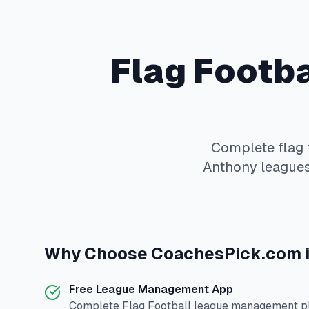
Flag Footba
Complete
flag 
Anthony
leagues
Why Choose
CoachesPick.com
Free League Management App
Complete
Flag Football
league management pla