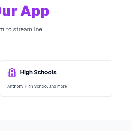
ur App
m to streamline
High Schools
Anthony High School and more