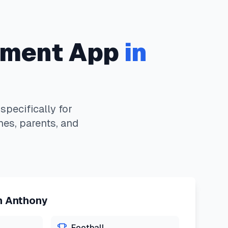
ment App
in
pecifically for
hes, parents, and
n
Anthony
Football