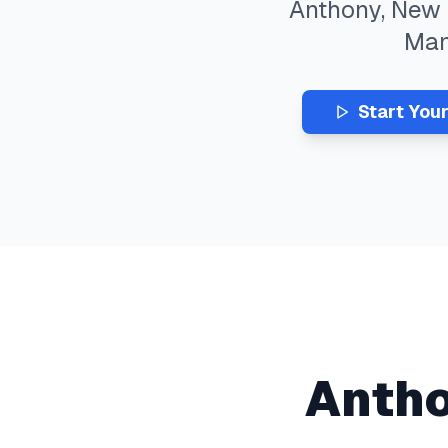
Anthony
,
New 
Ma
Start You
Anth