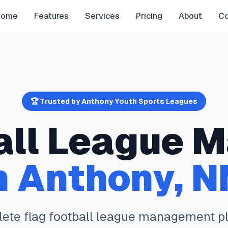
Home
Features
Services
Pricing
About
Co
🏆 Trusted by
Anthony
Youth Sports Leagues
all
League M
n
Anthony
,
N
lete
flag football
league management pl