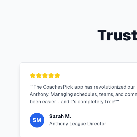
Trus
"
"The CoachesPick app has revolutionized our 
Anthony. Managing schedules, teams, and comm
been easier - and it's completely free!"
"
Sarah M.
SM
Anthony League Director