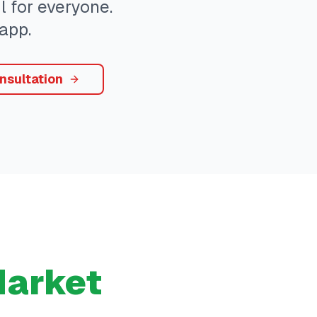
l for everyone.
app.
nsultation
arket