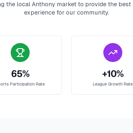
g the local
Anthony
market to provide the best
experience for our community.
65
%
+
10
%
orts Participation Rate
League Growth Rate