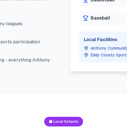
Baseball
ny
leagues.
Local Facilities
ports participation.
Anthony Communit
Eddy County Sport
ng - everything
Anthony
🏫 Local Schools