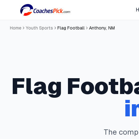
Home
Youth Sports
Flag Football
Anthony
,
NM
Flag Footb
i
The comp