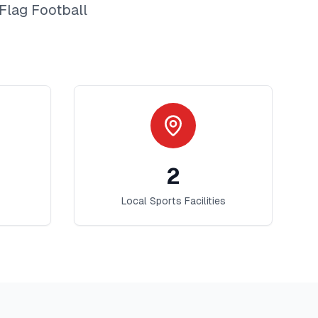
Flag Football
2
Local Sports Facilities