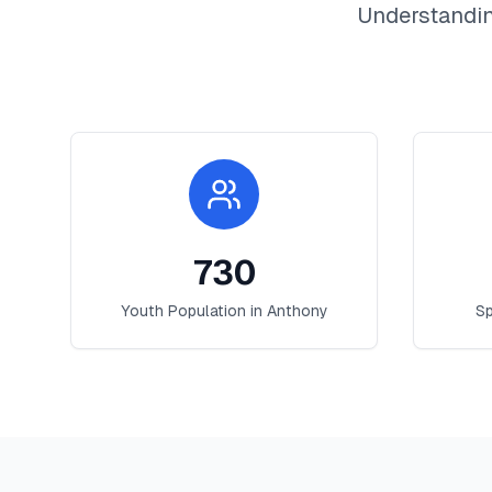
Understandin
730
Youth Population in
Anthony
Sp