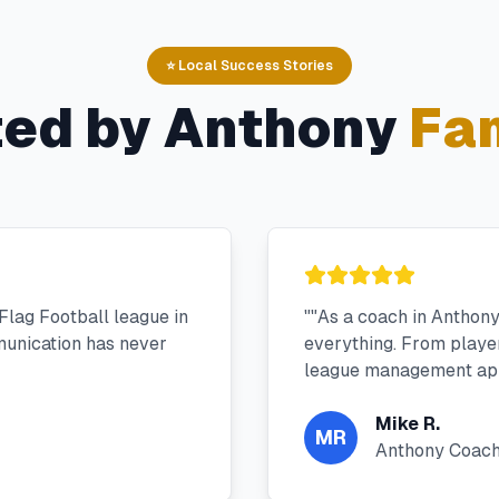
⭐ Local Success Stories
ted by
Anthony
Fam
Flag Football league in
"
"As a coach in Anthon
unication has never
everything. From player 
league management app
Mike R.
MR
Anthony Coac