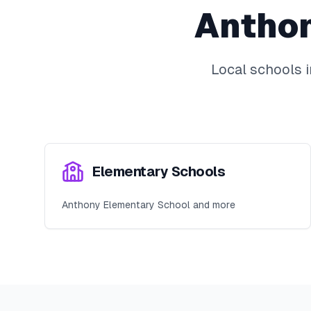
Antho
Local schools 
Elementary Schools
Anthony Elementary School and more