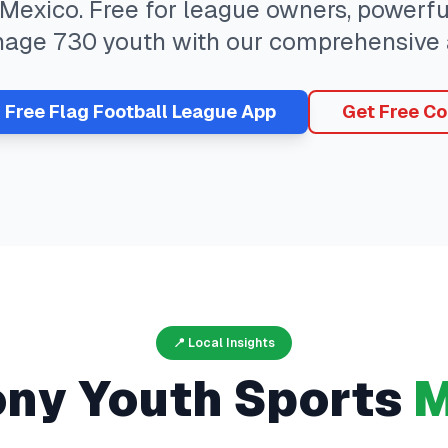
Mexico
. Free for league owners, powerfu
nage
730
youth with our comprehensive 
r Free
Flag Football
League App
Get Free Co
📍 Local Insights
ony
Youth Sports
M