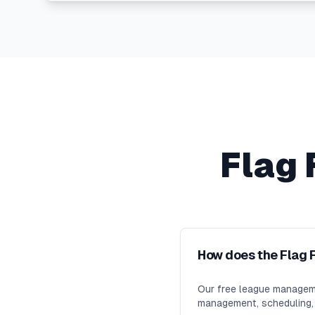
Flag 
How does the Flag 
Our free league manageme
management, scheduling, m