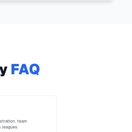
y
FAQ
stration, team
s leagues.