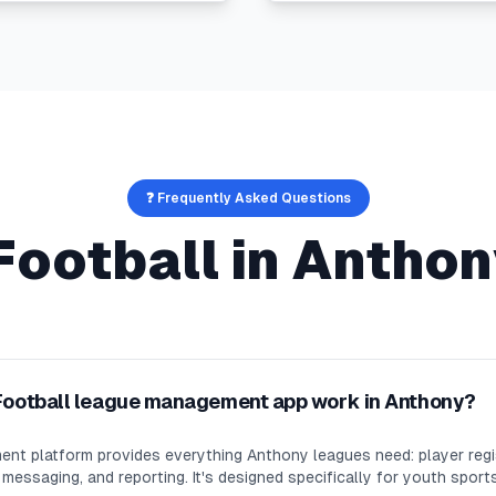
❓ Frequently Asked Questions
Football
in
Anthon
Football league management app work in Anthony?
nt platform provides everything Anthony leagues need: player regi
essaging, and reporting. It's designed specifically for youth sport