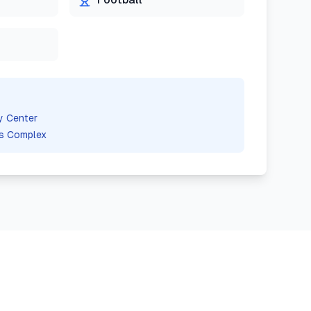
y Center
s Complex