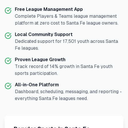
Free League Management App
Complete
Players & Teams
league management
platform at zero cost to
Santa Fe
league owners.
Local Community Support
Dedicated support for
17,501
youth across
Santa
Fe
leagues.
Proven League Growth
Track record of
14
% growth in
Santa Fe
youth
sports participation.
All-in-One Platform
Dashboard, scheduling, messaging, and reporting -
everything
Santa Fe
leagues need.