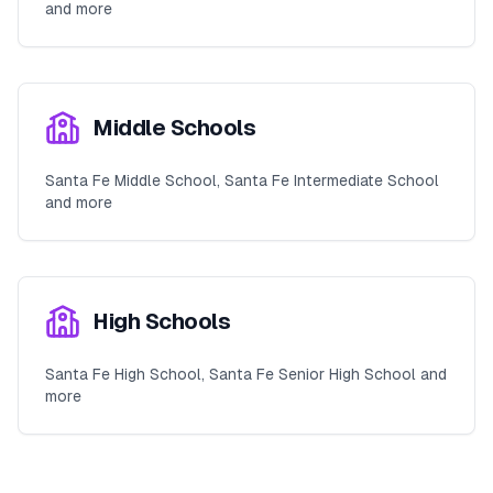
and more
Middle Schools
Santa Fe Middle School, Santa Fe Intermediate School
and more
High Schools
Santa Fe High School, Santa Fe Senior High School and
more