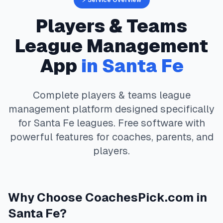
⚡ Service Overview
Players & Teams
League Management
App
in
Santa Fe
Complete
players & teams
league
management platform designed specifically
for
Santa Fe
leagues. Free software with
powerful features for coaches, parents, and
players.
Why Choose
CoachesPick.com
in
Santa Fe
?