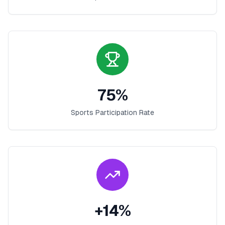
75
%
Sports Participation Rate
+
14
%