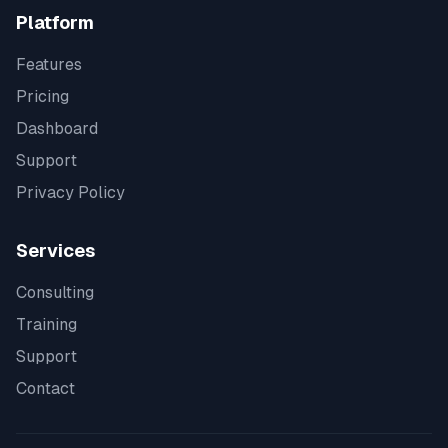
Platform
Features
Pricing
Dashboard
Support
Privacy Policy
Services
Consulting
Training
Support
Contact