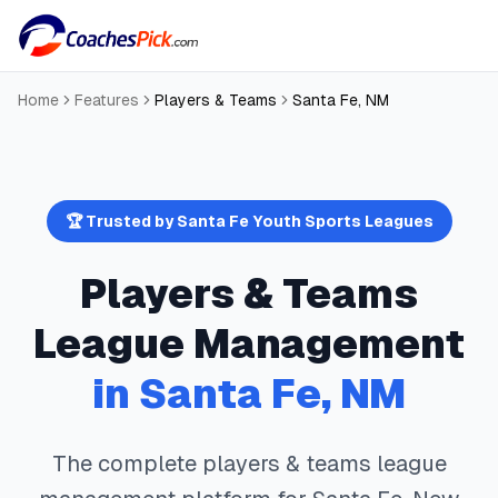
Home
Features
Players & Teams
Santa Fe
,
NM
🏆 Trusted by
Santa Fe
Youth Sports Leagues
Players & Teams
League Management
in
Santa Fe
,
NM
The complete
players & teams
league