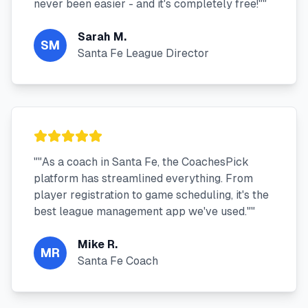
never been easier - and it's completely free!"
"
Sarah M.
SM
Santa Fe League Director
"
"As a coach in Santa Fe, the CoachesPick
platform has streamlined everything. From
player registration to game scheduling, it's the
best league management app we've used."
"
Mike R.
MR
Santa Fe Coach