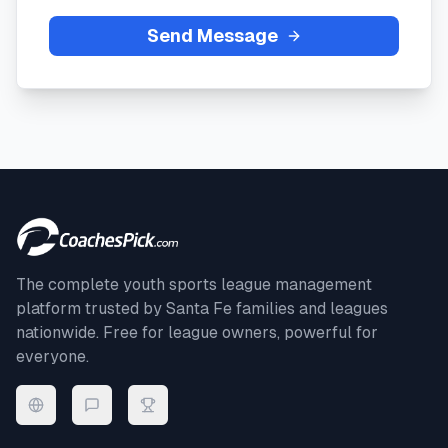
Send Message
The complete youth sports league management
platform trusted by
Santa Fe
families and leagues
nationwide. Free for league owners, powerful for
everyone.