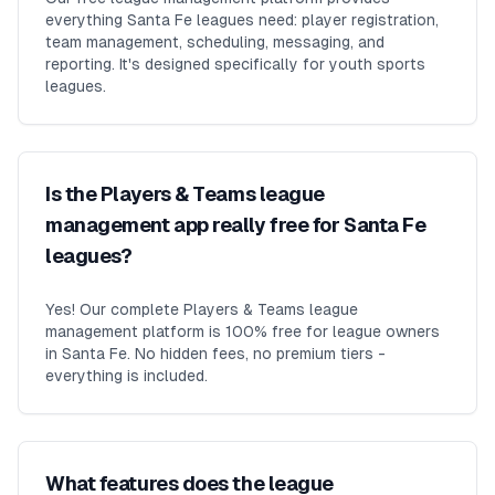
everything Santa Fe leagues need: player registration,
team management, scheduling, messaging, and
reporting. It's designed specifically for youth sports
leagues.
Is the Players & Teams league
management app really free for Santa Fe
leagues?
Yes! Our complete Players & Teams league
management platform is 100% free for league owners
in Santa Fe. No hidden fees, no premium tiers -
everything is included.
What features does the league