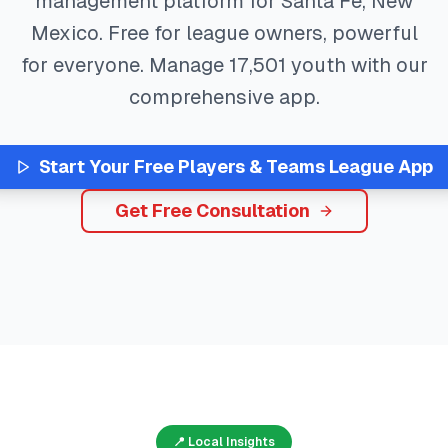
management platform for
Santa Fe
,
New
Mexico
. Free for league owners, powerful
for everyone. Manage
17,501
youth with our
comprehensive app.
Start Your Free
Players & Teams
League App
Get Free Consultation
📍 Local Insights