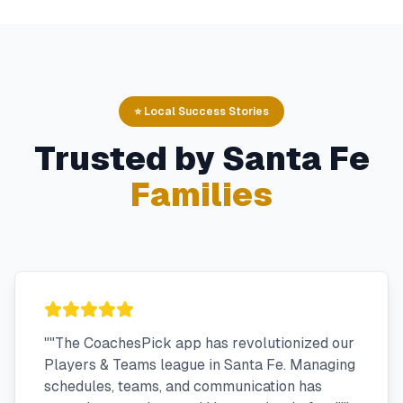
⭐ Local Success Stories
Trusted by
Santa Fe
Families
"
"The CoachesPick app has revolutionized our
Players & Teams league in Santa Fe. Managing
schedules, teams, and communication has