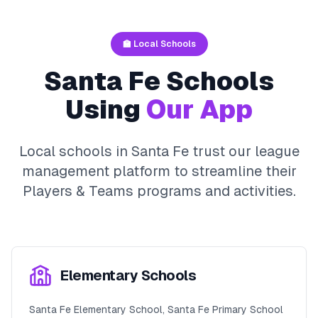
🏫 Local Schools
Santa Fe
Schools
Using
Our App
Local schools in
Santa Fe
trust our league
management platform to streamline their
Players & Teams
programs and activities.
Elementary Schools
Santa Fe Elementary School, Santa Fe Primary School