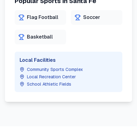
Popular Sports in
Santa Fe
Flag Football
Soccer
Basketball
Local Facilities
Community Sports Complex
Local Recreation Center
School Athletic Fields