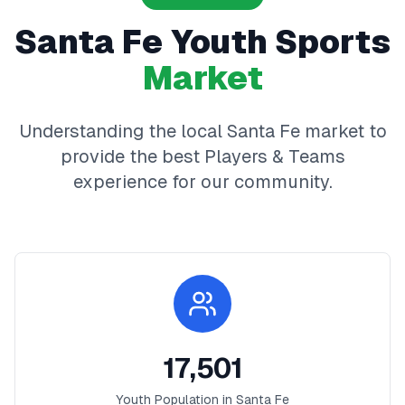
Santa Fe
Youth Sports
Market
Understanding the local
Santa Fe
market to
provide the best
Players & Teams
experience for our community.
17,501
Youth Population in
Santa Fe