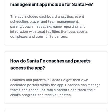
management app include for Santa Fe?
The app includes dashboard analytics, event
scheduling, player and team management,
parent/coach messaging, game reporting, and
integration with local facilities like local sports
complexes and community centers.
How do Santa Fe coaches and parents
access the app?
Coaches and parents in Santa Fe get their own
dedicated portals within the app. Coaches can manage
teams and schedules, while parents can track their
child's progress and receive updates.