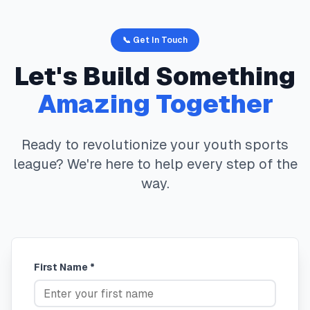
📞 Get In Touch
Let's Build Something
Amazing Together
Ready to revolutionize your youth sports
league? We're here to help every step of the
way.
First Name *