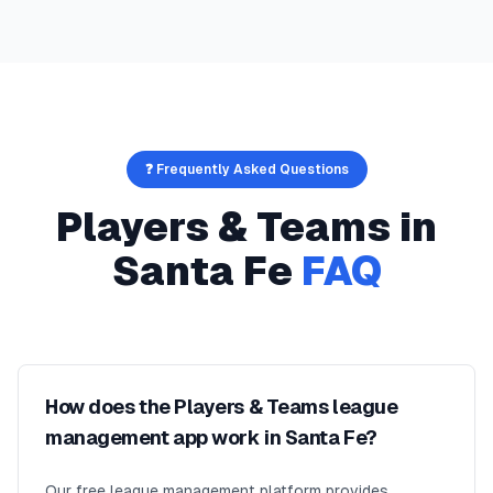
❓ Frequently Asked Questions
Players & Teams
in
Santa Fe
FAQ
How does the Players & Teams league
management app work in Santa Fe?
Our free league management platform provides