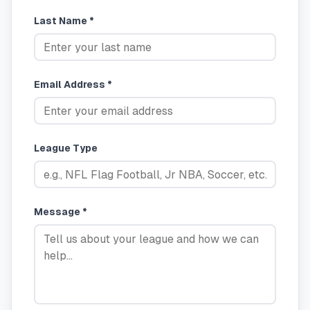
Last Name *
Email Address *
League Type
Message *