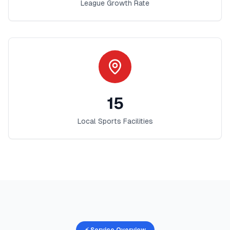
League Growth Rate
15
Local Sports Facilities