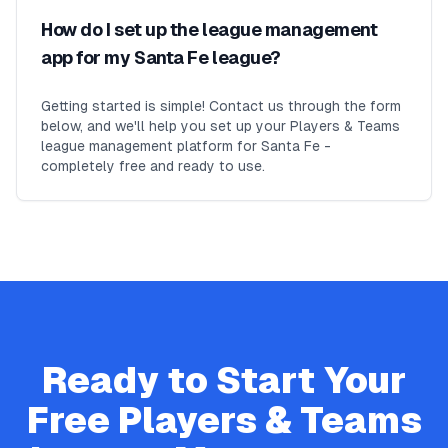
How do I set up the league management
app for my Santa Fe league?
Getting started is simple! Contact us through the form
below, and we'll help you set up your Players & Teams
league management platform for Santa Fe -
completely free and ready to use.
Ready to Start Your
Free
Players & Teams