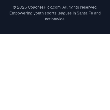
© 2025 CoachesPick.com. All rights reserved.
Empowering youth sports leagues in
Santa Fe
and
nationwide.