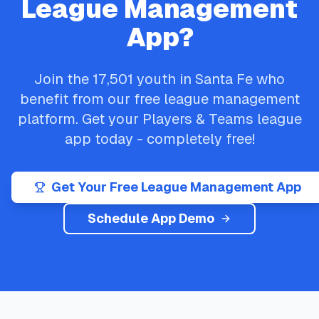
League Management
App?
Join the
17,501
youth in
Santa Fe
who
benefit from our free league management
platform. Get your
Players & Teams
league
app today - completely free!
Get Your Free League Management App
Schedule App Demo