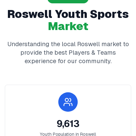
Roswell
Youth Sports
Market
Understanding the local
Roswell
market to
provide the best
Players & Teams
experience for our community.
9,613
Youth Population in
Roswell