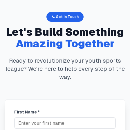
📞 Get In Touch
Let's Build Something
Amazing Together
Ready to revolutionize your youth sports
league? We're here to help every step of the
way.
First Name *