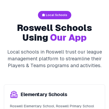
🏫 Local Schools
Roswell
Schools
Using
Our App
Local schools in
Roswell
trust our league
management platform to streamline their
Players & Teams
programs and activities.
Elementary Schools
Roswell Elementary School, Roswell Primary School