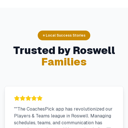
⭐ Local Success Stories
Trusted by
Roswell
Families
"
"The CoachesPick app has revolutionized our
Players & Teams league in Roswell. Managing
schedules, teams, and communication has