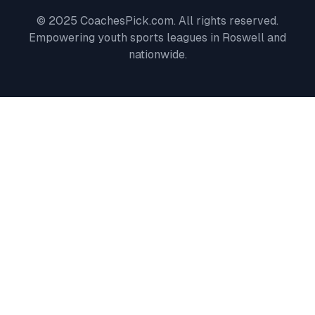
© 2025 CoachesPick.com. All rights reserved.
Empowering youth sports leagues in
Roswell
and
nationwide.