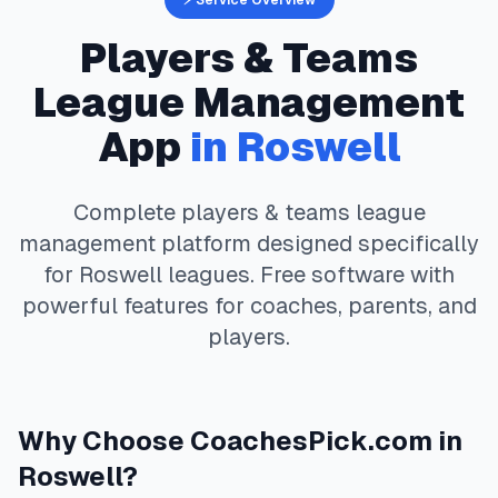
⚡ Service Overview
Players & Teams
League Management
App
in
Roswell
Complete
players & teams
league
management platform designed specifically
for
Roswell
leagues. Free software with
powerful features for coaches, parents, and
players.
Why Choose
CoachesPick.com
in
Roswell
?