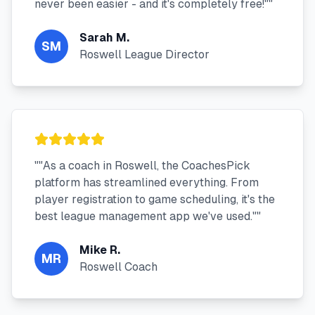
never been easier - and it's completely free!"
"
Sarah M.
SM
Roswell League Director
"
"As a coach in Roswell, the CoachesPick
platform has streamlined everything. From
player registration to game scheduling, it's the
best league management app we've used."
"
Mike R.
MR
Roswell Coach