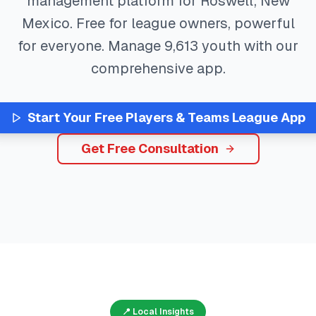
management platform for
Roswell
,
New
Mexico
. Free for league owners, powerful
for everyone. Manage
9,613
youth with our
comprehensive app.
Start Your Free
Players & Teams
League App
Get Free Consultation
📍 Local Insights