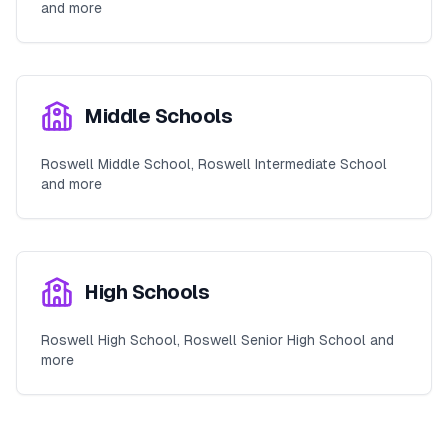
and more
Middle Schools
Roswell Middle School, Roswell Intermediate School
and more
High Schools
Roswell High School, Roswell Senior High School and
more