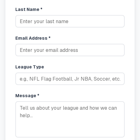
Last Name *
Email Address *
League Type
Message *