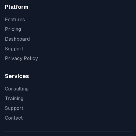
Platform
Features
Pricing
Dashboard
Support
Privacy Policy
Services
Consulting
Training
Support
Contact