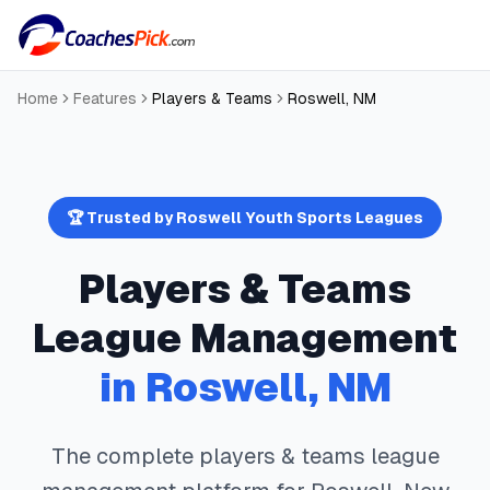
Home
Features
Players & Teams
Roswell
,
NM
🏆 Trusted by
Roswell
Youth Sports Leagues
Players & Teams
League Management
in
Roswell
,
NM
The complete
players & teams
league