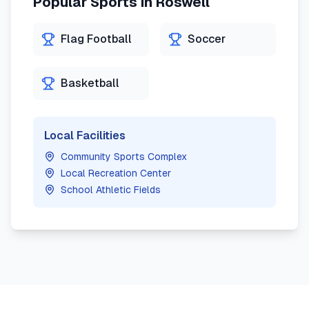
Popular Sports in
Roswell
Flag Football
Soccer
Basketball
Local Facilities
Community Sports Complex
Local Recreation Center
School Athletic Fields