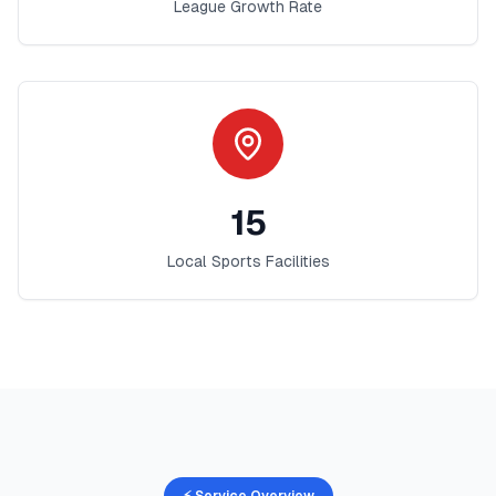
League Growth Rate
15
Local Sports Facilities