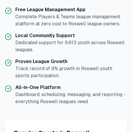
Free League Management App
Complete
Players & Teams
league management
platform at zero cost to
Roswell
league owners.
Local Community Support
Dedicated support for
9,613
youth across
Roswell
leagues.
Proven League Growth
Track record of
9
% growth in
Roswell
youth
sports participation.
All-in-One Platform
Dashboard, scheduling, messaging, and reporting -
everything
Roswell
leagues need.