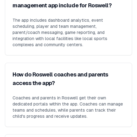
management app include for Roswell?
The app includes dashboard analytics, event
scheduling, player and team management,
parent/coach messaging, game reporting, and
integration with local facilities like local sports
complexes and community centers.
How do Roswell coaches and parents
access the app?
Coaches and parents in Roswell get their own
dedicated portals within the app. Coaches can manage
teams and schedules, while parents can track their
child's progress and receive updates.