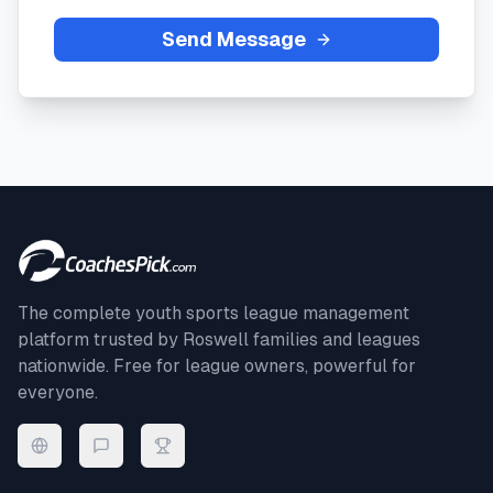
Send Message
The complete youth sports league management
platform trusted by
Roswell
families and leagues
nationwide. Free for league owners, powerful for
everyone.