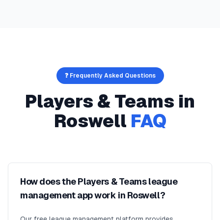
❓ Frequently Asked Questions
Players & Teams
in
Roswell
FAQ
How does the Players & Teams league
management app work in Roswell?
Our free league management platform provides