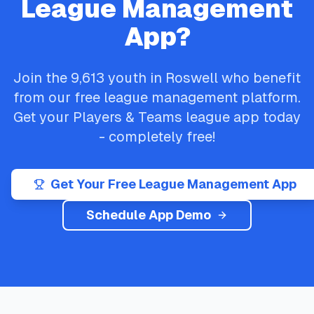
League Management
App?
Join the
9,613
youth in
Roswell
who benefit
from our free league management platform.
Get your
Players & Teams
league app today
- completely free!
Get Your Free League Management App
Schedule App Demo