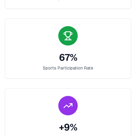
67
%
Sports Participation Rate
+
9
%