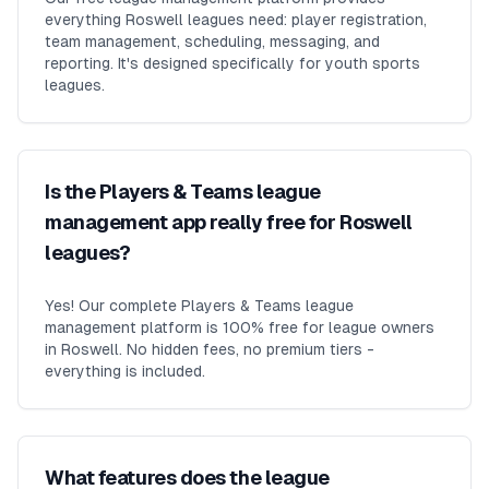
everything Roswell leagues need: player registration,
team management, scheduling, messaging, and
reporting. It's designed specifically for youth sports
leagues.
Is the Players & Teams league
management app really free for Roswell
leagues?
Yes! Our complete Players & Teams league
management platform is 100% free for league owners
in Roswell. No hidden fees, no premium tiers -
everything is included.
What features does the league