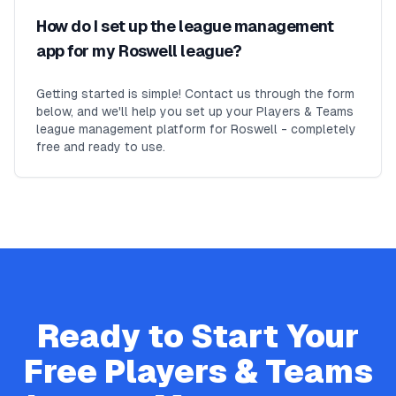
How do I set up the league management
app for my Roswell league?
Getting started is simple! Contact us through the form
below, and we'll help you set up your Players & Teams
league management platform for Roswell - completely
free and ready to use.
Ready to Start Your
Free
Players & Teams