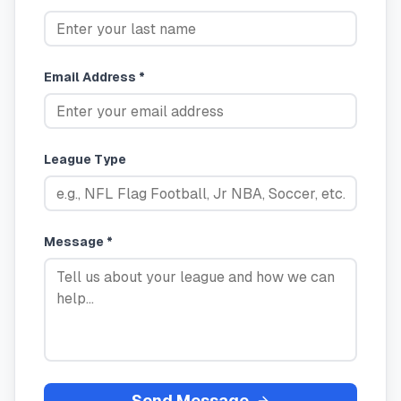
Email Address *
League Type
Message *
Send Message