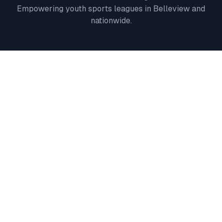
Empowering youth sports leagues in
Belleview
and
nationwide.