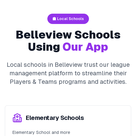
🏫 Local Schools
Belleview
Schools
Using
Our App
Local schools in
Belleview
trust our league
management platform to streamline their
Players & Teams
programs and activities.
Elementary Schools
Elementary School and more