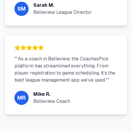
Sarah M.
SM
Belleview League Director
"
"As a coach in Belleview, the CoachesPick
platform has streamlined everything. From
player registration to game scheduling, it's the
best league management app we've used."
"
Mike R.
MR
Belleview Coach