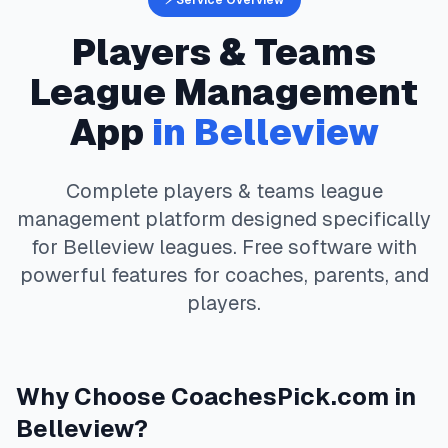
⚡ Service Overview
Players & Teams
League Management
App
in
Belleview
Complete
players & teams
league
management platform designed specifically
for
Belleview
leagues. Free software with
powerful features for coaches, parents, and
players.
Why Choose
CoachesPick.com
in
Belleview
?