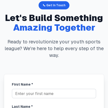
📞 Get In Touch
Let's Build Something
Amazing Together
Ready to revolutionize your youth sports
league? We're here to help every step of the
way.
First Name *
Last Name *