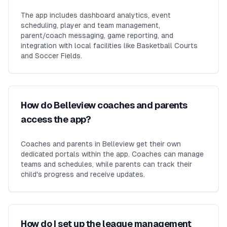
The app includes dashboard analytics, event
scheduling, player and team management,
parent/coach messaging, game reporting, and
integration with local facilities like Basketball Courts
and Soccer Fields.
How do Belleview coaches and parents
access the app?
Coaches and parents in Belleview get their own
dedicated portals within the app. Coaches can manage
teams and schedules, while parents can track their
child's progress and receive updates.
How do I set up the league management