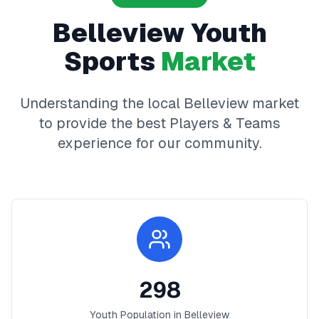
Belleview
Youth
Sports
Market
Understanding the local
Belleview
market
to provide the best
Players & Teams
experience for our community.
298
Youth Population in
Belleview