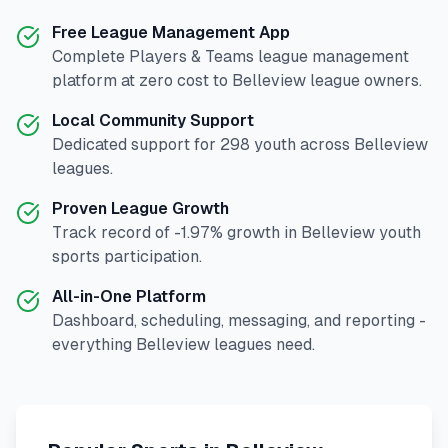
Free League Management App
Complete
Players & Teams
league management
platform at zero cost to
Belleview
league owners.
Local Community Support
Dedicated support for
298
youth across
Belleview
leagues.
Proven League Growth
Track record of
-1.97
% growth in
Belleview
youth
sports participation.
All-in-One Platform
Dashboard, scheduling, messaging, and reporting -
everything
Belleview
leagues need.