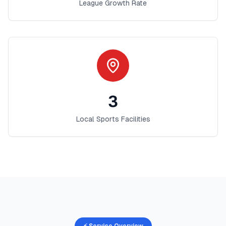
League Growth Rate
3
Local Sports Facilities