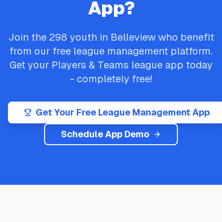
App?
Join the
298
youth in
Belleview
who benefit
from our free league management platform.
Get your
Players & Teams
league app today
- completely free!
Get Your Free League Management App
Schedule App Demo