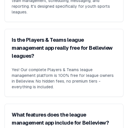
team management, scheduling, messaging, and
reporting. It's designed specifically for youth sports
leagues.
Is the Players & Teams league
management app really free for Belleview
leagues?
Yes! Our complete Players & Teams league
management platform is 100% free for league owners
in Belleview. No hidden fees, no premium tiers -
everything is included.
What features does the league
management app include for Belleview?