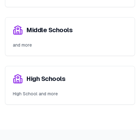
Middle Schools
and more
High Schools
High School and more