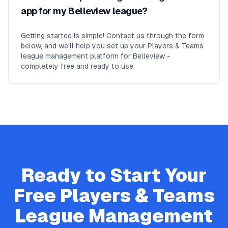
app for my Belleview league?
Getting started is simple! Contact us through the form
below, and we'll help you set up your Players & Teams
league management platform for Belleview -
completely free and ready to use.
Ready to Start Your
Free
Players & Teams
League Management