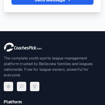
The complete youth sports league management
platform trusted by
Belleview
families and leagues
nationwide. Free for league owners, powerful for
everyone.
Platform