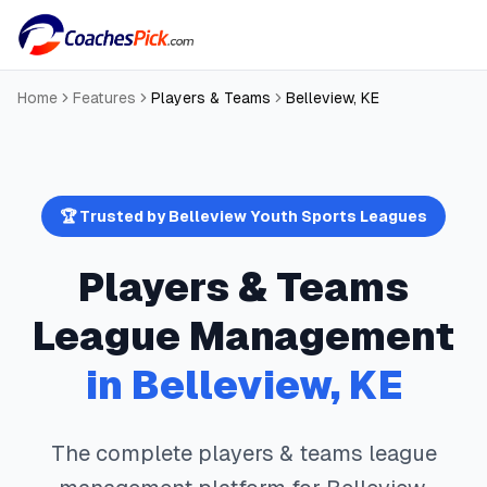
Home
Features
Players & Teams
Belleview
,
KE
🏆 Trusted by
Belleview
Youth Sports Leagues
Players & Teams
League Management
in
Belleview
,
KE
The complete
players & teams
league