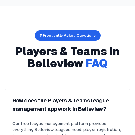
❓ Frequently Asked Questions
Players & Teams
in
Belleview
FAQ
How does the Players & Teams league
management app work in Belleview?
Our free league management platform provides
everything Belleview leagues need: player registration,