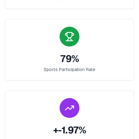
79
%
Sports Participation Rate
+
-1.97
%