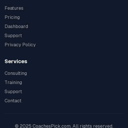
Features
Pricing
Dashboard
Support
Privacy Policy
Services
Consulting
Training
Support
Contact
© 2025 CoachesPick.com. All rights reserved.