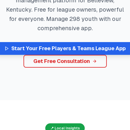
management platform for
Belleview
,
Kentucky
. Free for league owners, powerful
for everyone. Manage
298
youth with our
comprehensive app.
Start Your Free
Players & Teams
League App
Get Free Consultation
📍 Local Insights