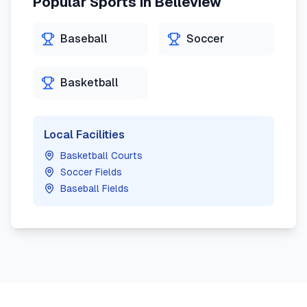
Popular Sports in
Belleview
Baseball
Soccer
Basketball
Local Facilities
Basketball Courts
Soccer Fields
Baseball Fields