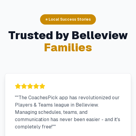
⭐ Local Success Stories
Trusted by
Belleview
Families
"
"The CoachesPick app has revolutionized our
Players & Teams league in Belleview.
Managing schedules, teams, and
communication has never been easier - and it's
completely free!"
"