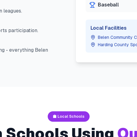
Baseball
n
leagues.
Local Facilities
ts participation.
Belen Community C
Harding County Sp
ng - everything
Belen
🏫 Local Schools
n
Schools Using
Ou