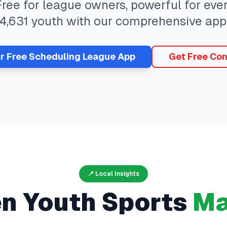
 Free for league owners, powerful for ev
4,631
youth with our comprehensive app
ur Free
Scheduling
League App
Get Free Con
📍 Local Insights
en
Youth Sports
Ma