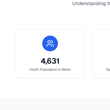
Understanding t
4,631
Youth Population in
Belen
Sp