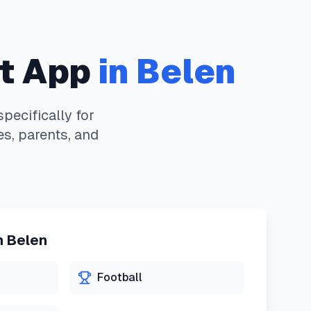
t App
in
Belen
ecifically for
s, parents, and
n
Belen
Football