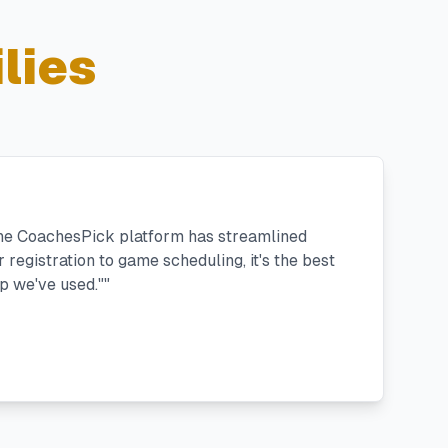
lies
the CoachesPick platform has streamlined
registration to game scheduling, it's the best
 we've used."
"