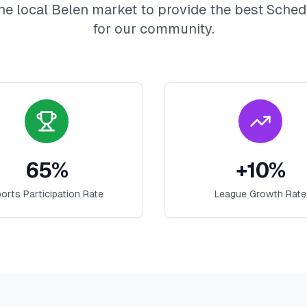
he local
Belen
market to provide the best
Sched
for our community.
65
%
+
10
%
orts Participation Rate
League Growth Rate