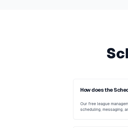
Sc
How does the Sche
Our free league manageme
scheduling, messaging, an