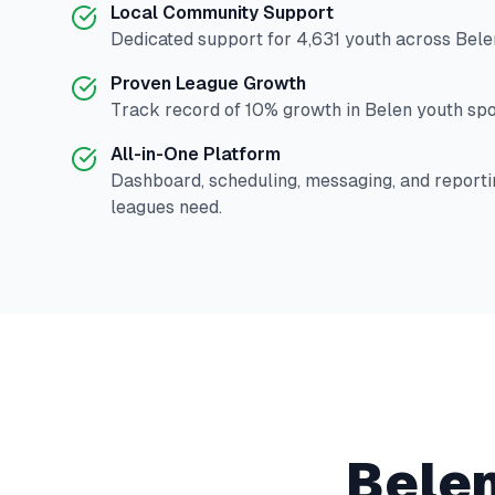
Local Community Support
Dedicated support for
4,631
youth across
Bele
Proven League Growth
Track record of
10
% growth in
Belen
youth spor
All-in-One Platform
Dashboard, scheduling, messaging, and reporti
leagues need.
Bele