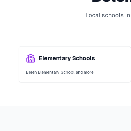
Local schools i
Elementary Schools
Belen Elementary School and more