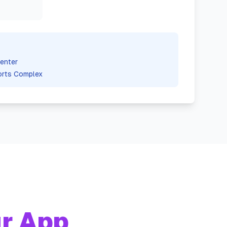
enter
orts Complex
r App