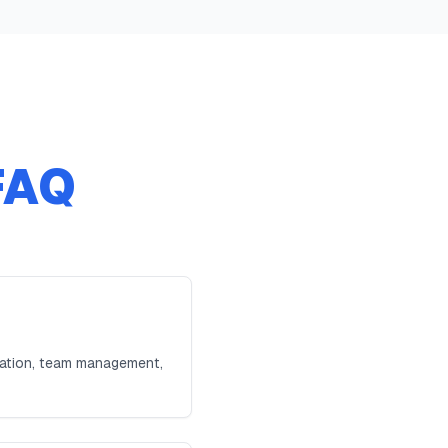
FAQ
ration, team management,