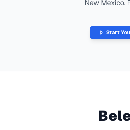
New Mexico
.
Start Yo
Bel