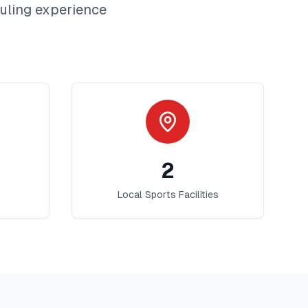
uling
experience
2
Local Sports Facilities