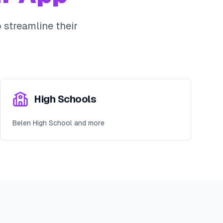
streamline their
High Schools
Belen High School and more