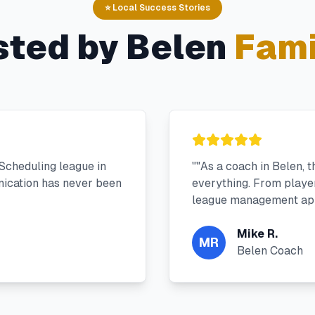
⭐ Local Success Stories
sted by
Belen
Fami
Scheduling league in
"
"As a coach in Belen, 
ication has never been
everything. From player 
league management app
Mike R.
MR
Belen Coach