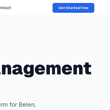
ntact
Get Started Free
anagement
rm for
Belen
,