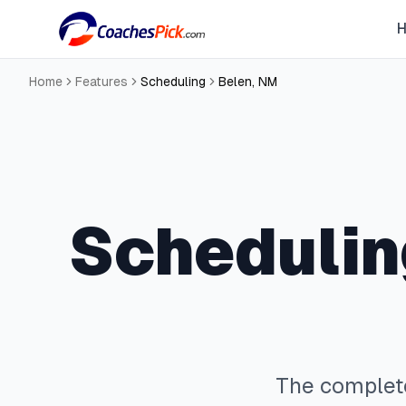
Home
Features
Scheduling
Belen
,
NM
Schedulin
The comple