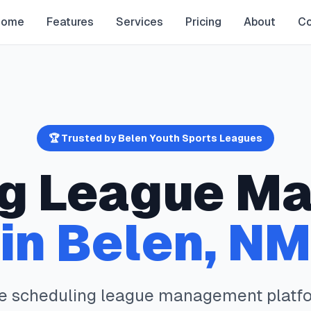
Home
Features
Services
Pricing
About
Co
🏆 Trusted by
Belen
Youth Sports Leagues
g
League M
in
Belen
,
NM
te
scheduling
league management platfo