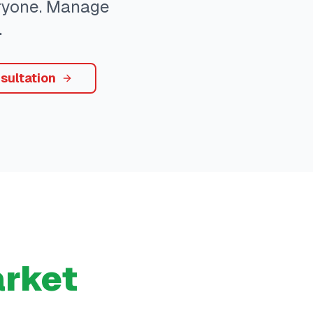
eryone. Manage
.
sultation
rket