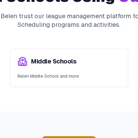
n
Belen
trust our league management platform to 
Scheduling
programs and activities.
Middle Schools
Belen Middle School and more