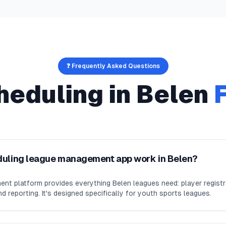
❓ Frequently Asked Questions
heduling
in
Belen
duling league management app work in Belen?
nt platform provides everything Belen leagues need: player regist
d reporting. It's designed specifically for youth sports leagues.