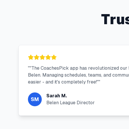
Tru
"
"The CoachesPick app has revolutionized our 
Belen. Managing schedules, teams, and commun
easier - and it's completely free!"
"
Sarah M.
SM
Belen League Director