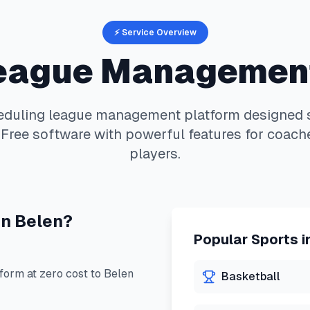
⚡ Service Overview
eague Managemen
eduling
league management platform designed sp
Free software with powerful features for coache
players.
in
Belen
?
Popular Sports i
orm at zero cost to
Belen
Basketball