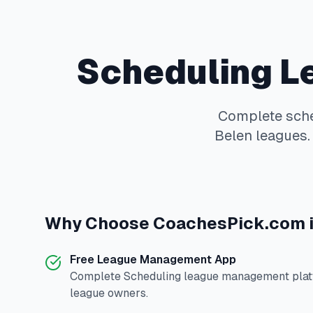
Scheduling
L
Complete
sch
Belen
leagues. 
Why Choose
CoachesPick.com
Free League Management App
Complete
Scheduling
league management platf
league owners.