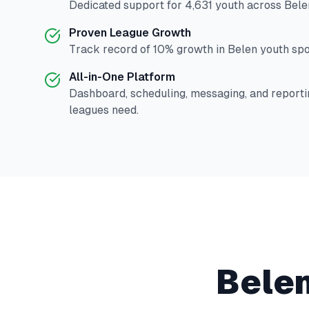
Dedicated support for
4,631
youth across
Bele
Proven League Growth
Track record of
10
% growth in
Belen
youth spor
All-in-One Platform
Dashboard, scheduling, messaging, and reporti
leagues need.
Bele