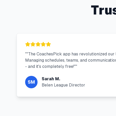
Tru
"
"The CoachesPick app has revolutionized our 
Managing schedules, teams, and communication
- and it's completely free!"
"
Sarah M.
SM
Belen League Director