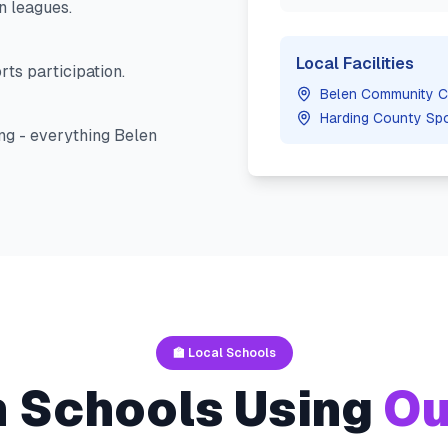
n
leagues.
Local Facilities
ts participation.
Belen Community C
Harding County Sp
ng - everything
Belen
🏫 Local Schools
n
Schools Using
Ou