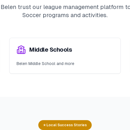
n
Belen
trust our league management platform to 
Soccer
programs and activities.
Middle Schools
Belen Middle School and more
⭐ Local Success Stories