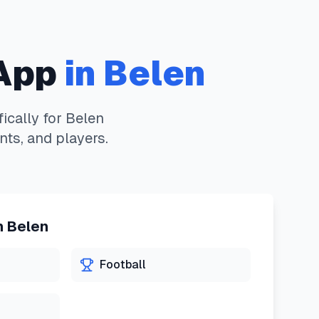
App
in
Belen
ically for
Belen
nts, and players.
n
Belen
Football