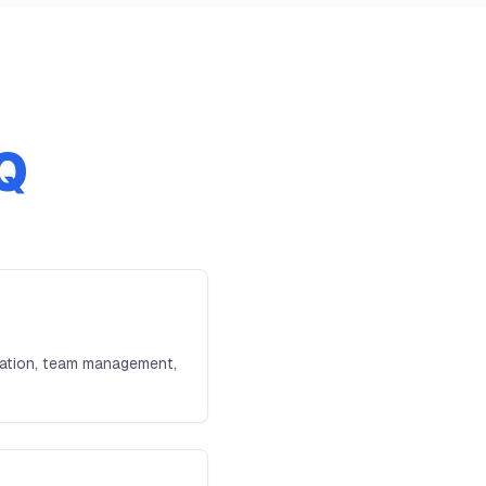
Q
ration, team management,