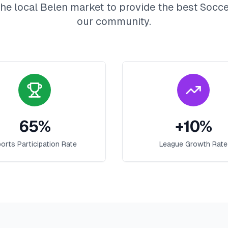
he local
Belen
market to provide the best
Socce
our community.
65
%
+
10
%
orts Participation Rate
League Growth Rate