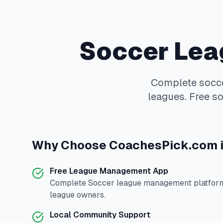
Soccer
Lea
Complete
socc
leagues. Free so
Why Choose
CoachesPick.com
Free League Management App
Complete
Soccer
league management platform 
league owners.
Local Community Support