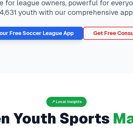
ee for league owners, powerful for ever
4,631
youth with our comprehensive app
Your Free
Soccer
League App
Get Free Consu
📍 Local Insights
en
Youth Sports
Ma