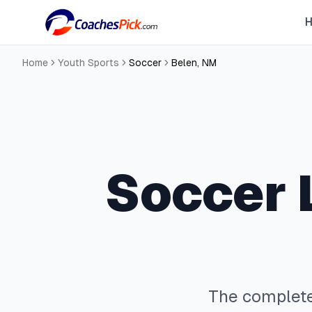
Home
Youth Sports
Soccer
Belen
,
NM
Soccer
The complet