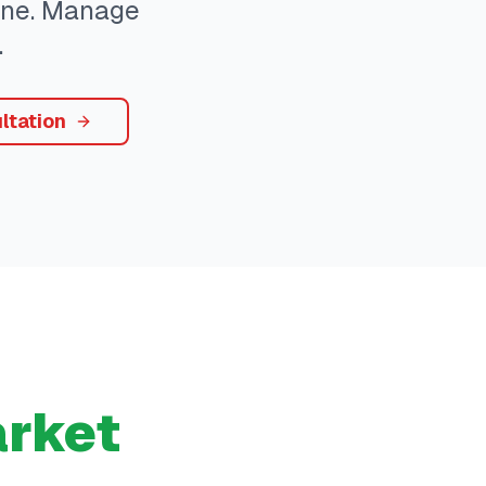
yone. Manage
.
ltation
rket