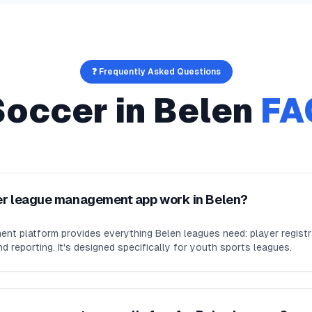
❓ Frequently Asked Questions
Soccer
in
Belen
FA
er league management app work in Belen?
nt platform provides everything Belen leagues need: player regist
d reporting. It's designed specifically for youth sports leagues.