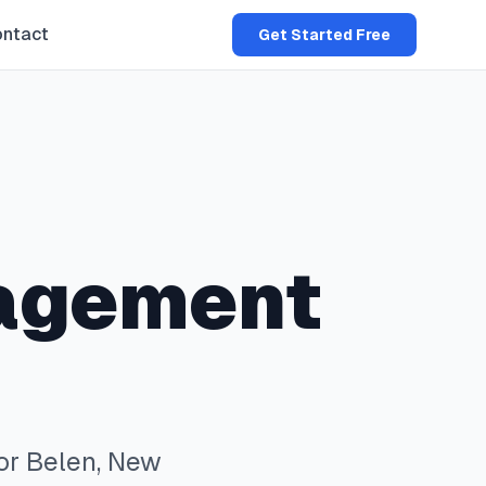
ntact
Get Started Free
agement
or
Belen
,
New