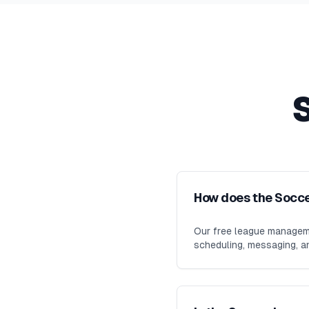
How does the Socc
Our free league manageme
scheduling, messaging, an