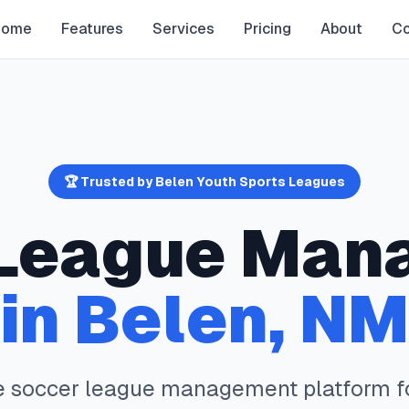
Home
Features
Services
Pricing
About
Co
🏆 Trusted by
Belen
Youth Sports Leagues
League Man
in
Belen
,
NM
e
soccer
league management platform f