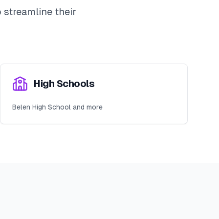
streamline their
High Schools
Belen High School and more