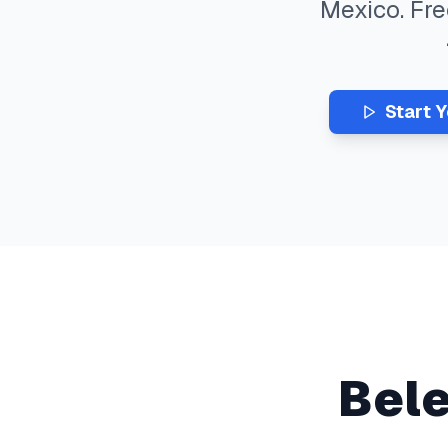
Mexico
. Fr
Start 
Bel