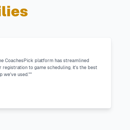
lies
the CoachesPick platform has streamlined
registration to game scheduling, it's the best
 we've used."
"