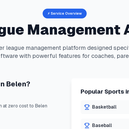
⚡ Service Overview
gue Management 
er
league management platform designed specif
ftware with powerful features for coaches, pare
in
Belen
?
Popular Sports i
at zero cost to
Belen
Basketball
Baseball