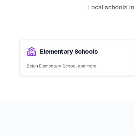
Local schools i
Elementary Schools
Belen Elementary School and more