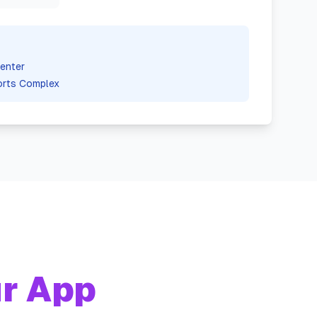
enter
orts Complex
r App