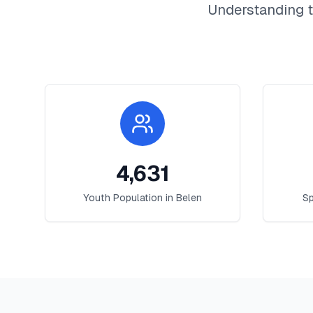
Understanding t
4,631
Youth Population in
Belen
Sp