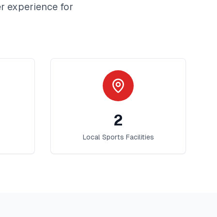
r
experience for
2
Local Sports Facilities