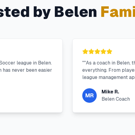
sted by
Belen
Fami
Soccer league in Belen.
"
"As a coach in Belen, 
 has never been easier
everything. From player 
league management app
Mike R.
MR
Belen Coach