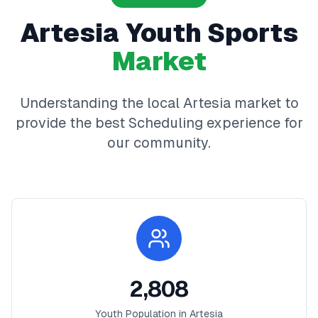
Artesia
Youth Sports
Market
Understanding the local
Artesia
market to
provide the best
Scheduling
experience for
our community.
2,808
Youth Population in
Artesia