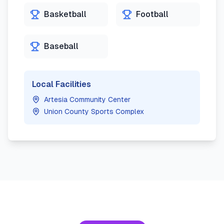
Basketball
Football
Baseball
Local Facilities
Artesia Community Center
Union County Sports Complex