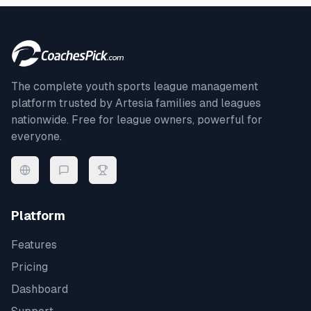
The complete youth sports league management
platform trusted by
Artesia
families and leagues
nationwide. Free for league owners, powerful for
everyone.
Platform
Features
Pricing
Dashboard