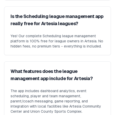
Is the Scheduling league management app
really free for Artesia leagues?
Yes! Our complete Scheduling league management
platform is 100% free for league owners in Artesia. No
hidden fees, no premium tiers - everything is included.
What features does the league
management app include for Artesia?
The app includes dashboard analytics, event
scheduling, player and team management,
parent/coach messaging, game reporting, and
integration with local facilities like Artesia Community
Center and Union County Sports Complex.