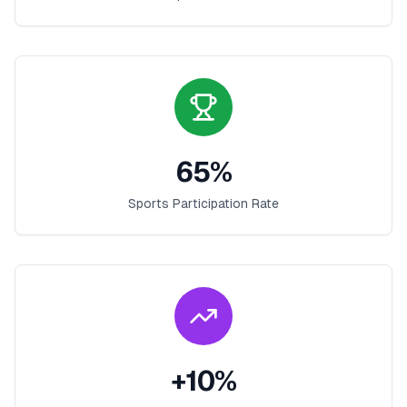
65
%
Sports Participation Rate
+
10
%