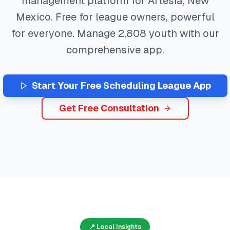
management platform for
Artesia
,
New
Mexico
. Free for league owners, powerful
for everyone. Manage
2,808
youth with our
comprehensive app.
Start Your Free
Scheduling
League App
Get Free Consultation
📍 Local Insights