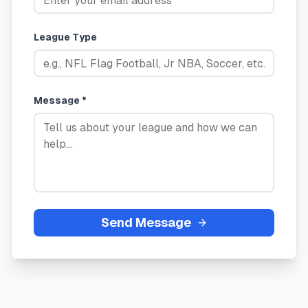
League Type
Message *
Send Message