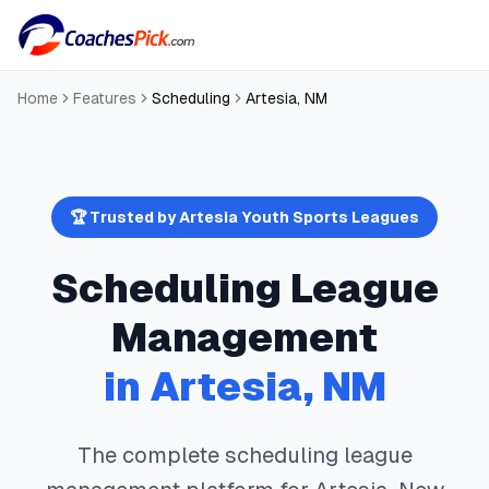
Home
Features
Scheduling
Artesia
,
NM
🏆 Trusted by
Artesia
Youth Sports Leagues
Scheduling
League
Management
in
Artesia
,
NM
The complete
scheduling
league