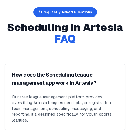
❓ Frequently Asked Questions
Scheduling
in
Artesia
FAQ
How does the Scheduling league
management app work in Artesia?
Our free league management platform provides
everything Artesia leagues need: player registration,
team management, scheduling, messaging, and
reporting. It's designed specifically for youth sports
leagues.