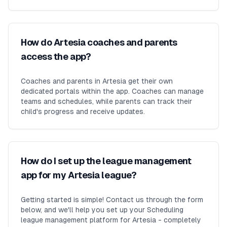
How do Artesia coaches and parents
access the app?
Coaches and parents in Artesia get their own
dedicated portals within the app. Coaches can manage
teams and schedules, while parents can track their
child's progress and receive updates.
How do I set up the league management
app for my Artesia league?
Getting started is simple! Contact us through the form
below, and we'll help you set up your Scheduling
league management platform for Artesia - completely