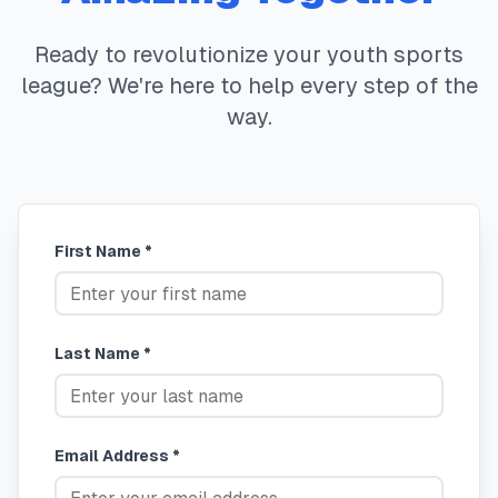
Ready to revolutionize your youth sports
league? We're here to help every step of the
way.
First Name *
Last Name *
Email Address *