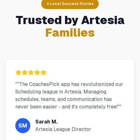
⭐ Local Success Stories
Trusted by
Artesia
Families
"
"The CoachesPick app has revolutionized our
Scheduling league in Artesia. Managing
schedules, teams, and communication has
never been easier - and it's completely free!"
"
Sarah M.
SM
Artesia League Director