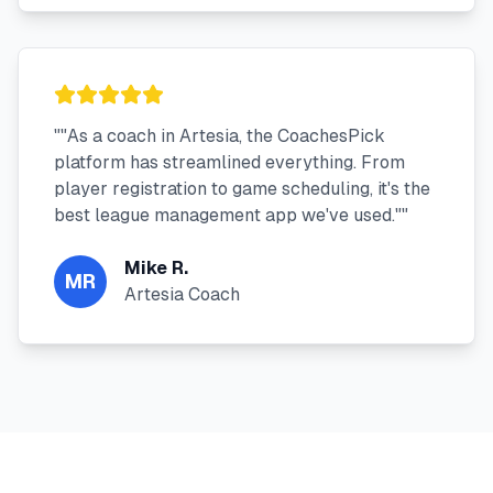
"
"As a coach in Artesia, the CoachesPick
platform has streamlined everything. From
player registration to game scheduling, it's the
best league management app we've used."
"
Mike R.
MR
Artesia Coach