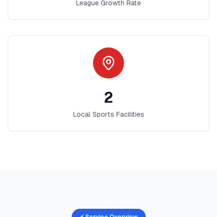
League Growth Rate
2
Local Sports Facilities