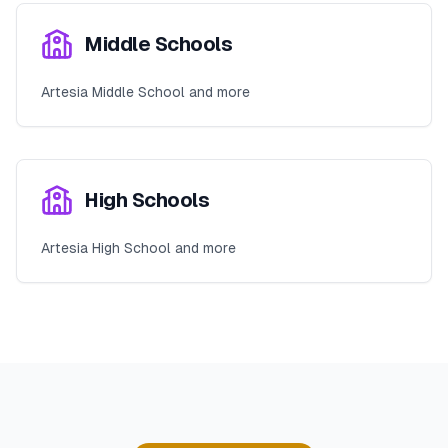
Middle Schools
Artesia Middle School and more
High Schools
Artesia High School and more