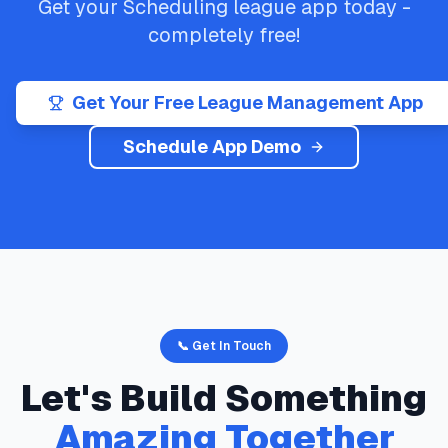
Get your
Scheduling
league app today -
completely free!
Get Your Free League Management App
Schedule App Demo
📞 Get In Touch
Let's Build Something
Amazing Together