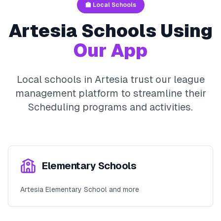
🏫 Local Schools
Artesia
Schools Using
Our App
Local schools in
Artesia
trust our league
management platform to streamline their
Scheduling
programs and activities.
Elementary Schools
Artesia Elementary School and more