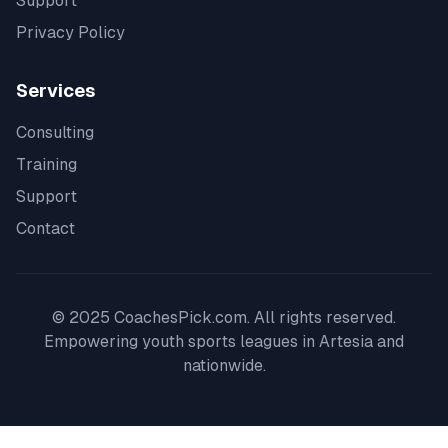
Support
Privacy Policy
Services
Consulting
Training
Support
Contact
© 2025 CoachesPick.com. All rights reserved.
Empowering youth sports leagues in
Artesia
and
nationwide.