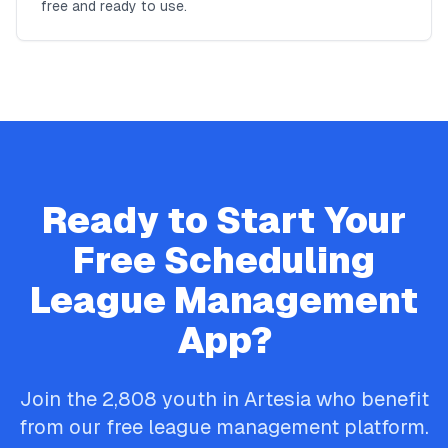
free and ready to use.
Ready to Start Your
Free
Scheduling
League Management
App?
Join the
2,808
youth in
Artesia
who benefit
from our free league management platform.