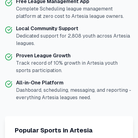
Free League Management App
Complete
Scheduling
league management
platform at zero cost to
Artesia
league owners.
Local Community Support
Dedicated support for
2,808
youth across
Artesia
leagues.
Proven League Growth
Track record of
10
% growth in
Artesia
youth
sports participation.
All-in-One Platform
Dashboard, scheduling, messaging, and reporting -
everything
Artesia
leagues need.
Popular Sports in
Artesia