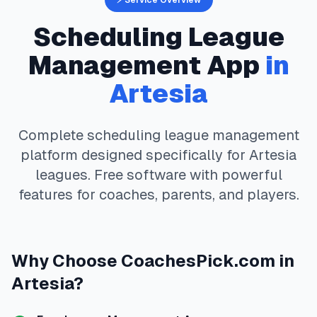
⚡ Service Overview
Scheduling
League
Management App
in
Artesia
Complete
scheduling
league management
platform designed specifically for
Artesia
leagues. Free software with powerful
features for coaches, parents, and players.
Why Choose
CoachesPick.com
in
Artesia
?