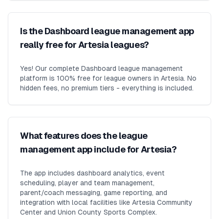
Is the Dashboard league management app
really free for Artesia leagues?
Yes! Our complete Dashboard league management
platform is 100% free for league owners in Artesia. No
hidden fees, no premium tiers - everything is included.
What features does the league
management app include for Artesia?
The app includes dashboard analytics, event
scheduling, player and team management,
parent/coach messaging, game reporting, and
integration with local facilities like Artesia Community
Center and Union County Sports Complex.