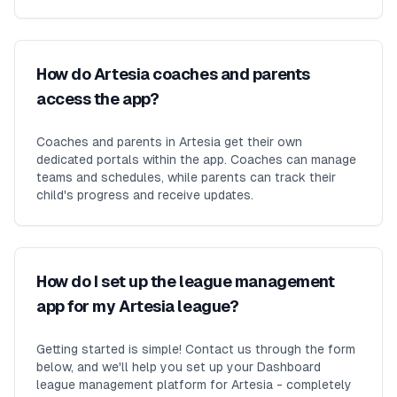
How do Artesia coaches and parents
access the app?
Coaches and parents in Artesia get their own
dedicated portals within the app. Coaches can manage
teams and schedules, while parents can track their
child's progress and receive updates.
How do I set up the league management
app for my Artesia league?
Getting started is simple! Contact us through the form
below, and we'll help you set up your Dashboard
league management platform for Artesia - completely