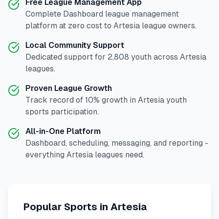
Free League Management App
Complete
Dashboard
league management
platform at zero cost to
Artesia
league owners.
Local Community Support
Dedicated support for
2,808
youth across
Artesia
leagues.
Proven League Growth
Track record of
10
% growth in
Artesia
youth
sports participation.
All-in-One Platform
Dashboard, scheduling, messaging, and reporting -
everything
Artesia
leagues need.
Popular Sports in
Artesia