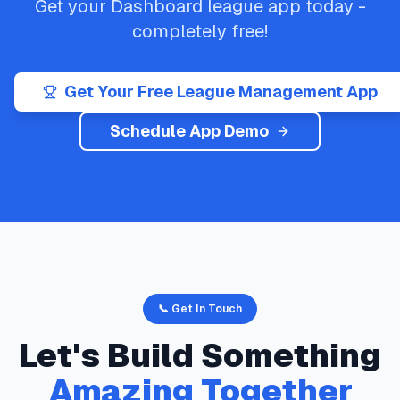
Get your
Dashboard
league app today -
completely free!
Get Your Free League Management App
Schedule App Demo
📞 Get In Touch
Let's Build Something
Amazing Together