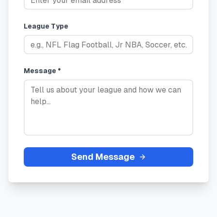
League Type
Message *
Send Message