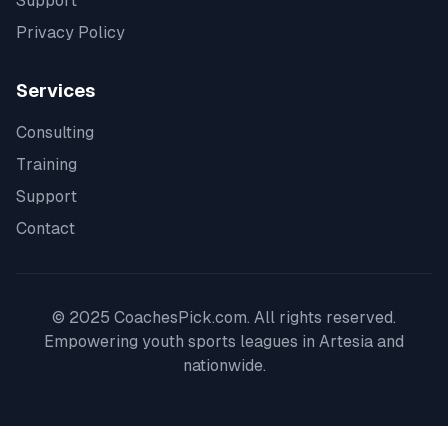
Support
Privacy Policy
Services
Consulting
Training
Support
Contact
© 2025 CoachesPick.com. All rights reserved.
Empowering youth sports leagues in
Artesia
and
nationwide.