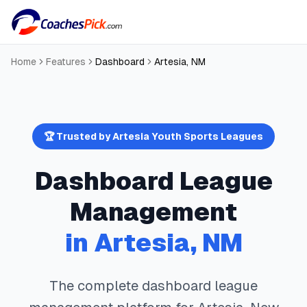
Home
Features
Dashboard
Artesia
,
NM
🏆 Trusted by
Artesia
Youth Sports Leagues
Dashboard
League
Management
in
Artesia
,
NM
The complete
dashboard
league