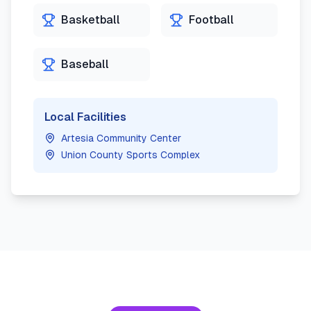
Basketball
Football
Baseball
Local Facilities
Artesia Community Center
Union County Sports Complex