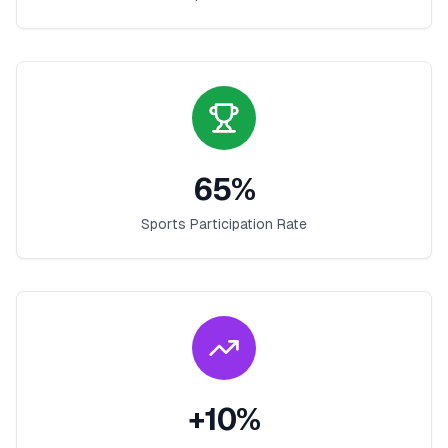
65
%
Sports Participation Rate
+
10
%