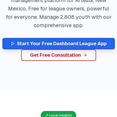
management platform for
Artesia
,
New
Mexico
. Free for league owners, powerful
for everyone. Manage
2,808
youth with our
comprehensive app.
Start Your Free
Dashboard
League App
Get Free Consultation
📍 Local Insights