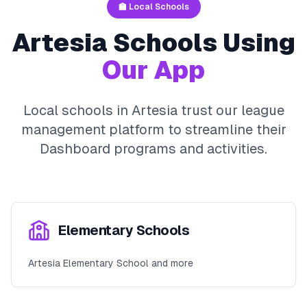
🏫 Local Schools
Artesia
Schools Using
Our App
Local schools in
Artesia
trust our league
management platform to streamline their
Dashboard
programs and activities.
Elementary Schools
Artesia Elementary School and more