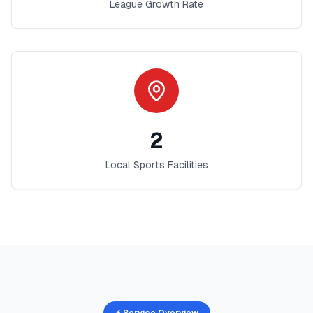
League Growth Rate
2
Local Sports Facilities