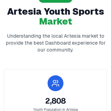
Artesia
Youth Sports
Market
Understanding the local
Artesia
market to
provide the best
Dashboard
experience for
our community.
2,808
Youth Population in
Artesia