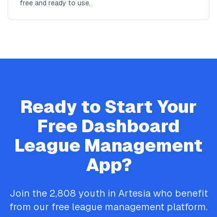
free and ready to use.
Ready to Start Your
Free
Dashboard
League Management
App?
Join the
2,808
youth in
Artesia
who benefit
from our free league management platform.