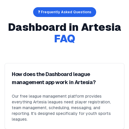
❓ Frequently Asked Questions
Dashboard
in
Artesia
FAQ
How does the Dashboard league
management app work in Artesia?
Our free league management platform provides
everything Artesia leagues need: player registration,
team management, scheduling, messaging, and
reporting. It's designed specifically for youth sports
leagues.