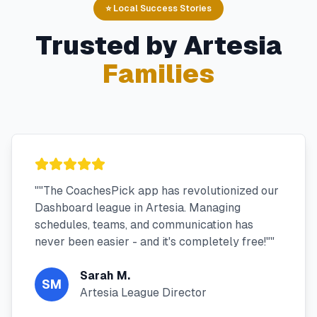
⭐ Local Success Stories
Trusted by
Artesia
Families
"
"The CoachesPick app has revolutionized our
Dashboard league in Artesia. Managing
schedules, teams, and communication has
never been easier - and it's completely free!"
"
Sarah M.
SM
Artesia League Director