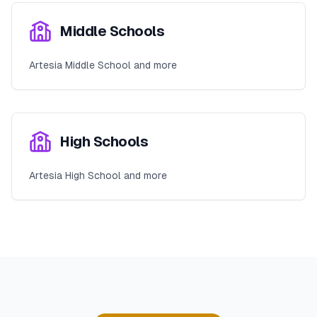
Middle Schools
Artesia Middle School and more
High Schools
Artesia High School and more