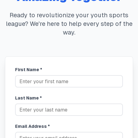
Ready to revolutionize your youth sports
league? We're here to help every step of the
way.
First Name *
Last Name *
Email Address *