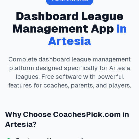
⚡ Service Overview
Dashboard
League
Management App
in
Artesia
Complete
dashboard
league management
platform designed specifically for
Artesia
leagues. Free software with powerful
features for coaches, parents, and players.
Why Choose
CoachesPick.com
in
Artesia
?