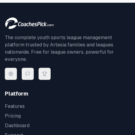
The complete youth sports league management
platform trusted by
Artesia
families and leagues
nationwide. Free for league owners, powerful for
everyone.
Platform
Features
Pricing
Dashboard