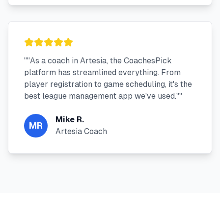
"
"As a coach in Artesia, the CoachesPick
platform has streamlined everything. From
player registration to game scheduling, it's the
best league management app we've used."
"
Mike R.
MR
Artesia Coach