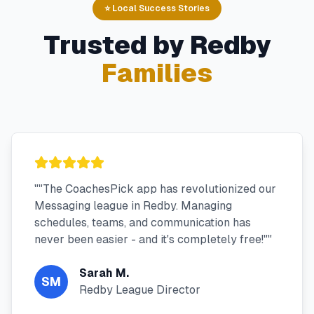
⭐ Local Success Stories
Trusted by
Redby
Families
"
"The CoachesPick app has revolutionized our
Messaging league in Redby. Managing
schedules, teams, and communication has
never been easier - and it's completely free!"
"
Sarah M.
SM
Redby League Director