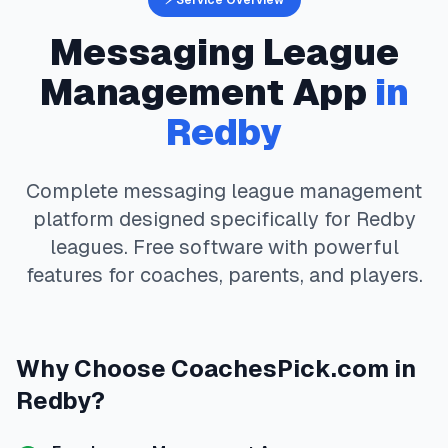
⚡ Service Overview
Messaging
League
Management App
in
Redby
Complete
messaging
league management
platform designed specifically for
Redby
leagues. Free software with powerful
features for coaches, parents, and players.
Why Choose
CoachesPick.com
in
Redby
?