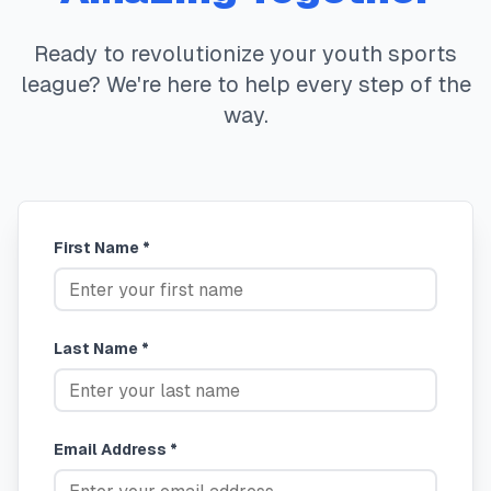
Ready to revolutionize your youth sports
league? We're here to help every step of the
way.
First Name *
Last Name *
Email Address *