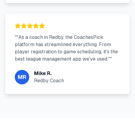
"
"As a coach in Redby, the CoachesPick
platform has streamlined everything. From
player registration to game scheduling, it's the
best league management app we've used."
"
Mike R.
MR
Redby Coach