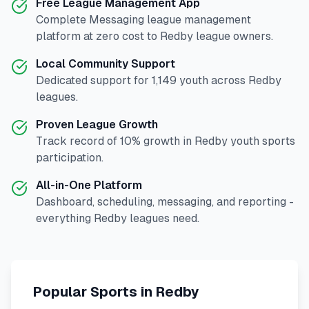
Free League Management App
Complete
Messaging
league management
platform at zero cost to
Redby
league owners.
Local Community Support
Dedicated support for
1,149
youth across
Redby
leagues.
Proven League Growth
Track record of
10
% growth in
Redby
youth sports
participation.
All-in-One Platform
Dashboard, scheduling, messaging, and reporting -
everything
Redby
leagues need.
Popular Sports in
Redby