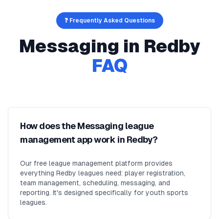
❓ Frequently Asked Questions
Messaging
in
Redby
FAQ
How does the Messaging league
management app work in Redby?
Our free league management platform provides
everything Redby leagues need: player registration,
team management, scheduling, messaging, and
reporting. It's designed specifically for youth sports
leagues.