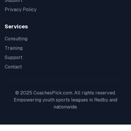
Support
Privacy Policy
Services
Consulting
Training
Support
Contact
© 2025 CoachesPick.com. All rights reserved.
Empowering youth sports leagues in
Redby
and
nationwide.