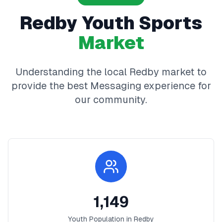
Redby
Youth Sports
Market
Understanding the local
Redby
market to
provide the best
Messaging
experience for
our community.
1,149
Youth Population in
Redby