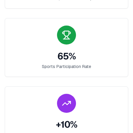
65
%
Sports Participation Rate
+
10
%