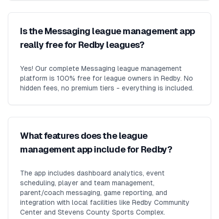
Is the Messaging league management app
really free for Redby leagues?
Yes! Our complete Messaging league management
platform is 100% free for league owners in Redby. No
hidden fees, no premium tiers - everything is included.
What features does the league
management app include for Redby?
The app includes dashboard analytics, event
scheduling, player and team management,
parent/coach messaging, game reporting, and
integration with local facilities like Redby Community
Center and Stevens County Sports Complex.