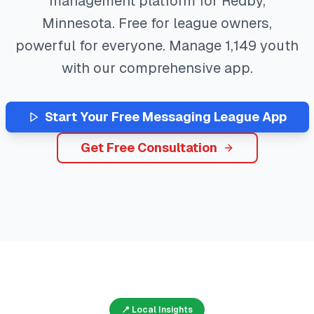
management platform for
Redby
,
Minnesota
. Free for league owners,
powerful for everyone. Manage
1,149
youth
with our comprehensive app.
Start Your Free
Messaging
League App
Get Free Consultation
📍 Local Insights