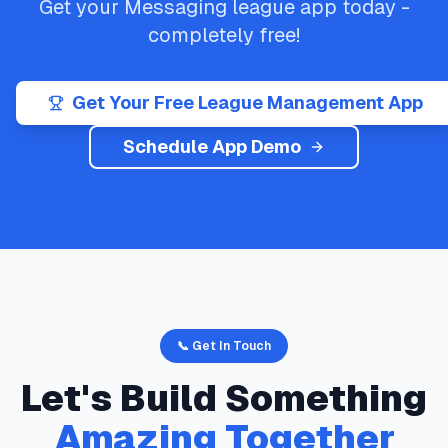
Get your
Messaging
league app today -
completely free!
Get Your Free League Management App
Schedule App Demo
📞 Get In Touch
Let's Build Something
Amazing Together