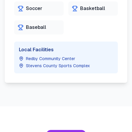
Soccer
Basketball
Baseball
Local Facilities
Redby Community Center
Stevens County Sports Complex