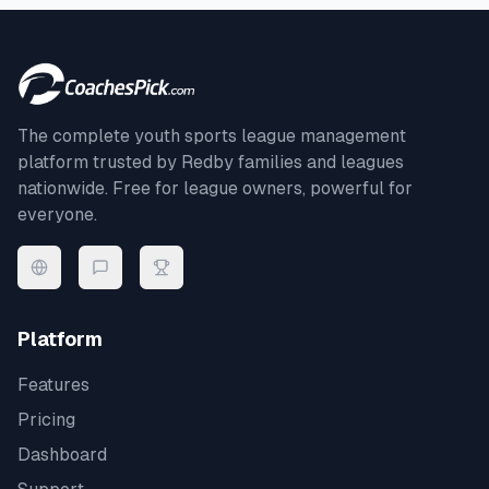
The complete youth sports league management
platform trusted by
Redby
families and leagues
nationwide. Free for league owners, powerful for
everyone.
Platform
Features
Pricing
Dashboard