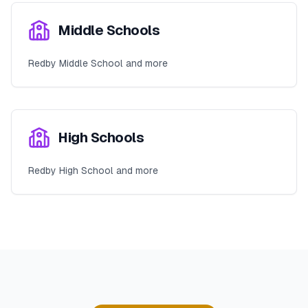
Middle Schools
Redby Middle School and more
High Schools
Redby High School and more