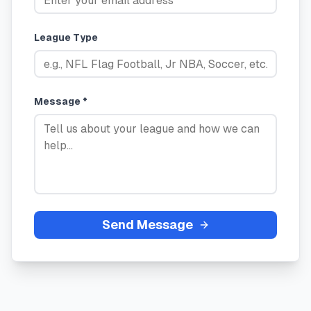
League Type
Message *
Send Message