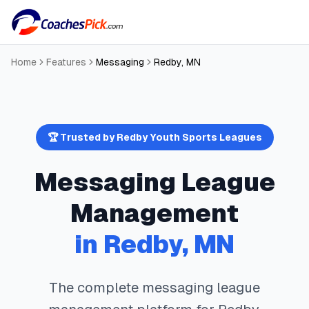
Home
Features
Messaging
Redby
,
MN
🏆 Trusted by
Redby
Youth Sports Leagues
Messaging
League
Management
in
Redby
,
MN
The complete
messaging
league