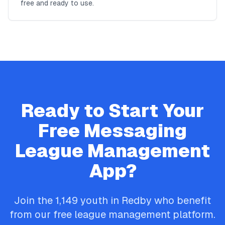
free and ready to use.
Ready to Start Your
Free
Messaging
League Management
App?
Join the
1,149
youth in
Redby
who benefit
from our free league management platform.