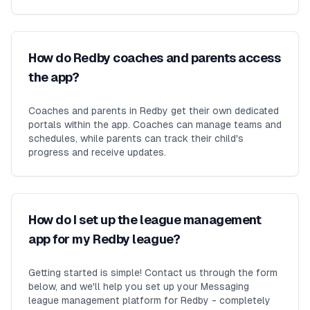
How do Redby coaches and parents access
the app?
Coaches and parents in Redby get their own dedicated
portals within the app. Coaches can manage teams and
schedules, while parents can track their child's
progress and receive updates.
How do I set up the league management
app for my Redby league?
Getting started is simple! Contact us through the form
below, and we'll help you set up your Messaging
league management platform for Redby - completely