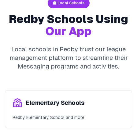
🏫 Local Schools
Redby
Schools Using
Our App
Local schools in
Redby
trust our league
management platform to streamline their
Messaging
programs and activities.
Elementary Schools
Redby Elementary School and more