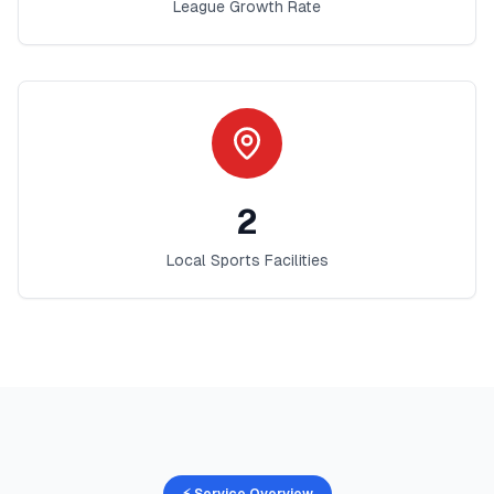
League Growth Rate
2
Local Sports Facilities