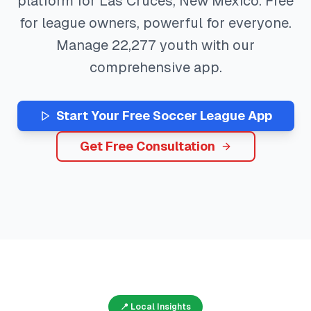
platform for
Las Cruces
,
New Mexico
. Free
for league owners, powerful for everyone.
Manage
22,277
youth with our
comprehensive app.
Start Your Free
Soccer
League App
Get Free Consultation
📍 Local Insights