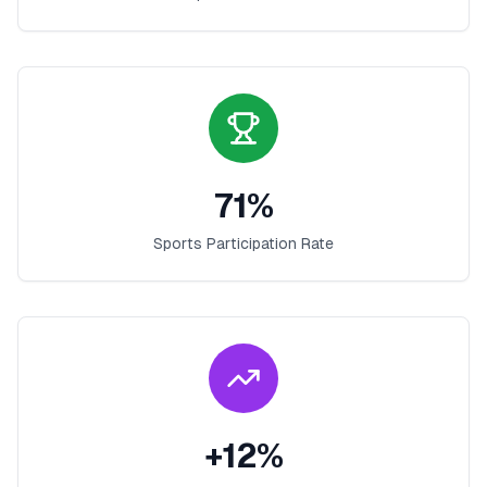
71
%
Sports Participation Rate
+
12
%