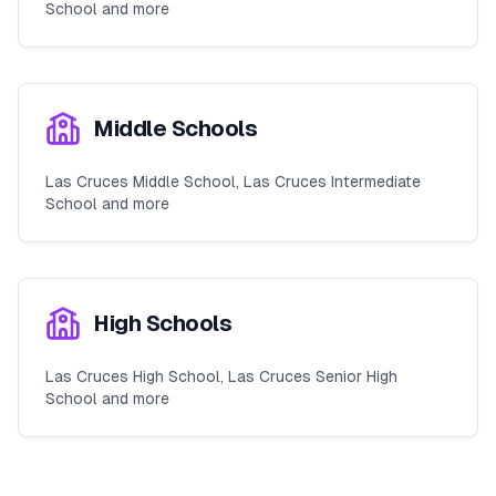
School and more
Middle Schools
Las Cruces Middle School, Las Cruces Intermediate
School and more
High Schools
Las Cruces High School, Las Cruces Senior High
School and more