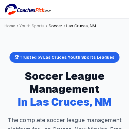
Home
Youth Sports
Soccer
Las Cruces
,
NM
🏆 Trusted by
Las Cruces
Youth Sports Leagues
Soccer
League
Management
in
Las Cruces
,
NM
The complete
soccer
league management