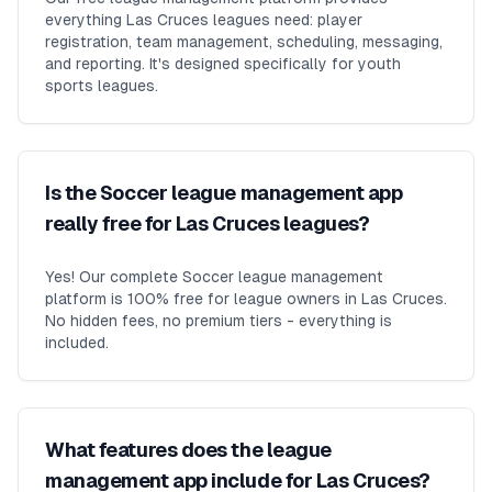
everything Las Cruces leagues need: player
registration, team management, scheduling, messaging,
and reporting. It's designed specifically for youth
sports leagues.
Is the Soccer league management app
really free for Las Cruces leagues?
Yes! Our complete Soccer league management
platform is 100% free for league owners in Las Cruces.
No hidden fees, no premium tiers - everything is
included.
What features does the league
management app include for Las Cruces?