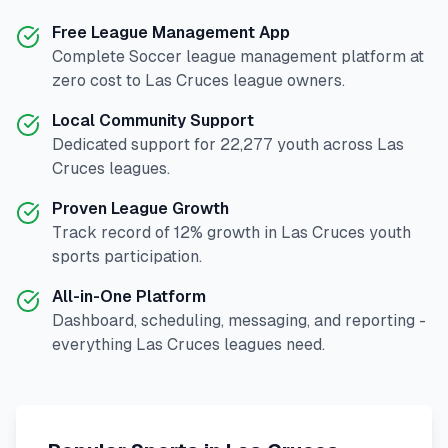
Free League Management App
Complete
Soccer
league management platform at
zero cost to
Las Cruces
league owners.
Local Community Support
Dedicated support for
22,277
youth across
Las
Cruces
leagues.
Proven League Growth
Track record of
12
% growth in
Las Cruces
youth
sports participation.
All-in-One Platform
Dashboard, scheduling, messaging, and reporting -
everything
Las Cruces
leagues need.