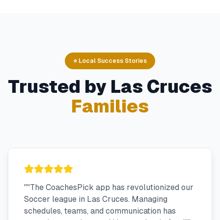
⭐ Local Success Stories
Trusted by
Las Cruces
Families
"
"The CoachesPick app has revolutionized our
Soccer league in Las Cruces. Managing
schedules, teams, and communication has