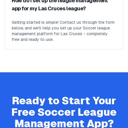
How do I set up the league management
app for my Las Cruces league?
Getting started is simple! Contact us through the form
below, and we'll help you set up your Soccer league
management platform for Las Cruces - completely
free and ready to use.
Ready to Start Your
Free
Soccer
League
Management App?