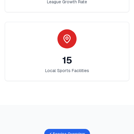
League Growth Rate
15
Local Sports Facilities