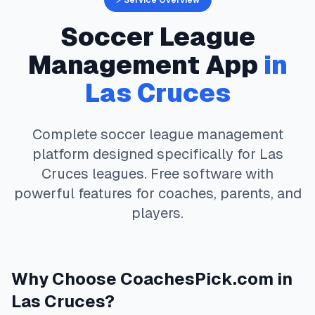
⚡ Service Overview
Soccer
League
Management App
in
Las Cruces
Complete
soccer
league management
platform designed specifically for
Las
Cruces
leagues. Free software with
powerful features for coaches, parents, and
players.
Why Choose
CoachesPick.com
in
Las Cruces
?