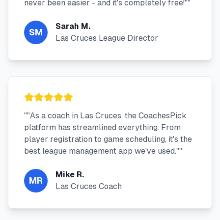
never been easier - and it's completely free!"
"
Sarah M.
SM
Las Cruces League Director
"
"As a coach in Las Cruces, the CoachesPick
platform has streamlined everything. From
player registration to game scheduling, it's the
best league management app we've used."
"
Mike R.
MR
Las Cruces Coach