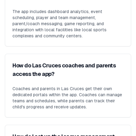
The app includes dashboard analytics, event
scheduling, player and team management,
parent/coach messaging, game reporting, and
integration with local facilities like local sports
complexes and community centers.
How do Las Cruces coaches and parents
access the app?
Coaches and parents in Las Cruces get their own
dedicated portals within the app. Coaches can manage
teams and schedules, while parents can track their
child's progress and receive updates.