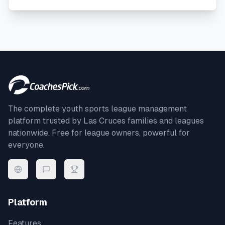
The complete youth sports league management
platform trusted by
Las Cruces
families and leagues
nationwide. Free for league owners, powerful for
everyone.
Platform
Features