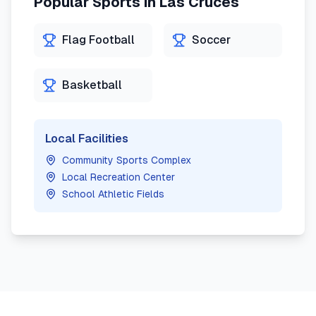
Popular Sports in
Las Cruces
Flag Football
Soccer
Basketball
Local Facilities
Community Sports Complex
Local Recreation Center
School Athletic Fields