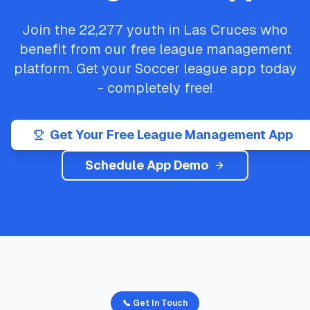
Join the
22,277
youth in
Las Cruces
who
benefit from our free league management
platform. Get your
Soccer
league app today
- completely free!
Get Your Free League Management App
Schedule App Demo
📞 Get In Touch