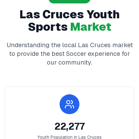
Las Cruces
Youth
Sports
Market
Understanding the local
Las Cruces
market
to provide the best
Soccer
experience for
our community.
22,277
Youth Population in
Las Cruces