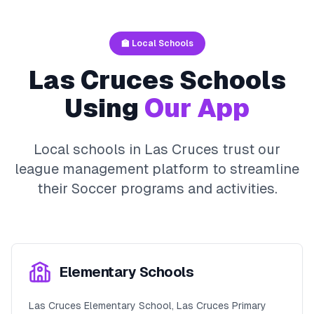
🏫 Local Schools
Las Cruces
Schools
Using
Our App
Local schools in
Las Cruces
trust our
league management platform to streamline
their
Soccer
programs and activities.
Elementary Schools
Las Cruces Elementary School, Las Cruces Primary