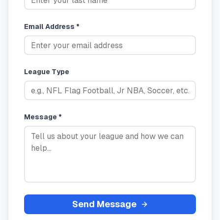
Email Address *
League Type
Message *
Send Message