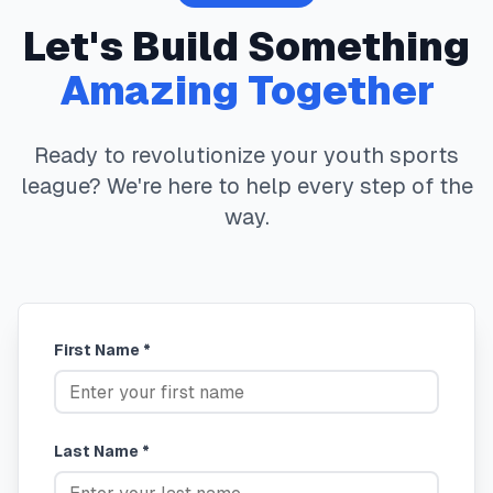
Let's Build Something
Amazing Together
Ready to revolutionize your youth sports
league? We're here to help every step of the
way.
First Name *
Last Name *