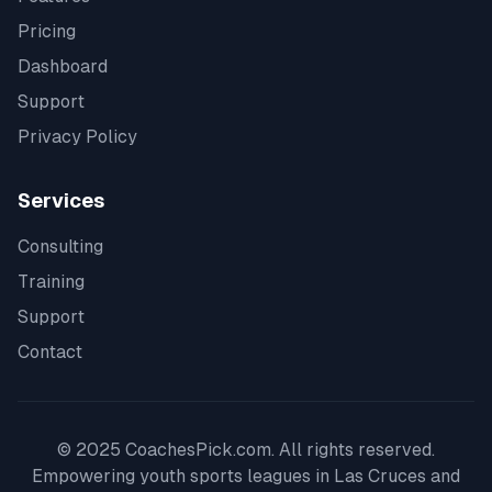
Pricing
Dashboard
Support
Privacy Policy
Services
Consulting
Training
Support
Contact
© 2025 CoachesPick.com. All rights reserved.
Empowering youth sports leagues in
Las Cruces
and