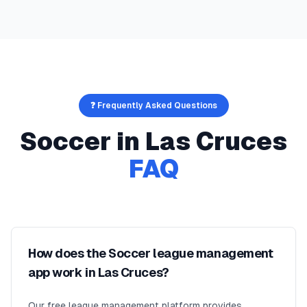
❓ Frequently Asked Questions
Soccer
in
Las Cruces
FAQ
How does the Soccer league management
app work in Las Cruces?
Our free league management platform provides