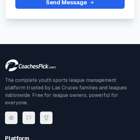
Send Message
The complete youth sports league management
platform trusted by
Las Cruces
families and leagues
nationwide. Free for league owners, powerful for
everyone.
Platform