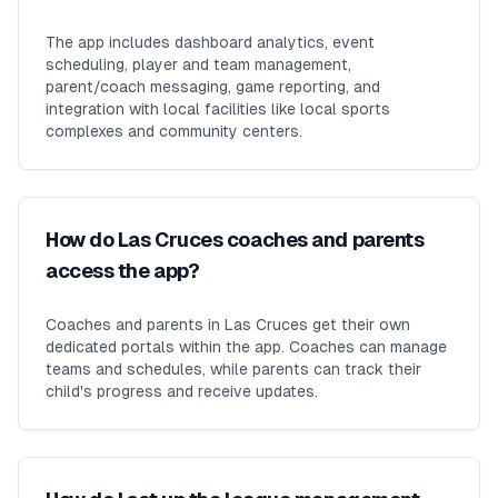
The app includes dashboard analytics, event
scheduling, player and team management,
parent/coach messaging, game reporting, and
integration with local facilities like local sports
complexes and community centers.
How do Las Cruces coaches and parents
access the app?
Coaches and parents in Las Cruces get their own
dedicated portals within the app. Coaches can manage
teams and schedules, while parents can track their
child's progress and receive updates.