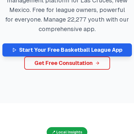
management platform for
Las Cruces
,
New
Mexico
. Free for league owners, powerful
for everyone. Manage
22,277
youth with our
comprehensive app.
Start Your Free
Basketball
League App
Get Free Consultation
📍 Local Insights