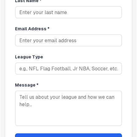
Last Name *
Email Address *
League Type
Message *