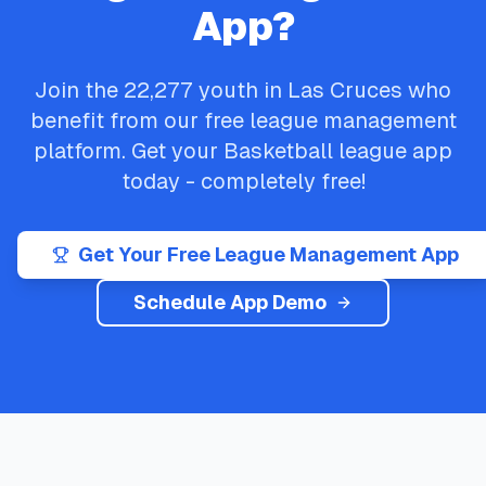
App?
Join the
22,277
youth in
Las Cruces
who
benefit from our free league management
platform. Get your
Basketball
league app
today - completely free!
Get Your Free League Management App
Schedule App Demo