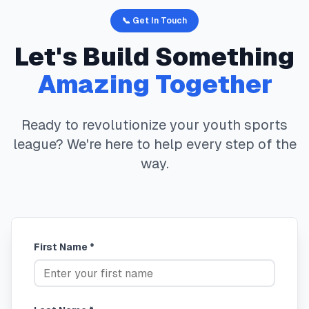
📞 Get In Touch
Let's Build Something
Amazing Together
Ready to revolutionize your youth sports
league? We're here to help every step of the
way.
First Name *