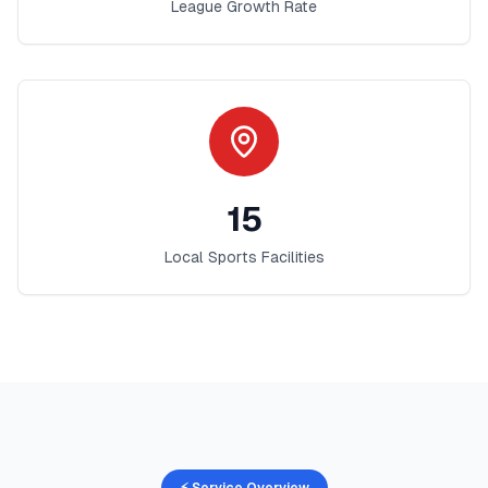
League Growth Rate
15
Local Sports Facilities