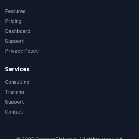
Features
Pricing
Dashboard
Support
Privacy Policy
Services
Consulting
Training
Support
Contact