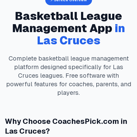
⚡ Service Overview
Basketball
League
Management App
in
Las Cruces
Complete
basketball
league management
platform designed specifically for
Las
Cruces
leagues. Free software with
powerful features for coaches, parents, and
players.
Why Choose
CoachesPick.com
in
Las Cruces
?