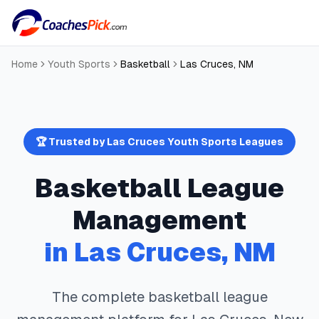
Home
Youth Sports
Basketball
Las Cruces
,
NM
🏆 Trusted by
Las Cruces
Youth Sports Leagues
Basketball
League
Management
in
Las Cruces
,
NM
The complete
basketball
league