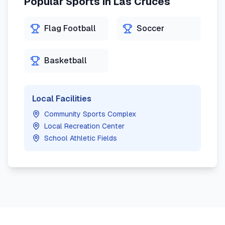
Popular Sports in
Las Cruces
Flag Football
Soccer
Basketball
Local Facilities
Community Sports Complex
Local Recreation Center
School Athletic Fields