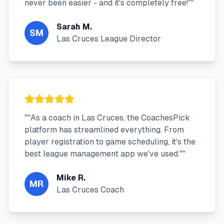
never been easier - and it's completely free!"
"
Sarah M.
SM
Las Cruces League Director
"
"As a coach in Las Cruces, the CoachesPick
platform has streamlined everything. From
player registration to game scheduling, it's the
best league management app we've used."
"
Mike R.
MR
Las Cruces Coach