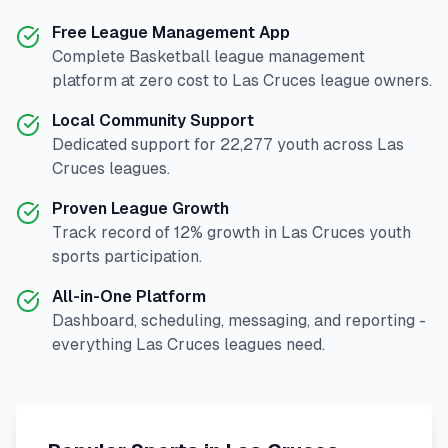
Free League Management App
Complete
Basketball
league management
platform at zero cost to
Las Cruces
league owners.
Local Community Support
Dedicated support for
22,277
youth across
Las
Cruces
leagues.
Proven League Growth
Track record of
12
% growth in
Las Cruces
youth
sports participation.
All-in-One Platform
Dashboard, scheduling, messaging, and reporting -
everything
Las Cruces
leagues need.