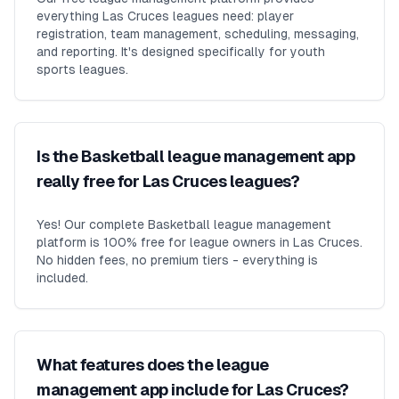
everything Las Cruces leagues need: player
registration, team management, scheduling, messaging,
and reporting. It's designed specifically for youth
sports leagues.
Is the Basketball league management app
really free for Las Cruces leagues?
Yes! Our complete Basketball league management
platform is 100% free for league owners in Las Cruces.
No hidden fees, no premium tiers - everything is
included.
What features does the league
management app include for Las Cruces?