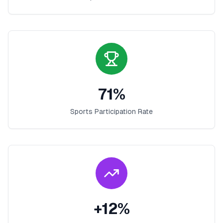
71
%
Sports Participation Rate
+
12
%