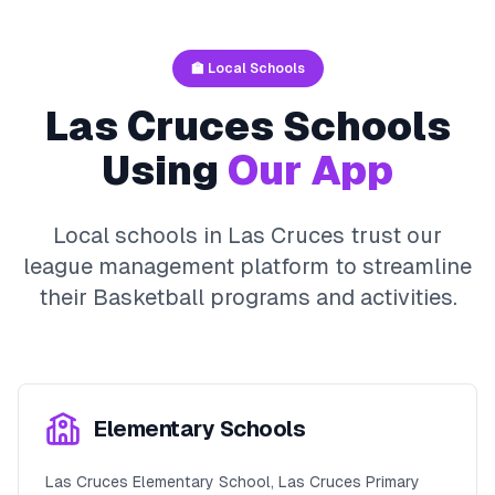
🏫 Local Schools
Las Cruces
Schools
Using
Our App
Local schools in
Las Cruces
trust our
league management platform to streamline
their
Basketball
programs and activities.
Elementary Schools
Las Cruces Elementary School, Las Cruces Primary