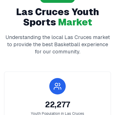
Las Cruces
Youth
Sports
Market
Understanding the local
Las Cruces
market
to provide the best
Basketball
experience
for our community.
22,277
Youth Population in
Las Cruces