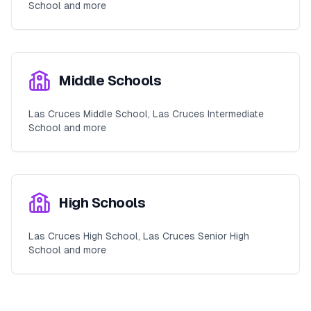
School and more
Middle Schools
Las Cruces Middle School, Las Cruces Intermediate
School and more
High Schools
Las Cruces High School, Las Cruces Senior High
School and more