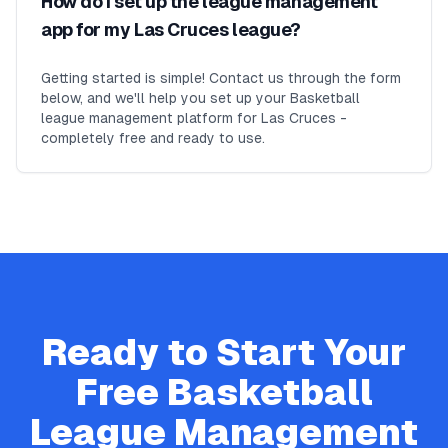
How do I set up the league management
app for my Las Cruces league?
Getting started is simple! Contact us through the form
below, and we'll help you set up your Basketball
league management platform for Las Cruces -
completely free and ready to use.
Ready to Start Your
Free
Basketball
League Management