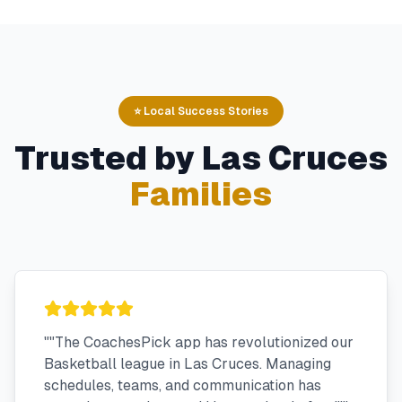
⭐ Local Success Stories
Trusted by
Las Cruces
Families
"
"The CoachesPick app has revolutionized our
Basketball league in Las Cruces. Managing
schedules, teams, and communication has