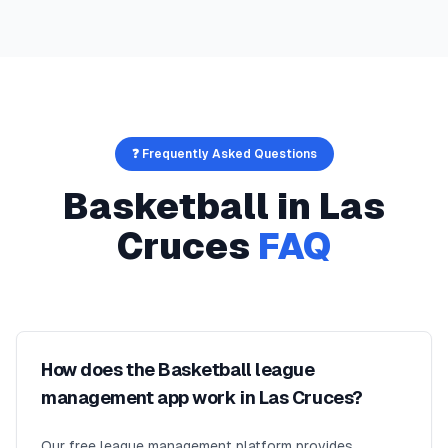
❓ Frequently Asked Questions
Basketball
in
Las
Cruces
FAQ
How does the Basketball league
management app work in Las Cruces?
Our free league management platform provides