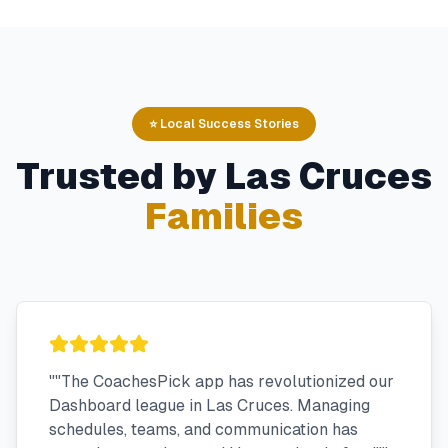
⭐ Local Success Stories
Trusted by
Las Cruces
Families
"
"The CoachesPick app has revolutionized our
Dashboard league in Las Cruces. Managing
schedules, teams, and communication has