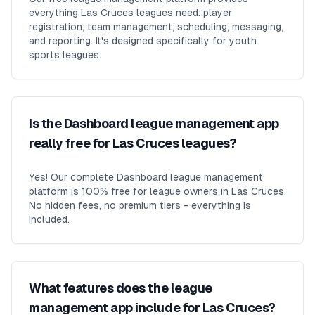
everything Las Cruces leagues need: player
registration, team management, scheduling, messaging,
and reporting. It's designed specifically for youth
sports leagues.
Is the Dashboard league management app
really free for Las Cruces leagues?
Yes! Our complete Dashboard league management
platform is 100% free for league owners in Las Cruces.
No hidden fees, no premium tiers - everything is
included.
What features does the league
management app include for Las Cruces?