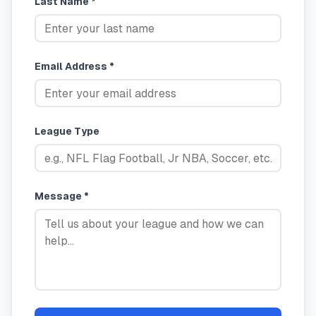
Last Name *
Email Address *
League Type
Message *