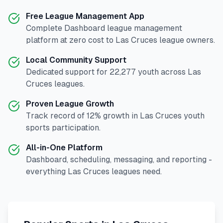
Free League Management App
Complete
Dashboard
league management
platform at zero cost to
Las Cruces
league owners.
Local Community Support
Dedicated support for
22,277
youth across
Las
Cruces
leagues.
Proven League Growth
Track record of
12
% growth in
Las Cruces
youth
sports participation.
All-in-One Platform
Dashboard, scheduling, messaging, and reporting -
everything
Las Cruces
leagues need.