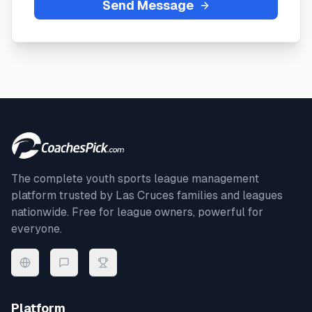
Send Message
The complete youth sports league management
platform trusted by
Las Cruces
families and leagues
nationwide. Free for league owners, powerful for
everyone.
Platform