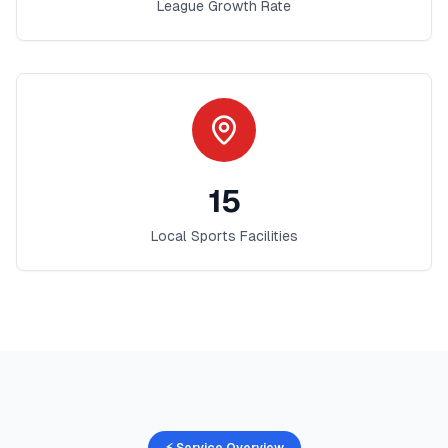
League Growth Rate
15
Local Sports Facilities