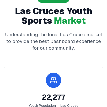
Las Cruces
Youth
Sports
Market
Understanding the local
Las Cruces
market
to provide the best
Dashboard
experience
for our community.
22,277
Youth Population in
Las Cruces