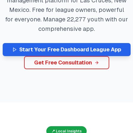
management platform for
Las Cruces
,
New
Mexico
. Free for league owners, powerful
for everyone. Manage
22,277
youth with our
comprehensive app.
Start Your Free
Dashboard
League App
Get Free Consultation
📍 Local Insights