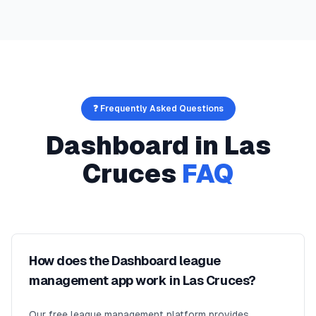
❓ Frequently Asked Questions
Dashboard
in
Las
Cruces
FAQ
How does the Dashboard league
management app work in Las Cruces?
Our free league management platform provides