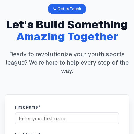
📞 Get In Touch
Let's Build Something
Amazing Together
Ready to revolutionize your youth sports
league? We're here to help every step of the
way.
First Name *