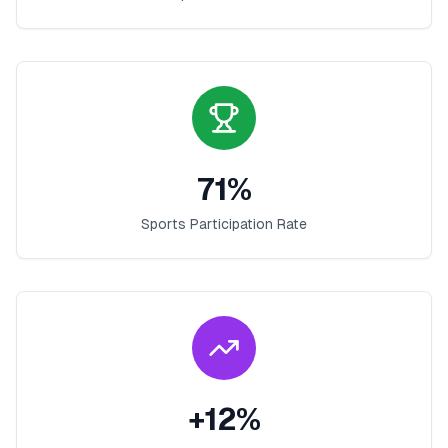
71
%
Sports Participation Rate
+
12
%