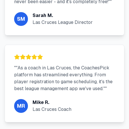
never been easier - and it's completely free!"
"
Sarah M.
SM
Las Cruces League Director
"
"As a coach in Las Cruces, the CoachesPick
platform has streamlined everything. From
player registration to game scheduling, it's the
best league management app we've used."
"
Mike R.
MR
Las Cruces Coach