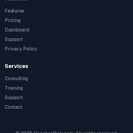
Features
Pricing
Dashboard
Support
Privacy Policy
Services
Consulting
Training
Support
Contact