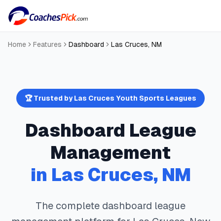
Home
Features
Dashboard
Las Cruces
,
NM
🏆 Trusted by
Las Cruces
Youth Sports Leagues
Dashboard
League
Management
in
Las Cruces
,
NM
The complete
dashboard
league