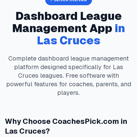
⚡ Service Overview
Dashboard
League
Management App
in
Las Cruces
Complete
dashboard
league management
platform designed specifically for
Las
Cruces
leagues. Free software with
powerful features for coaches, parents, and
players.
Why Choose
CoachesPick.com
in
Las Cruces
?