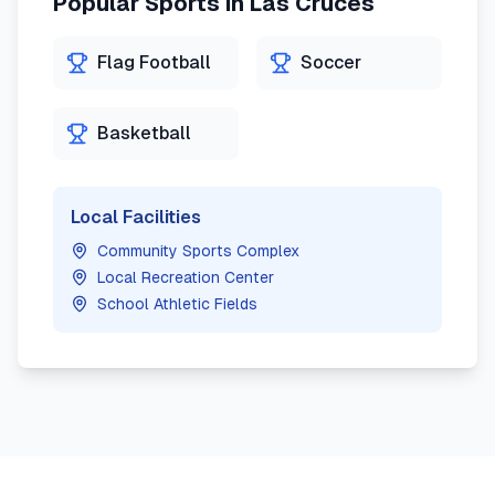
Popular Sports in
Las Cruces
Flag Football
Soccer
Basketball
Local Facilities
Community Sports Complex
Local Recreation Center
School Athletic Fields