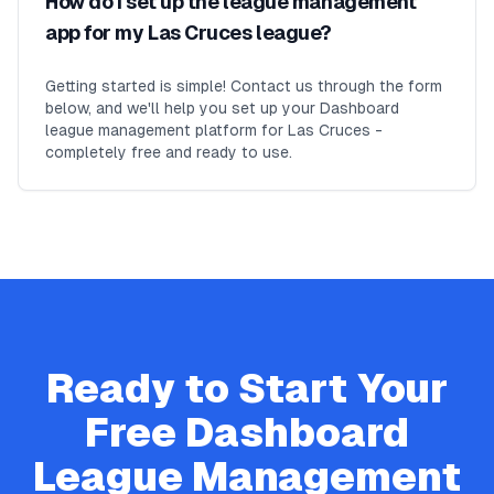
How do I set up the league management
app for my Las Cruces league?
Getting started is simple! Contact us through the form
below, and we'll help you set up your Dashboard
league management platform for Las Cruces -
completely free and ready to use.
Ready to Start Your
Free
Dashboard
League Management