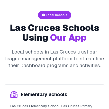
🏫 Local Schools
Las Cruces
Schools
Using
Our App
Local schools in
Las Cruces
trust our
league management platform to streamline
their
Dashboard
programs and activities.
Elementary Schools
Las Cruces Elementary School, Las Cruces Primary