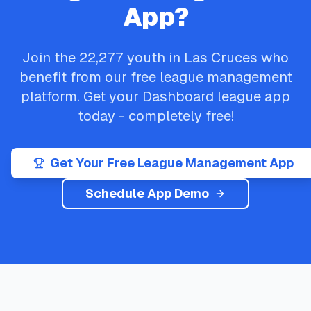
App?
Join the
22,277
youth in
Las Cruces
who
benefit from our free league management
platform. Get your
Dashboard
league app
today - completely free!
Get Your Free League Management App
Schedule App Demo