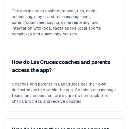
The app includes dashboard analytics, event
scheduling, player and team management,
parent/coach messaging, game reporting, and
integration with local facilities like local sports
complexes and community centers.
How do Las Cruces coaches and parents
access the app?
Coaches and parents in Las Cruces get their own
dedicated portals within the app. Coaches can manage
teams and schedules, while parents can track their
child's progress and receive updates.