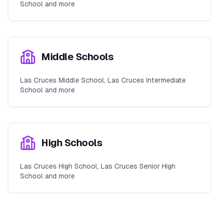
School and more
Middle Schools
Las Cruces Middle School, Las Cruces Intermediate
School and more
High Schools
Las Cruces High School, Las Cruces Senior High
School and more