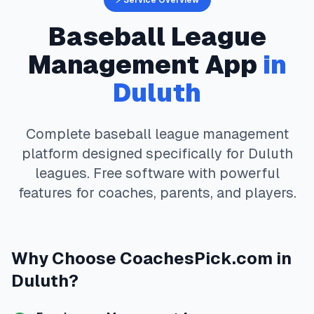
⚡ Service Overview
Baseball
League
Management App
in
Duluth
Complete
baseball
league management
platform designed specifically for
Duluth
leagues. Free software with powerful
features for coaches, parents, and players.
Why Choose
CoachesPick.com
in
Duluth
?