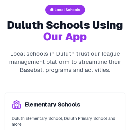
🏫 Local Schools
Duluth
Schools Using
Our App
Local schools in
Duluth
trust our league
management platform to streamline their
Baseball
programs and activities.
Elementary Schools
Duluth Elementary School, Duluth Primary School and
more