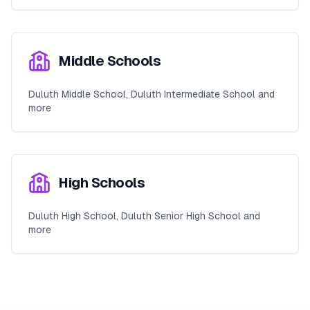
Middle Schools
Duluth Middle School, Duluth Intermediate School and
more
High Schools
Duluth High School, Duluth Senior High School and
more