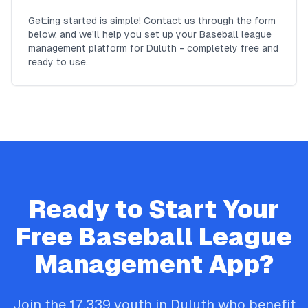
Getting started is simple! Contact us through the form
below, and we'll help you set up your Baseball league
management platform for Duluth - completely free and
ready to use.
Ready to Start Your
Free
Baseball
League
Management App?
Join the
17,339
youth in
Duluth
who benefit