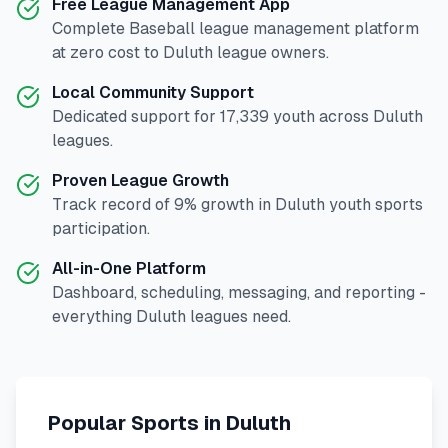
Free League Management App
Complete
Baseball
league management platform
at zero cost to
Duluth
league owners.
Local Community Support
Dedicated support for
17,339
youth across
Duluth
leagues.
Proven League Growth
Track record of
9
% growth in
Duluth
youth sports
participation.
All-in-One Platform
Dashboard, scheduling, messaging, and reporting -
everything
Duluth
leagues need.
Popular Sports in
Duluth