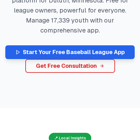
platform for
Duluth
,
Minnesota
. Free for
league owners, powerful for everyone.
Manage
17,339
youth with our
comprehensive app.
Start Your Free
Baseball
League App
Get Free Consultation
📍 Local Insights