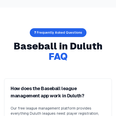
❓ Frequently Asked Questions
Baseball
in
Duluth
FAQ
How does the Baseball league
management app work in Duluth?
Our free league management platform provides
everything Duluth leagues need: player registration,