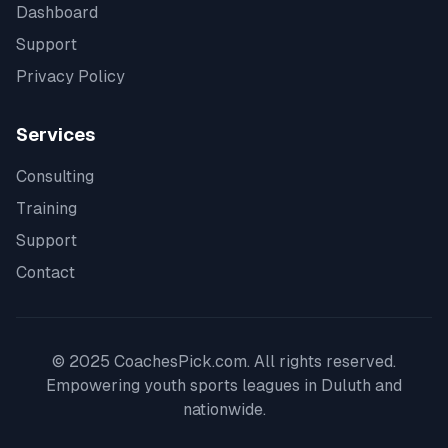
Dashboard
Support
Privacy Policy
Services
Consulting
Training
Support
Contact
© 2025 CoachesPick.com. All rights reserved.
Empowering youth sports leagues in
Duluth
and
nationwide.