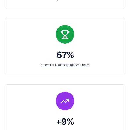
67
%
Sports Participation Rate
+
9
%