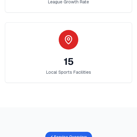
League Growth Rate
15
Local Sports Facilities