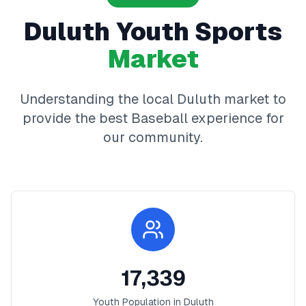
Duluth
Youth Sports
Market
Understanding the local
Duluth
market to
provide the best
Baseball
experience for
our community.
17,339
Youth Population in
Duluth