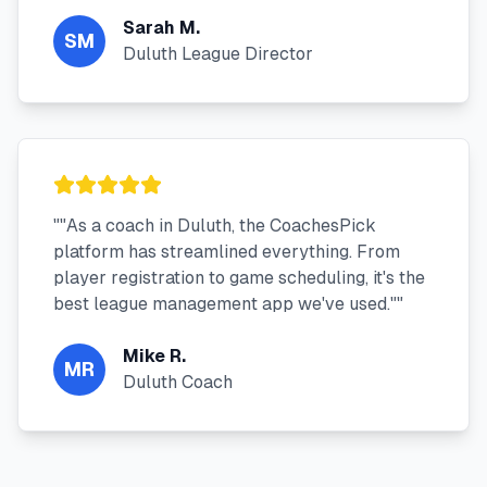
Sarah M.
SM
Duluth League Director
"
"As a coach in Duluth, the CoachesPick
platform has streamlined everything. From
player registration to game scheduling, it's the
best league management app we've used."
"
Mike R.
MR
Duluth Coach