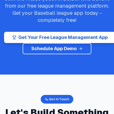
from our free league management platform.
Get your
Baseball
league app today -
completely free!
Get Your Free League Management App
Schedule App Demo
📞 Get In Touch
Let's Build Something