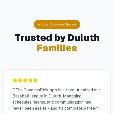
⭐ Local Success Stories
Trusted by
Duluth
Families
"
"The CoachesPick app has revolutionized our
Baseball league in Duluth. Managing
schedules, teams, and communication has
never been easier - and it's completely free!"
"