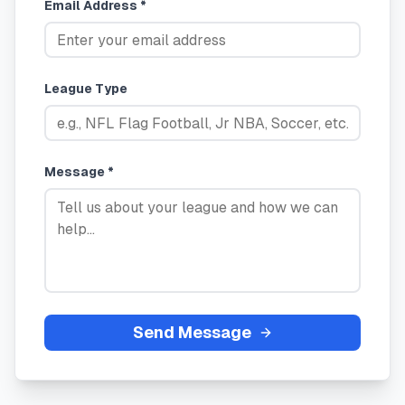
Email Address *
League Type
Message *
Send Message