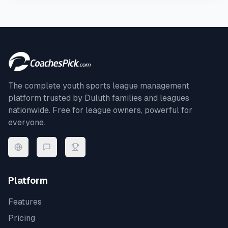
The complete youth sports league management
platform trusted by
Duluth
families and leagues
nationwide. Free for league owners, powerful for
everyone.
Platform
Features
Pricing