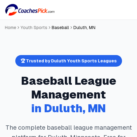
Home
Youth Sports
Baseball
Duluth
,
MN
🏆 Trusted by
Duluth
Youth Sports Leagues
Baseball
League
Management
in
Duluth
,
MN
The complete
baseball
league management