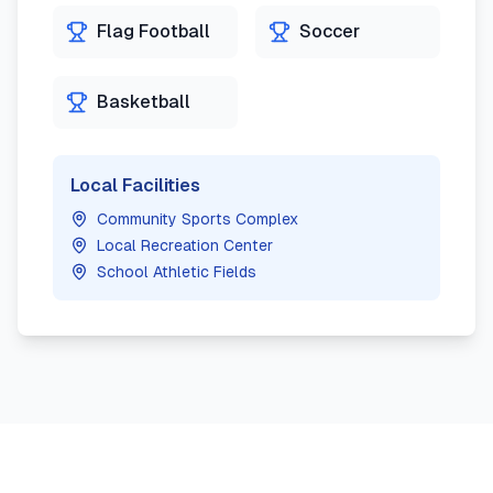
Flag Football
Soccer
Basketball
Local Facilities
Community Sports Complex
Local Recreation Center
School Athletic Fields