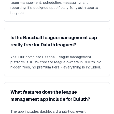
team management, scheduling, messaging, and
reporting. It's designed specifically for youth sports
leagues.
Is the Baseball league management app
really free for Duluth leagues?
Yes! Our complete Baseball league management
platform is 100% free for league owners in Duluth. No
hidden fees, no premium tiers - everything is included.
What features does the league
management app include for Duluth?
The app includes dashboard analytics, event