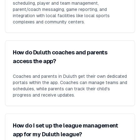
scheduling, player and team management,
parent/coach messaging, game reporting, and
integration with local facilities like local sports
complexes and community centers.
How do Duluth coaches and parents
access the app?
Coaches and parents in Duluth get their own dedicated
portals within the app. Coaches can manage teams and
schedules, while parents can track their child's
progress and receive updates.
How do I set up the league management
app for my Duluth league?