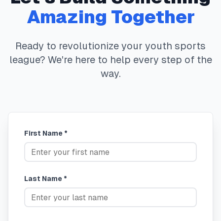
Amazing Together
Ready to revolutionize your youth sports
league? We're here to help every step of the
way.
First Name *
Last Name *