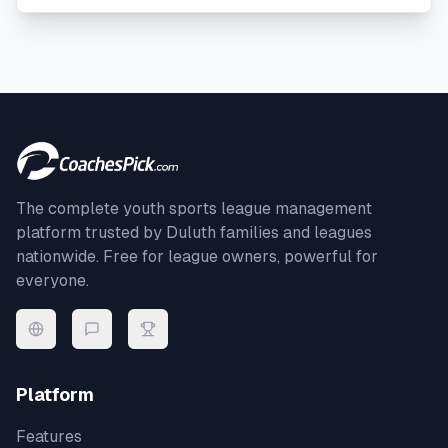
The complete youth sports league management
platform trusted by
Duluth
families and leagues
nationwide. Free for league owners, powerful for
everyone.
Platform
Features