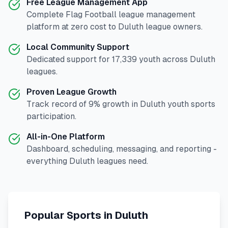
Free League Management App
Complete
Flag Football
league management
platform at zero cost to
Duluth
league owners.
Local Community Support
Dedicated support for
17,339
youth across
Duluth
leagues.
Proven League Growth
Track record of
9
% growth in
Duluth
youth sports
participation.
All-in-One Platform
Dashboard, scheduling, messaging, and reporting -
everything
Duluth
leagues need.
Popular Sports in
Duluth