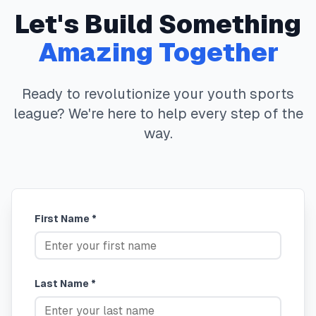
Let's Build Something
Amazing Together
Ready to revolutionize your youth sports
league? We're here to help every step of the
way.
First Name *
Last Name *