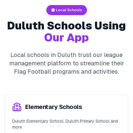
🏫 Local Schools
Duluth
Schools Using
Our App
Local schools in
Duluth
trust our league
management platform to streamline their
Flag Football
programs and activities.
Elementary Schools
Duluth Elementary School, Duluth Primary School and
more