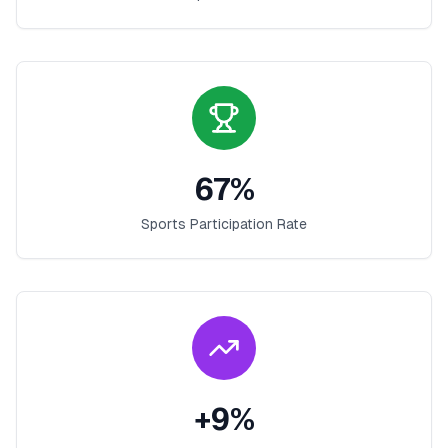
67
%
Sports Participation Rate
+
9
%