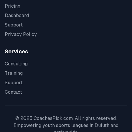
Pricing
Dashboard
Support
Privacy Policy
Services
Consulting
Training
Support
Contact
© 2025 CoachesPick.com. All rights reserved.
Empowering youth sports leagues in
Duluth
and