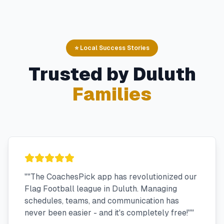
⭐ Local Success Stories
Trusted by
Duluth
Families
"
"The CoachesPick app has revolutionized our
Flag Football league in Duluth. Managing
schedules, teams, and communication has
never been easier - and it's completely free!"
"