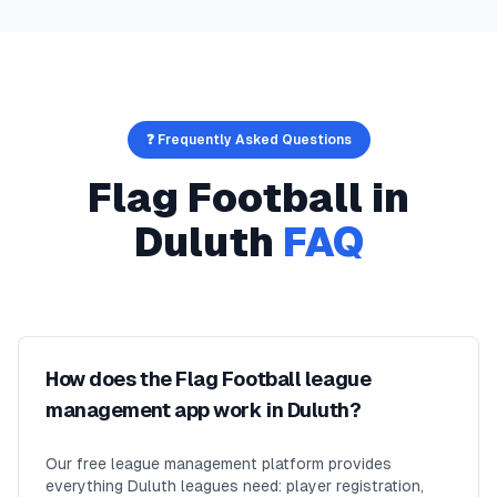
❓ Frequently Asked Questions
Flag Football
in
Duluth
FAQ
How does the Flag Football league
management app work in Duluth?
Our free league management platform provides
everything Duluth leagues need: player registration,