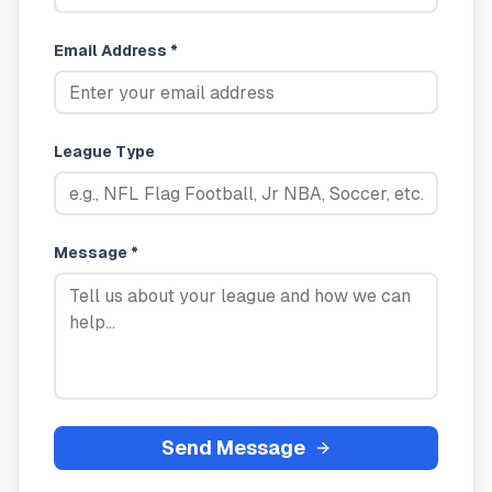
Email Address *
League Type
Message *
Send Message