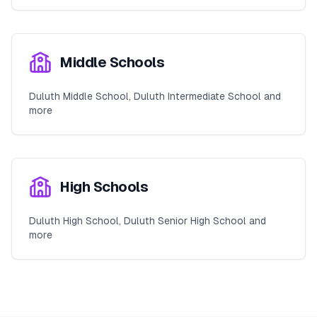
Middle Schools
Duluth Middle School, Duluth Intermediate School and
more
High Schools
Duluth High School, Duluth Senior High School and
more