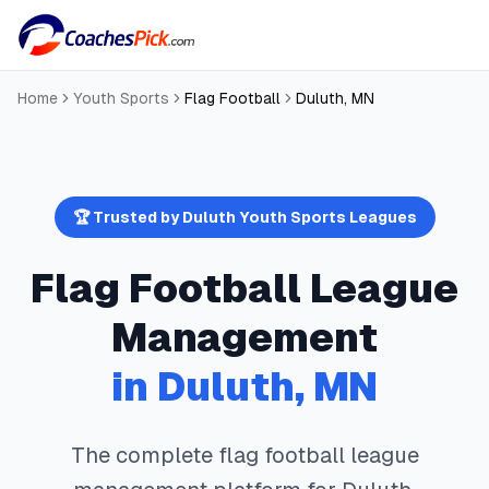
Home
Youth Sports
Flag Football
Duluth
,
MN
🏆 Trusted by
Duluth
Youth Sports Leagues
Flag Football
League
Management
in
Duluth
,
MN
The complete
flag football
league