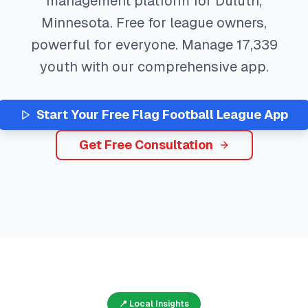
management platform for
Duluth
,
Minnesota
. Free for league owners,
powerful for everyone. Manage
17,339
youth with our comprehensive app.
Start Your Free
Flag Football
League App
Get Free Consultation
📍 Local Insights