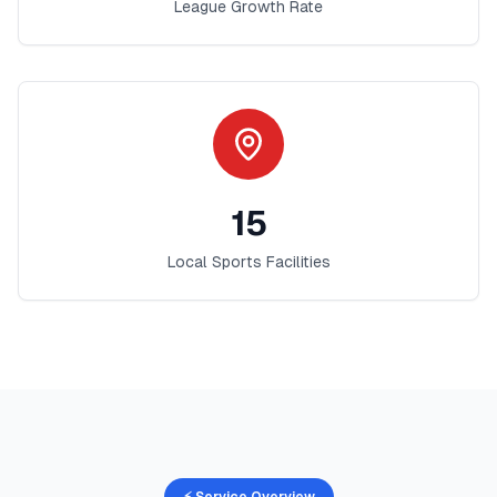
League Growth Rate
15
Local Sports Facilities