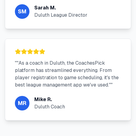
Sarah M.
SM
Duluth League Director
"
"As a coach in Duluth, the CoachesPick
platform has streamlined everything. From
player registration to game scheduling, it's the
best league management app we've used."
"
Mike R.
MR
Duluth Coach