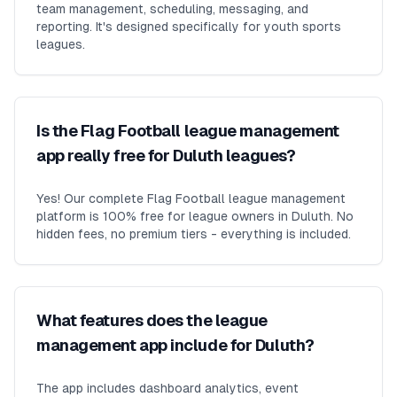
team management, scheduling, messaging, and
reporting. It's designed specifically for youth sports
leagues.
Is the Flag Football league management
app really free for Duluth leagues?
Yes! Our complete Flag Football league management
platform is 100% free for league owners in Duluth. No
hidden fees, no premium tiers - everything is included.
What features does the league
management app include for Duluth?
The app includes dashboard analytics, event