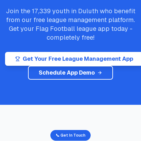
Join the
17,339
youth in
Duluth
who benefit
from our free league management platform.
Get your
Flag Football
league app today -
completely free!
Get Your Free League Management App
Schedule App Demo
📞 Get In Touch