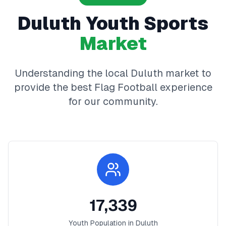
Duluth
Youth Sports
Market
Understanding the local
Duluth
market to
provide the best
Flag Football
experience
for our community.
17,339
Youth Population in
Duluth