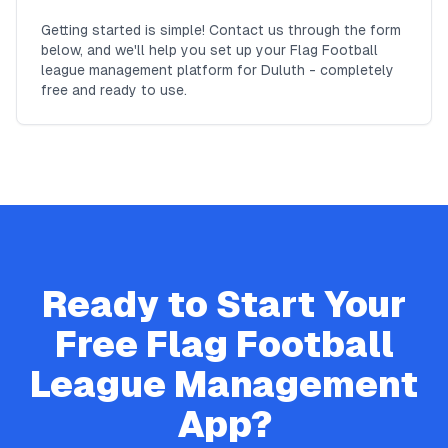
Getting started is simple! Contact us through the form
below, and we'll help you set up your Flag Football
league management platform for Duluth - completely
free and ready to use.
Ready to Start Your
Free
Flag Football
League Management
App?