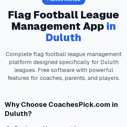
⚡ Service Overview
Flag Football
League
Management App
in
Duluth
Complete
flag football
league management
platform designed specifically for
Duluth
leagues. Free software with powerful
features for coaches, parents, and players.
Why Choose
CoachesPick.com
in
Duluth
?