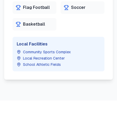
Flag Football
Soccer
Basketball
Local Facilities
Community Sports Complex
Local Recreation Center
School Athletic Fields