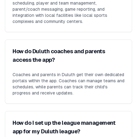
scheduling, player and team management,
parent/coach messaging, game reporting, and
integration with local facilities like local sports
complexes and community centers.
How do Duluth coaches and parents
access the app?
Coaches and parents in Duluth get their own dedicated
portals within the app. Coaches can manage teams and
schedules, while parents can track their child's
progress and receive updates.
How do I set up the league management
app for my Duluth league?