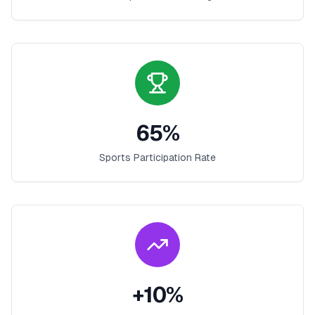
65
%
Sports Participation Rate
+
10
%