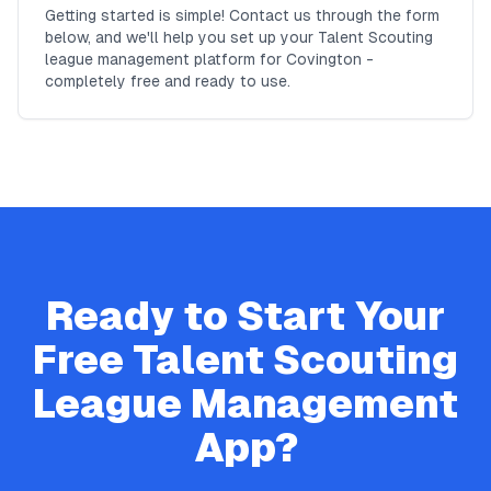
Getting started is simple! Contact us through the form
below, and we'll help you set up your Talent Scouting
league management platform for Covington -
completely free and ready to use.
Ready to Start Your
Free
Talent Scouting
League Management
App?