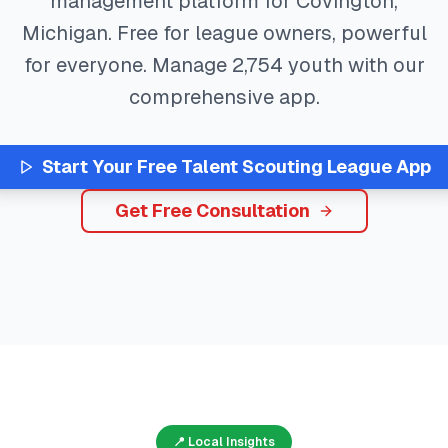
management platform for
Covington
,
Michigan
. Free for league owners, powerful
for everyone. Manage
2,754
youth with our
comprehensive app.
Start Your Free
Talent Scouting
League App
Get Free Consultation
📍 Local Insights