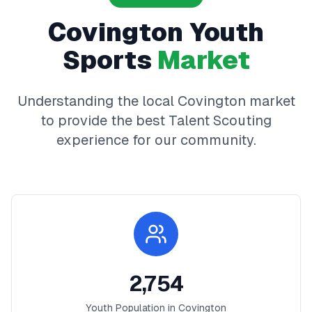
Covington
Youth
Sports
Market
Understanding the local
Covington
market
to provide the best
Talent Scouting
experience for our community.
2,754
Youth Population in
Covington