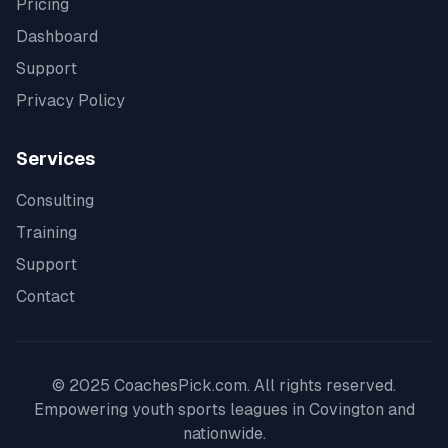
Pricing
Dashboard
Support
Privacy Policy
Services
Consulting
Training
Support
Contact
© 2025 CoachesPick.com. All rights reserved.
Empowering youth sports leagues in
Covington
and
nationwide.