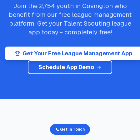
Join the
2,754
youth in
Covington
who
benefit from our free league management
platform. Get your
Talent Scouting
league
app today - completely free!
Get Your Free League Management App
Schedule App Demo
📞 Get In Touch