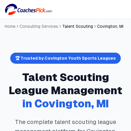
Home
Consulting Services
Talent Scouting
Covington
,
MI
🏆 Trusted by
Covington
Youth Sports Leagues
Talent Scouting
League Management
in
Covington
,
MI
The complete
talent scouting
league