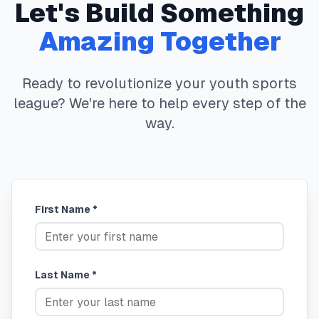
Let's Build Something
Amazing Together
Ready to revolutionize your youth sports
league? We're here to help every step of the
way.
First Name *
Last Name *