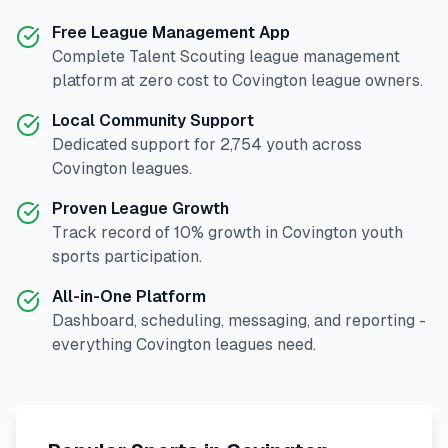
Free League Management App
Complete
Talent Scouting
league management
platform at zero cost to
Covington
league owners.
Local Community Support
Dedicated support for
2,754
youth across
Covington
leagues.
Proven League Growth
Track record of
10
% growth in
Covington
youth
sports participation.
All-in-One Platform
Dashboard, scheduling, messaging, and reporting -
everything
Covington
leagues need.