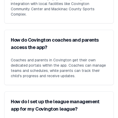
integration with local facilities like Covington
Community Center and Mackinac County Sports
Complex.
How do Covington coaches and parents
access the app?
Coaches and parents in Covington get their own
dedicated portals within the app. Coaches can manage
teams and schedules, while parents can track their
child's progress and receive updates.
How do I set up the league management
app for my Covington league?