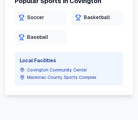
Popular Sports in
Covington
Soccer
Basketball
Baseball
Local Facilities
Covington Community Center
Mackinac County Sports Complex