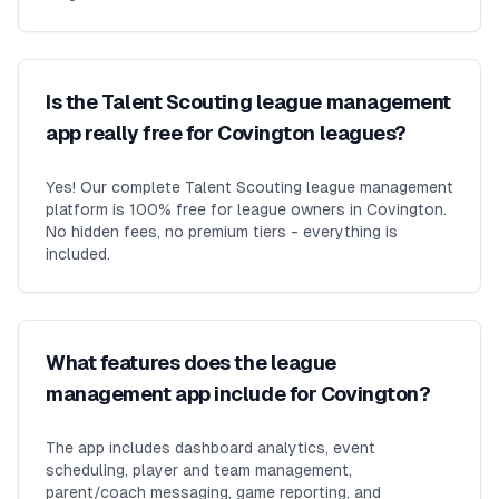
Is the Talent Scouting league management
app really free for Covington leagues?
Yes! Our complete Talent Scouting league management
platform is 100% free for league owners in Covington.
No hidden fees, no premium tiers - everything is
included.
What features does the league
management app include for Covington?
The app includes dashboard analytics, event
scheduling, player and team management,
parent/coach messaging, game reporting, and