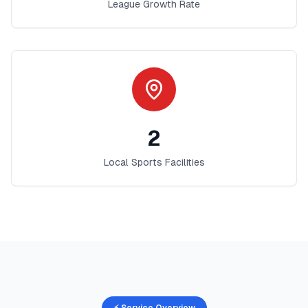
League Growth Rate
2
Local Sports Facilities