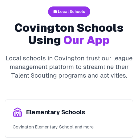
🏫 Local Schools
Covington
Schools
Using
Our App
Local schools in
Covington
trust our league
management platform to streamline their
Talent Scouting
programs and activities.
Elementary Schools
Covington Elementary School and more