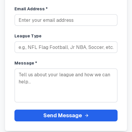
Email Address *
League Type
Message *
Send Message