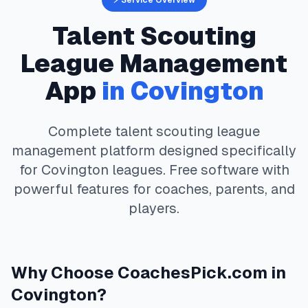
⚡ Service Overview
Talent Scouting
League Management
App
in
Covington
Complete
talent scouting
league
management platform designed specifically
for
Covington
leagues. Free software with
powerful features for coaches, parents, and
players.
Why Choose
CoachesPick.com
in
Covington
?