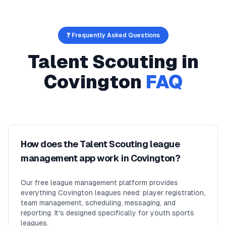
❓ Frequently Asked Questions
Talent Scouting
in
Covington
FAQ
How does the Talent Scouting league
management app work in Covington?
Our free league management platform provides
everything Covington leagues need: player registration,
team management, scheduling, messaging, and
reporting. It's designed specifically for youth sports
leagues.