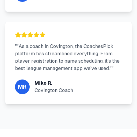
"
"As a coach in Covington, the CoachesPick
platform has streamlined everything. From
player registration to game scheduling, it's the
best league management app we've used."
"
Mike R.
MR
Covington Coach