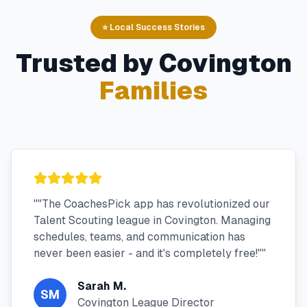
⭐ Local Success Stories
Trusted by
Covington
Families
"
"The CoachesPick app has revolutionized our
Talent Scouting league in Covington. Managing
schedules, teams, and communication has
never been easier - and it's completely free!"
"
Sarah M.
SM
Covington League Director