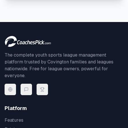
The complete youth sports league management
platform trusted by
Covington
families and leagues
nationwide. Free for league owners, powerful for
everyone.
Platform
Features