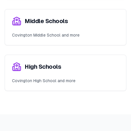
Middle Schools
Covington Middle School and more
High Schools
Covington High School and more