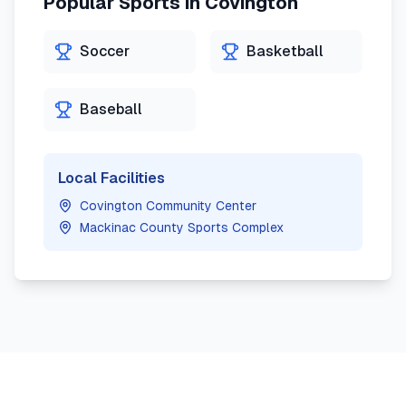
Popular Sports in
Covington
Soccer
Basketball
Baseball
Local Facilities
Covington Community Center
Mackinac County Sports Complex