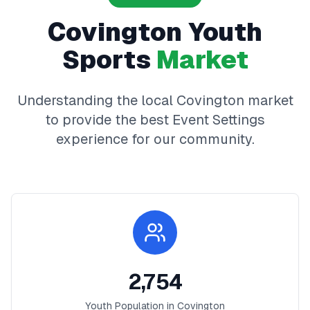
Covington
Youth
Sports
Market
Understanding the local
Covington
market
to provide the best
Event Settings
experience for our community.
2,754
Youth Population in
Covington