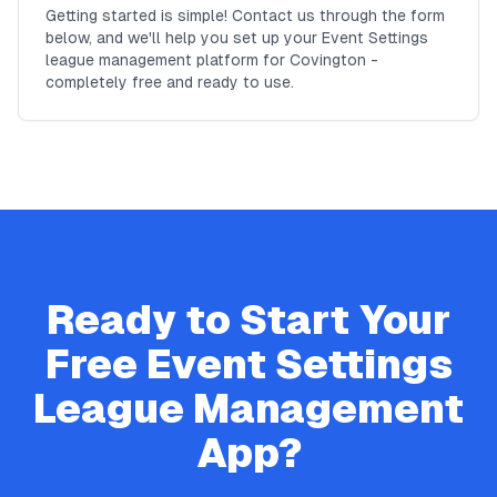
Getting started is simple! Contact us through the form
below, and we'll help you set up your Event Settings
league management platform for Covington -
completely free and ready to use.
Ready to Start Your
Free
Event Settings
League Management
App?