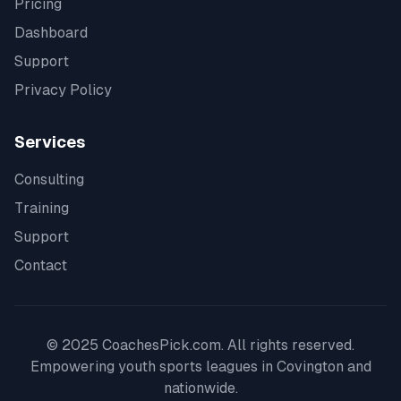
Pricing
Dashboard
Support
Privacy Policy
Services
Consulting
Training
Support
Contact
© 2025 CoachesPick.com. All rights reserved.
Empowering youth sports leagues in
Covington
and
nationwide.