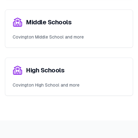
Middle Schools
Covington Middle School and more
High Schools
Covington High School and more