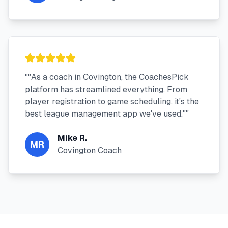
"
"As a coach in Covington, the CoachesPick
platform has streamlined everything. From
player registration to game scheduling, it's the
best league management app we've used."
"
Mike R.
MR
Covington Coach