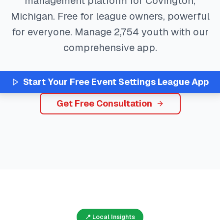
management platform for
Covington
,
Michigan
. Free for league owners, powerful
for everyone. Manage
2,754
youth with our
comprehensive app.
Start Your Free
Event Settings
League App
Get Free Consultation
📍 Local Insights