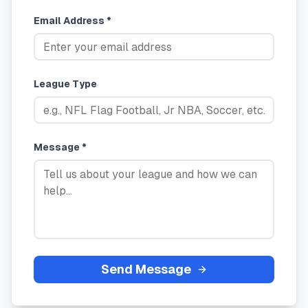
Email Address *
League Type
Message *
Send Message