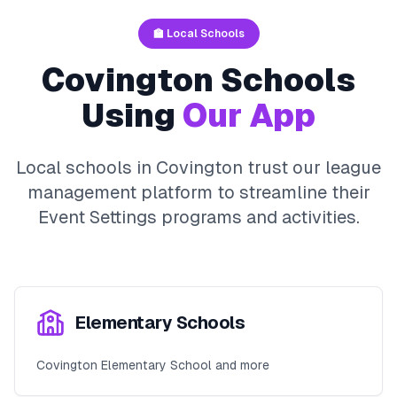
🏫 Local Schools
Covington
Schools
Using
Our App
Local schools in
Covington
trust our league
management platform to streamline their
Event Settings
programs and activities.
Elementary Schools
Covington Elementary School and more