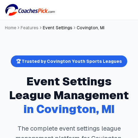
Home
Features
Event Settings
Covington
,
MI
🏆 Trusted by
Covington
Youth Sports Leagues
Event Settings
League Management
in
Covington
,
MI
The complete
event settings
league