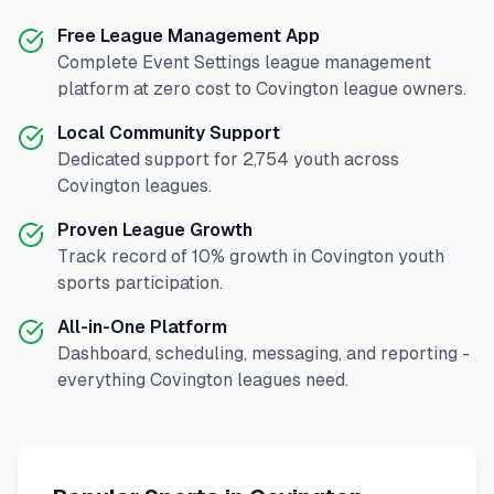
Free League Management App
Complete
Event Settings
league management
platform at zero cost to
Covington
league owners.
Local Community Support
Dedicated support for
2,754
youth across
Covington
leagues.
Proven League Growth
Track record of
10
% growth in
Covington
youth
sports participation.
All-in-One Platform
Dashboard, scheduling, messaging, and reporting -
everything
Covington
leagues need.