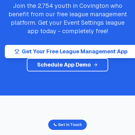
Join the
2,754
youth in
Covington
who
benefit from our free league management
platform. Get your
Event Settings
league
app today - completely free!
Get Your Free League Management App
Schedule App Demo
📞 Get In Touch