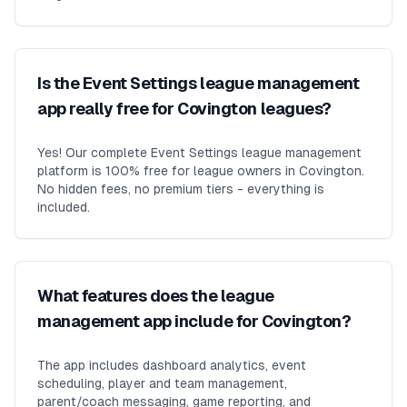
Is the Event Settings league management
app really free for Covington leagues?
Yes! Our complete Event Settings league management
platform is 100% free for league owners in Covington.
No hidden fees, no premium tiers - everything is
included.
What features does the league
management app include for Covington?
The app includes dashboard analytics, event
scheduling, player and team management,
parent/coach messaging, game reporting, and