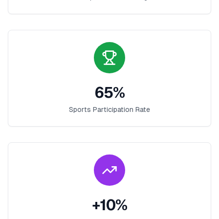
65
%
Sports Participation Rate
+
10
%