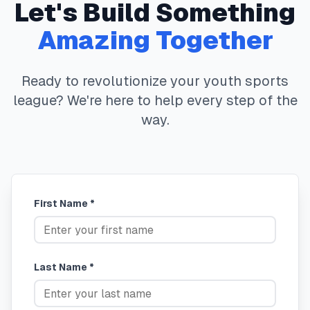
Let's Build Something
Amazing Together
Ready to revolutionize your youth sports
league? We're here to help every step of the
way.
First Name *
Last Name *