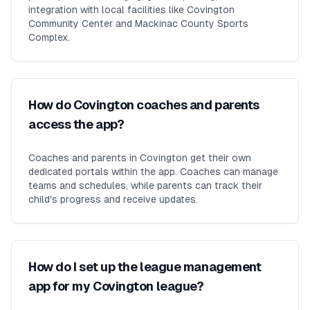
integration with local facilities like Covington
Community Center and Mackinac County Sports
Complex.
How do Covington coaches and parents
access the app?
Coaches and parents in Covington get their own
dedicated portals within the app. Coaches can manage
teams and schedules, while parents can track their
child's progress and receive updates.
How do I set up the league management
app for my Covington league?