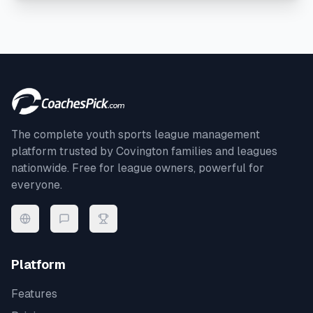
The complete youth sports league management
platform trusted by
Covington
families and leagues
nationwide. Free for league owners, powerful for
everyone.
Platform
Features