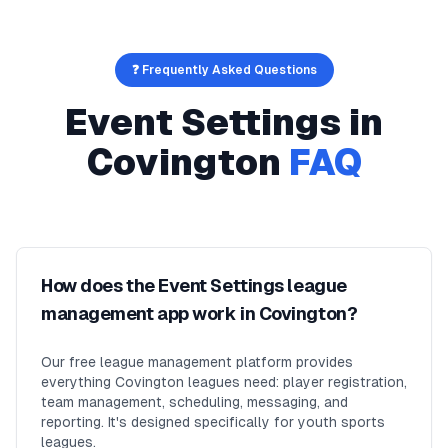
❓ Frequently Asked Questions
Event Settings
in
Covington
FAQ
How does the Event Settings league
management app work in Covington?
Our free league management platform provides
everything Covington leagues need: player registration,
team management, scheduling, messaging, and
reporting. It's designed specifically for youth sports
leagues.