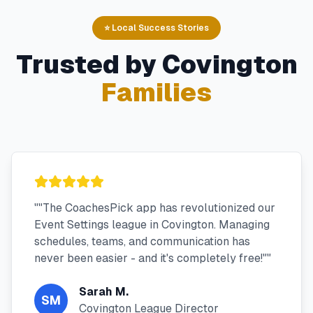
⭐ Local Success Stories
Trusted by
Covington
Families
"
"The CoachesPick app has revolutionized our
Event Settings league in Covington. Managing
schedules, teams, and communication has
never been easier - and it's completely free!"
"
Sarah M.
SM
Covington League Director