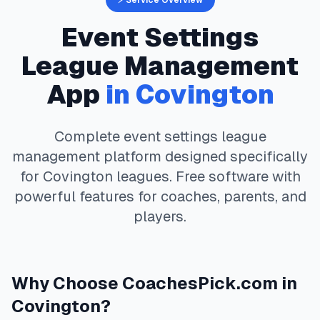
⚡ Service Overview
Event Settings
League Management
App
in
Covington
Complete
event settings
league
management platform designed specifically
for
Covington
leagues. Free software with
powerful features for coaches, parents, and
players.
Why Choose
CoachesPick.com
in
Covington
?