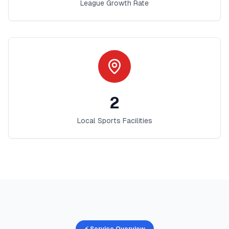
League Growth Rate
2
Local Sports Facilities