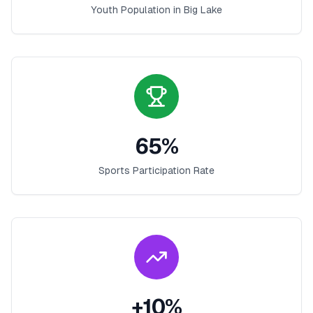
Youth Population in
Big Lake
65
%
Sports Participation Rate
+
10
%