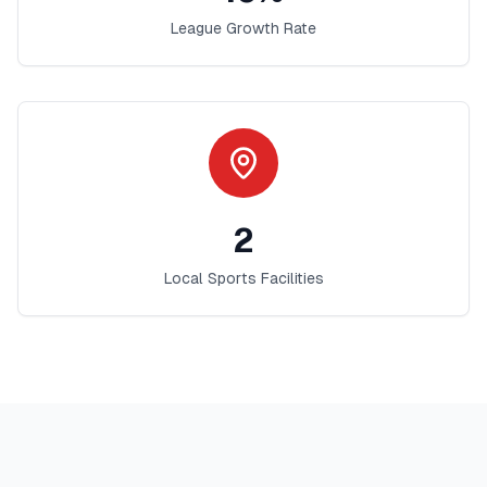
League Growth Rate
2
Local Sports Facilities