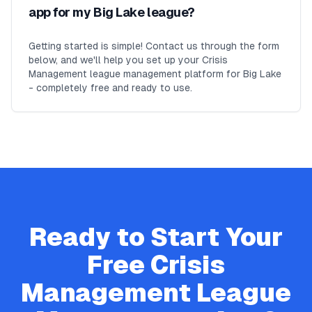
app for my Big Lake league?
Getting started is simple! Contact us through the form
below, and we'll help you set up your Crisis
Management league management platform for Big Lake
- completely free and ready to use.
Ready to Start Your
Free
Crisis
Management
League