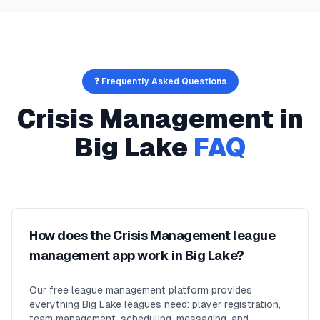
❓ Frequently Asked Questions
Crisis Management
in
Big Lake
FAQ
How does the Crisis Management league
management app work in Big Lake?
Our free league management platform provides
everything Big Lake leagues need: player registration,
team management, scheduling, messaging, and