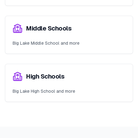
Middle Schools
Big Lake Middle School and more
High Schools
Big Lake High School and more