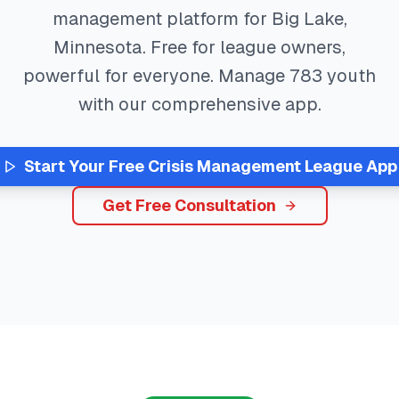
management platform for
Big Lake
,
Minnesota
. Free for league owners,
powerful for everyone. Manage
783
youth
with our comprehensive app.
Start Your Free
Crisis Management
League App
Get Free Consultation