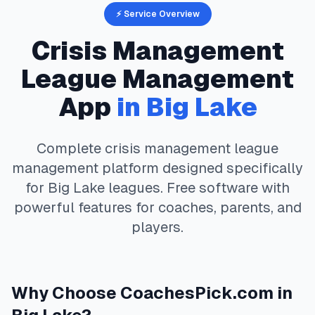
⚡ Service Overview
Crisis Management
League Management
App
in
Big Lake
Complete
crisis management
league
management platform designed specifically
for
Big Lake
leagues. Free software with
powerful features for coaches, parents, and
players.
Why Choose
CoachesPick.com
in