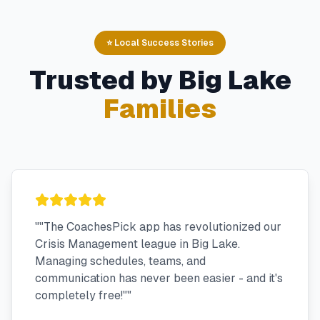
⭐ Local Success Stories
Trusted by
Big Lake
Families
"
"The CoachesPick app has revolutionized our
Crisis Management league in Big Lake.
Managing schedules, teams, and
communication has never been easier - and it's
completely free!"
"