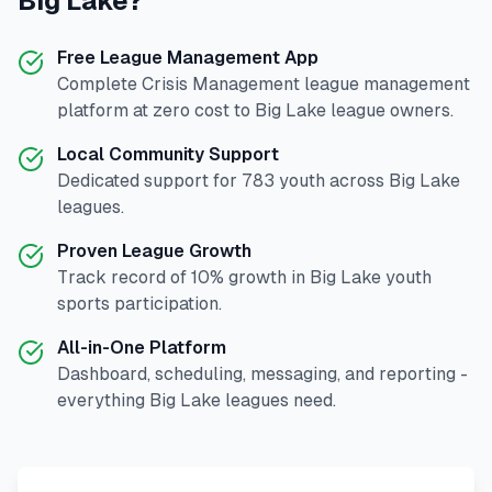
Big Lake
?
Free League Management App
Complete
Crisis Management
league management
platform at zero cost to
Big Lake
league owners.
Local Community Support
Dedicated support for
783
youth across
Big Lake
leagues.
Proven League Growth
Track record of
10
% growth in
Big Lake
youth
sports participation.
All-in-One Platform
Dashboard, scheduling, messaging, and reporting -
everything
Big Lake
leagues need.