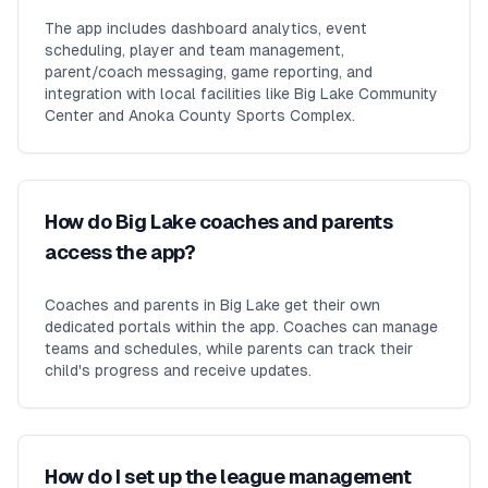
The app includes dashboard analytics, event
scheduling, player and team management,
parent/coach messaging, game reporting, and
integration with local facilities like Big Lake Community
Center and Anoka County Sports Complex.
How do Big Lake coaches and parents
access the app?
Coaches and parents in Big Lake get their own
dedicated portals within the app. Coaches can manage
teams and schedules, while parents can track their
child's progress and receive updates.
How do I set up the league management