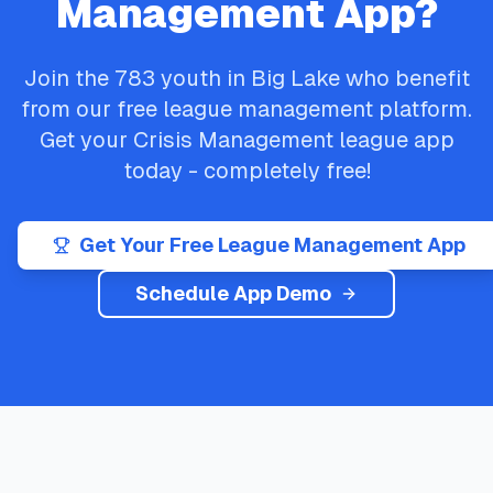
Management App?
Join the
783
youth in
Big Lake
who benefit
from our free league management platform.
Get your
Crisis Management
league app
today - completely free!
Get Your Free League Management App
Schedule App Demo