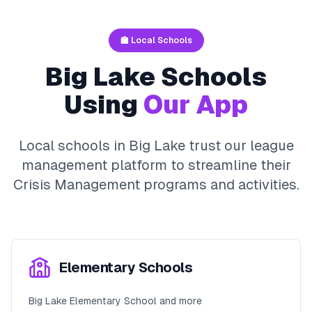
🏫 Local Schools
Big Lake
Schools
Using
Our App
Local schools in
Big Lake
trust our league
management platform to streamline their
Crisis Management
programs and activities.
Elementary Schools
Big Lake Elementary School and more