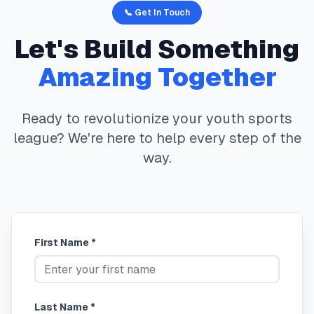
📞 Get In Touch
Let's Build Something
Amazing Together
Ready to revolutionize your youth sports
league? We're here to help every step of the
way.
First Name *
Last Name *