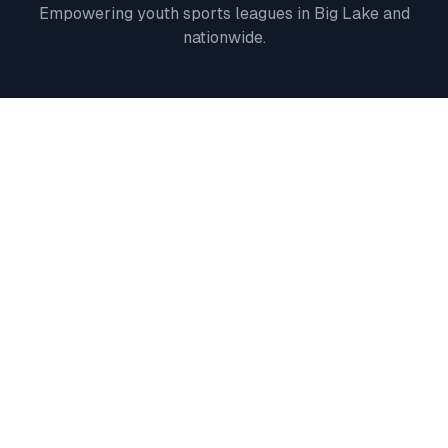
Empowering youth sports leagues in
Big Lake
and
nationwide.