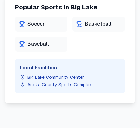
Popular Sports in
Big Lake
Soccer
Basketball
Baseball
Local Facilities
Big Lake Community Center
Anoka County Sports Complex