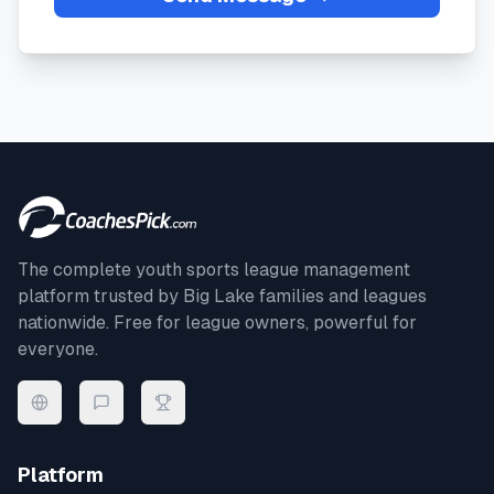
The complete youth sports league management
platform trusted by
Big Lake
families and leagues
nationwide. Free for league owners, powerful for
everyone.
Platform