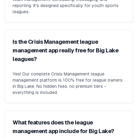
reporting. It's designed specifically for youth sports
leagues.
Is the Crisis Management league
management app really free for Big Lake
leagues?
Yes! Our complete Crisis Management league
management platform is 100% free for league owners
in Big Lake. No hidden fees, no premium tiers -
everything is included.
What features does the league
management app include for Big Lake?