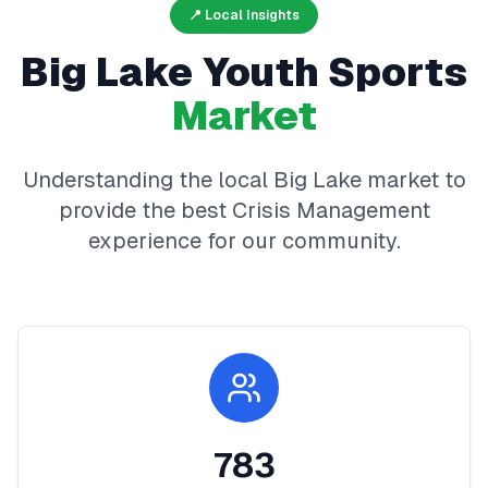
📍 Local Insights
Big Lake
Youth Sports
Market
Understanding the local
Big Lake
market to
provide the best
Crisis Management
experience for our community.
783