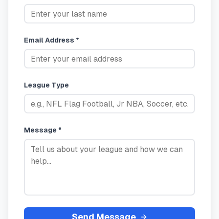
Email Address *
League Type
Message *
Send Message