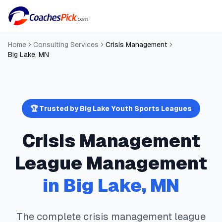
Home
Consulting Services
Crisis Management
Big Lake
,
MN
🏆 Trusted by
Big Lake
Youth Sports Leagues
Crisis Management
League Management
in
Big Lake
,
MN
The complete
crisis management
league