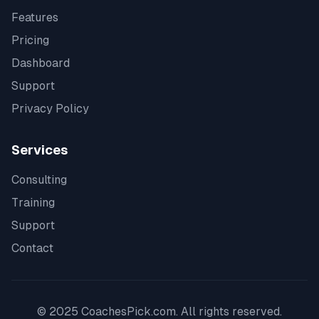
Features
Pricing
Dashboard
Support
Privacy Policy
Services
Consulting
Training
Support
Contact
© 2025 CoachesPick.com. All rights reserved.