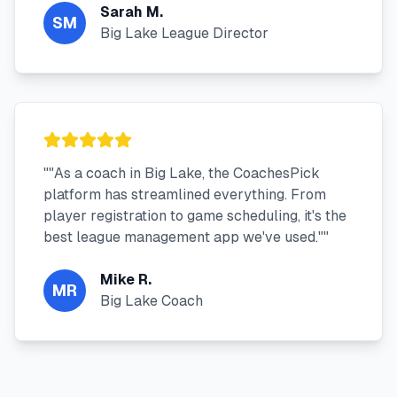
Sarah M.
SM
Big Lake League Director
"
"As a coach in Big Lake, the CoachesPick
platform has streamlined everything. From
player registration to game scheduling, it's the
best league management app we've used."
"
Mike R.
MR
Big Lake Coach