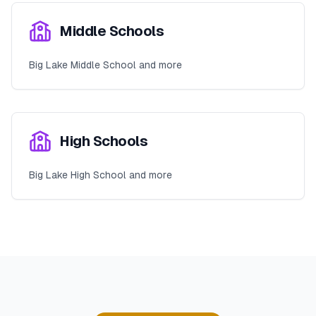
Middle Schools
Big Lake Middle School and more
High Schools
Big Lake High School and more