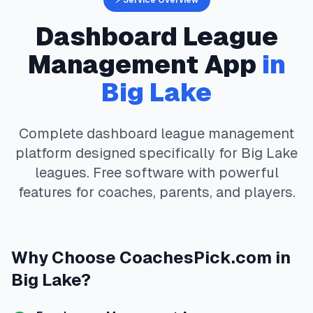
⚡ Service Overview
Dashboard
League
Management App
in
Big Lake
Complete
dashboard
league management
platform designed specifically for
Big Lake
leagues. Free software with powerful
features for coaches, parents, and players.
Why Choose
CoachesPick.com
in
Big Lake
?