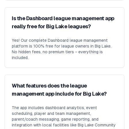
Is the Dashboard league management app
really free for Big Lake leagues?
Yes! Our complete Dashboard league management
platform is 100% free for league owners in Big Lake.
No hidden fees, no premium tiers - everything is
included.
What features does the league
management app include for Big Lake?
The app includes dashboard analytics, event
scheduling, player and team management,
parent/coach messaging, game reporting, and
integration with local facilities like Big Lake Community