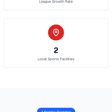
League Growth Rate
2
Local Sports Facilities