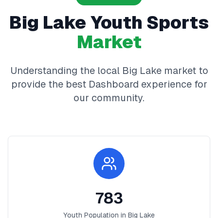
Big Lake
Youth Sports
Market
Understanding the local
Big Lake
market to
provide the best
Dashboard
experience for
our community.
783
Youth Population in
Big Lake