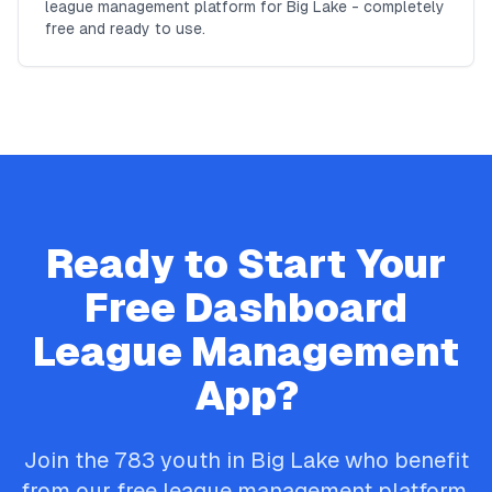
league management platform for Big Lake - completely
free and ready to use.
Ready to Start Your
Free
Dashboard
League Management
App?
Join the
783
youth in
Big Lake
who benefit
from our free league management platform.