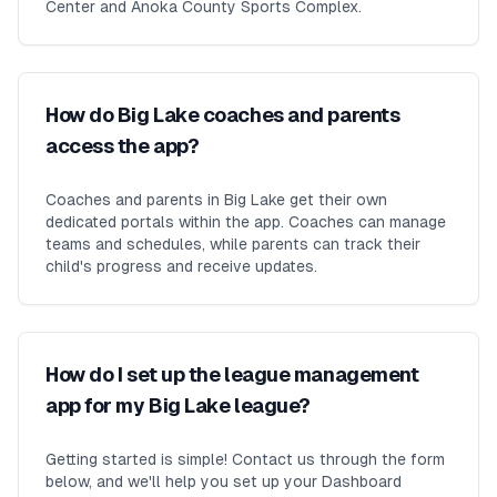
Center and Anoka County Sports Complex.
How do Big Lake coaches and parents
access the app?
Coaches and parents in Big Lake get their own
dedicated portals within the app. Coaches can manage
teams and schedules, while parents can track their
child's progress and receive updates.
How do I set up the league management
app for my Big Lake league?
Getting started is simple! Contact us through the form
below, and we'll help you set up your Dashboard