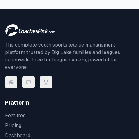
The complete youth sports league management
platform trusted by
Big Lake
families and leagues
nationwide. Free for league owners, powerful for
everyone.
Platform
Features
Pricing
Dashboard