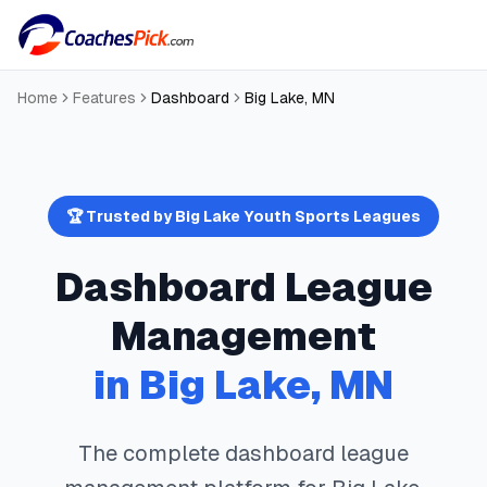
Home
Features
Dashboard
Big Lake
,
MN
🏆 Trusted by
Big Lake
Youth Sports Leagues
Dashboard
League
Management
in
Big Lake
,
MN
The complete
dashboard
league