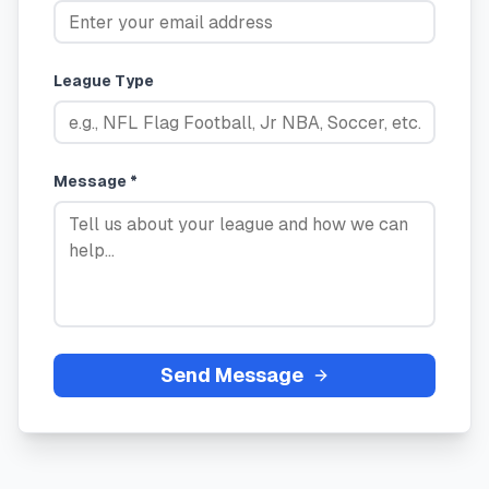
League Type
Message *
Send Message