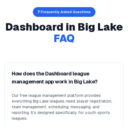
❓ Frequently Asked Questions
Dashboard
in
Big Lake
FAQ
How does the Dashboard league
management app work in Big Lake?
Our free league management platform provides
everything Big Lake leagues need: player registration,
team management, scheduling, messaging, and
reporting. It's designed specifically for youth sports
leagues.