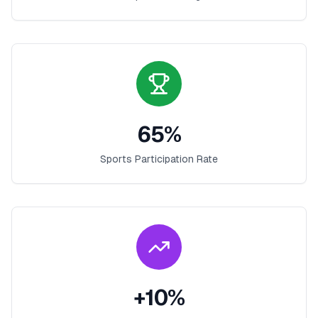
65
%
Sports Participation Rate
+
10
%