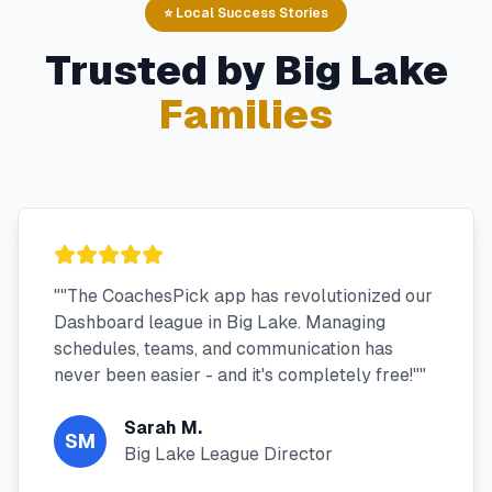
⭐ Local Success Stories
Trusted by
Big Lake
Families
"
"The CoachesPick app has revolutionized our
Dashboard league in Big Lake. Managing
schedules, teams, and communication has
never been easier - and it's completely free!"
"
Sarah M.
SM
Big Lake League Director