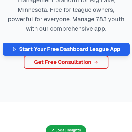
management platform for
Big Lake
,
Minnesota
. Free for league owners,
powerful for everyone. Manage
783
youth
with our comprehensive app.
Start Your Free
Dashboard
League App
Get Free Consultation
📍 Local Insights