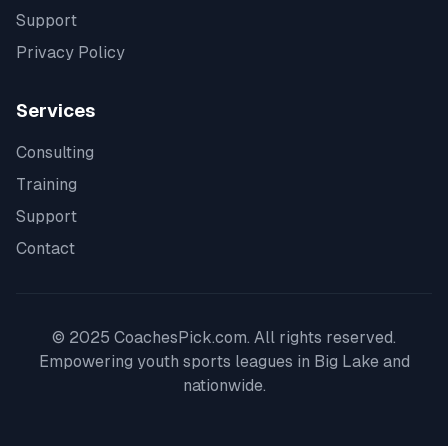
Support
Privacy Policy
Services
Consulting
Training
Support
Contact
© 2025 CoachesPick.com. All rights reserved.
Empowering youth sports leagues in
Big Lake
and
nationwide.