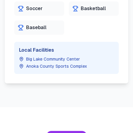
Soccer
Basketball
Baseball
Local Facilities
Big Lake Community Center
Anoka County Sports Complex