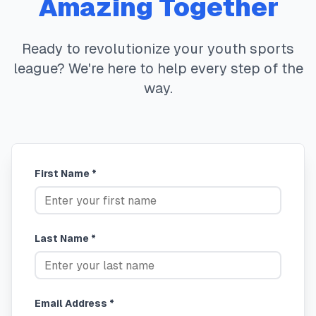
Amazing Together
Ready to revolutionize your youth sports
league? We're here to help every step of the
way.
First Name *
Last Name *
Email Address *