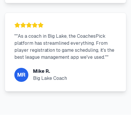
"
"As a coach in Big Lake, the CoachesPick
platform has streamlined everything. From
player registration to game scheduling, it's the
best league management app we've used."
"
Mike R.
MR
Big Lake Coach