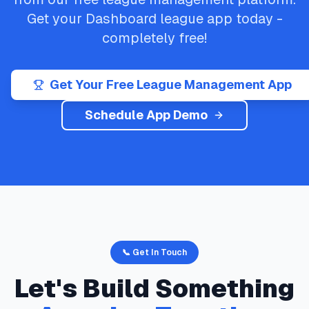
Get your
Dashboard
league app today -
completely free!
Get Your Free League Management App
Schedule App Demo
📞 Get In Touch
Let's Build Something