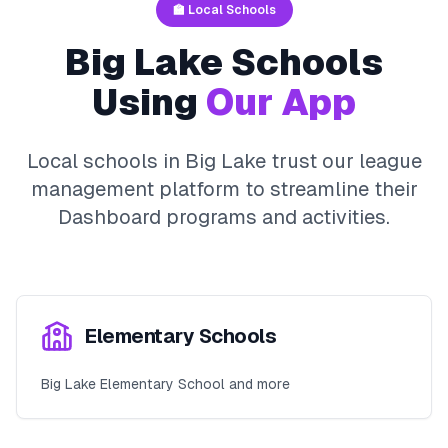
🏫 Local Schools
Big Lake
Schools
Using
Our App
Local schools in
Big Lake
trust our league
management platform to streamline their
Dashboard
programs and activities.
Elementary Schools
Big Lake Elementary School and more