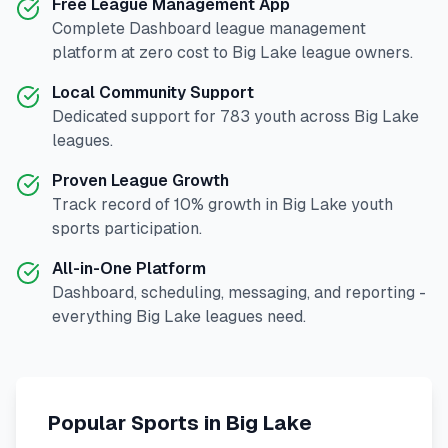
Free League Management App
Complete
Dashboard
league management
platform at zero cost to
Big Lake
league owners.
Local Community Support
Dedicated support for
783
youth across
Big Lake
leagues.
Proven League Growth
Track record of
10
% growth in
Big Lake
youth
sports participation.
All-in-One Platform
Dashboard, scheduling, messaging, and reporting -
everything
Big Lake
leagues need.
Popular Sports in
Big Lake