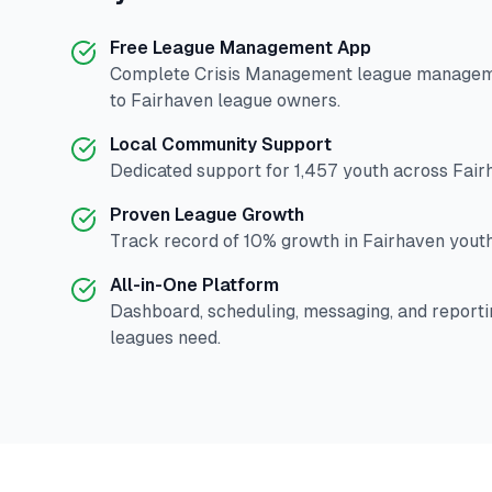
Free League Management App
Complete
Crisis Management
league manageme
to
Fairhaven
league owners.
Local Community Support
Dedicated support for
1,457
youth across
Fair
Proven League Growth
Track record of
10
% growth in
Fairhaven
youth
All-in-One Platform
Dashboard, scheduling, messaging, and reporti
leagues need.