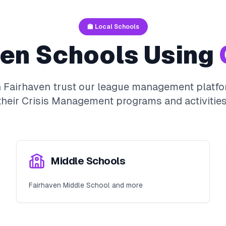
🏫 Local Schools
ven
Schools Using
n
Fairhaven
trust our league management platfo
their
Crisis Management
programs and activities
Middle Schools
Fairhaven Middle School and more