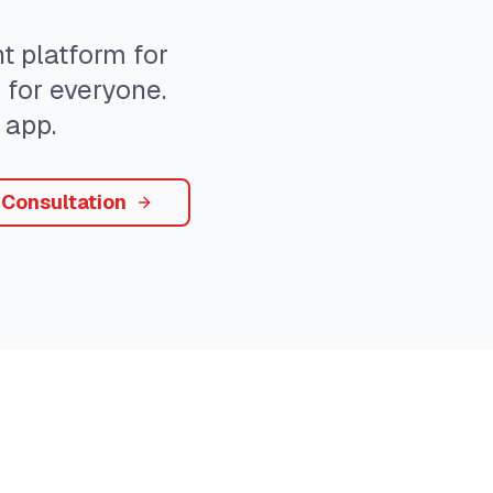
 platform for
 for everyone.
 app.
 Consultation