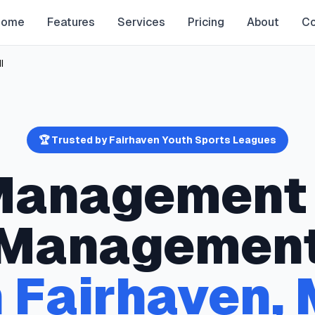
Home
Features
Services
Pricing
About
Co
I
🏆 Trusted by
Fairhaven
Youth Sports Leagues
 Management
Managemen
n
Fairhaven
,