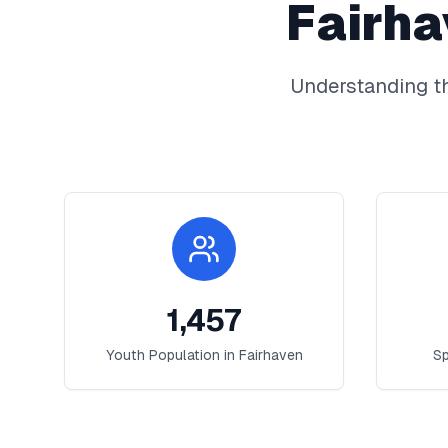
Fairh
Understanding t
1,457
Youth Population in
Fairhaven
Sp