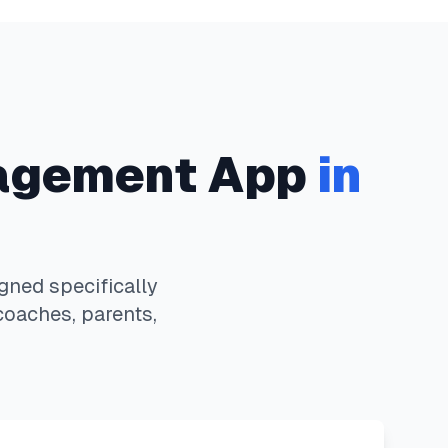
agement App
in
ned specifically
coaches, parents,