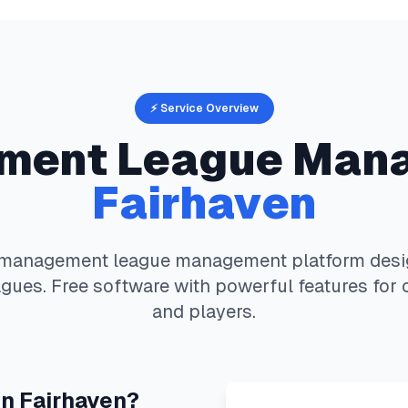
⚡ Service Overview
ement
League Man
Fairhaven
s management
league management platform desig
gues. Free software with powerful features for 
and players.
in
Fairhaven
?