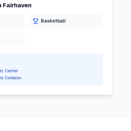
n
Fairhaven
Basketball
ty Center
ts Complex