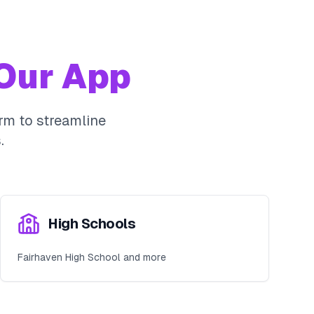
Our App
rm to streamline
.
High Schools
Fairhaven High School and more