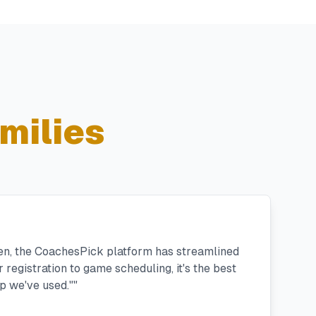
milies
ven, the CoachesPick platform has streamlined
registration to game scheduling, it's the best
 we've used."
"