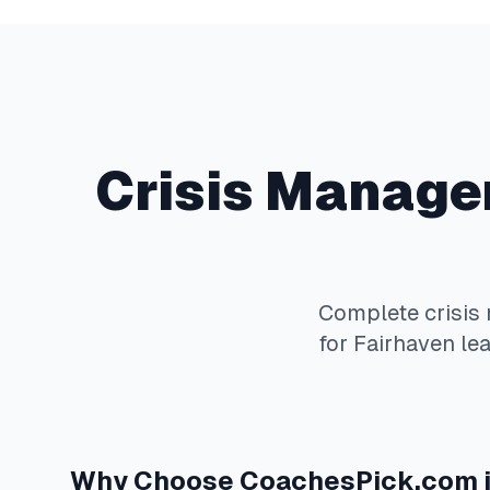
Crisis Manag
Complete
crisi
for
Fairhaven
lea
Why Choose
CoachesPick.com