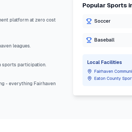
Popular Sports i
nt platform at zero cost
Soccer
Baseball
haven
leagues.
Local Facilities
 sports participation.
Fairhaven Communi
Eaton County Spor
ng - everything
Fairhaven