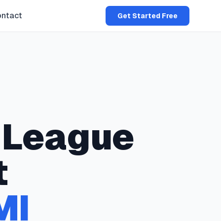
ntact
Get Started Free
League
t
MI