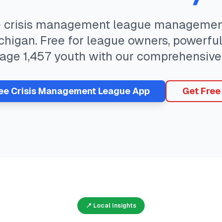
e
crisis management
league management
chigan
. Free for league owners, powerful
age
1,457
youth with our comprehensive
ree
Crisis Management
League App
Get Free
📍 Local Insights