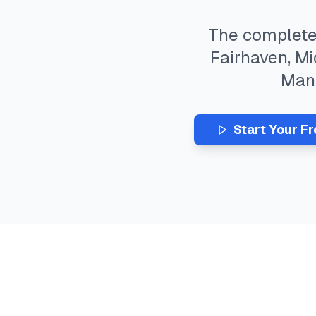
The complet
Fairhaven
,
Mi
Man
Start Your F