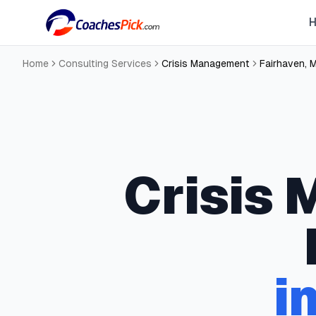
Home
Consulting Services
Crisis Management
Fairhaven
,
M
Crisis
i