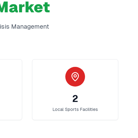
Market
isis Management
2
Local Sports Facilities