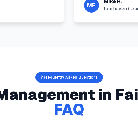
Mike R.
MR
Fairhaven Coa
❓ Frequently Asked Questions
 Management
in
Fa
FAQ