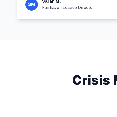
Sarah M.
SM
Fairhaven League Director
Crisis