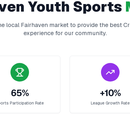
aven
Youth Sports
he local
Fairhaven
market to provide the best
Cr
experience for our community.
65
%
+
10
%
orts Participation Rate
League Growth Rate