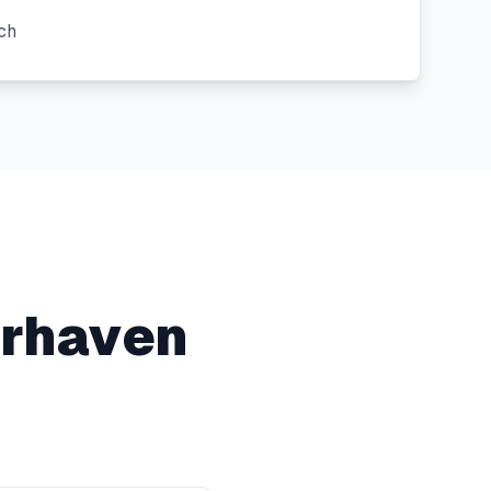
ch
irhaven