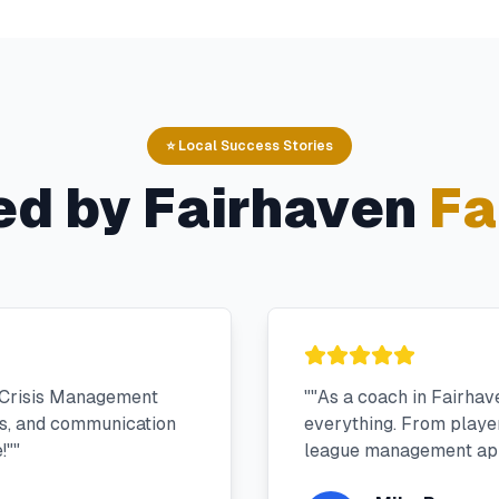
⭐ Local Success Stories
ed by
Fairhaven
Fa
 Crisis Management
"
"As a coach in Fairha
ms, and communication
everything. From player 
!"
"
league management app