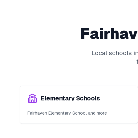
Fairha
Local schools i
Elementary Schools
Fairhaven Elementary School and more