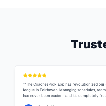
Trust
"
"The CoachesPick app has revolutionized our
league in Fairhaven. Managing schedules, tea
has never been easier - and it's completely free