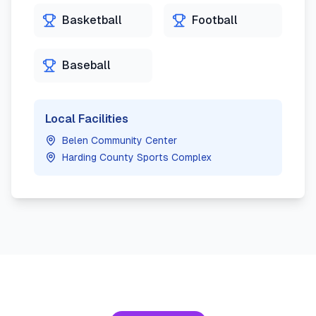
Basketball
Football
Baseball
Local Facilities
Belen Community Center
Harding County Sports Complex