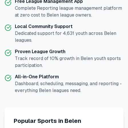
Free League Management App
Complete
Reporting
league management platform
at zero cost to
Belen
league owners.
Local Community Support
Dedicated support for
4,631
youth across
Belen
leagues.
Proven League Growth
Track record of
10
% growth in
Belen
youth sports
participation.
All-in-One Platform
Dashboard, scheduling, messaging, and reporting -
everything
Belen
leagues need.
Popular Sports in
Belen