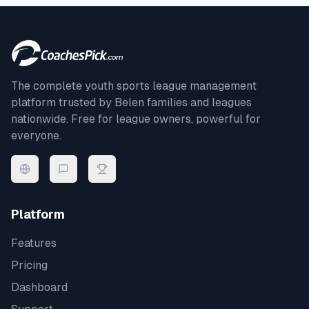
The complete youth sports league management
platform trusted by
Belen
families and leagues
nationwide. Free for league owners, powerful for
everyone.
Platform
Features
Pricing
Dashboard