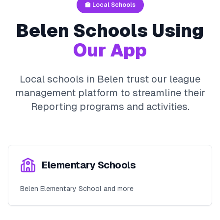
🏫 Local Schools
Belen
Schools Using
Our App
Local schools in
Belen
trust our league
management platform to streamline their
Reporting
programs and activities.
Elementary Schools
Belen Elementary School and more