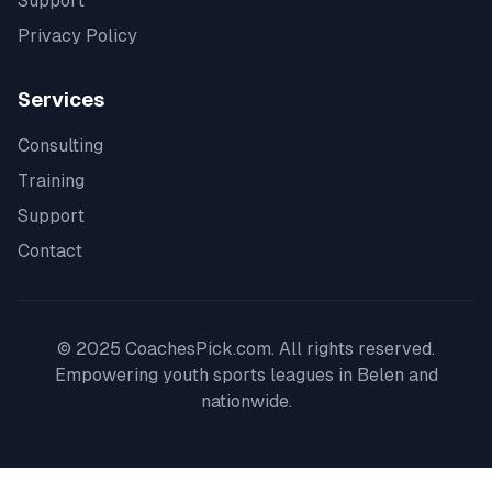
Support
Privacy Policy
Services
Consulting
Training
Support
Contact
© 2025 CoachesPick.com. All rights reserved.
Empowering youth sports leagues in
Belen
and
nationwide.