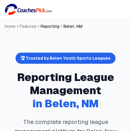
Home
Features
Reporting
Belen
,
NM
🏆 Trusted by
Belen
Youth Sports Leagues
Reporting
League
Management
in
Belen
,
NM
The complete
reporting
league