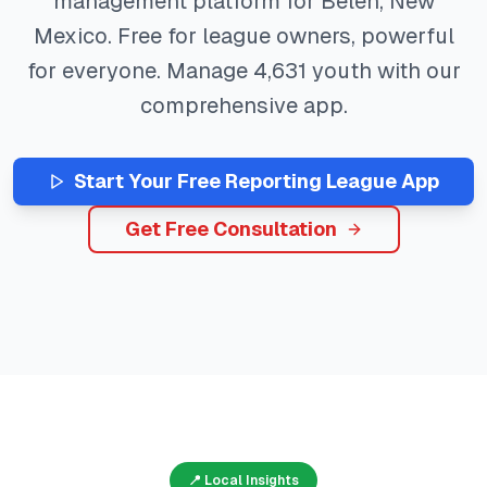
management platform for
Belen
,
New
Mexico
. Free for league owners, powerful
for everyone. Manage
4,631
youth with our
comprehensive app.
Start Your Free
Reporting
League App
Get Free Consultation
📍 Local Insights