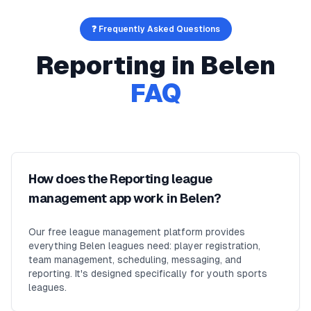
❓ Frequently Asked Questions
Reporting
in
Belen
FAQ
How does the Reporting league
management app work in Belen?
Our free league management platform provides
everything Belen leagues need: player registration,
team management, scheduling, messaging, and
reporting. It's designed specifically for youth sports
leagues.