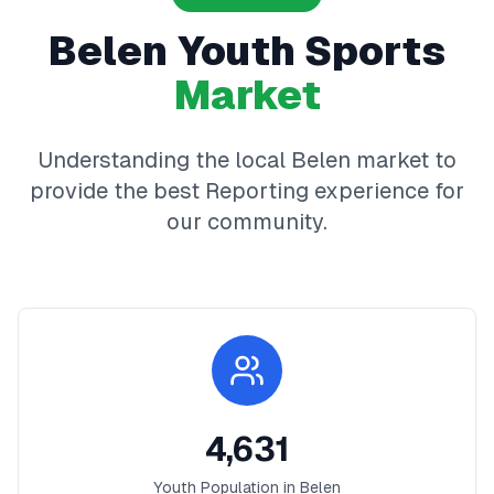
Belen
Youth Sports
Market
Understanding the local
Belen
market to
provide the best
Reporting
experience for
our community.
4,631
Youth Population in
Belen