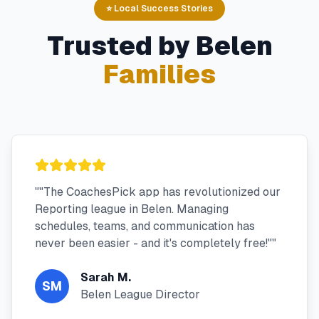
⭐ Local Success Stories
Trusted by
Belen
Families
"
"The CoachesPick app has revolutionized our
Reporting league in Belen. Managing
schedules, teams, and communication has
never been easier - and it's completely free!"
"
Sarah M.
SM
Belen League Director