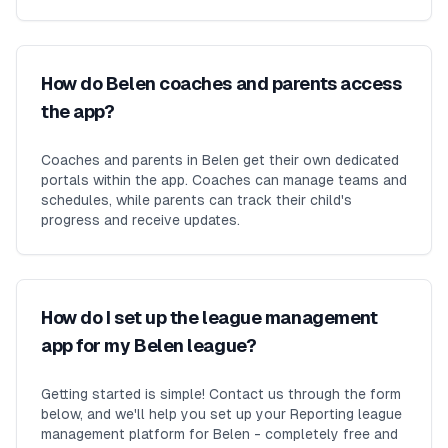
How do Belen coaches and parents access
the app?
Coaches and parents in Belen get their own dedicated
portals within the app. Coaches can manage teams and
schedules, while parents can track their child's
progress and receive updates.
How do I set up the league management
app for my Belen league?
Getting started is simple! Contact us through the form
below, and we'll help you set up your Reporting league
management platform for Belen - completely free and