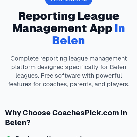
⚡ Service Overview
Reporting
League
Management App
in
Belen
Complete
reporting
league management
platform designed specifically for
Belen
leagues. Free software with powerful
features for coaches, parents, and players.
Why Choose
CoachesPick.com
in
Belen
?