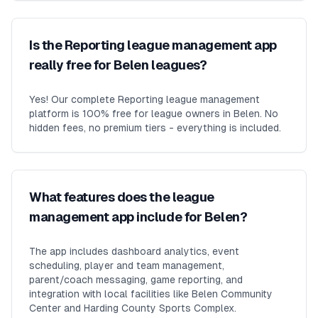
Is the Reporting league management app
really free for Belen leagues?
Yes! Our complete Reporting league management
platform is 100% free for league owners in Belen. No
hidden fees, no premium tiers - everything is included.
What features does the league
management app include for Belen?
The app includes dashboard analytics, event
scheduling, player and team management,
parent/coach messaging, game reporting, and
integration with local facilities like Belen Community
Center and Harding County Sports Complex.