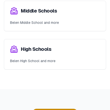
Middle Schools
Belen Middle School and more
High Schools
Belen High School and more