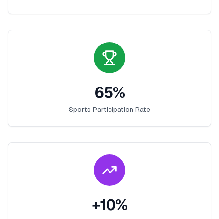
65
%
Sports Participation Rate
+
10
%