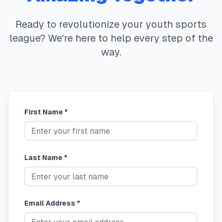
Ready to revolutionize your youth sports
league? We're here to help every step of the
way.
First Name *
Last Name *
Email Address *