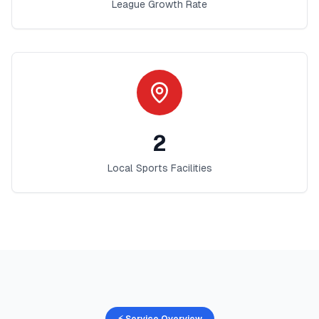
League Growth Rate
2
Local Sports Facilities