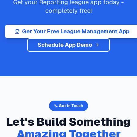
Get your
Reporting
league app today -
completely free!
Get Your Free League Management App
Schedule App Demo
📞 Get In Touch
Let's Build Something
Amazing Together