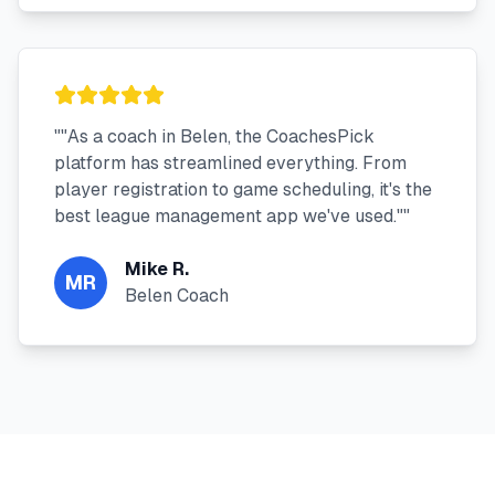
"
"As a coach in Belen, the CoachesPick
platform has streamlined everything. From
player registration to game scheduling, it's the
best league management app we've used."
"
Mike R.
MR
Belen Coach