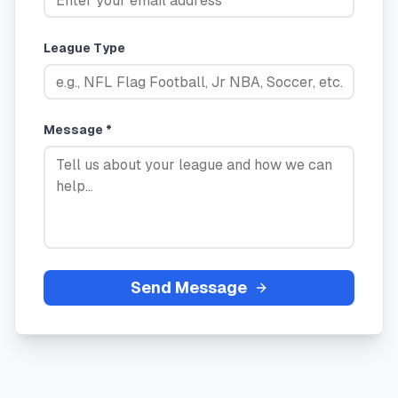
League Type
Message *
Send Message