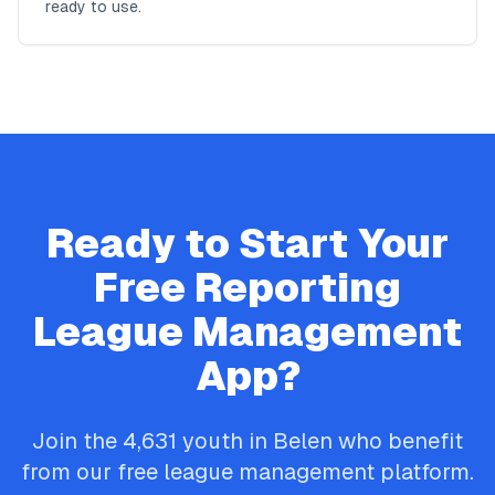
ready to use.
Ready to Start Your
Free
Reporting
League Management
App?
Join the
4,631
youth in
Belen
who benefit
from our free league management platform.