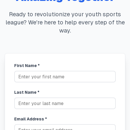
Ready to revolutionize your youth sports
league? We're here to help every step of the
way.
First Name *
Last Name *
Email Address *