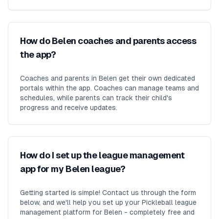
How do Belen coaches and parents access
the app?
Coaches and parents in Belen get their own dedicated
portals within the app. Coaches can manage teams and
schedules, while parents can track their child's
progress and receive updates.
How do I set up the league management
app for my Belen league?
Getting started is simple! Contact us through the form
below, and we'll help you set up your Pickleball league
management platform for Belen - completely free and