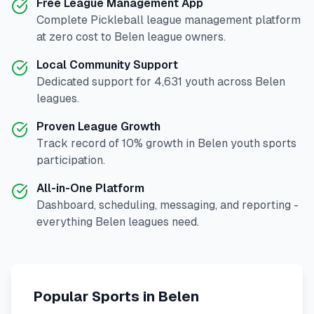
Free League Management App
Complete
Pickleball
league management platform
at zero cost to
Belen
league owners.
Local Community Support
Dedicated support for
4,631
youth across
Belen
leagues.
Proven League Growth
Track record of
10
% growth in
Belen
youth sports
participation.
All-in-One Platform
Dashboard, scheduling, messaging, and reporting -
everything
Belen
leagues need.
Popular Sports in
Belen