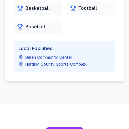
Basketball
Football
Baseball
Local Facilities
Belen Community Center
Harding County Sports Complex