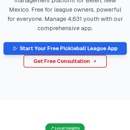
management platform for
Belen
,
New
Mexico
. Free for league owners, powerful
for everyone. Manage
4,631
youth with our
comprehensive app.
Start Your Free
Pickleball
League App
Get Free Consultation
📍 Local Insights