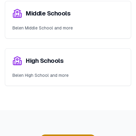
Middle Schools
Belen Middle School and more
High Schools
Belen High School and more