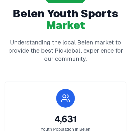
Belen
Youth Sports
Market
Understanding the local
Belen
market to
provide the best
Pickleball
experience for
our community.
4,631
Youth Population in
Belen