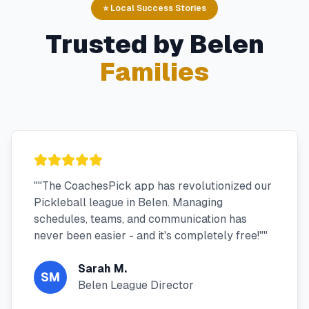
⭐ Local Success Stories
Trusted by
Belen
Families
"
"The CoachesPick app has revolutionized our
Pickleball league in Belen. Managing
schedules, teams, and communication has
never been easier - and it's completely free!"
"
Sarah M.
SM
Belen League Director