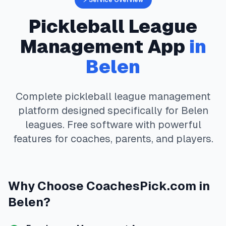
⚡ Service Overview
Pickleball
League
Management App
in
Belen
Complete
pickleball
league management
platform designed specifically for
Belen
leagues. Free software with powerful
features for coaches, parents, and players.
Why Choose
CoachesPick.com
in
Belen
?