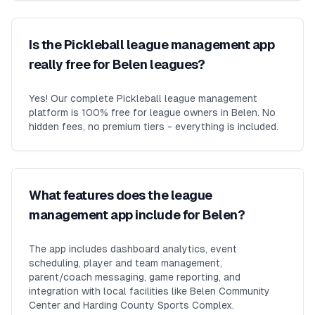
Is the Pickleball league management app
really free for Belen leagues?
Yes! Our complete Pickleball league management
platform is 100% free for league owners in Belen. No
hidden fees, no premium tiers - everything is included.
What features does the league
management app include for Belen?
The app includes dashboard analytics, event
scheduling, player and team management,
parent/coach messaging, game reporting, and
integration with local facilities like Belen Community
Center and Harding County Sports Complex.