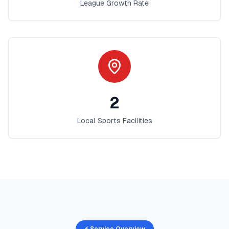
League Growth Rate
2
Local Sports Facilities