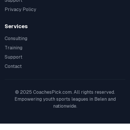
Support
Privacy Policy
Services
Consulting
Training
Support
Contact
© 2025 CoachesPick.com. All rights reserved.
Empowering youth sports leagues in
Belen
and
nationwide.