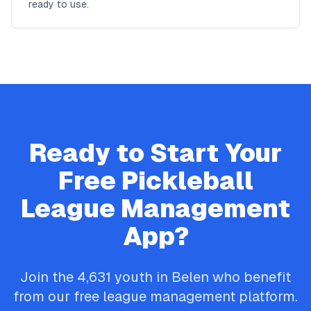
ready to use.
Ready to Start Your
Free
Pickleball
League Management
App?
Join the
4,631
youth in
Belen
who benefit
from our free league management platform.