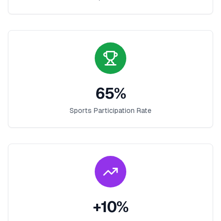
65
%
Sports Participation Rate
+
10
%