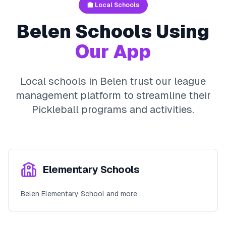
🏫 Local Schools
Belen
Schools Using
Our App
Local schools in
Belen
trust our league
management platform to streamline their
Pickleball
programs and activities.
Elementary Schools
Belen Elementary School and more