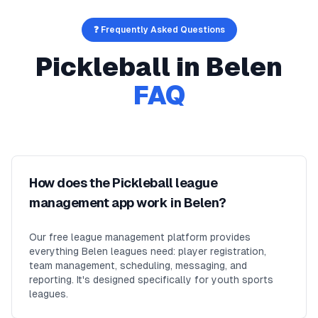
❓ Frequently Asked Questions
Pickleball
in
Belen
FAQ
How does the Pickleball league
management app work in Belen?
Our free league management platform provides
everything Belen leagues need: player registration,
team management, scheduling, messaging, and
reporting. It's designed specifically for youth sports
leagues.