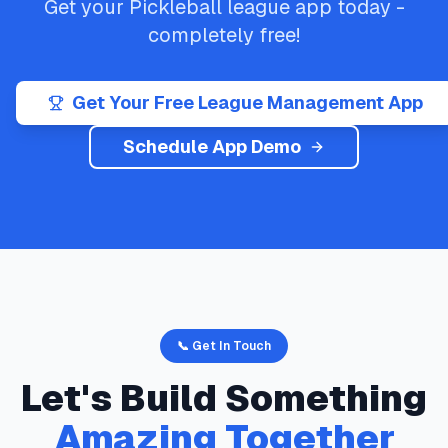
Get your
Pickleball
league app today -
completely free!
Get Your Free League Management App
Schedule App Demo
📞 Get In Touch
Let's Build Something
Amazing Together