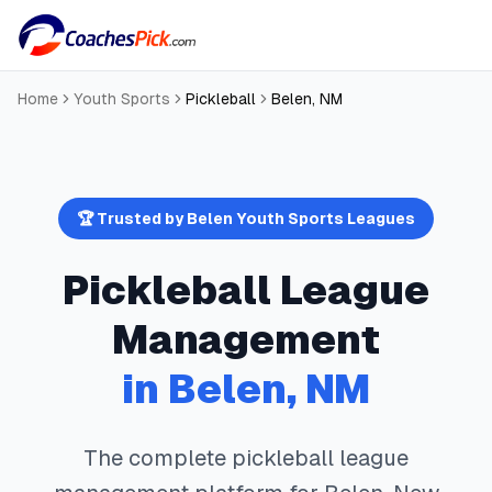
Home
Youth Sports
Pickleball
Belen
,
NM
🏆 Trusted by
Belen
Youth Sports Leagues
Pickleball
League
Management
in
Belen
,
NM
The complete
pickleball
league