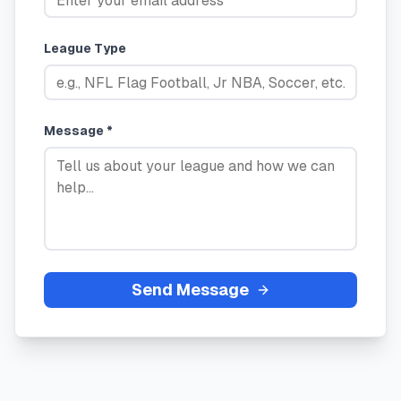
League Type
Message *
Send Message