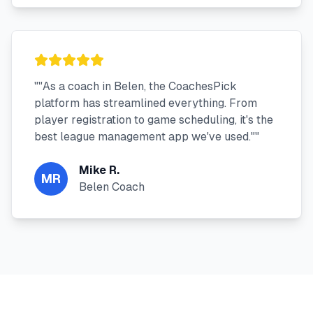
"
"As a coach in Belen, the CoachesPick
platform has streamlined everything. From
player registration to game scheduling, it's the
best league management app we've used."
"
Mike R.
MR
Belen Coach