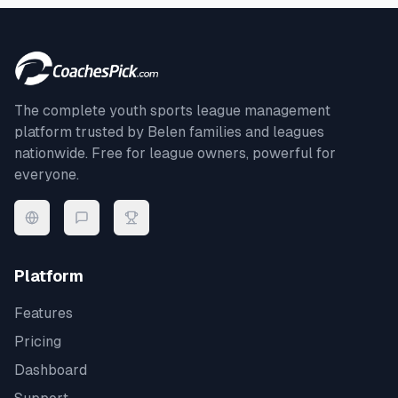
The complete youth sports league management
platform trusted by
Belen
families and leagues
nationwide. Free for league owners, powerful for
everyone.
Platform
Features
Pricing
Dashboard