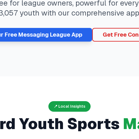
ree for league owners, powerful for eve
3,057
youth with our comprehensive app
ur Free
Messaging
League App
Get Free Con
📍 Local Insights
rd
Youth Sports
M