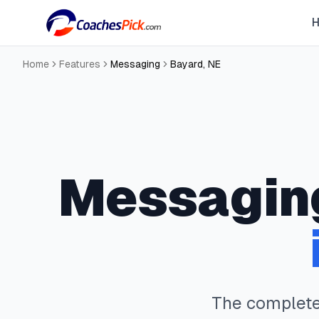
Home
Features
Messaging
Bayard
,
NE
Messagin
The complet