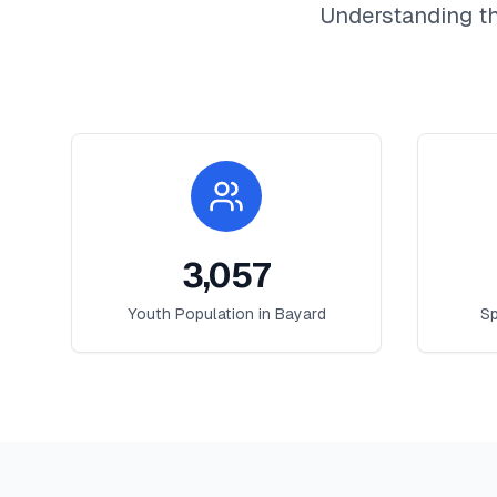
Understanding th
3,057
Youth Population in
Bayard
Sp