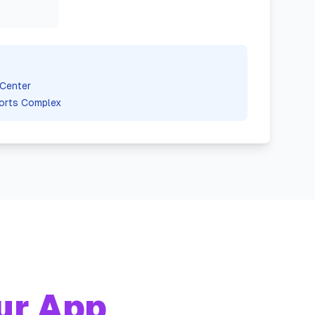
Center
orts Complex
ur App