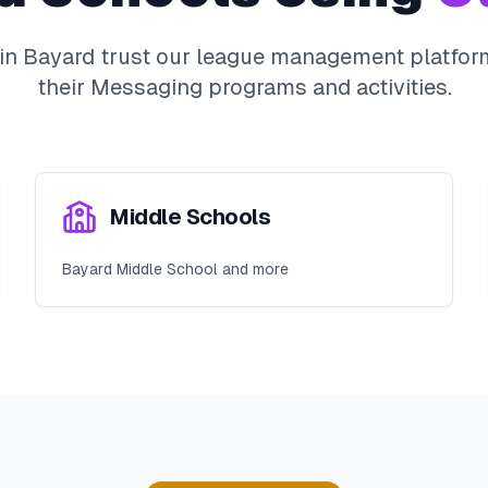
 in
Bayard
trust our league management platform
their
Messaging
programs and activities.
Middle Schools
Bayard Middle School and more