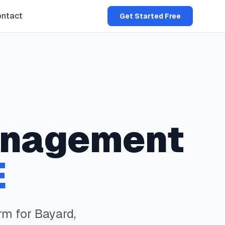
ntact
Get Started Free
nagement
E
rm for
Bayard
,