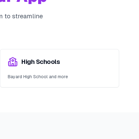
 to streamline
High Schools
Bayard High School and more