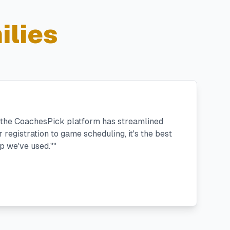
ilies
, the CoachesPick platform has streamlined
registration to game scheduling, it's the best
 we've used."
"