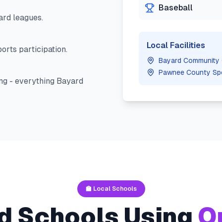
Baseball
ard
leagues.
Local Facilities
orts participation.
Bayard Community 
Pawnee County Sp
ng - everything
Bayard
🏫 Local Schools
d
Schools Using
O