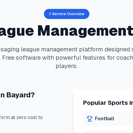
⚡ Service Overview
ague Management
saging
league management platform designed sp
 Free software with powerful features for coach
players.
in
Bayard
?
Popular Sports i
orm at zero cost to
Football