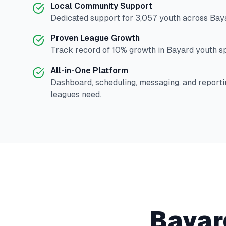
Local Community Support
Dedicated support for
3,057
youth across
Bay
Proven League Growth
Track record of
10
% growth in
Bayard
youth sp
All-in-One Platform
Dashboard, scheduling, messaging, and reporti
leagues need.
Bayar