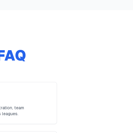
FAQ
ration, team
s leagues.