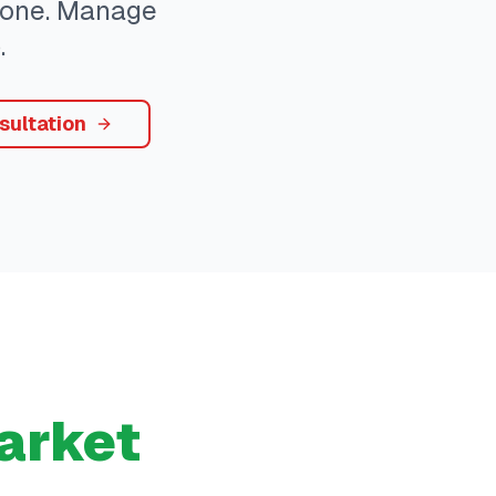
ryone. Manage
.
sultation
arket