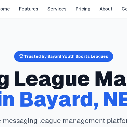
Home
Features
Services
Pricing
About
Co
🏆 Trusted by
Bayard
Youth Sports Leagues
g
League Ma
in
Bayard
,
N
e
messaging
league management platfo