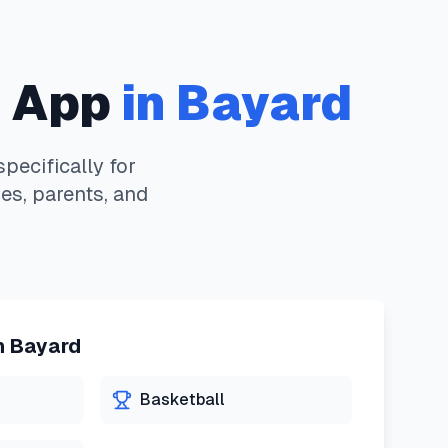
 App
in
Bayard
ecifically for
es, parents, and
n
Bayard
Basketball