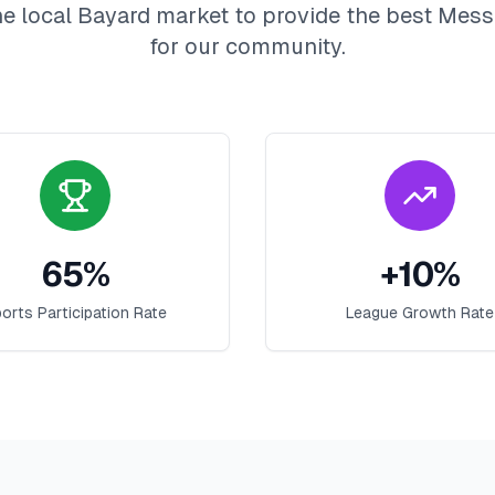
e local
Bayard
market to provide the best
Mess
for our community.
65
%
+
10
%
orts Participation Rate
League Growth Rate