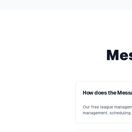
Me
How does the Mess
Our free league manageme
management, scheduling, m