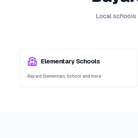
Local schools
Elementary Schools
Bayard Elementary School and more