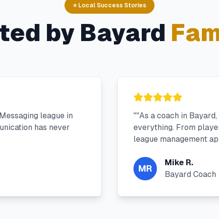
⭐ Local Success Stories
ted by
Bayard
Fam
 Messaging league in
"
"As a coach in Bayard
nication has never
everything. From player 
league management app
Mike R.
MR
Bayard Coach