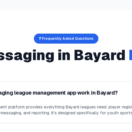
❓ Frequently Asked Questions
ssaging
in
Bayard
aging league management app work in Bayard?
nt platform provides everything Bayard leagues need: player regist
essaging, and reporting. It's designed specifically for youth sport