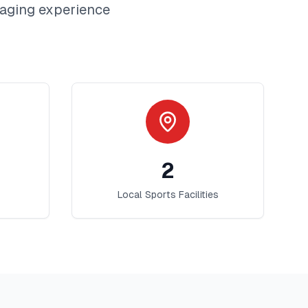
aging
experience
2
Local Sports Facilities