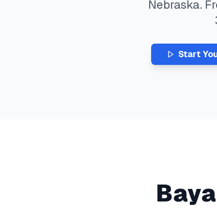
Nebraska
. F
Start Yo
Baya