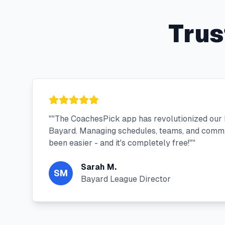
Trus
"
"The CoachesPick app has revolutionized our
Bayard. Managing schedules, teams, and commu
been easier - and it's completely free!"
"
Sarah M.
SM
Bayard League Director