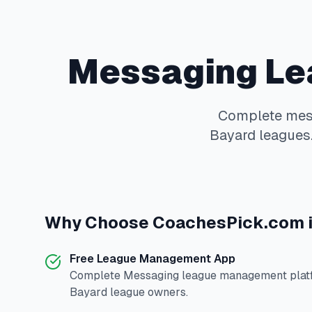
Messaging
Le
Complete
mes
Bayard
leagues.
Why Choose
CoachesPick.com
Free League Management App
Complete
Messaging
league management platf
Bayard
league owners.