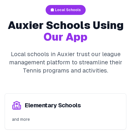
🏫 Local Schools
Auxier
Schools Using
Our App
Local schools in
Auxier
trust our league
management platform to streamline their
Tennis
programs and activities.
Elementary Schools
and more