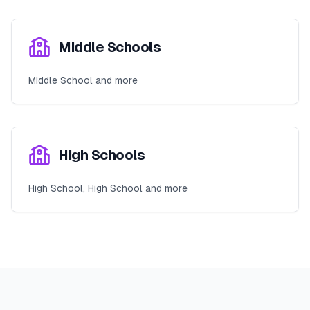
Middle Schools
Middle School and more
High Schools
High School, High School and more