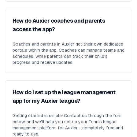
How do Auxier coaches and parents
access the app?
Coaches and parents in Auxier get their own dedicated
portals within the app. Coaches can manage teams and
schedules, while parents can track their child's
progress and receive updates.
How do I set up the league management
app for my Auxier league?
Getting started is simple! Contact us through the form
below, and we'll help you set up your Tennis league
management platform for Auxier - completely free and
ready to use.