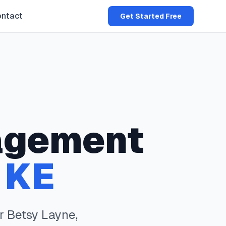
ntact
Get Started Free
agement
,
KE
or
Betsy Layne
,