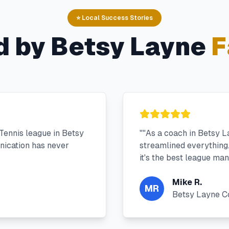
⭐ Local Success Stories
d by
Betsy Layne
F
Tennis league in Betsy
"
"As a coach in Betsy 
ication has never
streamlined everything.
it's the best league m
Mike R.
MR
Betsy Layne C