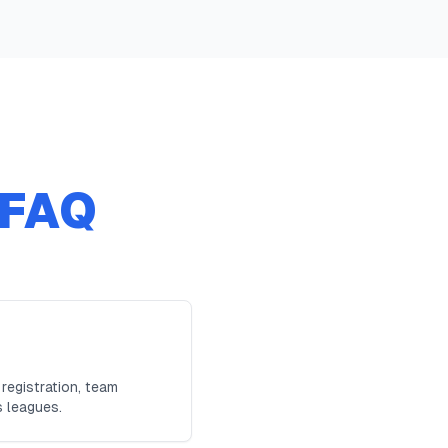
FAQ
registration, team
s leagues.