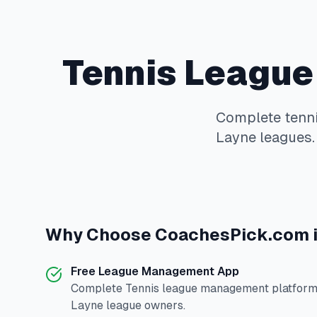
Tennis
League
Complete
tenn
Layne
leagues. 
Why Choose
CoachesPick.com
Free League Management App
Complete
Tennis
league management platform 
Layne
league owners.