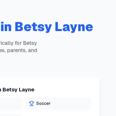
in
Betsy Layne
cally for
Betsy
s, parents, and
n
Betsy Layne
Soccer