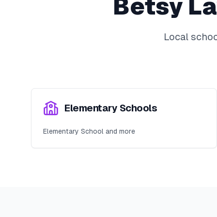
Betsy L
Local schoo
Elementary Schools
Elementary School and more