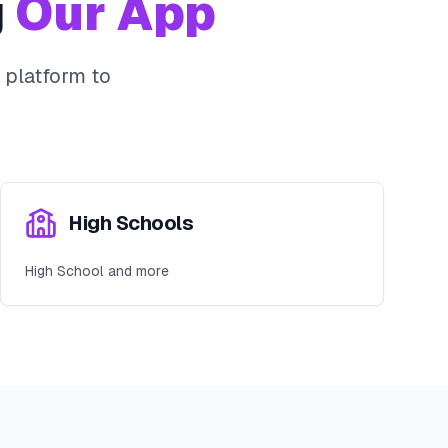
g
Our App
platform to
High Schools
High School and more