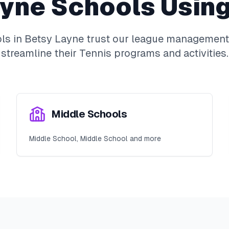
ayne
Schools Usin
ls in
Betsy Layne
trust our league management 
streamline their
Tennis
programs and activities.
Middle Schools
Middle School, Middle School and more