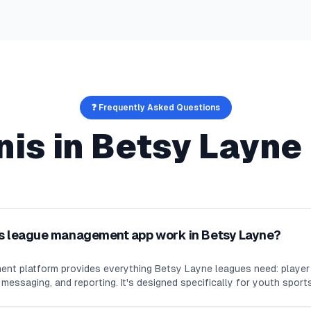
❓ Frequently Asked Questions
nis
in
Betsy Layne
s league management app work in Betsy Layne?
nt platform provides everything Betsy Layne leagues need: player 
essaging, and reporting. It's designed specifically for youth sport