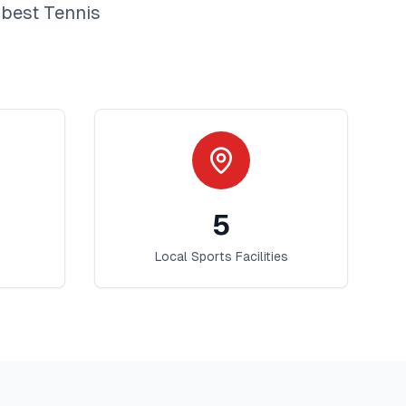
 best
Tennis
5
Local Sports Facilities