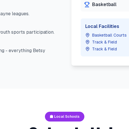
Basketball
Layne
leagues.
Local Facilities
outh sports participation.
Basketball Courts
Track & Field
Track & Field
ng - everything
Betsy
🏫 Local Schools