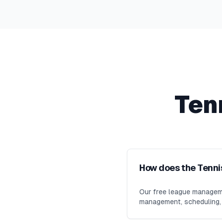
Ten
How does the Tenni
Our free league manageme
management, scheduling, m