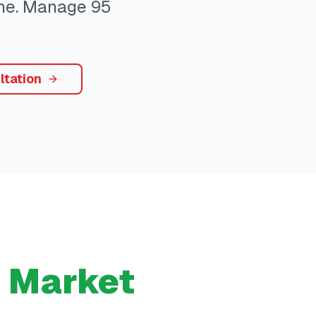
yone. Manage
95
ltation
s
Market