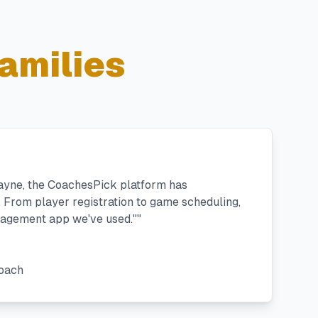
amilies
Layne, the CoachesPick platform has
 From player registration to game scheduling,
anagement app we've used."
"
oach