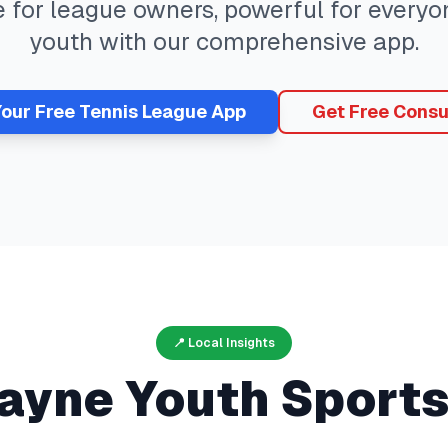
ee for league owners, powerful for ever
youth with our comprehensive app.
Your Free
Tennis
League App
Get Free Consu
📍 Local Insights
Layne
Youth Sport