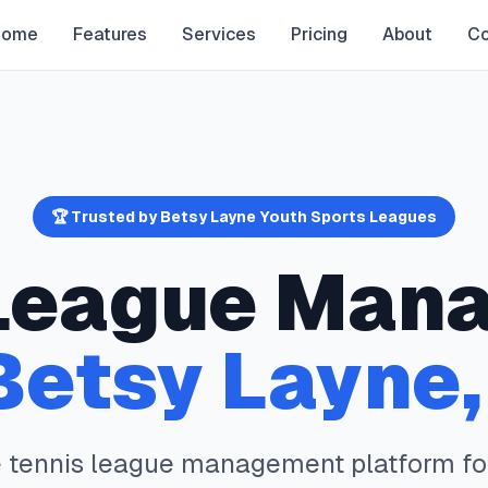
Home
Features
Services
Pricing
About
Co
🏆 Trusted by
Betsy Layne
Youth Sports Leagues
eague Man
Betsy Layne
e
tennis
league management platform f