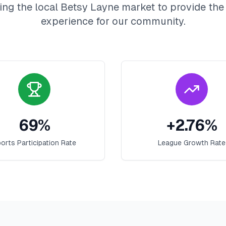
ng the local
Betsy Layne
market to provide the
experience for our community.
69
%
+
2.76
%
orts Participation Rate
League Growth Rate