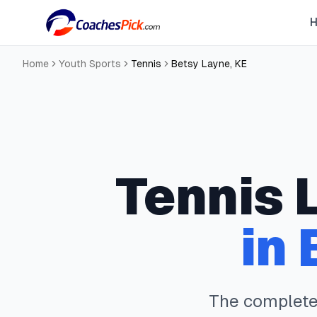
Home
Youth Sports
Tennis
Betsy Layne
,
KE
Tennis
L
in
The complet