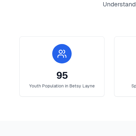
Understandi
95
Youth Population in
Betsy Layne
Sp