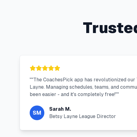
Truste
"
"The CoachesPick app has revolutionized our 
Layne. Managing schedules, teams, and commun
been easier - and it's completely free!"
"
Sarah M.
SM
Betsy Layne League Director