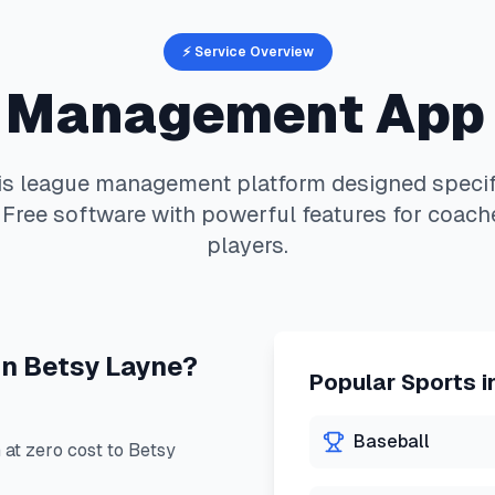
⚡ Service Overview
 Management App
is
league management platform designed specifi
Free software with powerful features for coache
players.
in
Betsy Layne
?
Popular Sports i
Baseball
at zero cost to
Betsy