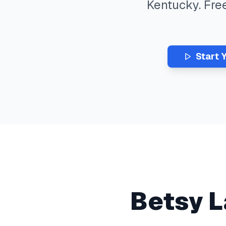
Kentucky
. Fr
Start 
Betsy 