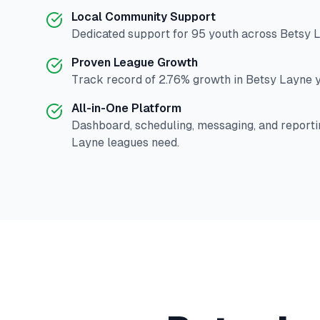
Local Community Support
Dedicated support for
95
youth across
Betsy 
Proven League Growth
Track record of
2.76
% growth in
Betsy Layne
y
All-in-One Platform
Dashboard, scheduling, messaging, and reporti
Layne
leagues need.