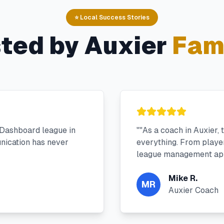
⭐ Local Success Stories
sted by
Auxier
Fami
 Dashboard league in
"
"As a coach in Auxier,
nication has never
everything. From player 
league management app
Mike R.
MR
Auxier Coach