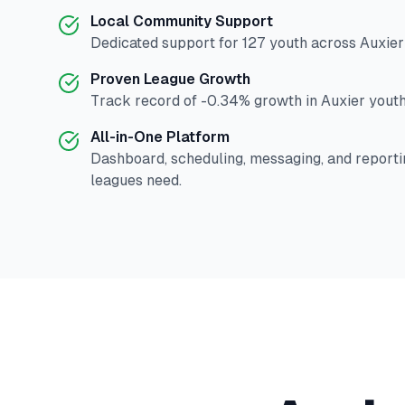
Local Community Support
Dedicated support for
127
youth across
Auxier
Proven League Growth
Track record of
-0.34
% growth in
Auxier
youth
All-in-One Platform
Dashboard, scheduling, messaging, and reporti
leagues need.