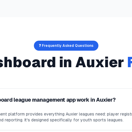
❓ Frequently Asked Questions
shboard
in
Auxier
board league management app work in Auxier?
nt platform provides everything Auxier leagues need: player regis
d reporting. It's designed specifically for youth sports leagues.