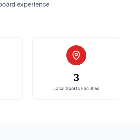
board
experience
3
Local Sports Facilities