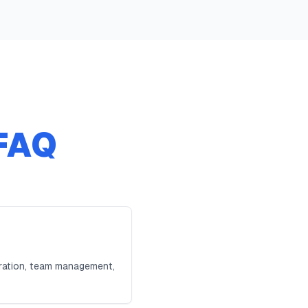
FAQ
tration, team management,