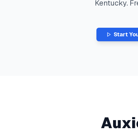
Kentucky
. F
Start Yo
Auxi