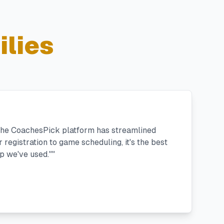
lies
 the CoachesPick platform has streamlined
registration to game scheduling, it's the best
 we've used."
"