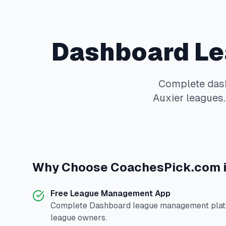
Dashboard
Le
Complete
das
Auxier
leagues.
Why Choose
CoachesPick.com
Free League Management App
Complete
Dashboard
league management platf
league owners.