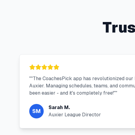
Tru
"
"The CoachesPick app has revolutionized our
Auxier. Managing schedules, teams, and commu
been easier - and it's completely free!"
"
Sarah M.
SM
Auxier League Director