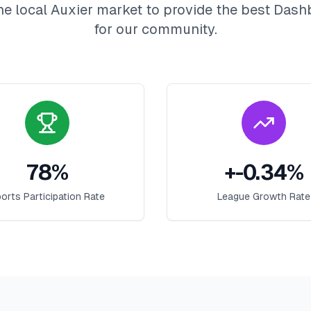
he local
Auxier
market to provide the best
Dash
for our community.
78
%
+
-0.34
%
orts Participation Rate
League Growth Rate