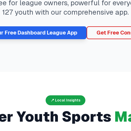
ree for league owners, powerful for eve
127
youth with our comprehensive app.
ur Free
Dashboard
League App
Get Free Con
📍 Local Insights
er
Youth Sports
Ma