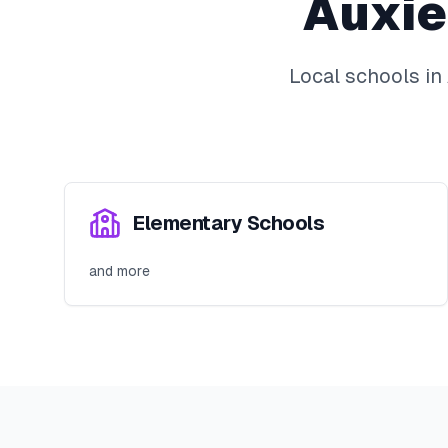
Auxie
Local schools in
Elementary Schools
and more