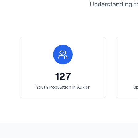
Understanding t
127
Youth Population in
Auxier
Sp