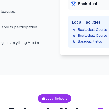
Basketball
leagues.
Local Facilities
 sports participation.
Basketball Courts
Basketball Courts
Baseball Fields
ng - everything
Auxier
🏫 Local Schools