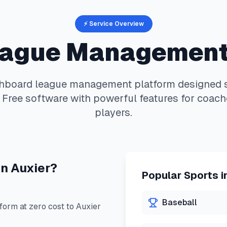
⚡ Service Overview
ague Management
hboard
league management platform designed sp
 Free software with powerful features for coach
players.
in
Auxier
?
Popular Sports i
Baseball
orm at zero cost to
Auxier