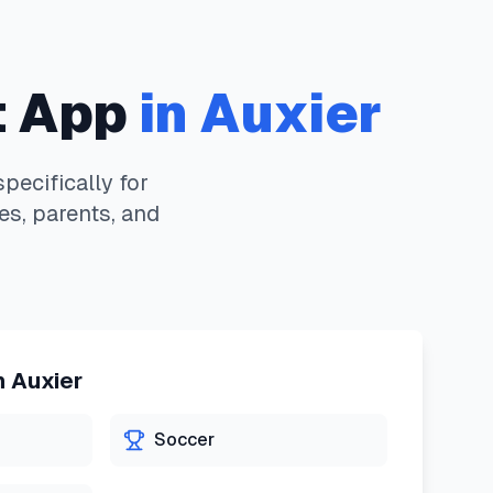
 App
in
Auxier
ecifically for
es, parents, and
n
Auxier
Soccer