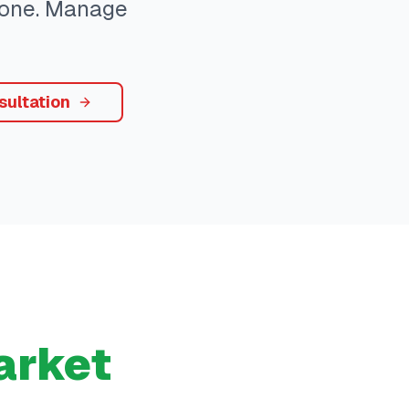
ryone. Manage
sultation
rket