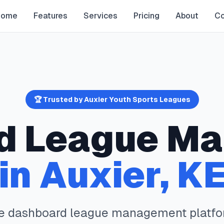
Home
Features
Services
Pricing
About
Co
🏆 Trusted by
Auxier
Youth Sports Leagues
d
League Ma
in
Auxier
,
K
te
dashboard
league management platfo