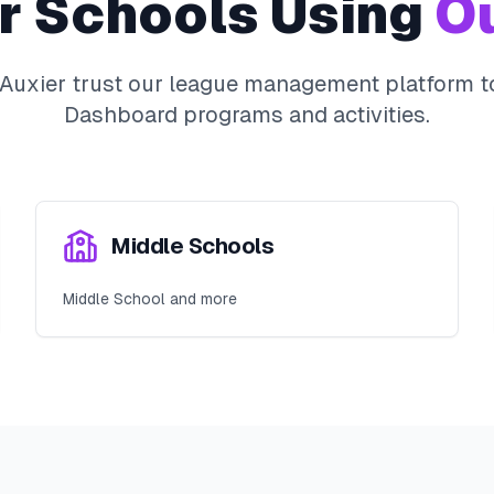
r
Schools Using
Ou
Auxier
trust our league management platform to
Dashboard
programs and activities.
Middle Schools
Middle School and more