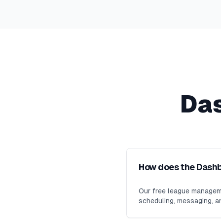
Da
How does the Dash
Our free league manageme
scheduling, messaging, an