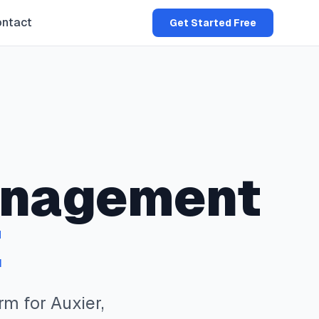
ntact
Get Started Free
nagement
E
rm for
Auxier
,