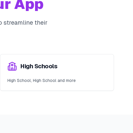
r App
 streamline their
High Schools
High School, High School and more