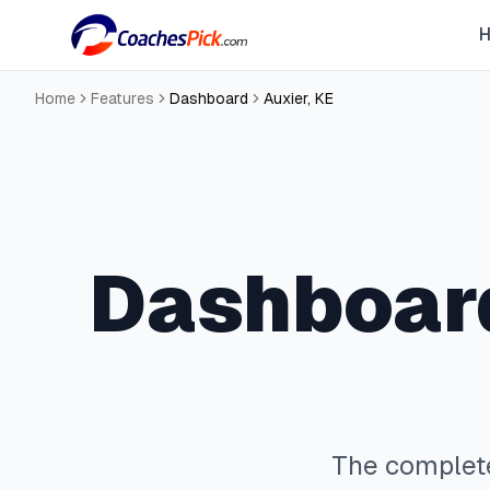
Home
Features
Dashboard
Auxier
,
KE
Dashboar
The comple