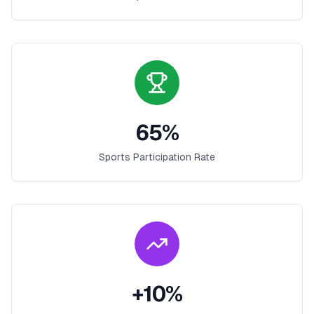
65
%
Sports Participation Rate
+
10
%