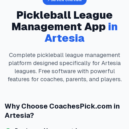
⚡ Service Overview
Pickleball
League
Management App
in
Artesia
Complete
pickleball
league management
platform designed specifically for
Artesia
leagues. Free software with powerful
features for coaches, parents, and players.
Why Choose
CoachesPick.com
in
Artesia
?