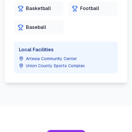
Basketball
Football
Baseball
Local Facilities
Artesia Community Center
Union County Sports Complex