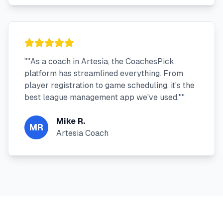
"
"As a coach in Artesia, the CoachesPick
platform has streamlined everything. From
player registration to game scheduling, it's the
best league management app we've used."
"
Mike R.
MR
Artesia Coach