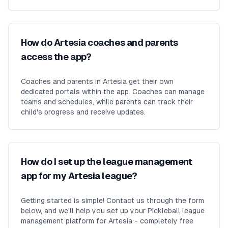
How do Artesia coaches and parents
access the app?
Coaches and parents in Artesia get their own
dedicated portals within the app. Coaches can manage
teams and schedules, while parents can track their
child's progress and receive updates.
How do I set up the league management
app for my Artesia league?
Getting started is simple! Contact us through the form
below, and we'll help you set up your Pickleball league
management platform for Artesia - completely free