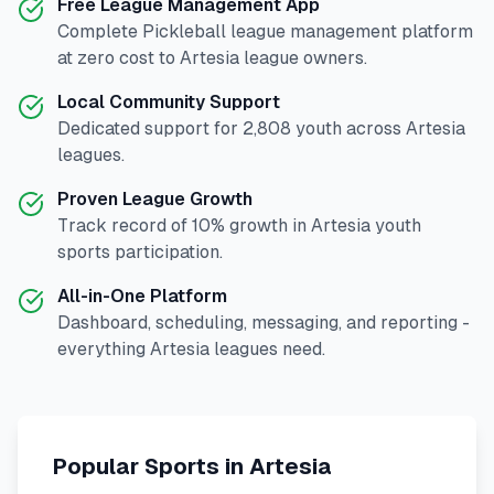
Free League Management App
Complete
Pickleball
league management platform
at zero cost to
Artesia
league owners.
Local Community Support
Dedicated support for
2,808
youth across
Artesia
leagues.
Proven League Growth
Track record of
10
% growth in
Artesia
youth
sports participation.
All-in-One Platform
Dashboard, scheduling, messaging, and reporting -
everything
Artesia
leagues need.
Popular Sports in
Artesia