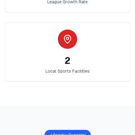
League Growth Rate
2
Local Sports Facilities