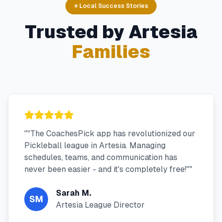
⭐ Local Success Stories
Trusted by
Artesia
Families
"
"The CoachesPick app has revolutionized our
Pickleball league in Artesia. Managing
schedules, teams, and communication has
never been easier - and it's completely free!"
"
Sarah M.
SM
Artesia League Director