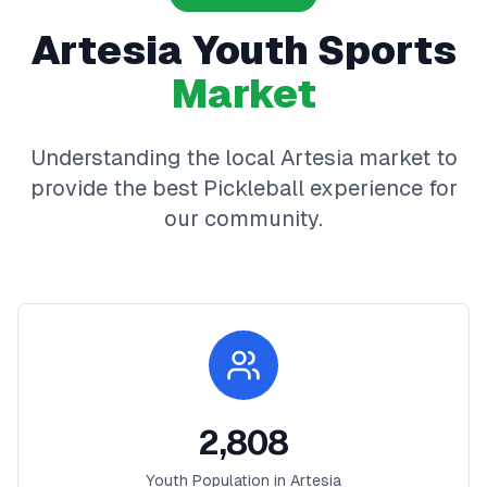
Artesia
Youth Sports
Market
Understanding the local
Artesia
market to
provide the best
Pickleball
experience for
our community.
2,808
Youth Population in
Artesia