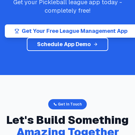
Get your
Pickleball
league app today -
completely free!
Get Your Free League Management App
Schedule App Demo
📞 Get In Touch
Let's Build Something
Amazing Together