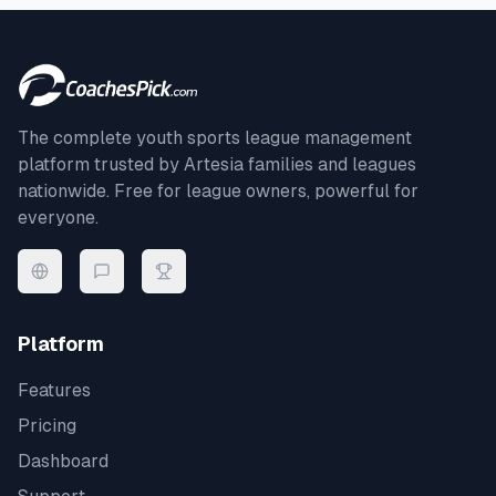
The complete youth sports league management
platform trusted by
Artesia
families and leagues
nationwide. Free for league owners, powerful for
everyone.
Platform
Features
Pricing
Dashboard