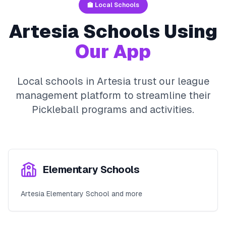
🏫 Local Schools
Artesia
Schools Using
Our App
Local schools in
Artesia
trust our league
management platform to streamline their
Pickleball
programs and activities.
Elementary Schools
Artesia Elementary School and more