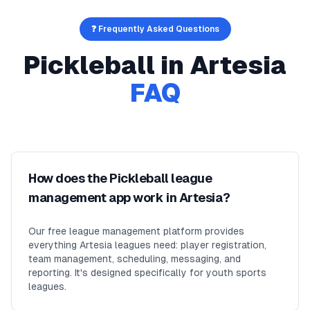
❓ Frequently Asked Questions
Pickleball
in
Artesia
FAQ
How does the Pickleball league
management app work in Artesia?
Our free league management platform provides
everything Artesia leagues need: player registration,
team management, scheduling, messaging, and
reporting. It's designed specifically for youth sports
leagues.