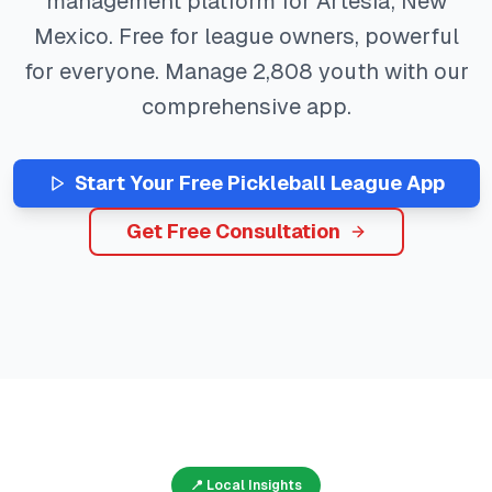
management platform for
Artesia
,
New
Mexico
. Free for league owners, powerful
for everyone. Manage
2,808
youth with our
comprehensive app.
Start Your Free
Pickleball
League App
Get Free Consultation
📍 Local Insights