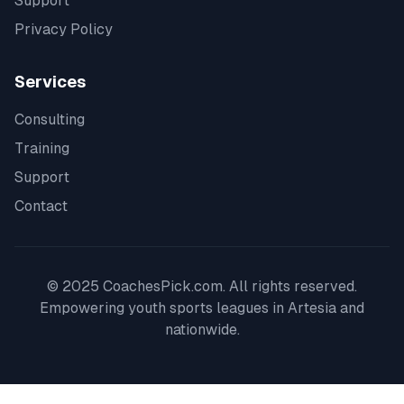
Support
Privacy Policy
Services
Consulting
Training
Support
Contact
© 2025 CoachesPick.com. All rights reserved.
Empowering youth sports leagues in
Artesia
and
nationwide.