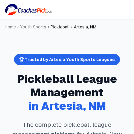
Home
Youth Sports
Pickleball
Artesia
,
NM
🏆 Trusted by
Artesia
Youth Sports Leagues
Pickleball
League
Management
in
Artesia
,
NM
The complete
pickleball
league