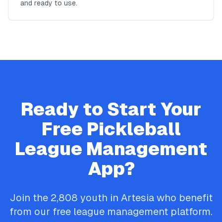
and ready to use.
Ready to Start Your
Free
Pickleball
League Management
App?
Join the
2,808
youth in
Artesia
who benefit
from our free league management platform.