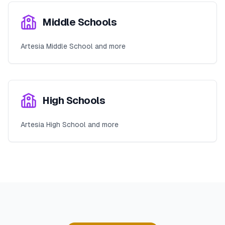
Middle Schools
Artesia Middle School and more
High Schools
Artesia High School and more