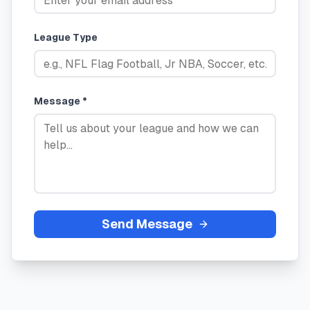
League Type
Message *
Send Message