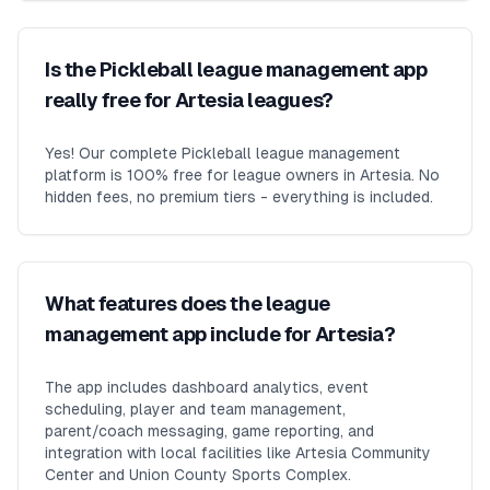
Is the Pickleball league management app
really free for Artesia leagues?
Yes! Our complete Pickleball league management
platform is 100% free for league owners in Artesia. No
hidden fees, no premium tiers - everything is included.
What features does the league
management app include for Artesia?
The app includes dashboard analytics, event
scheduling, player and team management,
parent/coach messaging, game reporting, and
integration with local facilities like Artesia Community
Center and Union County Sports Complex.