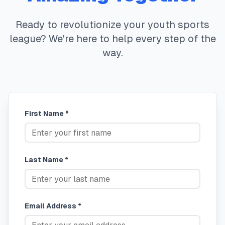
Ready to revolutionize your youth sports
league? We're here to help every step of the
way.
First Name *
Last Name *
Email Address *