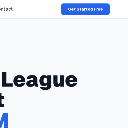
ntact
Get Started Free
League
t
M