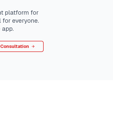
 platform for
 for everyone.
 app.
 Consultation