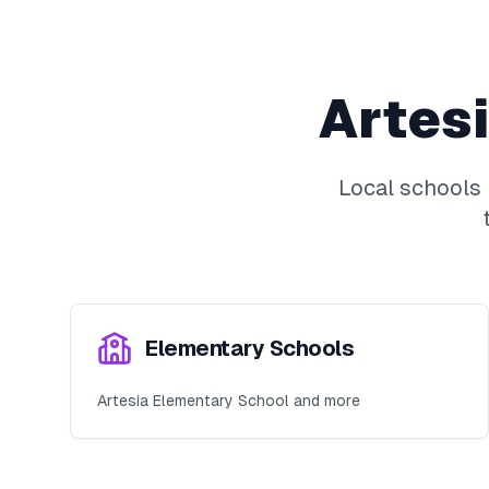
Artes
Local schools
Elementary Schools
Artesia Elementary School and more