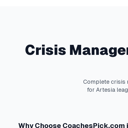
Crisis Manag
Complete
crisi
for
Artesia
leag
Why Choose
CoachesPick.com