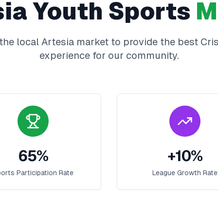
sia
Youth Sports
M
the local
Artesia
market to provide the best
Cri
experience for our community.
65
%
+
10
%
orts Participation Rate
League Growth Rate