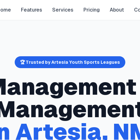
Home
Features
Services
Pricing
About
Co
🏆 Trusted by
Artesia
Youth Sports Leagues
 Management
Managemen
in
Artesia
,
N