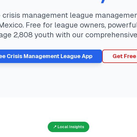
e
crisis management
league management
Mexico
. Free for league owners, powerful
age
2,808
youth with our comprehensive
ree
Crisis Management
League App
Get Free
📍 Local Insights