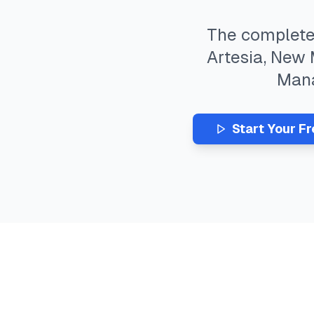
The complet
Artesia
,
New 
Man
Start Your F