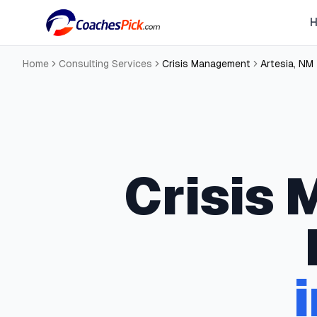
Home
Consulting Services
Crisis Management
Artesia
,
NM
Crisis