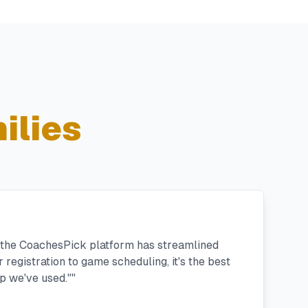
ilies
, the CoachesPick platform has streamlined
registration to game scheduling, it's the best
 we've used."
"