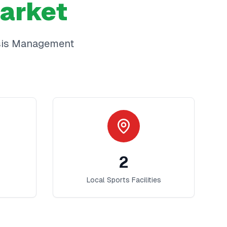
arket
sis Management
2
Local Sports Facilities