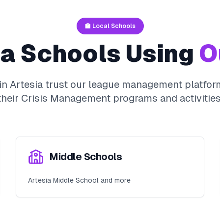
🏫 Local Schools
ia
Schools Using
O
 in
Artesia
trust our league management platform
their
Crisis Management
programs and activities
Middle Schools
Artesia Middle School and more