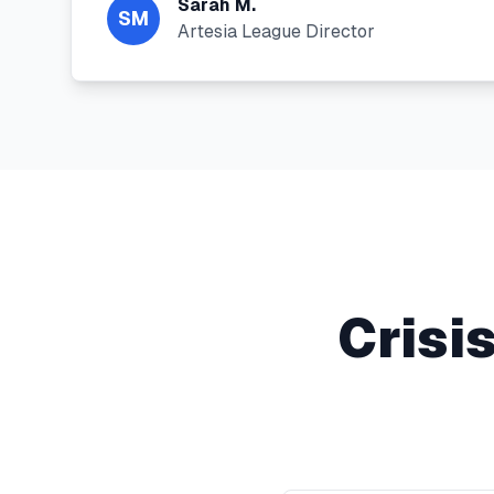
Sarah M.
SM
Artesia League Director
Crisi