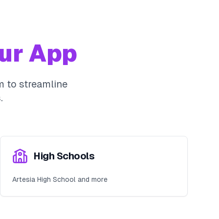
ur App
 to streamline
.
High Schools
Artesia High School and more