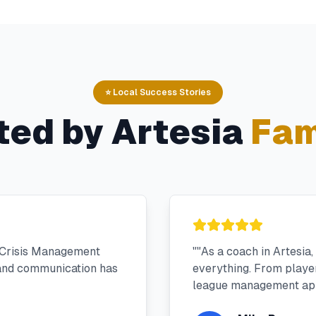
⭐ Local Success Stories
ted by
Artesia
Fam
 Crisis Management
"
"As a coach in Artesia
 and communication has
everything. From player 
league management app