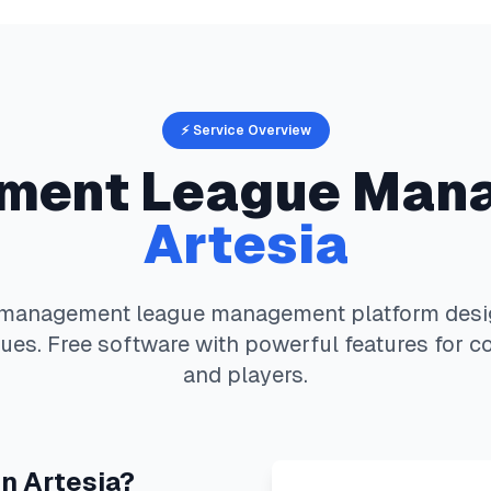
⚡ Service Overview
ement
League Man
Artesia
s management
league management platform desig
ues. Free software with powerful features for c
and players.
in
Artesia
?