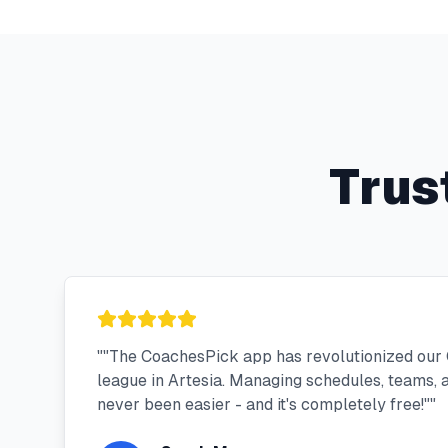
Trus
"
"The CoachesPick app has revolutionized our
league in Artesia. Managing schedules, teams,
never been easier - and it's completely free!"
"