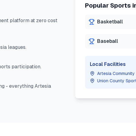
Popular Sports i
nt platform at zero cost
Basketball
Baseball
sia
leagues.
Local Facilities
orts participation.
Artesia Community
Union County Spor
ng - everything
Artesia