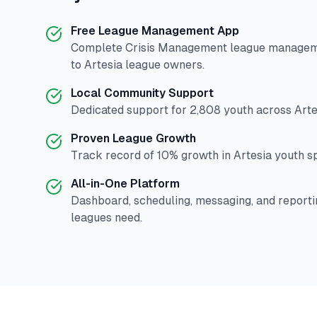
Free League Management App
Complete
Crisis Management
league manageme
to
Artesia
league owners.
Local Community Support
Dedicated support for
2,808
youth across
Arte
Proven League Growth
Track record of
10
% growth in
Artesia
youth sp
All-in-One Platform
Dashboard, scheduling, messaging, and reporti
leagues need.