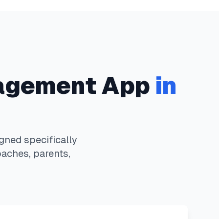
agement App
in
ned specifically
oaches, parents,