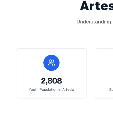
Arte
Understanding 
2,808
Youth Population in
Artesia
Sp