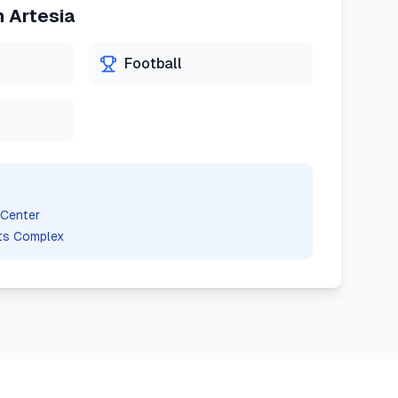
n
Artesia
Football
 Center
ts Complex