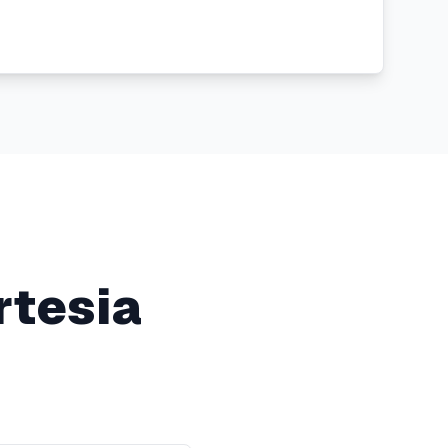
rtesia