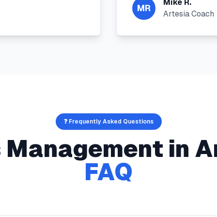
Mike R.
MR
Artesia Coach
❓ Frequently Asked Questions
s Management
in
A
FAQ