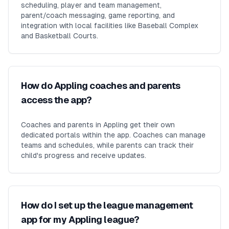
scheduling, player and team management,
parent/coach messaging, game reporting, and
integration with local facilities like Baseball Complex
and Basketball Courts.
How do Appling coaches and parents
access the app?
Coaches and parents in Appling get their own
dedicated portals within the app. Coaches can manage
teams and schedules, while parents can track their
child's progress and receive updates.
How do I set up the league management
app for my Appling league?