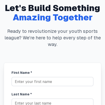
Let's Build Something
Amazing Together
Ready to revolutionize your youth sports
league? We're here to help every step of the
way.
First Name *
Last Name *