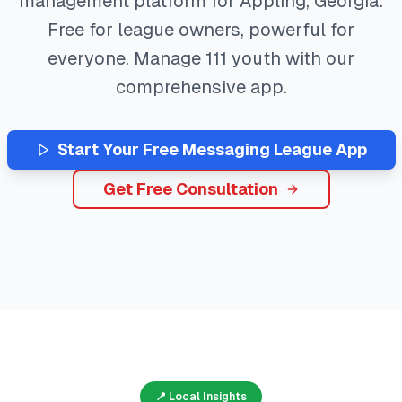
management platform for
Appling
,
Georgia
.
Free for league owners, powerful for
everyone. Manage
111
youth with our
comprehensive app.
Start Your Free
Messaging
League App
Get Free Consultation
📍 Local Insights