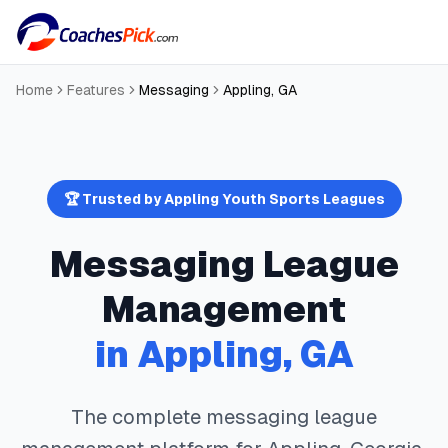
Home
Features
Messaging
Appling
,
GA
🏆 Trusted by
Appling
Youth Sports Leagues
Messaging
League
Management
in
Appling
,
GA
The complete
messaging
league