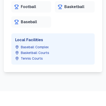
Football
Basketball
Baseball
Local Facilities
Baseball Complex
Basketball Courts
Tennis Courts