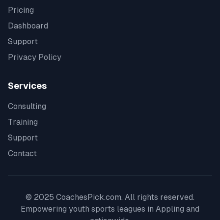
Pricing
Dashboard
Support
Privacy Policy
Services
Consulting
Training
Support
Contact
© 2025 CoachesPick.com. All rights reserved.
Empowering youth sports leagues in
Appling
and