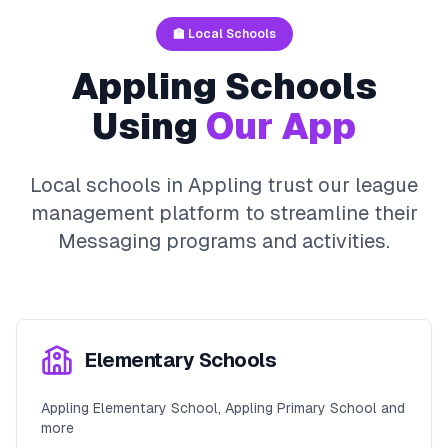
🏫 Local Schools
Appling
Schools
Using
Our App
Local schools in
Appling
trust our league
management platform to streamline their
Messaging
programs and activities.
Elementary Schools
Appling Elementary School, Appling Primary School and
more