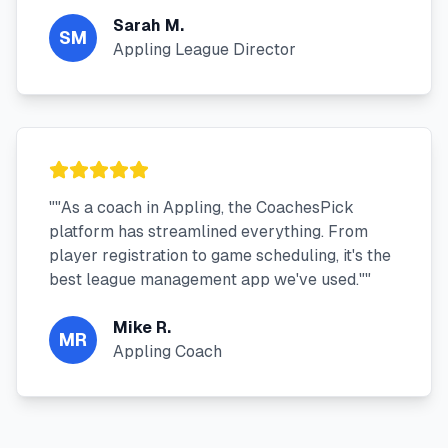
Sarah M.
SM
Appling League Director
"
"As a coach in Appling, the CoachesPick
platform has streamlined everything. From
player registration to game scheduling, it's the
best league management app we've used."
"
Mike R.
MR
Appling Coach