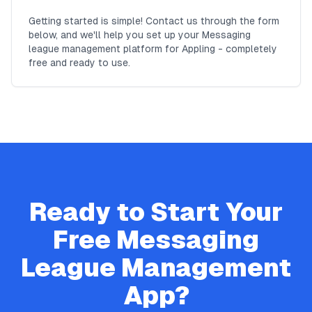
Getting started is simple! Contact us through the form
below, and we'll help you set up your Messaging
league management platform for Appling - completely
free and ready to use.
Ready to Start Your
Free
Messaging
League Management
App?