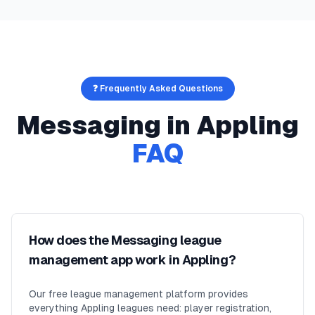
❓ Frequently Asked Questions
Messaging
in
Appling
FAQ
How does the Messaging league
management app work in Appling?
Our free league management platform provides
everything Appling leagues need: player registration,