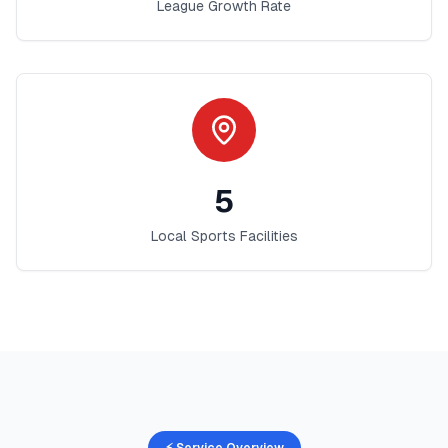
League Growth Rate
5
Local Sports Facilities