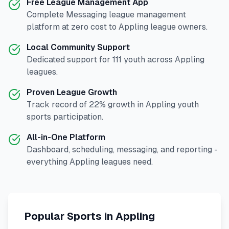
Free League Management App
Complete
Messaging
league management
platform at zero cost to
Appling
league owners.
Local Community Support
Dedicated support for
111
youth across
Appling
leagues.
Proven League Growth
Track record of
22
% growth in
Appling
youth
sports participation.
All-in-One Platform
Dashboard, scheduling, messaging, and reporting -
everything
Appling
leagues need.
Popular Sports in
Appling