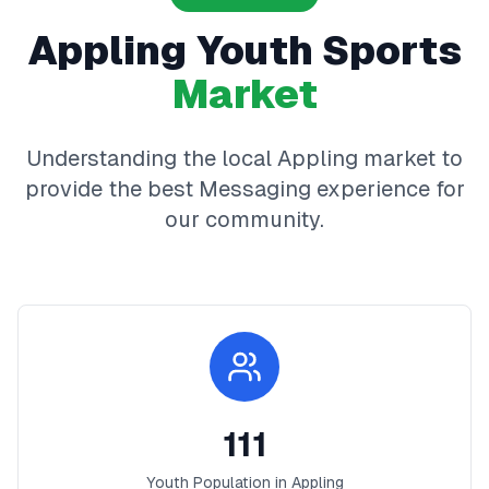
Appling
Youth Sports
Market
Understanding the local
Appling
market to
provide the best
Messaging
experience for
our community.
111
Youth Population in
Appling