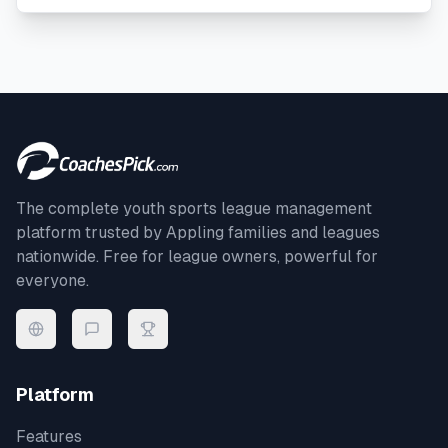
The complete youth sports league management
platform trusted by
Appling
families and leagues
nationwide. Free for league owners, powerful for
everyone.
Platform
Features