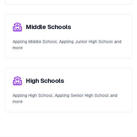
Middle Schools
Appling Middle School, Appling Junior High School and
more
High Schools
Appling High School, Appling Senior High School and
more