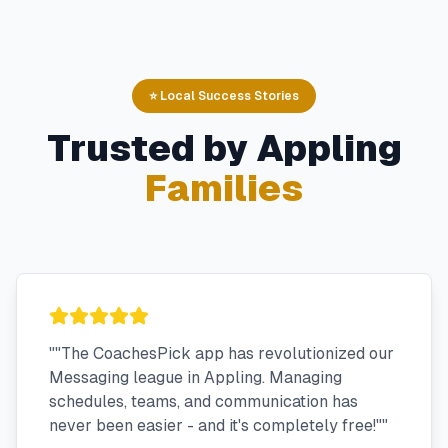
⭐ Local Success Stories
Trusted by
Appling
Families
"
"The CoachesPick app has revolutionized our
Messaging league in Appling. Managing
schedules, teams, and communication has
never been easier - and it's completely free!"
"