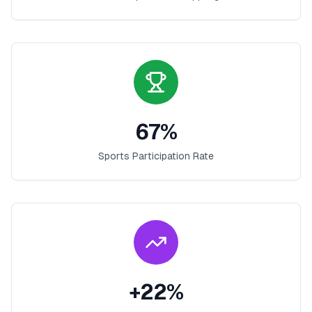
67
%
Sports Participation Rate
+
22
%