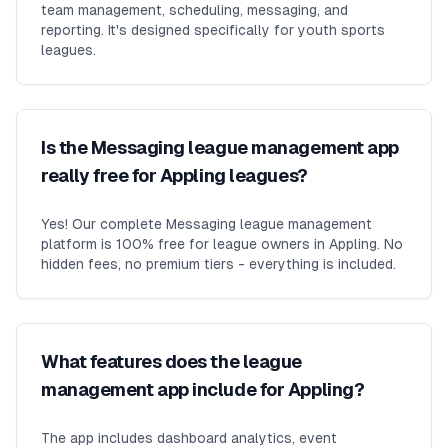
team management, scheduling, messaging, and
reporting. It's designed specifically for youth sports
leagues.
Is the Messaging league management app
really free for Appling leagues?
Yes! Our complete Messaging league management
platform is 100% free for league owners in Appling. No
hidden fees, no premium tiers - everything is included.
What features does the league
management app include for Appling?
The app includes dashboard analytics, event