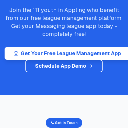
Join the
111
youth in
Appling
who benefit
from our free league management platform.
Get your
Messaging
league app today -
completely free!
Get Your Free League Management App
Schedule App Demo
📞 Get In Touch