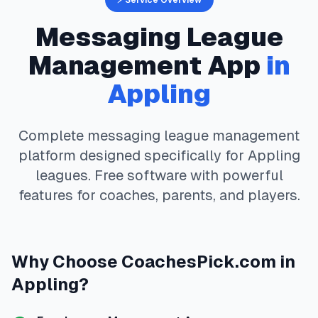
⚡ Service Overview
Messaging
League
Management App
in
Appling
Complete
messaging
league management
platform designed specifically for
Appling
leagues. Free software with powerful
features for coaches, parents, and players.
Why Choose
CoachesPick.com
in
Appling
?