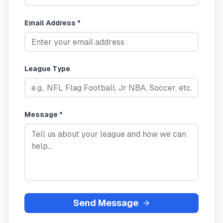
Email Address *
League Type
Message *
Send Message