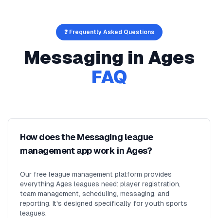
❓ Frequently Asked Questions
Messaging
in
Ages
FAQ
How does the Messaging league
management app work in Ages?
Our free league management platform provides
everything Ages leagues need: player registration,
team management, scheduling, messaging, and
reporting. It's designed specifically for youth sports
leagues.