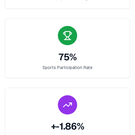
75
%
Sports Participation Rate
+
-1.86
%