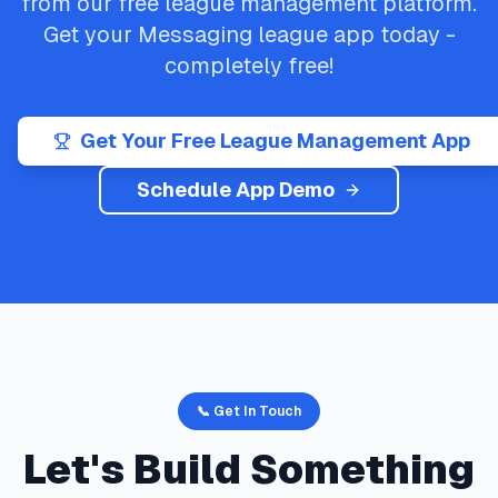
from our free league management platform.
Get your
Messaging
league app today -
completely free!
Get Your Free League Management App
Schedule App Demo
📞 Get In Touch
Let's Build Something