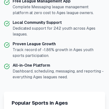
Free League Management App
Complete
Messaging
league management
platform at zero cost to
Ages
league owners.
Local Community Support
Dedicated support for
242
youth across
Ages
leagues.
Proven League Growth
Track record of
-1.86
% growth in
Ages
youth
sports participation.
All-in-One Platform
Dashboard, scheduling, messaging, and reporting -
everything
Ages
leagues need.
Popular Sports in
Ages