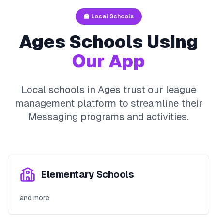
🏫 Local Schools
Ages
Schools Using
Our App
Local schools in
Ages
trust our league
management platform to streamline their
Messaging
programs and activities.
Elementary Schools
and more