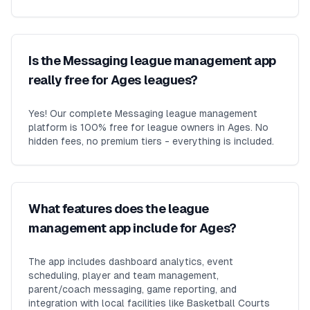
Is the Messaging league management app
really free for Ages leagues?
Yes! Our complete Messaging league management
platform is 100% free for league owners in Ages. No
hidden fees, no premium tiers - everything is included.
What features does the league
management app include for Ages?
The app includes dashboard analytics, event
scheduling, player and team management,
parent/coach messaging, game reporting, and
integration with local facilities like Basketball Courts