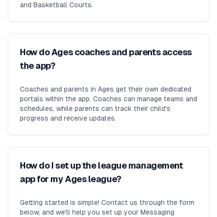
and Basketball Courts.
How do Ages coaches and parents access
the app?
Coaches and parents in Ages get their own dedicated
portals within the app. Coaches can manage teams and
schedules, while parents can track their child's
progress and receive updates.
How do I set up the league management
app for my Ages league?
Getting started is simple! Contact us through the form
below, and we'll help you set up your Messaging