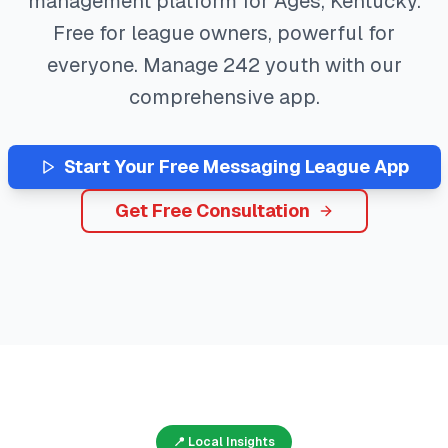
management platform for
Ages
,
Kentucky
.
Free for league owners, powerful for
everyone. Manage
242
youth with our
comprehensive app.
Start Your Free
Messaging
League App
Get Free Consultation
📍 Local Insights