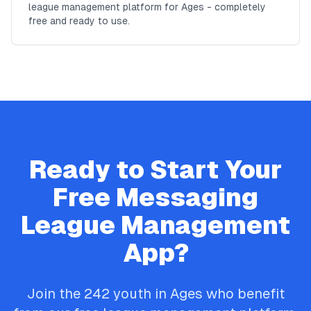
league management platform for Ages - completely
free and ready to use.
Ready to Start Your
Free
Messaging
League Management
App?
Join the
242
youth in
Ages
who benefit