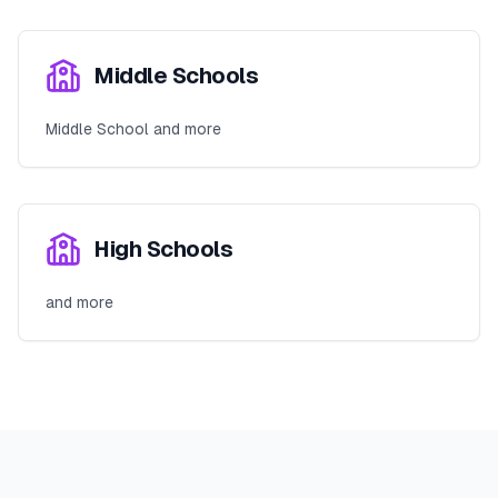
Middle Schools
Middle School and more
High Schools
and more