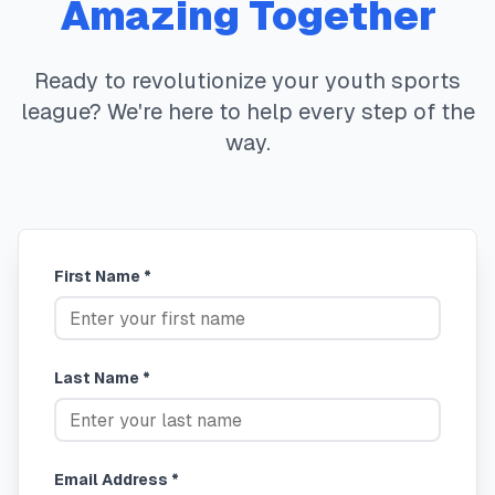
Amazing Together
Ready to revolutionize your youth sports
league? We're here to help every step of the
way.
First Name *
Last Name *
Email Address *