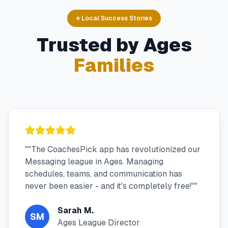
⭐ Local Success Stories
Trusted by
Ages
Families
"
"The CoachesPick app has revolutionized our
Messaging league in Ages. Managing
schedules, teams, and communication has
never been easier - and it's completely free!"
"
Sarah M.
SM
Ages League Director