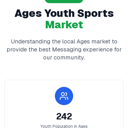
Ages
Youth Sports
Market
Understanding the local
Ages
market to
provide the best
Messaging
experience for
our community.
242
Youth Population in
Ages