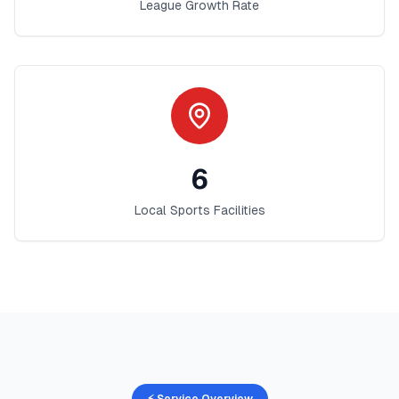
League Growth Rate
6
Local Sports Facilities