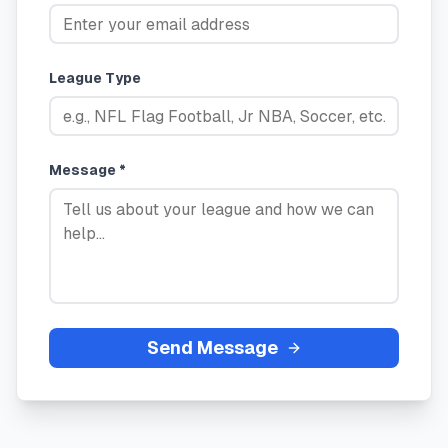
League Type
Message *
Send Message