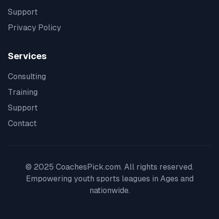
Support
Privacy Policy
Services
Consulting
Training
Support
Contact
© 2025 CoachesPick.com. All rights reserved.
Empowering youth sports leagues in
Ages
and
nationwide.