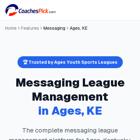
Home
Features
Messaging
Ages
,
KE
🏆 Trusted by
Ages
Youth Sports Leagues
Messaging
League
Management
in
Ages
,
KE
The complete
messaging
league