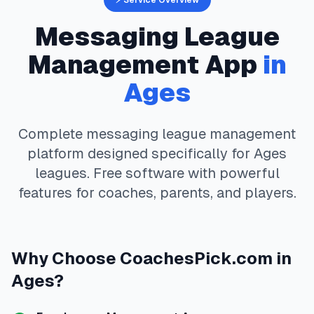
⚡ Service Overview
Messaging
League
Management App
in
Ages
Complete
messaging
league management
platform designed specifically for
Ages
leagues. Free software with powerful
features for coaches, parents, and players.
Why Choose
CoachesPick.com
in
Ages
?