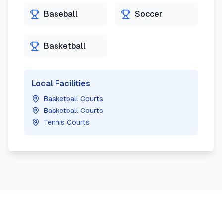
Baseball
Soccer
Basketball
Local Facilities
Basketball Courts
Basketball Courts
Tennis Courts