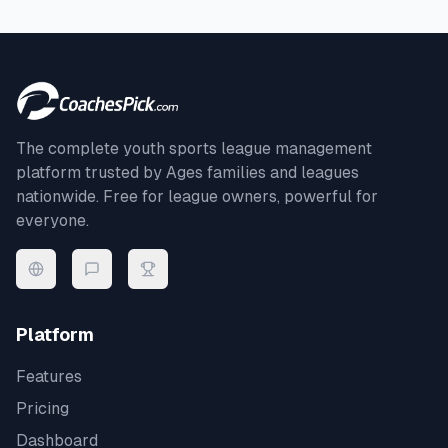
The complete youth sports league management
platform trusted by
Ages
families and leagues
nationwide. Free for league owners, powerful for
everyone.
Platform
Features
Pricing
Dashboard