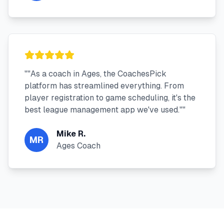
"
"As a coach in Ages, the CoachesPick
platform has streamlined everything. From
player registration to game scheduling, it's the
best league management app we've used."
"
Mike R.
MR
Ages Coach