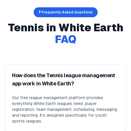
❓ Frequently Asked Questions
Tennis
in
White Earth
FAQ
How does the Tennis league management
app work in White Earth?
Our free league management platform provides
everything White Earth leagues need: player
registration, team management, scheduling, messaging,
and reporting. It's designed specifically for youth
sports leagues.