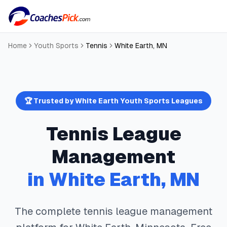
Home
Youth Sports
Tennis
White Earth
,
MN
🏆 Trusted by
White Earth
Youth Sports Leagues
Tennis
League
Management
in
White Earth
,
MN
The complete
tennis
league management