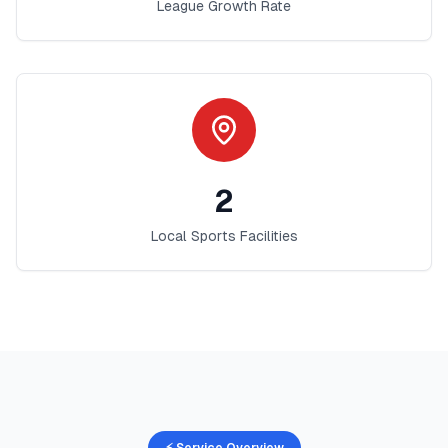
League Growth Rate
2
Local Sports Facilities