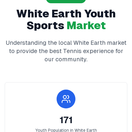
White Earth
Youth
Sports
Market
Understanding the local
White Earth
market
to provide the best
Tennis
experience for
our community.
171
Youth Population in
White Earth