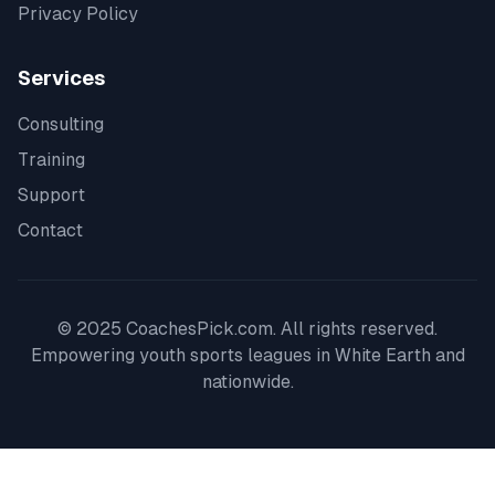
Privacy Policy
Services
Consulting
Training
Support
Contact
© 2025 CoachesPick.com. All rights reserved.
Empowering youth sports leagues in
White Earth
and
nationwide.