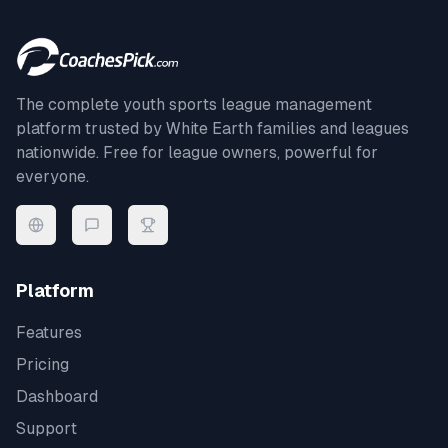
The complete youth sports league management
platform trusted by
White Earth
families and leagues
nationwide. Free for league owners, powerful for
everyone.
Platform
Features
Pricing
Dashboard
Support