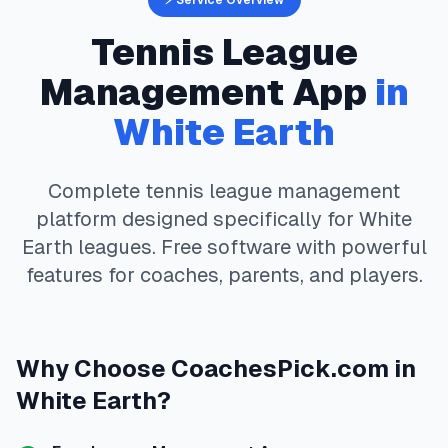
⚡ Service Overview
Tennis
League
Management App
in
White Earth
Complete
tennis
league management
platform designed specifically for
White
Earth
leagues. Free software with powerful
features for coaches, parents, and players.
Why Choose
CoachesPick.com
in
White Earth
?