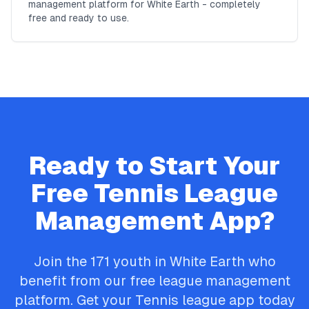
management platform for White Earth - completely
free and ready to use.
Ready to Start Your
Free
Tennis
League
Management App?
Join the
171
youth in
White Earth
who
benefit from our free league management
platform. Get your
Tennis
league app today