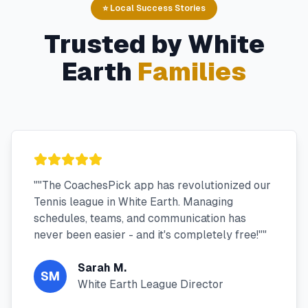
⭐ Local Success Stories
Trusted by
White
Earth
Families
"
"The CoachesPick app has revolutionized our
Tennis league in White Earth. Managing
schedules, teams, and communication has
never been easier - and it's completely free!"
"
Sarah M.
SM
White Earth League Director