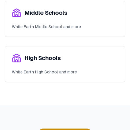
Middle Schools
White Earth Middle School and more
High Schools
White Earth High School and more