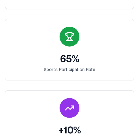
65
%
Sports Participation Rate
+
10
%