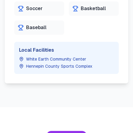
Soccer
Basketball
Baseball
Local Facilities
White Earth Community Center
Hennepin County Sports Complex