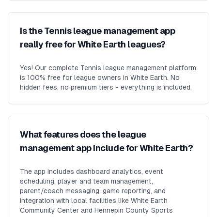
Is the Tennis league management app
really free for White Earth leagues?
Yes! Our complete Tennis league management platform
is 100% free for league owners in White Earth. No
hidden fees, no premium tiers - everything is included.
What features does the league
management app include for White Earth?
The app includes dashboard analytics, event
scheduling, player and team management,
parent/coach messaging, game reporting, and
integration with local facilities like White Earth
Community Center and Hennepin County Sports