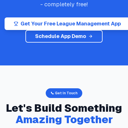
- completely free!
Get Your Free League Management App
Schedule App Demo
📞 Get In Touch
Let's Build Something
Amazing Together