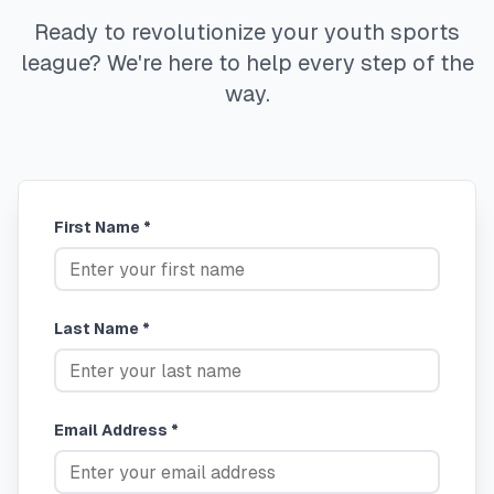
Ready to revolutionize your youth sports
league? We're here to help every step of the
way.
First Name *
Last Name *
Email Address *