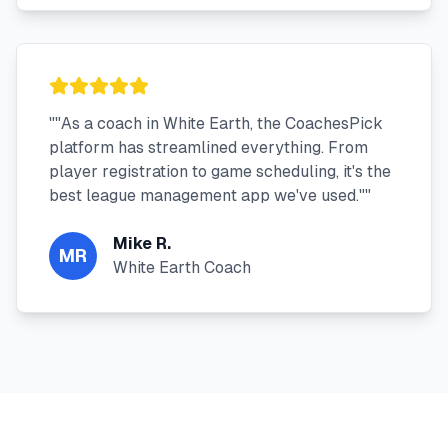
"
"As a coach in White Earth, the CoachesPick
platform has streamlined everything. From
player registration to game scheduling, it's the
best league management app we've used."
"
Mike R.
MR
White Earth Coach