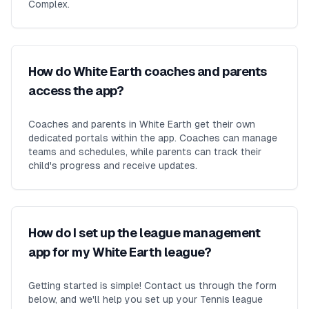
Complex.
How do White Earth coaches and parents
access the app?
Coaches and parents in White Earth get their own
dedicated portals within the app. Coaches can manage
teams and schedules, while parents can track their
child's progress and receive updates.
How do I set up the league management
app for my White Earth league?
Getting started is simple! Contact us through the form
below, and we'll help you set up your Tennis league