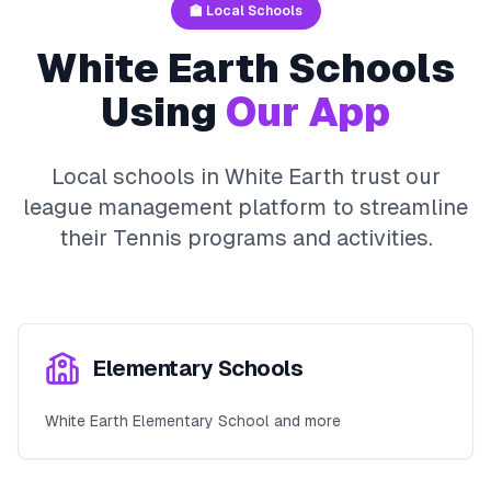
🏫 Local Schools
White Earth
Schools
Using
Our App
Local schools in
White Earth
trust our
league management platform to streamline
their
Tennis
programs and activities.
Elementary Schools
White Earth Elementary School and more