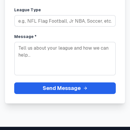
League Type
Message *
Send Message