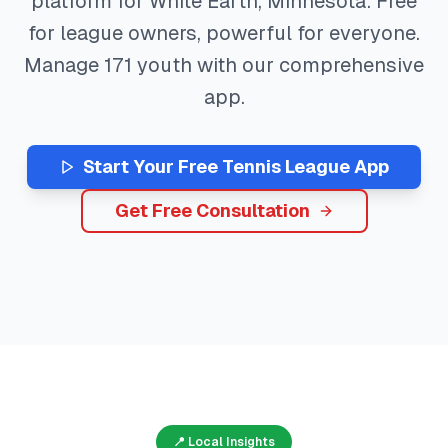
platform for
White Earth
,
Minnesota
. Free
for league owners, powerful for everyone.
Manage
171
youth with our comprehensive
app.
Start Your Free
Tennis
League App
Get Free Consultation
📍 Local Insights