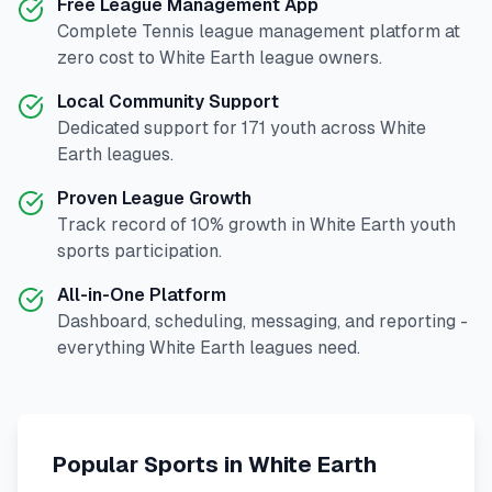
Free League Management App
Complete
Tennis
league management platform at
zero cost to
White Earth
league owners.
Local Community Support
Dedicated support for
171
youth across
White
Earth
leagues.
Proven League Growth
Track record of
10
% growth in
White Earth
youth
sports participation.
All-in-One Platform
Dashboard, scheduling, messaging, and reporting -
everything
White Earth
leagues need.
Popular Sports in
White Earth