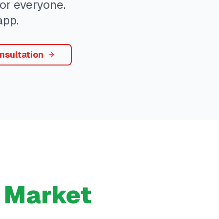
for everyone.
app.
nsultation
Market