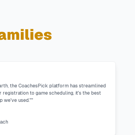
amilies
arth, the CoachesPick platform has streamlined
registration to game scheduling, it's the best
 we've used."
"
oach