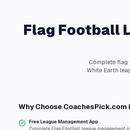
Flag Football
L
Complete
flag 
White Earth
leag
Why Choose
CoachesPick.com
Free League Management App
Complete
Flag Football
league management pla