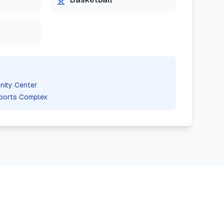
nity Center
ports Complex