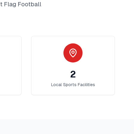
st
Flag Football
2
Local Sports Facilities