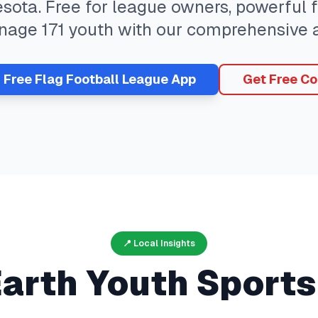
esota
. Free for league owners, powerful 
nage
171
youth with our comprehensive 
r Free
Flag Football
League App
Get Free Co
📍 Local Insights
Earth
Youth Sports