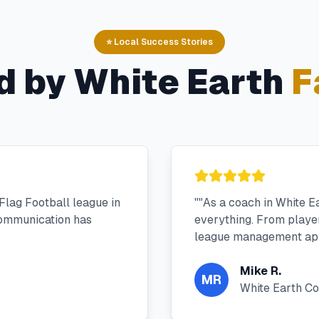
⭐ Local Success Stories
d by
White Earth
F
Flag Football league in
"
"As a coach in White E
communication has
everything. From player 
league management app
Mike R.
MR
White Earth C