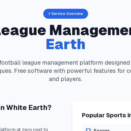
⚡ Service Overview
eague Manageme
Earth
football
league management platform designed s
ues. Free software with powerful features for c
and players.
in
White Earth
?
Popular Sports i
tform at zero cost to
Soccer