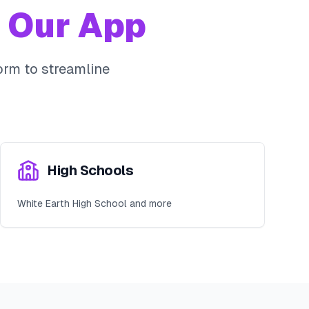
g
Our App
rm to streamline
High Schools
White Earth High School and more