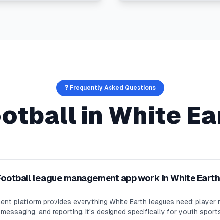
❓ Frequently Asked Questions
ootball
in
White Ea
Football league management app work in White Eart
nt platform provides everything White Earth leagues need: player r
essaging, and reporting. It's designed specifically for youth sport