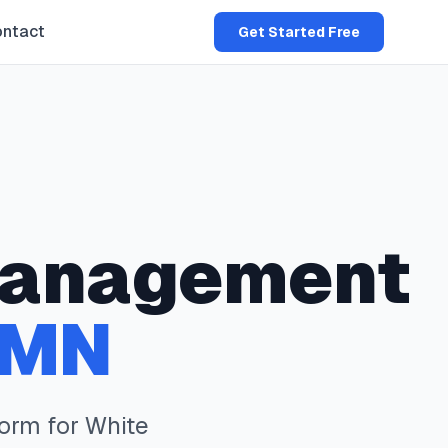
ntact
Get Started Free
anagement
MN
orm for
White