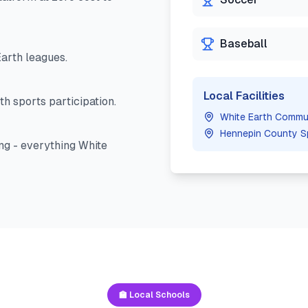
Baseball
Earth
leagues.
Local Facilities
h sports participation.
White Earth Commu
Hennepin County S
ng - everything
White
🏫 Local Schools