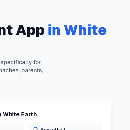
nt App
in
White
pecifically for
oaches, parents,
n
White Earth
Basketball