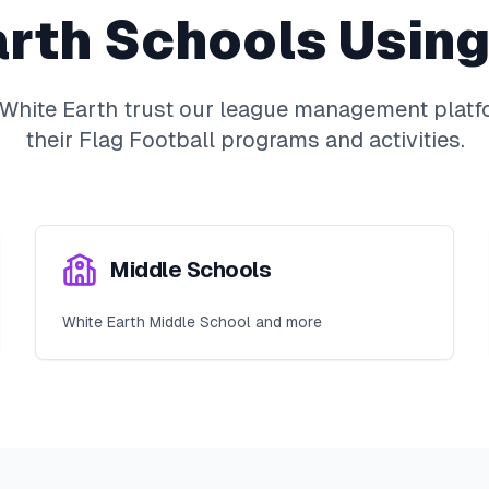
arth
Schools Usin
White Earth
trust our league management platfo
their
Flag Football
programs and activities.
Middle Schools
White Earth Middle School and more