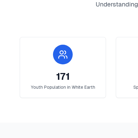
Understanding
171
Youth Population in
White Earth
Sp