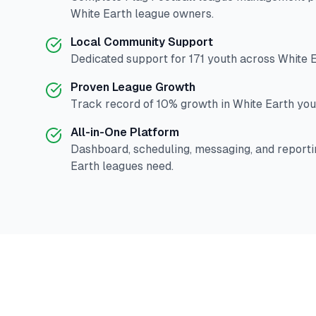
White Earth
league owners.
Local Community Support
Dedicated support for
171
youth across
White 
Proven League Growth
Track record of
10
% growth in
White Earth
yout
All-in-One Platform
Dashboard, scheduling, messaging, and reporti
Earth
leagues need.