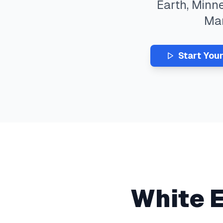
Earth
,
Minn
Ma
Start You
White 