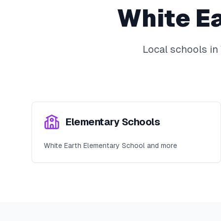
White E
Local schools in
Elementary Schools
White Earth Elementary School and more