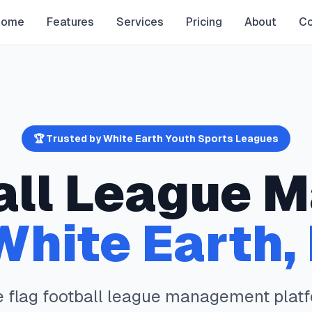
Home
Features
Services
Pricing
About
Co
🏆 Trusted by
White Earth
Youth Sports Leagues
all
League M
White Earth
,
e
flag football
league management platf