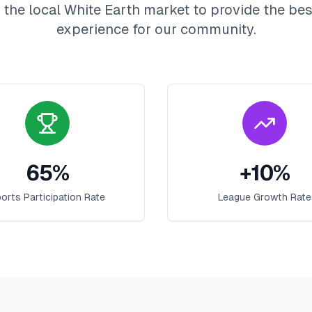
 the local
White Earth
market to provide the be
experience for our community.
65
%
+
10
%
orts Participation Rate
League Growth Rate