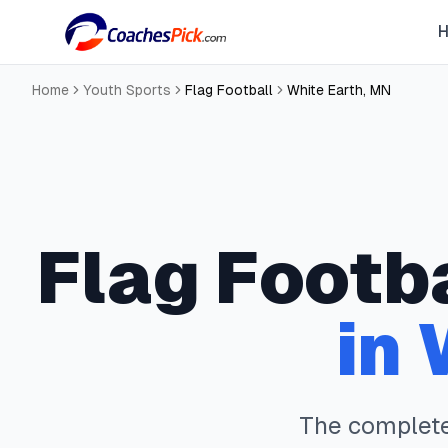
Home
Youth Sports
Flag Football
White Earth
,
MN
Flag Footb
in
The complet