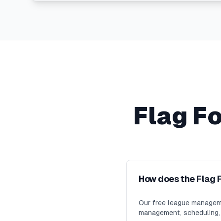
Flag F
How does the Flag 
Our free league manageme
management, scheduling, m