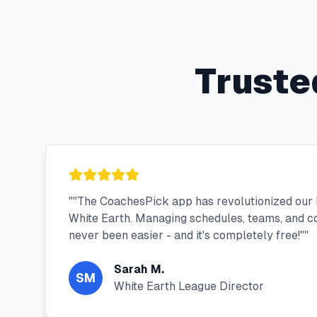
Truste
"
"The CoachesPick app has revolutionized our 
White Earth. Managing schedules, teams, and 
never been easier - and it's completely free!"
"
Sarah M.
SM
White Earth League Director