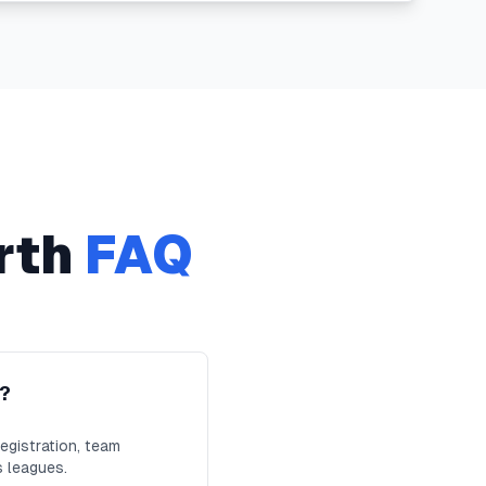
rth
FAQ
h?
egistration, team
s leagues.