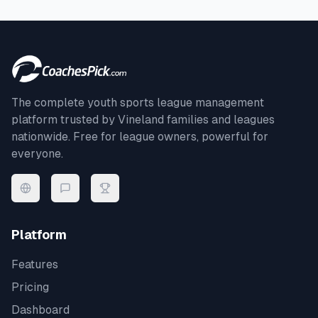
The complete youth sports league management
platform trusted by
Vineland
families and leagues
nationwide. Free for league owners, powerful for
everyone.
Platform
Features
Pricing
Dashboard