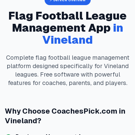
⚡ Service Overview
Flag Football
League
Management App
in
Vineland
Complete
flag football
league management
platform designed specifically for
Vineland
leagues. Free software with powerful
features for coaches, parents, and players.
Why Choose
CoachesPick.com
in
Vineland
?