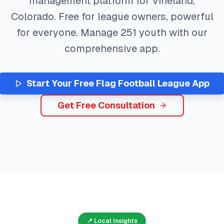
management platform for
Vineland
,
Colorado
. Free for league owners, powerful
for everyone. Manage
251
youth with our
comprehensive app.
Start Your Free
Flag Football
League App
Get Free Consultation
📍 Local Insights