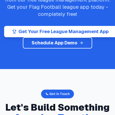
Get your
Flag Football
league app today -
completely free!
Get Your Free League Management App
Schedule App Demo
📞 Get In Touch
Let's Build Something