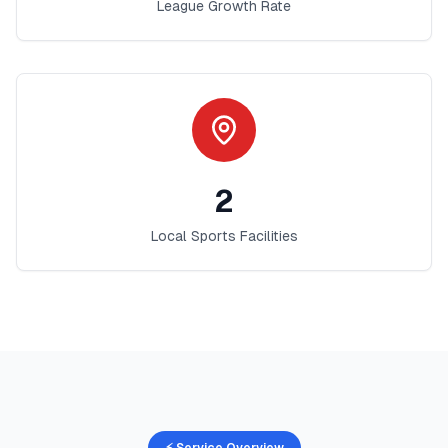
League Growth Rate
2
Local Sports Facilities