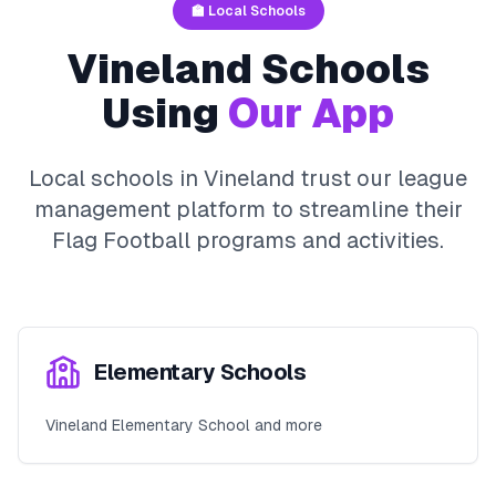
🏫 Local Schools
Vineland
Schools
Using
Our App
Local schools in
Vineland
trust our league
management platform to streamline their
Flag Football
programs and activities.
Elementary Schools
Vineland Elementary School and more