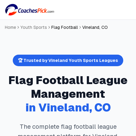
Home
Youth Sports
Flag Football
Vineland
,
CO
🏆 Trusted by
Vineland
Youth Sports Leagues
Flag Football
League
Management
in
Vineland
,
CO
The complete
flag football
league