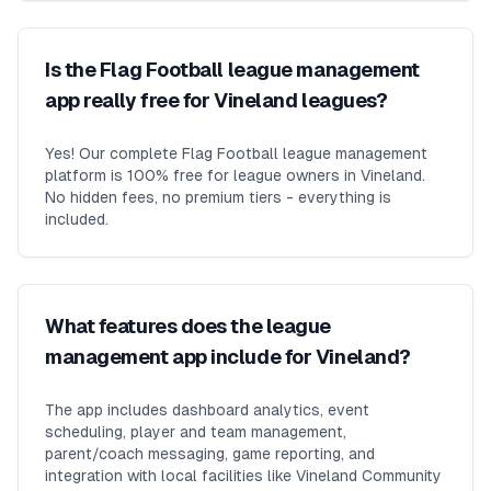
Is the Flag Football league management
app really free for Vineland leagues?
Yes! Our complete Flag Football league management
platform is 100% free for league owners in Vineland.
No hidden fees, no premium tiers - everything is
included.
What features does the league
management app include for Vineland?
The app includes dashboard analytics, event
scheduling, player and team management,
parent/coach messaging, game reporting, and
integration with local facilities like Vineland Community