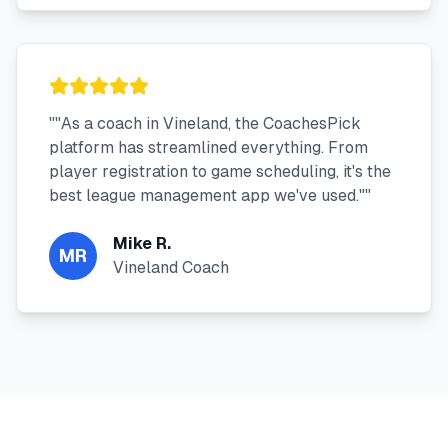
"
"As a coach in Vineland, the CoachesPick
platform has streamlined everything. From
player registration to game scheduling, it's the
best league management app we've used."
"
Mike R.
MR
Vineland Coach