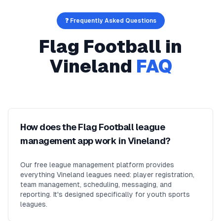
❓ Frequently Asked Questions
Flag Football
in
Vineland
FAQ
How does the Flag Football league
management app work in Vineland?
Our free league management platform provides
everything Vineland leagues need: player registration,
team management, scheduling, messaging, and
reporting. It's designed specifically for youth sports
leagues.