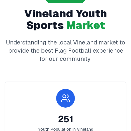
Vineland
Youth
Sports
Market
Understanding the local
Vineland
market to
provide the best
Flag Football
experience
for our community.
251
Youth Population in
Vineland