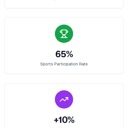
65
%
Sports Participation Rate
+
10
%