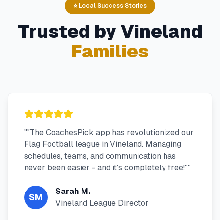
⭐ Local Success Stories
Trusted by
Vineland
Families
"
"The CoachesPick app has revolutionized our
Flag Football league in Vineland. Managing
schedules, teams, and communication has
never been easier - and it's completely free!"
"
Sarah M.
SM
Vineland League Director