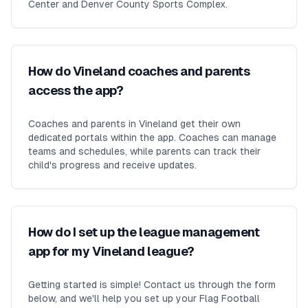
Center and Denver County Sports Complex.
How do Vineland coaches and parents
access the app?
Coaches and parents in Vineland get their own
dedicated portals within the app. Coaches can manage
teams and schedules, while parents can track their
child's progress and receive updates.
How do I set up the league management
app for my Vineland league?
Getting started is simple! Contact us through the form
below, and we'll help you set up your Flag Football