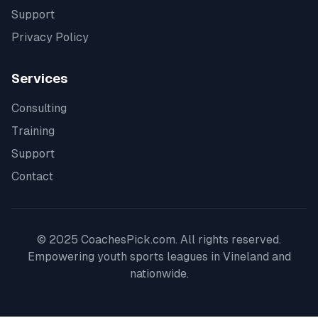
Support
Privacy Policy
Services
Consulting
Training
Support
Contact
© 2025 CoachesPick.com. All rights reserved.
Empowering youth sports leagues in
Vineland
and
nationwide.