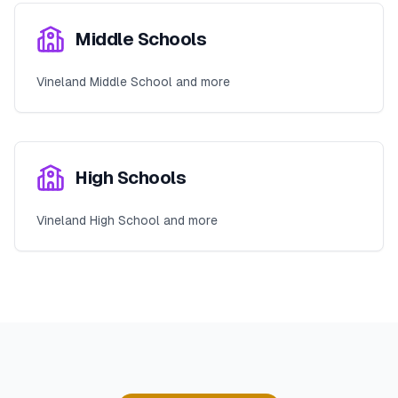
Middle Schools
Vineland Middle School and more
High Schools
Vineland High School and more