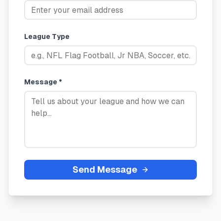
League Type
Message *
Send Message