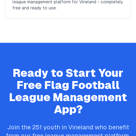
league management platform for Vineland - completely
free and ready to use.
Ready to Start Your
Free
Flag Football
League Management
App?
Join the
251
youth in
Vineland
who benefit
from our free league management platform.