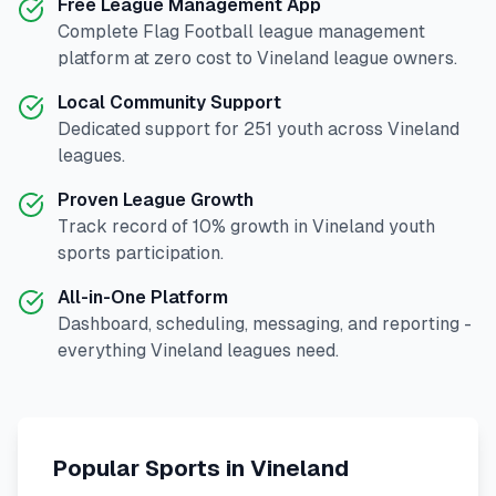
Free League Management App
Complete
Flag Football
league management
platform at zero cost to
Vineland
league owners.
Local Community Support
Dedicated support for
251
youth across
Vineland
leagues.
Proven League Growth
Track record of
10
% growth in
Vineland
youth
sports participation.
All-in-One Platform
Dashboard, scheduling, messaging, and reporting -
everything
Vineland
leagues need.
Popular Sports in
Vineland