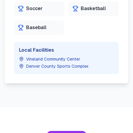
Soccer
Basketball
Baseball
Local Facilities
Vineland Community Center
Denver County Sports Complex