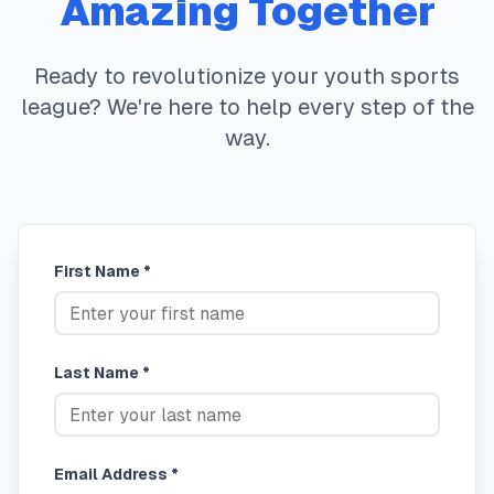
Amazing Together
Ready to revolutionize your youth sports
league? We're here to help every step of the
way.
First Name *
Last Name *
Email Address *