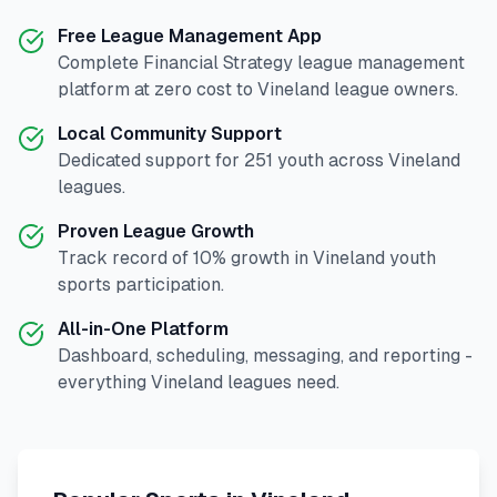
Free League Management App
Complete
Financial Strategy
league management
platform at zero cost to
Vineland
league owners.
Local Community Support
Dedicated support for
251
youth across
Vineland
leagues.
Proven League Growth
Track record of
10
% growth in
Vineland
youth
sports participation.
All-in-One Platform
Dashboard, scheduling, messaging, and reporting -
everything
Vineland
leagues need.