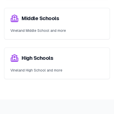
Middle Schools
Vineland Middle School and more
High Schools
Vineland High School and more