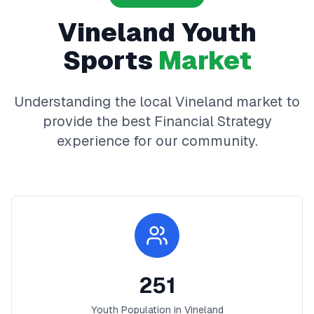
Vineland
Youth
Sports
Market
Understanding the local
Vineland
market to
provide the best
Financial Strategy
experience for our community.
251
Youth Population in
Vineland