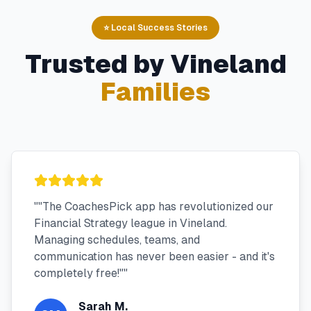
⭐ Local Success Stories
Trusted by
Vineland
Families
"
"The CoachesPick app has revolutionized our
Financial Strategy league in Vineland.
Managing schedules, teams, and
communication has never been easier - and it's
completely free!"
"
Sarah M.