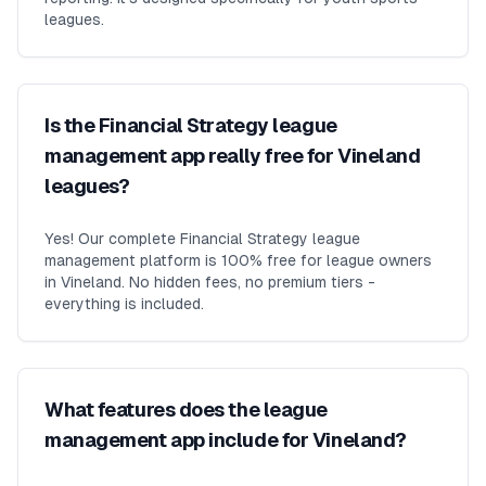
leagues.
Is the Financial Strategy league
management app really free for Vineland
leagues?
Yes! Our complete Financial Strategy league
management platform is 100% free for league owners
in Vineland. No hidden fees, no premium tiers -
everything is included.
What features does the league
management app include for Vineland?