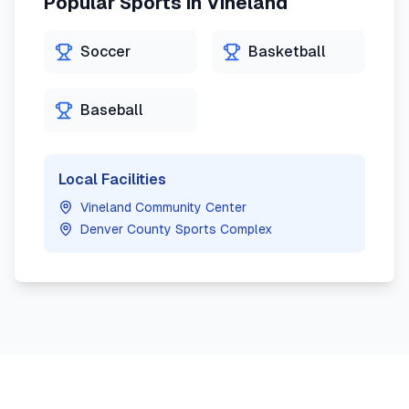
Popular Sports in
Vineland
Soccer
Basketball
Baseball
Local Facilities
Vineland Community Center
Denver County Sports Complex