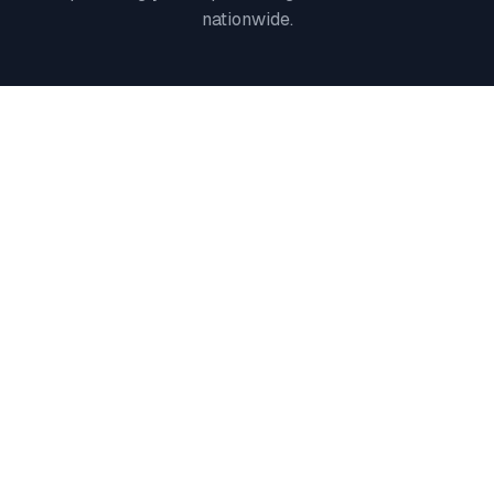
nationwide.