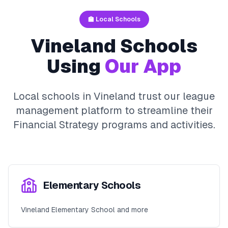
🏫 Local Schools
Vineland
Schools
Using
Our App
Local schools in
Vineland
trust our league
management platform to streamline their
Financial Strategy
programs and activities.
Elementary Schools
Vineland Elementary School and more