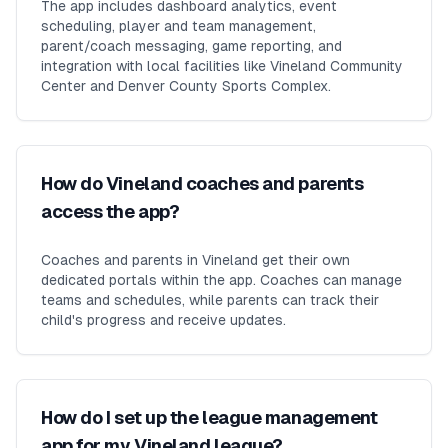
The app includes dashboard analytics, event
scheduling, player and team management,
parent/coach messaging, game reporting, and
integration with local facilities like Vineland Community
Center and Denver County Sports Complex.
How do Vineland coaches and parents
access the app?
Coaches and parents in Vineland get their own
dedicated portals within the app. Coaches can manage
teams and schedules, while parents can track their
child's progress and receive updates.
How do I set up the league management
app for my Vineland league?