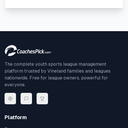
The complete youth sports league management
platform trusted by
Vineland
families and leagues
nationwide. Free for league owners, powerful for
everyone.
Platform