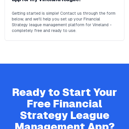
Getting started is simple! Contact us through the form
below, and we'll help you set up your Financial
Strategy league management platform for Vineland -
completely free and ready to use.
Ready to Start Your
Free
Financial
Strategy
League
Management App?