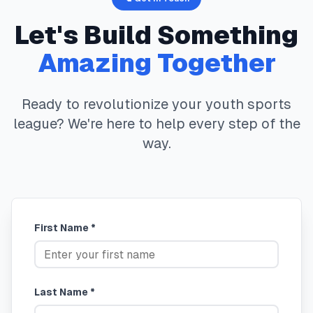
Let's Build Something
Amazing Together
Ready to revolutionize your youth sports
league? We're here to help every step of the
way.
First Name *
Last Name *