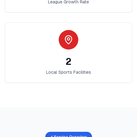
League Growth Rate
2
Local Sports Facilities