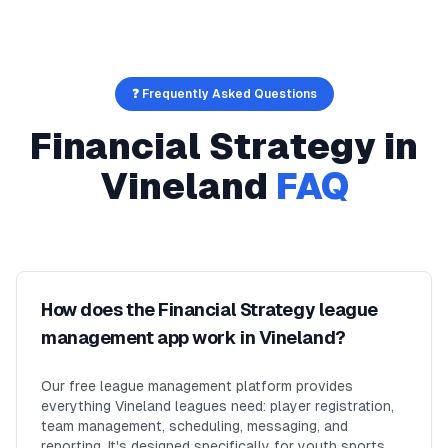
❓ Frequently Asked Questions
Financial Strategy
in
Vineland
FAQ
How does the Financial Strategy league
management app work in Vineland?
Our free league management platform provides
everything Vineland leagues need: player registration,
team management, scheduling, messaging, and
reporting. It's designed specifically for youth sports