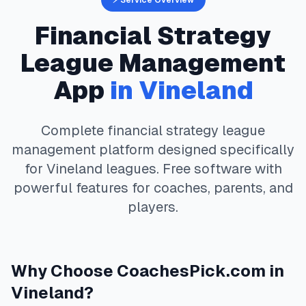
⚡ Service Overview
Financial Strategy
League Management
App
in
Vineland
Complete
financial strategy
league
management platform designed specifically
for
Vineland
leagues. Free software with
powerful features for coaches, parents, and
players.
Why Choose
CoachesPick.com
in
Vineland
?