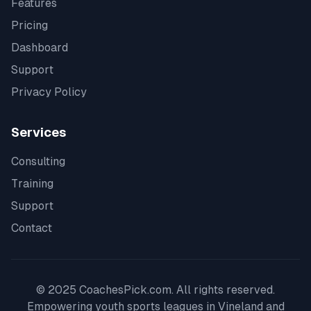
Features
Pricing
Dashboard
Support
Privacy Policy
Services
Consulting
Training
Support
Contact
© 2025 CoachesPick.com. All rights reserved.
Empowering youth sports leagues in
Vineland
and