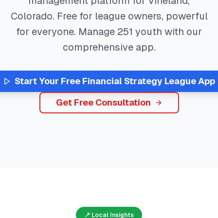
management platform for
Vineland
,
Colorado
. Free for league owners, powerful
for everyone. Manage
251
youth with our
comprehensive app.
Start Your Free
Financial Strategy
League App
Get Free Consultation
📍 Local Insights