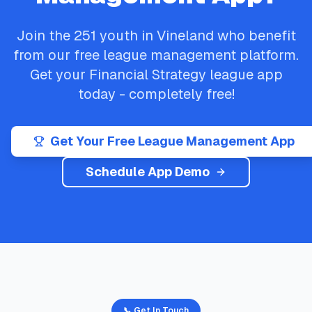
Join the
251
youth in
Vineland
who benefit
from our free league management platform.
Get your
Financial Strategy
league app
today - completely free!
Get Your Free League Management App
Schedule App Demo
📞 Get In Touch