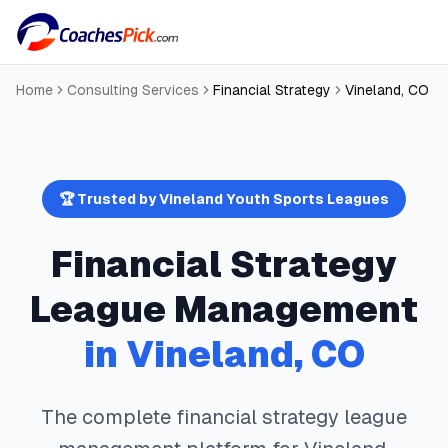
Home
Consulting Services
Financial Strategy
Vineland
,
CO
🏆 Trusted by
Vineland
Youth Sports Leagues
Financial Strategy
League Management
in
Vineland
,
CO
The complete
financial strategy
league