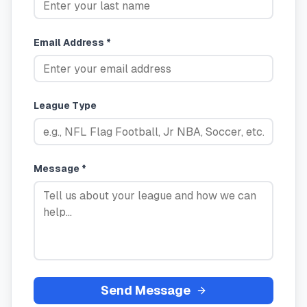
Email Address *
League Type
Message *
Send Message