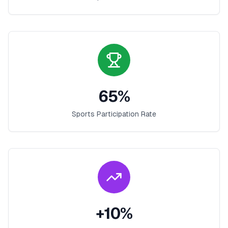
65
%
Sports Participation Rate
+
10
%