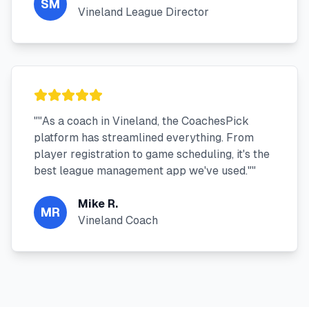
SM
Vineland League Director
"
"As a coach in Vineland, the CoachesPick
platform has streamlined everything. From
player registration to game scheduling, it's the
best league management app we've used."
"
Mike R.
MR
Vineland Coach