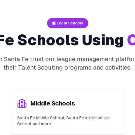
🏫 Local Schools
Fe
Schools Using
O
in
Santa Fe
trust our league management platfor
their
Talent Scouting
programs and activities.
Middle Schools
Santa Fe Middle School, Santa Fe Intermediate
School and more