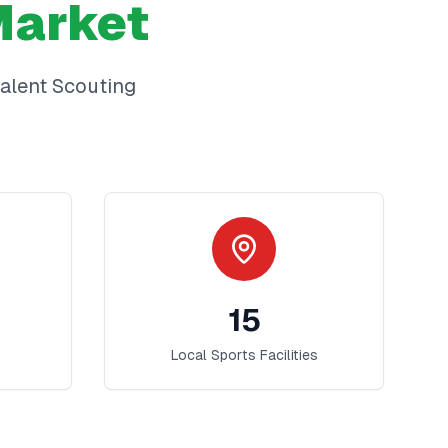
arket
alent Scouting
15
Local Sports Facilities