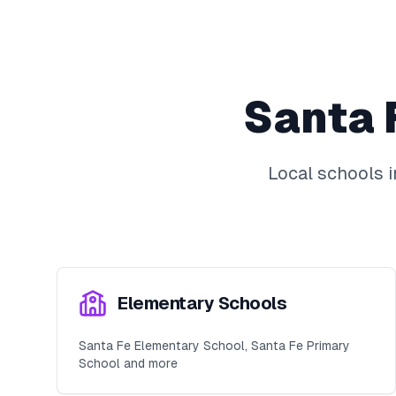
Santa 
Local schools 
Elementary Schools
Santa Fe Elementary School, Santa Fe Primary
School and more