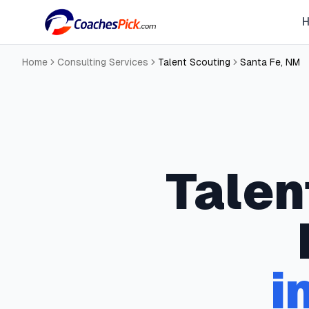
Home
Consulting Services
Talent Scouting
Santa Fe
,
NM
Talen
i