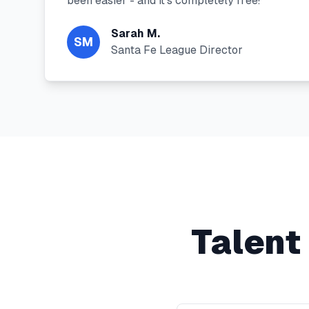
been easier - and it's completely free!"
"
Sarah M.
SM
Santa Fe League Director
Talent