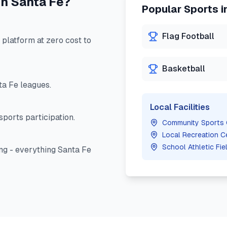
in
Santa Fe
?
Popular Sports i
Flag Football
latform at zero cost to
Basketball
ta Fe
leagues.
Local Facilities
ports participation.
Community Sports
Local Recreation C
School Athletic Fie
ng - everything
Santa Fe