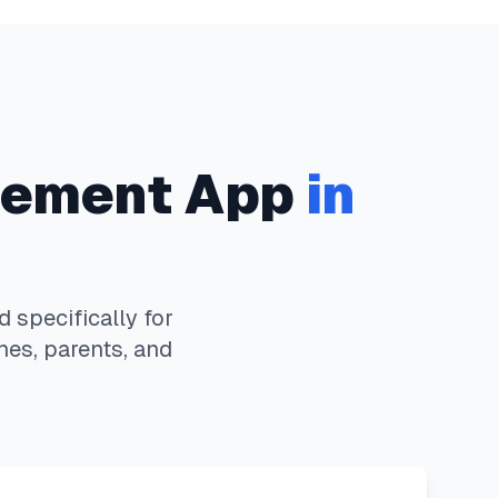
ement App
in
specifically for
hes, parents, and