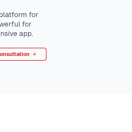
latform for
werful for
nsive app.
onsultation