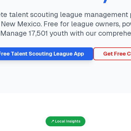
ete
talent scouting
league management p
,
New Mexico
. Free for league owners, po
. Manage
17,501
youth with our comprehe
Free
Talent Scouting
League App
Get Free C
📍 Local Insights