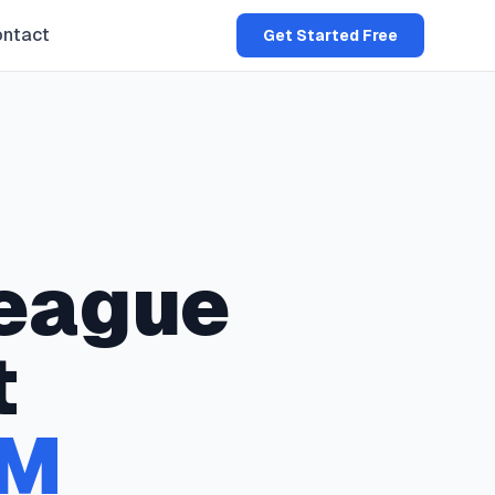
ntact
Get Started Free
eague
t
M