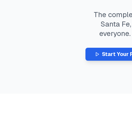
The compl
Santa Fe
everyone
Start Your 