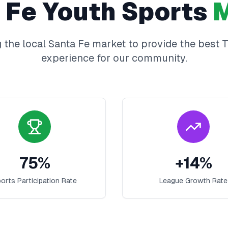
 Fe
Youth Sports
M
 the local
Santa Fe
market to provide the best
T
experience for our community.
75
%
+
14
%
orts Participation Rate
League Growth Rate