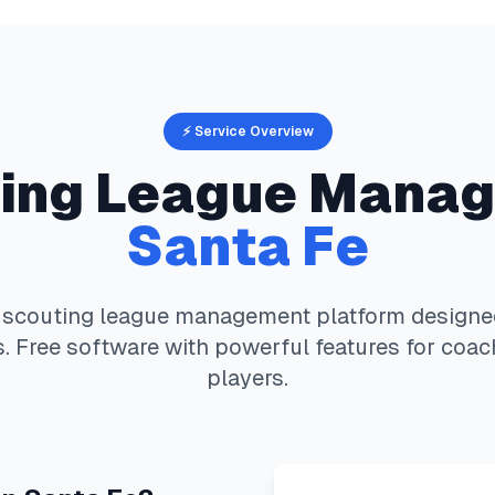
⚡ Service Overview
ing
League Manag
Santa Fe
 scouting
league management platform designed 
. Free software with powerful features for coac
players.