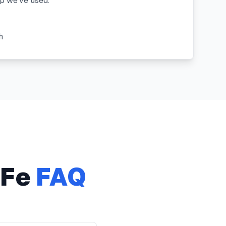
 we've used."
"
h
 Fe
FAQ