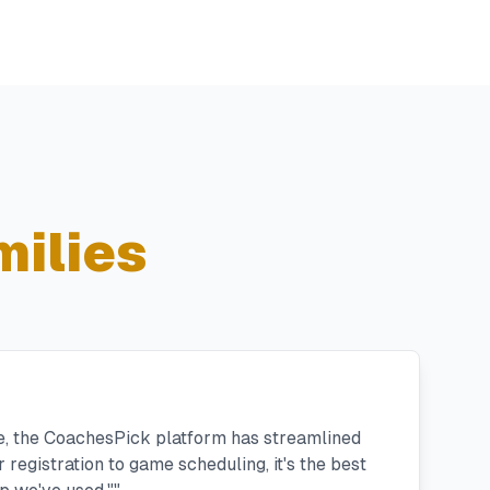
ilies
e, the CoachesPick platform has streamlined
registration to game scheduling, it's the best