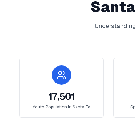
Santa
Understanding
17,501
Youth Population in
Santa Fe
Sp