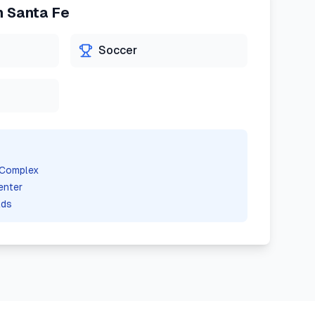
n
Santa Fe
Soccer
 Complex
enter
lds