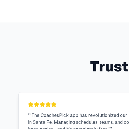
Trus
"
"The CoachesPick app has revolutionized our 
in Santa Fe. Managing schedules, teams, and 