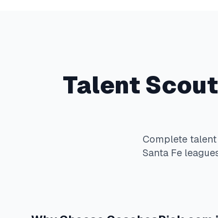
Talent Scout
Complete
talent
Santa Fe
leagues