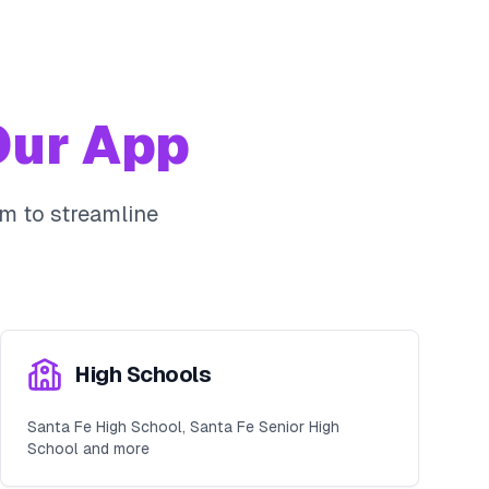
ur App
m to streamline
High Schools
Santa Fe High School, Santa Fe Senior High
School and more