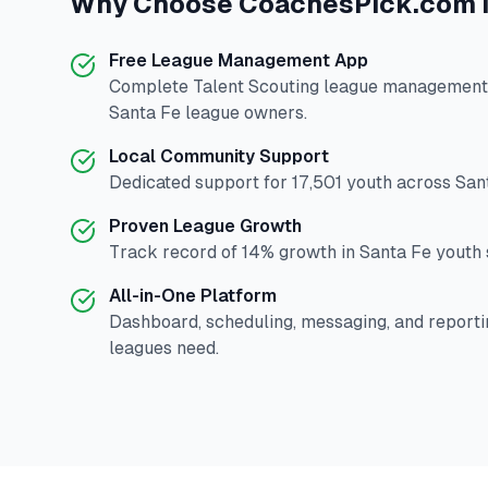
Why Choose
CoachesPick.com
Free League Management App
Complete
Talent Scouting
league management p
Santa Fe
league owners.
Local Community Support
Dedicated support for
17,501
youth across
San
Proven League Growth
Track record of
14
% growth in
Santa Fe
youth s
All-in-One Platform
Dashboard, scheduling, messaging, and reporti
leagues need.