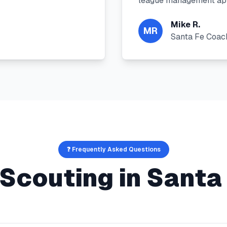
league management app
Mike R.
MR
Santa Fe Coac
❓ Frequently Asked Questions
 Scouting
in
Santa