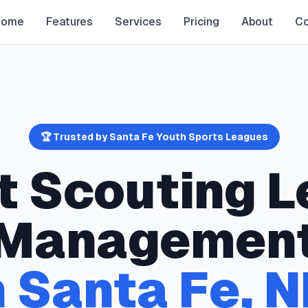
Home
Features
Services
Pricing
About
Co
🏆 Trusted by
Santa Fe
Youth Sports Leagues
t Scouting
L
Managemen
n
Santa Fe
,
N