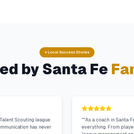
⭐ Local Success Stories
ted by
Santa Fe
Fam
Talent Scouting league
"
"As a coach in Santa F
communication has never
everything. From player 