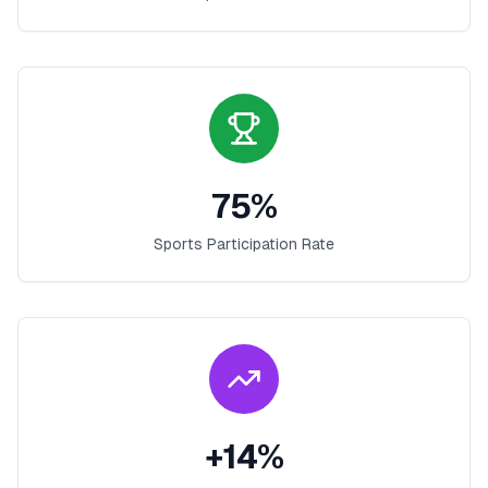
75
%
Sports Participation Rate
+
14
%