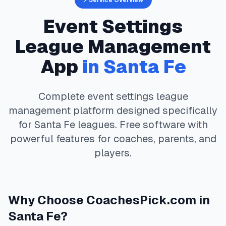
⚡ Service Overview
Event Settings
League Management
App
in
Santa Fe
Complete
event settings
league
management platform designed specifically
for
Santa Fe
leagues. Free software with
powerful features for coaches, parents, and
players.
Why Choose
CoachesPick.com
in
Santa Fe
?