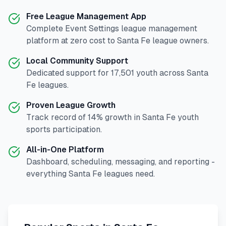
Free League Management App
Complete
Event Settings
league management
platform at zero cost to
Santa Fe
league owners.
Local Community Support
Dedicated support for
17,501
youth across
Santa
Fe
leagues.
Proven League Growth
Track record of
14
% growth in
Santa Fe
youth
sports participation.
All-in-One Platform
Dashboard, scheduling, messaging, and reporting -
everything
Santa Fe
leagues need.