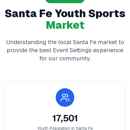
Santa Fe
Youth Sports
Market
Understanding the local
Santa Fe
market to
provide the best
Event Settings
experience
for our community.
17,501
Youth Population in
Santa Fe