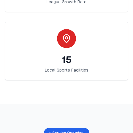
League Growth Rate
15
Local Sports Facilities