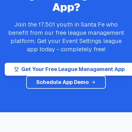
App?
Join the
17,501
youth in
Santa Fe
who
benefit from our free league management
platform. Get your
Event Settings
league
app today - completely free!
Get Your Free League Management App
Schedule App Demo