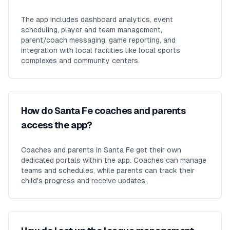
The app includes dashboard analytics, event
scheduling, player and team management,
parent/coach messaging, game reporting, and
integration with local facilities like local sports
complexes and community centers.
How do Santa Fe coaches and parents
access the app?
Coaches and parents in Santa Fe get their own
dedicated portals within the app. Coaches can manage
teams and schedules, while parents can track their
child's progress and receive updates.