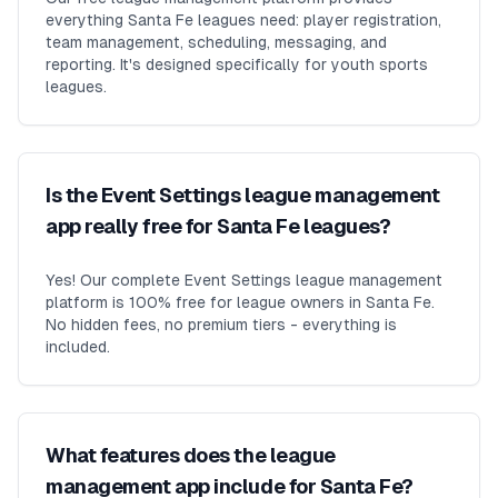
everything Santa Fe leagues need: player registration,
team management, scheduling, messaging, and
reporting. It's designed specifically for youth sports
leagues.
Is the Event Settings league management
app really free for Santa Fe leagues?
Yes! Our complete Event Settings league management
platform is 100% free for league owners in Santa Fe.
No hidden fees, no premium tiers - everything is
included.
What features does the league
management app include for Santa Fe?