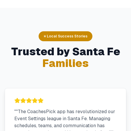
⭐ Local Success Stories
Trusted by
Santa Fe
Families
"
"The CoachesPick app has revolutionized our
Event Settings league in Santa Fe. Managing
schedules, teams, and communication has