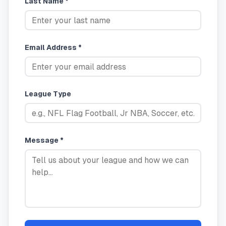
Last Name *
Email Address *
League Type
Message *