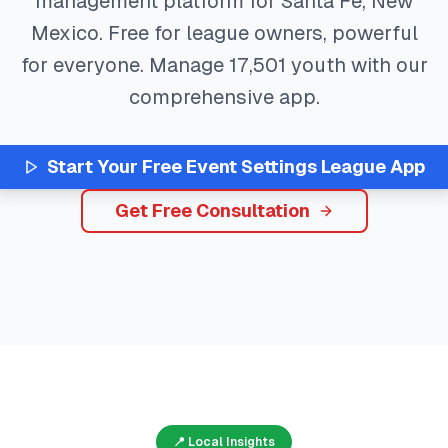
management platform for
Santa Fe
,
New
Mexico
. Free for league owners, powerful
for everyone. Manage
17,501
youth with our
comprehensive app.
Start Your Free
Event Settings
League App
Get Free Consultation
📍 Local Insights