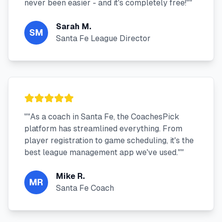
never been easier - and it's completely free!"
"
Sarah M.
SM
Santa Fe League Director
"
"As a coach in Santa Fe, the CoachesPick
platform has streamlined everything. From
player registration to game scheduling, it's the
best league management app we've used."
"
Mike R.
MR
Santa Fe Coach