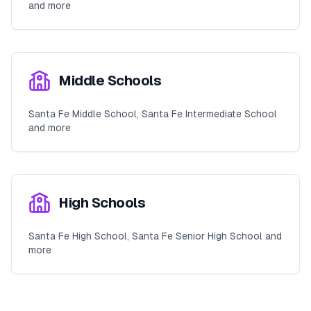
and more
Middle Schools
Santa Fe Middle School, Santa Fe Intermediate School
and more
High Schools
Santa Fe High School, Santa Fe Senior High School and
more