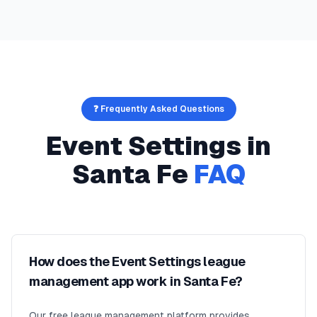
❓ Frequently Asked Questions
Event Settings
in
Santa Fe
FAQ
How does the Event Settings league
management app work in Santa Fe?
Our free league management platform provides