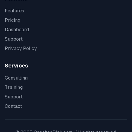
Features
Pricing
Dashboard
Support
Privacy Policy
Services
Consulting
Training
Support
Contact