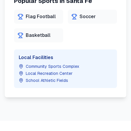
Popular Sports in
Santa Fe
Flag Football
Soccer
Basketball
Local Facilities
Community Sports Complex
Local Recreation Center
School Athletic Fields