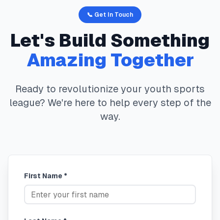
📞 Get In Touch
Let's Build Something
Amazing Together
Ready to revolutionize your youth sports
league? We're here to help every step of the
way.
First Name *