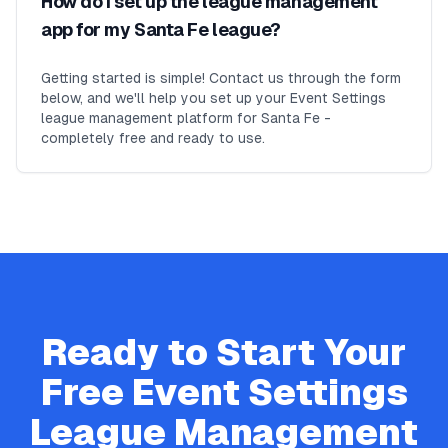
How do I set up the league management
app for my Santa Fe league?
Getting started is simple! Contact us through the form
below, and we'll help you set up your Event Settings
league management platform for Santa Fe -
completely free and ready to use.
Ready to Start Your
Free
Event Settings
League Management