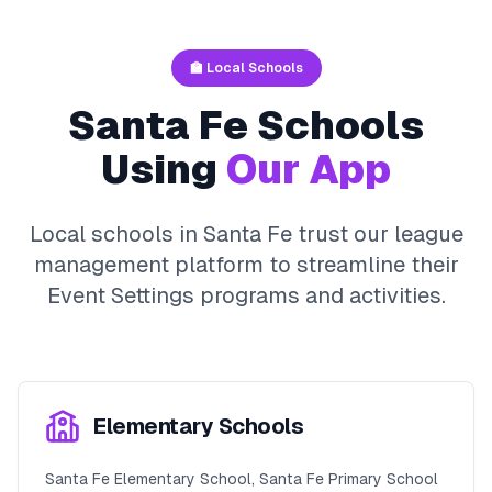
🏫 Local Schools
Santa Fe
Schools
Using
Our App
Local schools in
Santa Fe
trust our league
management platform to streamline their
Event Settings
programs and activities.
Elementary Schools
Santa Fe Elementary School, Santa Fe Primary School