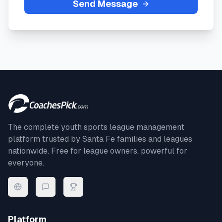
Send Message
The complete youth sports league management
platform trusted by
Santa Fe
families and leagues
nationwide. Free for league owners, powerful for
everyone.
Platform