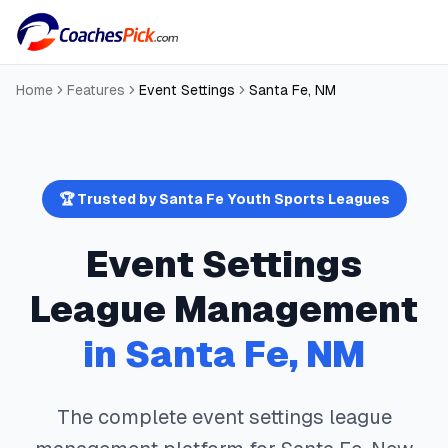
Home
Features
Event Settings
Santa Fe
,
NM
🏆 Trusted by
Santa Fe
Youth Sports Leagues
Event Settings
League Management
in
Santa Fe
,
NM
The complete
event settings
league