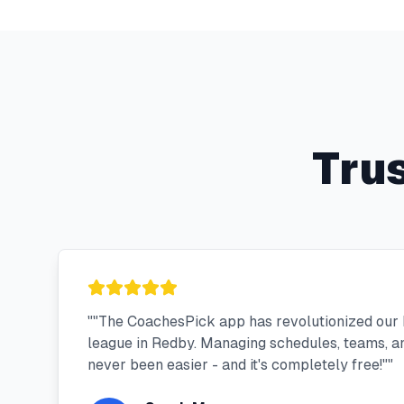
Tru
"
"The CoachesPick app has revolutionized ou
league in Redby. Managing schedules, teams, 
never been easier - and it's completely free!"
"