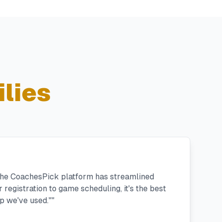
lies
 the CoachesPick platform has streamlined
registration to game scheduling, it's the best
 we've used."
"