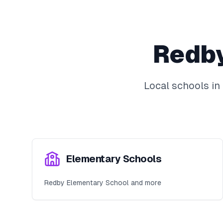
Redb
Local schools in
Elementary Schools
Redby Elementary School and more