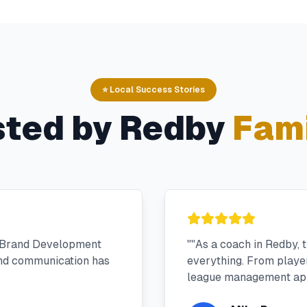
⭐ Local Success Stories
sted by
Redby
Fami
r Brand Development
"
"As a coach in Redby,
and communication has
everything. From player 
league management app