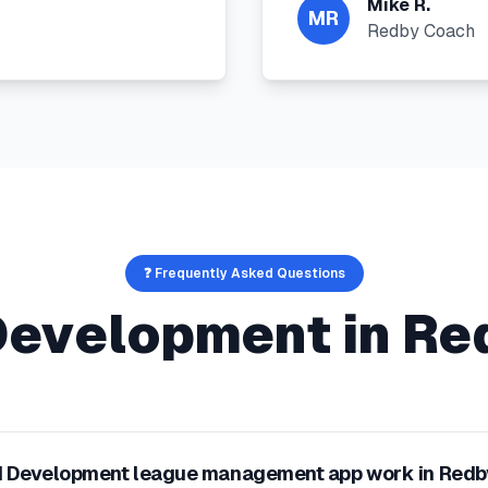
Mike R.
MR
Redby Coach
❓ Frequently Asked Questions
Development
in
Re
d Development league management app work in Redb