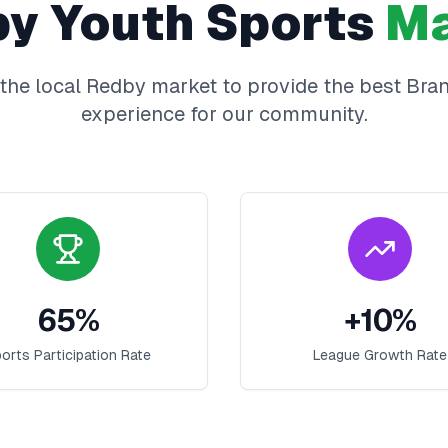
by
Youth Sports
Ma
the local
Redby
market to provide the best
Bra
experience for our community.
65
%
+
10
%
orts Participation Rate
League Growth Rate