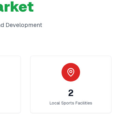
rket
nd Development
2
Local Sports Facilities