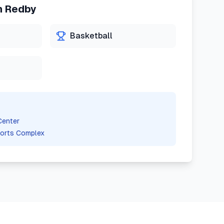
n
Redby
Basketball
Center
orts Complex