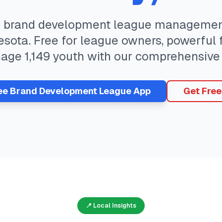
e
brand development
league management
esota
. Free for league owners, powerful 
nage
1,149
youth with our comprehensive 
ree
Brand Development
League App
Get Free
📍 Local Insights