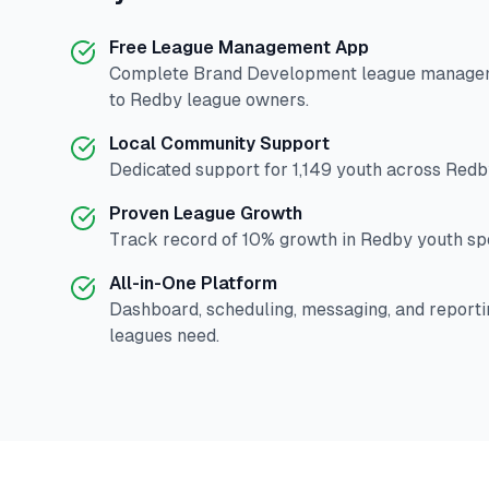
Free League Management App
Complete
Brand Development
league managem
to
Redby
league owners.
Local Community Support
Dedicated support for
1,149
youth across
Redb
Proven League Growth
Track record of
10
% growth in
Redby
youth spo
All-in-One Platform
Dashboard, scheduling, messaging, and reporti
leagues need.