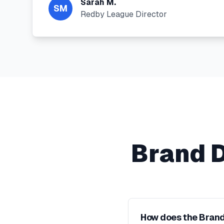
Sarah M.
SM
Redby League Director
Brand 
How does the Bran