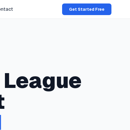
ntact
Get Started Free
League
t
N