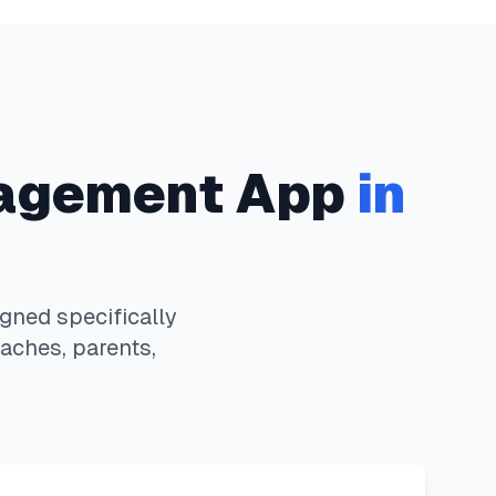
agement App
in
ned specifically
aches, parents,