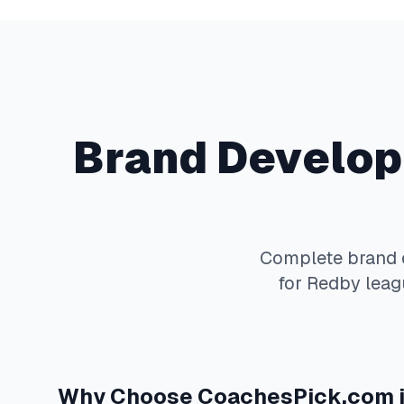
Brand Develo
Complete
brand
for
Redby
leagu
Why Choose
CoachesPick.com