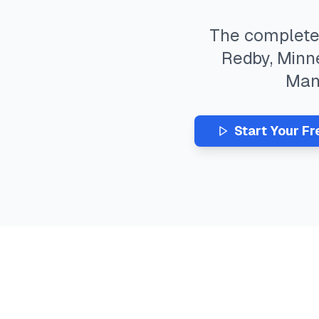
The complet
Redby
,
Minn
Ma
Start Your F