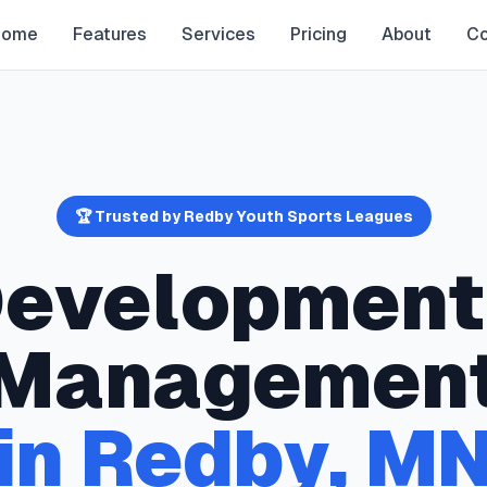
Home
Features
Services
Pricing
About
Co
🏆 Trusted by
Redby
Youth Sports Leagues
Development
Managemen
in
Redby
,
M