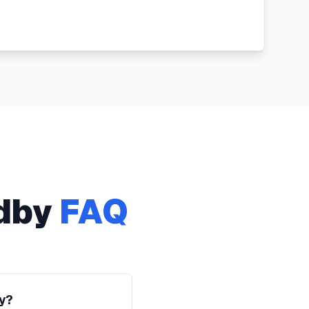
dby
FAQ
y?