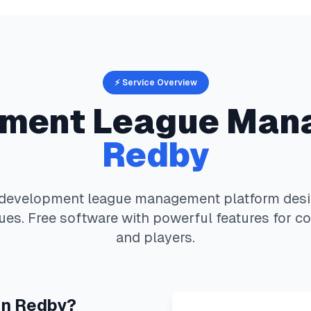
⚡ Service Overview
pment
League Man
Redby
 development
league management platform desig
es. Free software with powerful features for co
and players.
in
Redby
?