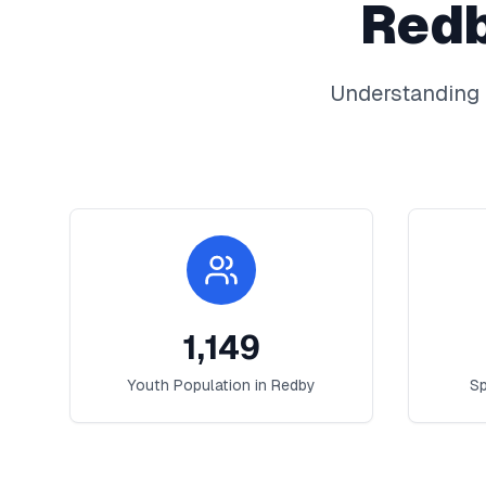
Red
Understanding 
1,149
Youth Population in
Redby
Sp