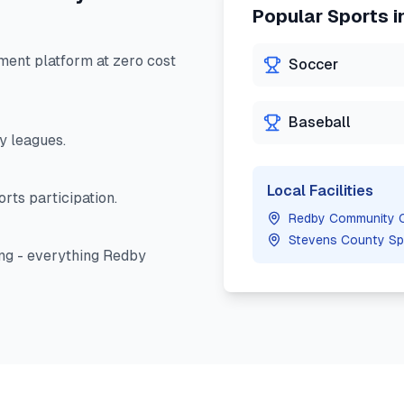
Popular Sports i
ent platform at zero cost
Soccer
Baseball
y
leagues.
Local Facilities
rts participation.
Redby Community 
Stevens County Sp
ng - everything
Redby