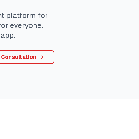
 platform for
for everyone.
app.
 Consultation