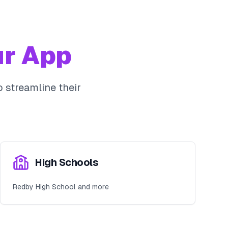
r App
 streamline their
High Schools
Redby High School and more