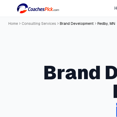
Home
Consulting Services
Brand Development
Redby
,
MN
Brand 