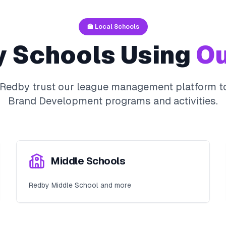
🏫 Local Schools
y
Schools Using
Ou
Redby
trust our league management platform to
Brand Development
programs and activities.
Middle Schools
Redby Middle School and more