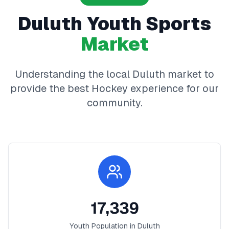
Duluth
Youth Sports
Market
Understanding the local
Duluth
market to
provide the best
Hockey
experience for our
community.
17,339
Youth Population in
Duluth