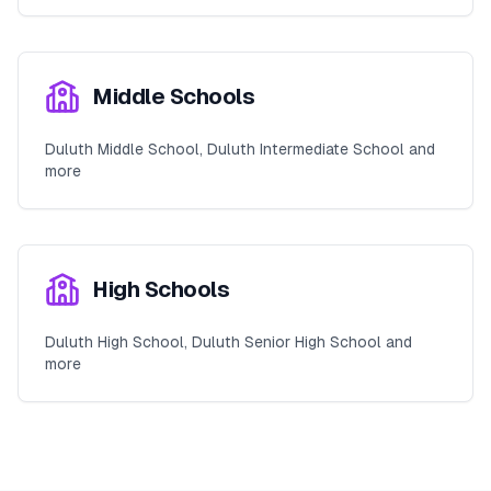
Middle Schools
Duluth Middle School, Duluth Intermediate School and
more
High Schools
Duluth High School, Duluth Senior High School and
more