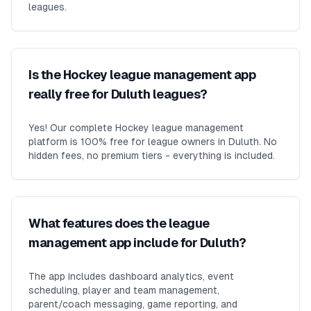
leagues.
Is the Hockey league management app
really free for Duluth leagues?
Yes! Our complete Hockey league management
platform is 100% free for league owners in Duluth. No
hidden fees, no premium tiers - everything is included.
What features does the league
management app include for Duluth?
The app includes dashboard analytics, event
scheduling, player and team management,
parent/coach messaging, game reporting, and