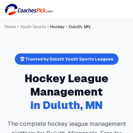
Home
Youth Sports
Hockey
Duluth
,
MN
🏆 Trusted by
Duluth
Youth Sports Leagues
Hockey
League
Management
in
Duluth
,
MN
The complete
hockey
league management