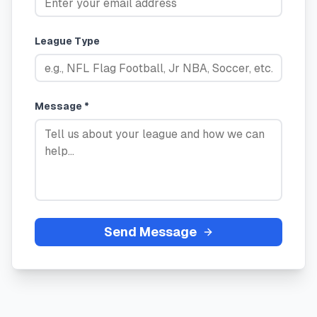
League Type
Message *
Send Message