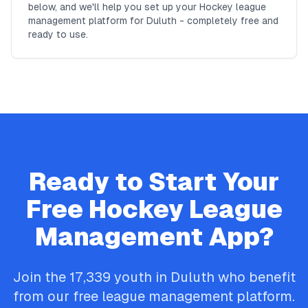
below, and we'll help you set up your Hockey league
management platform for Duluth - completely free and
ready to use.
Ready to Start Your
Free
Hockey
League
Management App?
Join the
17,339
youth in
Duluth
who benefit
from our free league management platform.