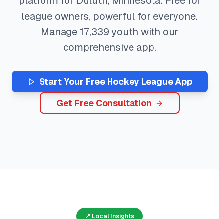
platform for
Duluth
,
Minnesota
. Free for
league owners, powerful for everyone.
Manage
17,339
youth with our
comprehensive app.
Start Your Free
Hockey
League App
Get Free Consultation
📍 Local Insights