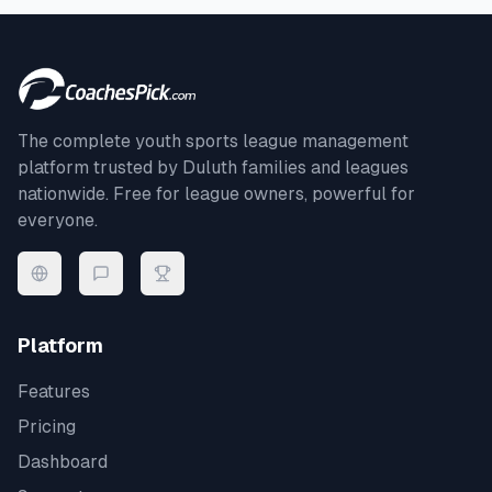
The complete youth sports league management
platform trusted by
Duluth
families and leagues
nationwide. Free for league owners, powerful for
everyone.
Platform
Features
Pricing
Dashboard