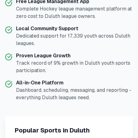
Free League Management App
Complete
Hockey
league management platform at
zero cost to
Duluth
league owners.
Local Community Support
Dedicated support for
17,339
youth across
Duluth
leagues.
Proven League Growth
Track record of
9
% growth in
Duluth
youth sports
participation.
All-in-One Platform
Dashboard, scheduling, messaging, and reporting -
everything
Duluth
leagues need.
Popular Sports in
Duluth