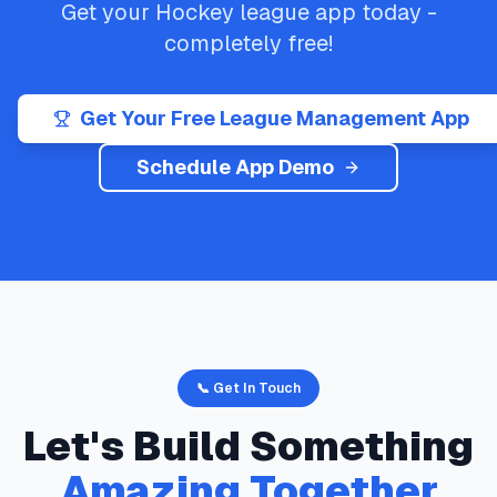
Get your
Hockey
league app today -
completely free!
Get Your Free League Management App
Schedule App Demo
📞 Get In Touch
Let's Build Something
Amazing Together