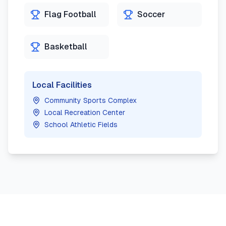
Flag Football
Soccer
Basketball
Local Facilities
Community Sports Complex
Local Recreation Center
School Athletic Fields