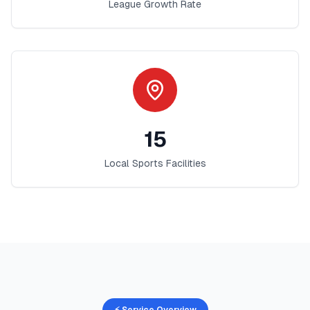
League Growth Rate
15
Local Sports Facilities