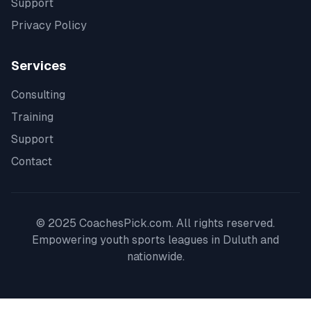
Support
Privacy Policy
Services
Consulting
Training
Support
Contact
© 2025 CoachesPick.com. All rights reserved.
Empowering youth sports leagues in
Duluth
and
nationwide.