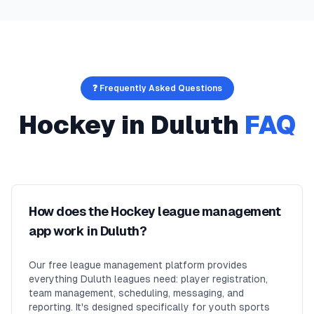
❓ Frequently Asked Questions
Hockey
in
Duluth
FAQ
How does the Hockey league management
app work in Duluth?
Our free league management platform provides
everything Duluth leagues need: player registration,
team management, scheduling, messaging, and
reporting. It's designed specifically for youth sports