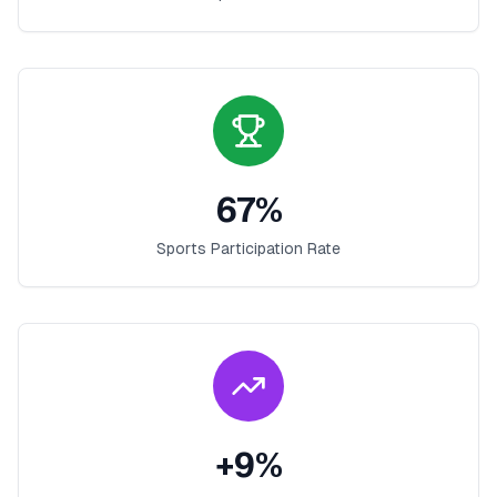
67
%
Sports Participation Rate
+
9
%