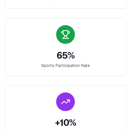
65
%
Sports Participation Rate
+
10
%