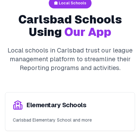
🏫 Local Schools
Carlsbad
Schools
Using
Our App
Local schools in
Carlsbad
trust our league
management platform to streamline their
Reporting
programs and activities.
Elementary Schools
Carlsbad Elementary School and more