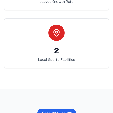
League Growth Rate
2
Local Sports Facilities