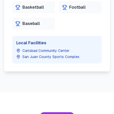
Basketball
Football
Baseball
Local Facilities
Carlsbad Community Center
San Juan County Sports Complex