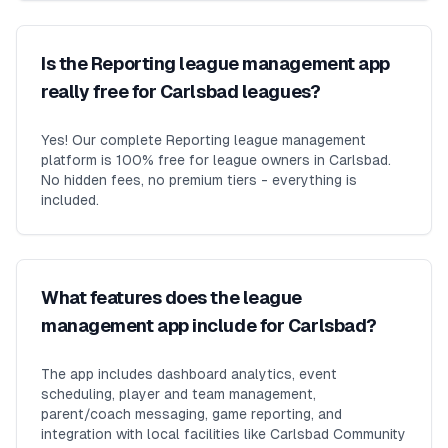
Is the Reporting league management app
really free for Carlsbad leagues?
Yes! Our complete Reporting league management
platform is 100% free for league owners in Carlsbad.
No hidden fees, no premium tiers - everything is
included.
What features does the league
management app include for Carlsbad?
The app includes dashboard analytics, event
scheduling, player and team management,
parent/coach messaging, game reporting, and
integration with local facilities like Carlsbad Community