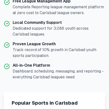
Free League Management App
Complete
Reporting
league management platform
at zero cost to
Carlsbad
league owners.
Local Community Support
Dedicated support for
3,086
youth across
Carlsbad
leagues.
Proven League Growth
Track record of
10
% growth in
Carlsbad
youth
sports participation.
All-in-One Platform
Dashboard, scheduling, messaging, and reporting -
everything
Carlsbad
leagues need.
Popular Sports in
Carlsbad