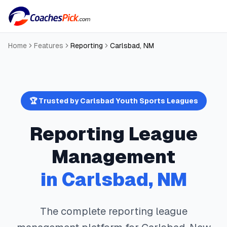
Home
Features
Reporting
Carlsbad
,
NM
🏆 Trusted by
Carlsbad
Youth Sports Leagues
Reporting
League
Management
in
Carlsbad
,
NM
The complete
reporting
league