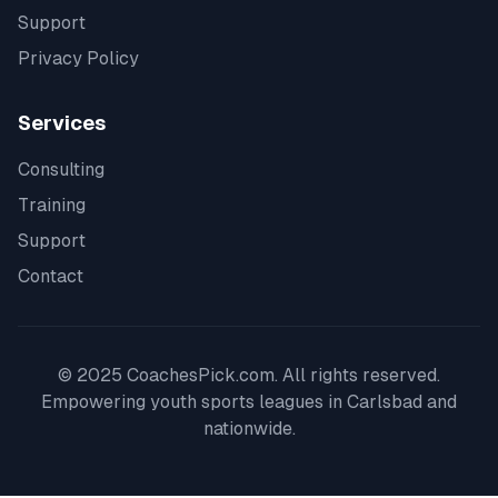
Support
Privacy Policy
Services
Consulting
Training
Support
Contact
© 2025 CoachesPick.com. All rights reserved.
Empowering youth sports leagues in
Carlsbad
and
nationwide.