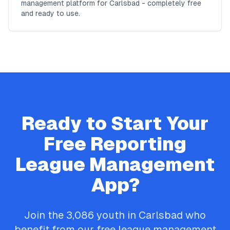
management platform for Carlsbad - completely free
and ready to use.
Ready to Start Your
Free
Reporting
League Management
App?
Join the
3,086
youth in
Carlsbad
who
benefit from our free league management