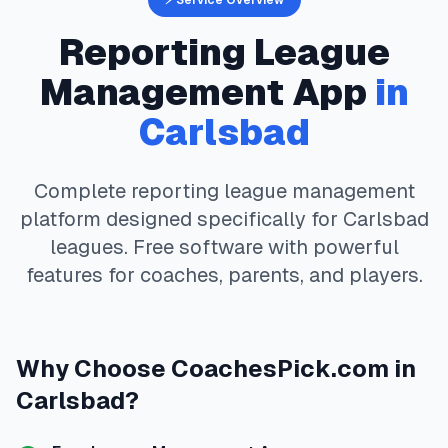
⚡ Service Overview
Reporting
League
Management App
in
Carlsbad
Complete
reporting
league management
platform designed specifically for
Carlsbad
leagues. Free software with powerful
features for coaches, parents, and players.
Why Choose
CoachesPick.com
in
Carlsbad
?