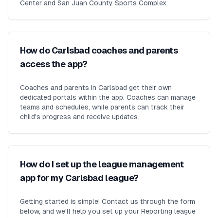
Center and San Juan County Sports Complex.
How do Carlsbad coaches and parents
access the app?
Coaches and parents in Carlsbad get their own
dedicated portals within the app. Coaches can manage
teams and schedules, while parents can track their
child's progress and receive updates.
How do I set up the league management
app for my Carlsbad league?
Getting started is simple! Contact us through the form
below, and we'll help you set up your Reporting league