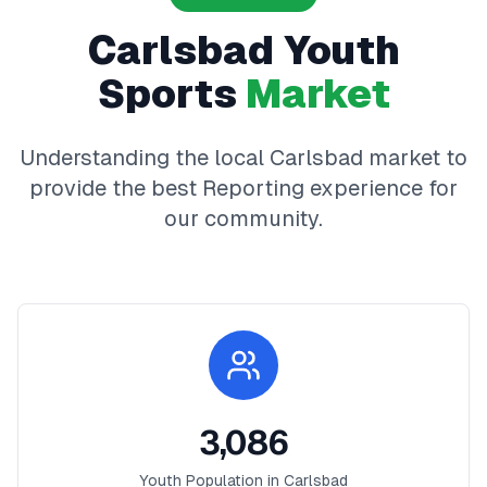
Carlsbad
Youth
Sports
Market
Understanding the local
Carlsbad
market to
provide the best
Reporting
experience for
our community.
3,086
Youth Population in
Carlsbad