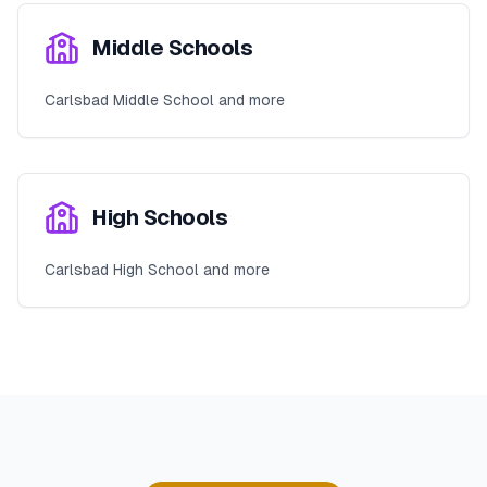
Middle Schools
Carlsbad Middle School and more
High Schools
Carlsbad High School and more