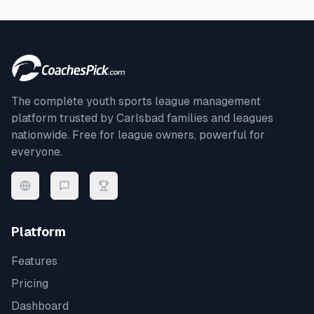
The complete youth sports league management
platform trusted by
Carlsbad
families and leagues
nationwide. Free for league owners, powerful for
everyone.
Platform
Features
Pricing
Dashboard