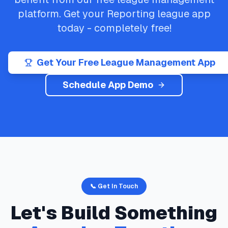
platform. Get your
Reporting
league app
today - completely free!
Get Your Free League Management App
Schedule App Demo
📞 Get In Touch
Let's Build Something