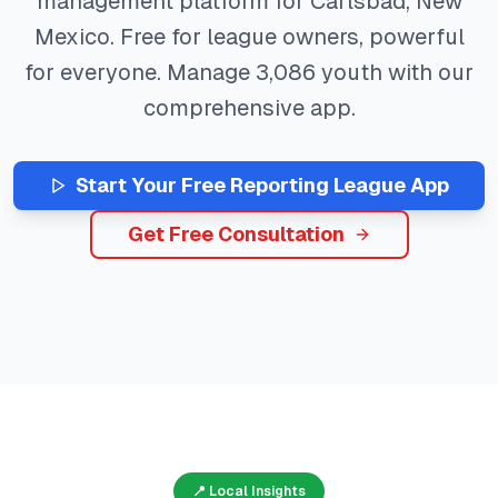
management platform for
Carlsbad
,
New
Mexico
. Free for league owners, powerful
for everyone. Manage
3,086
youth with our
comprehensive app.
Start Your Free
Reporting
League App
Get Free Consultation
📍 Local Insights