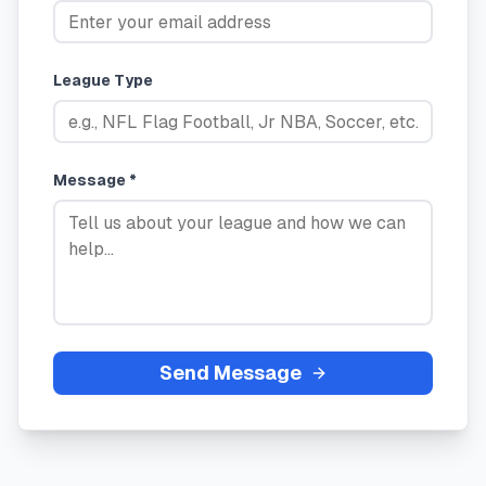
League Type
Message *
Send Message