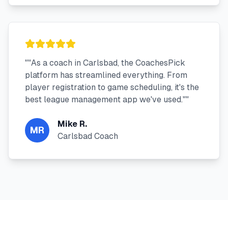
"
"As a coach in Carlsbad, the CoachesPick
platform has streamlined everything. From
player registration to game scheduling, it's the
best league management app we've used."
"
Mike R.
MR
Carlsbad Coach