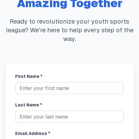
Amazing Together
Ready to revolutionize your youth sports
league? We're here to help every step of the
way.
First Name *
Last Name *
Email Address *