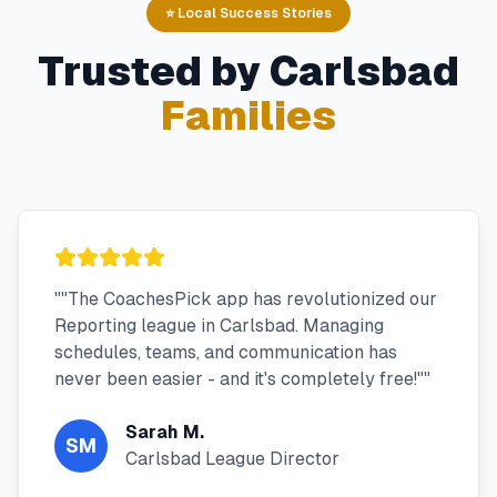
⭐ Local Success Stories
Trusted by
Carlsbad
Families
"
"The CoachesPick app has revolutionized our
Reporting league in Carlsbad. Managing
schedules, teams, and communication has
never been easier - and it's completely free!"
"
Sarah M.
SM
Carlsbad League Director