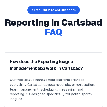
❓ Frequently Asked Questions
Reporting
in
Carlsbad
FAQ
How does the Reporting league
management app work in Carlsbad?
Our free league management platform provides
everything Carlsbad leagues need: player registration,
team management, scheduling, messaging, and
reporting. It's designed specifically for youth sports
leagues.