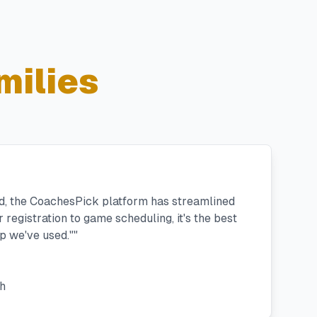
milies
ad, the CoachesPick platform has streamlined
registration to game scheduling, it's the best
 we've used."
"
h