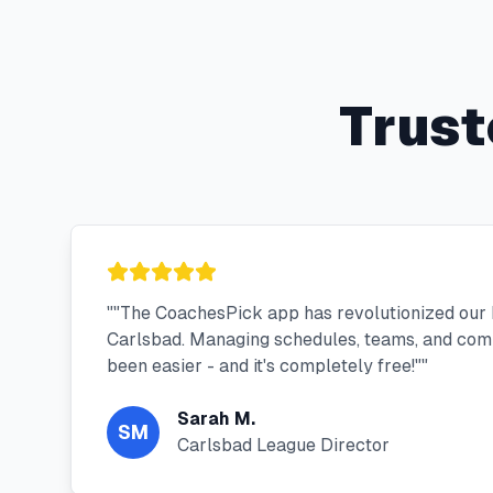
Trust
"
"The CoachesPick app has revolutionized our 
Carlsbad. Managing schedules, teams, and com
been easier - and it's completely free!"
"
Sarah M.
SM
Carlsbad League Director