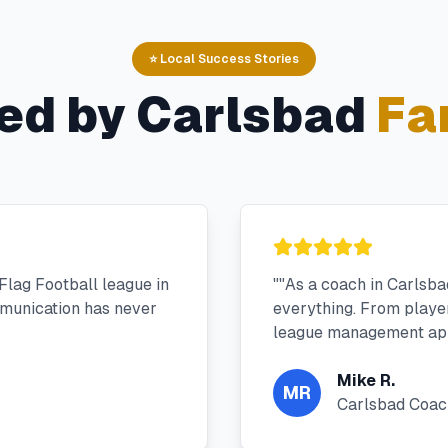
⭐ Local Success Stories
ed by
Carlsbad
Fa
Flag Football league in
"
"As a coach in Carlsb
munication has never
everything. From player 
league management app
Mike R.
MR
Carlsbad Coac