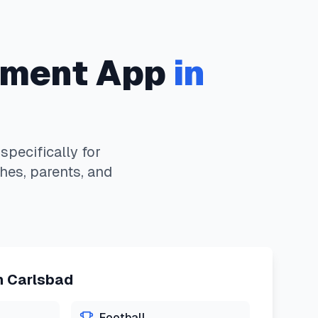
ment App
in
pecifically for
hes, parents, and
n
Carlsbad
Football