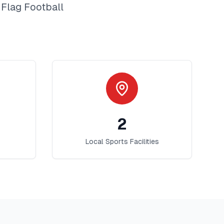
t
Flag Football
2
Local Sports Facilities