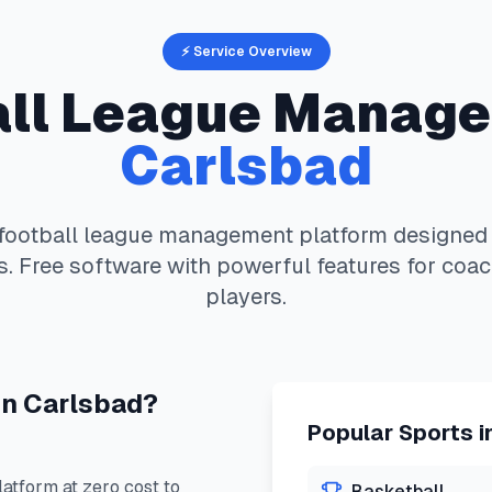
⚡ Service Overview
ll
League Manage
Carlsbad
football
league management platform designed s
. Free software with powerful features for coac
players.
in
Carlsbad
?
Popular Sports i
tform at zero cost to
Basketball