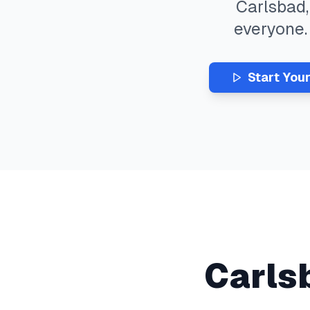
Carlsbad
everyone
Start You
Carls