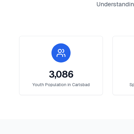
Understandin
3,086
Youth Population in
Carlsbad
Sp