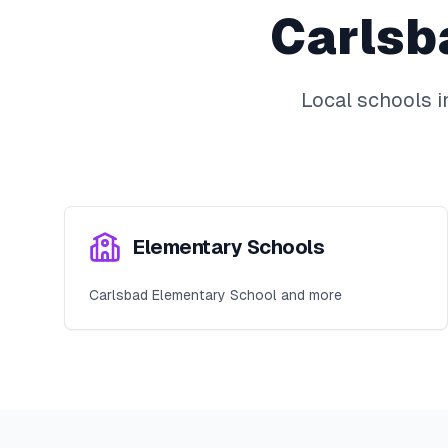
Carlsb
Local schools 
Elementary Schools
Carlsbad Elementary School and more