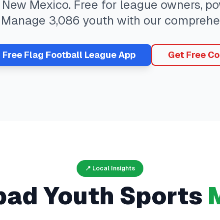
,
New Mexico
. Free for league owners, po
. Manage
3,086
youth with our comprehe
r Free
Flag Football
League App
Get Free Co
📍 Local Insights
bad
Youth Sports
M