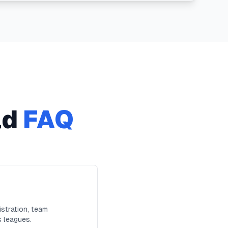
ad
FAQ
stration, team
s leagues.