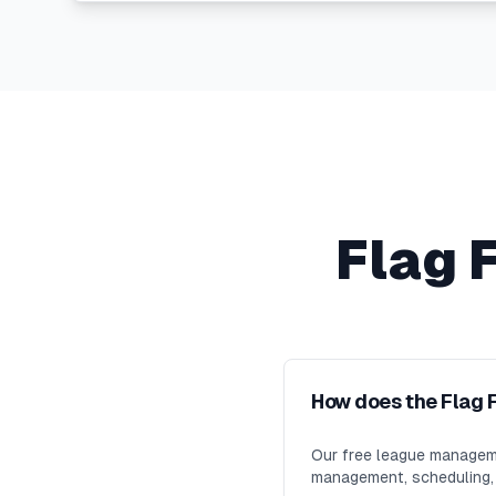
Flag 
How does the Flag 
Our free league manageme
management, scheduling, m