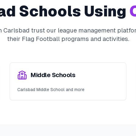
ad
Schools Using
O
in
Carlsbad
trust our league management platfor
their
Flag Football
programs and activities.
Middle Schools
Carlsbad Middle School and more