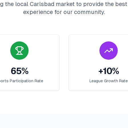
g the local
Carlsbad
market to provide the bes
experience for our community.
65
%
+
10
%
orts Participation Rate
League Growth Rate