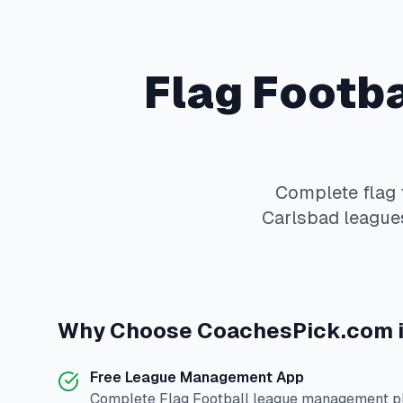
Flag Footba
Complete
flag 
Carlsbad
leagues
Why Choose
CoachesPick.com
Free League Management App
Complete
Flag Football
league management pla