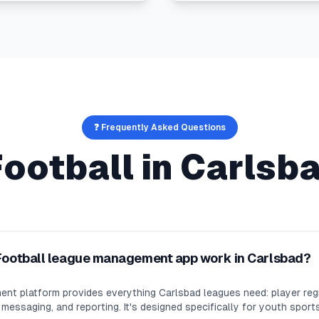
❓ Frequently Asked Questions
Football
in
Carlsb
Football league management app work in Carlsbad?
nt platform provides everything Carlsbad leagues need: player regi
essaging, and reporting. It's designed specifically for youth sport