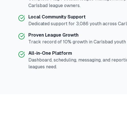
Carlsbad
league owners.
Local Community Support
Dedicated support for
3,086
youth across
Car
Proven League Growth
Track record of
10
% growth in
Carlsbad
youth 
All-in-One Platform
Dashboard, scheduling, messaging, and reporti
leagues need.