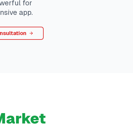
werful for
nsive app.
nsultation
arket