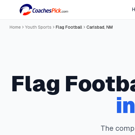
Home
Youth Sports
Flag Football
Carlsbad
,
NM
Flag Footb
i
The comp