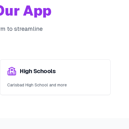
ur App
m to streamline
High Schools
Carlsbad High School and more