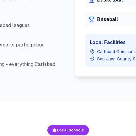
Baseball
lsbad
leagues.
Local Facilities
sports participation.
Carlsbad Communit
San Juan County S
ng - everything
Carlsbad
🏫 Local Schools