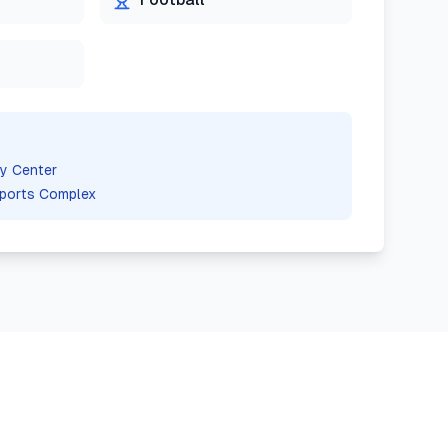
y Center
ports Complex