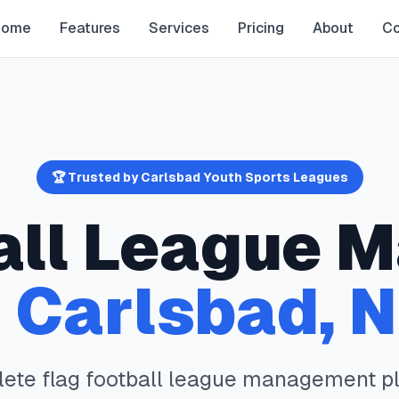
Home
Features
Services
Pricing
About
Co
🏆 Trusted by
Carlsbad
Youth Sports Leagues
all
League M
n
Carlsbad
,
lete
flag football
league management pl