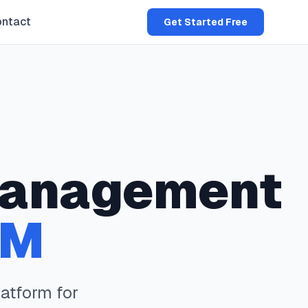
ntact
Get Started Free
anagement
NM
atform for