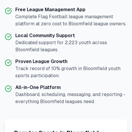
Free League Management App
Complete
Flag Football
league management
platform at zero cost to
Bloomfield
league owners.
Local Community Support
Dedicated support for
2,223
youth across
Bloomfield
leagues.
Proven League Growth
Track record of
10
% growth in
Bloomfield
youth
sports participation.
All-in-One Platform
Dashboard, scheduling, messaging, and reporting -
everything
Bloomfield
leagues need.