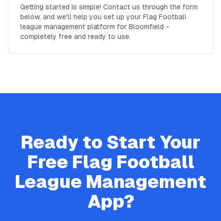
Getting started is simple! Contact us through the form
below, and we'll help you set up your Flag Football
league management platform for Bloomfield -
completely free and ready to use.
Ready to Start Your
Free
Flag Football
League Management
App?