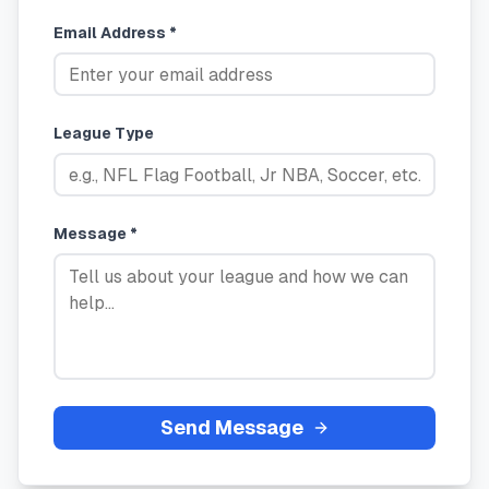
Email Address *
League Type
Message *
Send Message