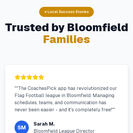
⭐ Local Success Stories
Trusted by
Bloomfield
Families
"
"The CoachesPick app has revolutionized our
Flag Football league in Bloomfield. Managing
schedules, teams, and communication has
never been easier - and it's completely free!"
"
Sarah M.
SM
Bloomfield League Director