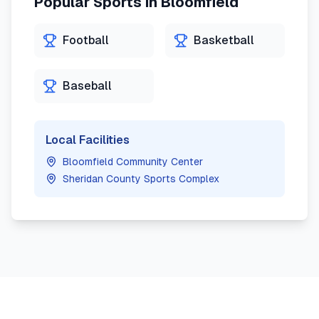
Popular Sports in
Bloomfield
Football
Basketball
Baseball
Local Facilities
Bloomfield Community Center
Sheridan County Sports Complex