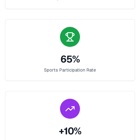
65
%
Sports Participation Rate
+
10
%