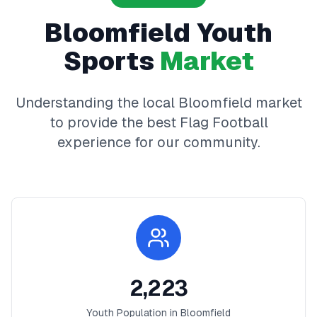
Bloomfield
Youth
Sports
Market
Understanding the local
Bloomfield
market
to provide the best
Flag Football
experience for our community.
2,223
Youth Population in
Bloomfield