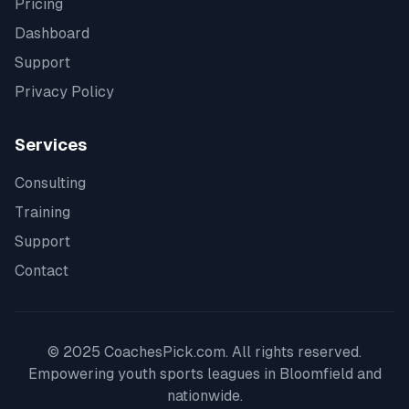
Pricing
Dashboard
Support
Privacy Policy
Services
Consulting
Training
Support
Contact
© 2025 CoachesPick.com. All rights reserved.
Empowering youth sports leagues in
Bloomfield
and
nationwide.