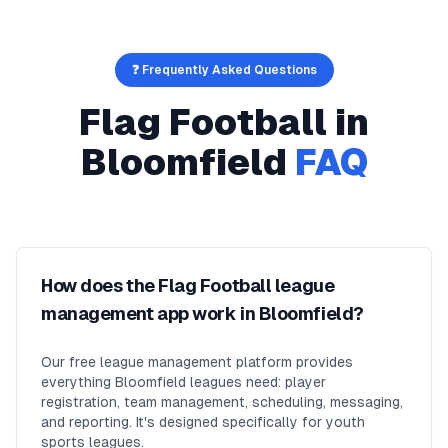
❓ Frequently Asked Questions
Flag Football
in
Bloomfield
FAQ
How does the Flag Football league
management app work in Bloomfield?
Our free league management platform provides
everything Bloomfield leagues need: player
registration, team management, scheduling, messaging,
and reporting. It's designed specifically for youth
sports leagues.