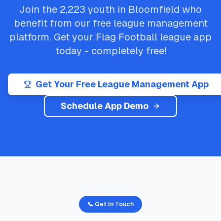
Join the
2,223
youth in
Bloomfield
who
benefit from our free league management
platform. Get your
Flag Football
league app
today - completely free!
Get Your Free League Management App
Schedule App Demo
📞 Get In Touch