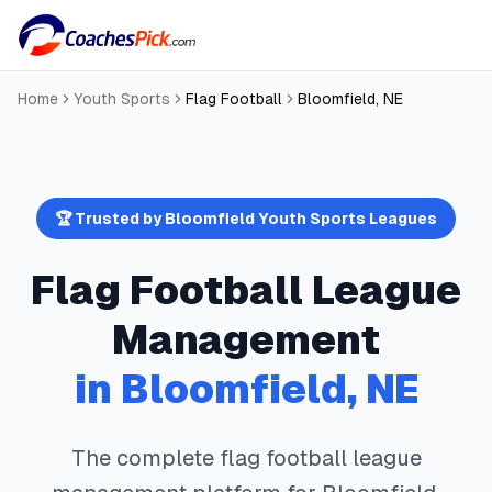
Home
Youth Sports
Flag Football
Bloomfield
,
NE
🏆 Trusted by
Bloomfield
Youth Sports Leagues
Flag Football
League
Management
in
Bloomfield
,
NE
The complete
flag football
league