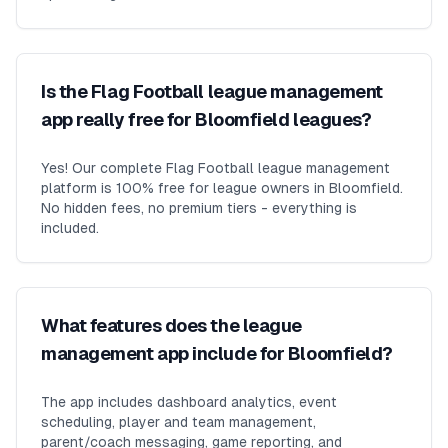
Is the Flag Football league management
app really free for Bloomfield leagues?
Yes! Our complete Flag Football league management
platform is 100% free for league owners in Bloomfield.
No hidden fees, no premium tiers - everything is
included.
What features does the league
management app include for Bloomfield?
The app includes dashboard analytics, event
scheduling, player and team management,
parent/coach messaging, game reporting, and