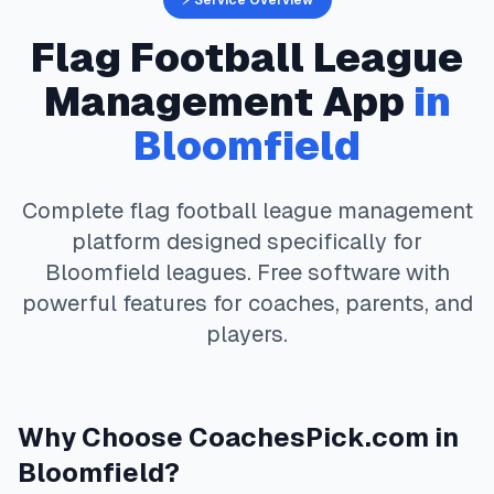
⚡ Service Overview
Flag Football
League
Management App
in
Bloomfield
Complete
flag football
league management
platform designed specifically for
Bloomfield
leagues. Free software with
powerful features for coaches, parents, and
players.
Why Choose
CoachesPick.com
in
Bloomfield
?