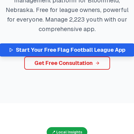
management platform for
Bloomfield
,
Nebraska
. Free for league owners, powerful
for everyone. Manage
2,223
youth with our
comprehensive app.
Start Your Free
Flag Football
League App
Get Free Consultation
📍 Local Insights