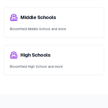
Middle Schools
Bloomfield Middle School and more
High Schools
Bloomfield High School and more