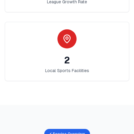
League Growth Rate
2
Local Sports Facilities