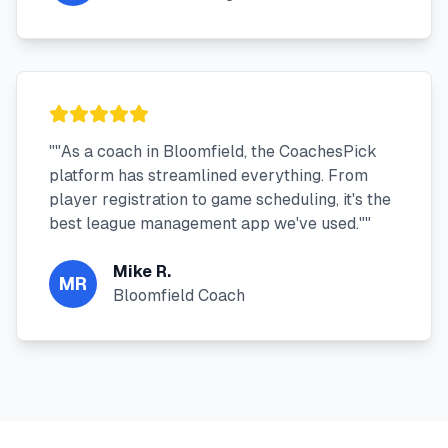
"
"As a coach in Bloomfield, the CoachesPick
platform has streamlined everything. From
player registration to game scheduling, it's the
best league management app we've used."
"
Mike R.
MR
Bloomfield Coach