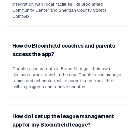
integration with local facilities like Bloomfield
Community Center and Sheridan County Sports
Complex.
How do Bloomfield coaches and parents
access the app?
Coaches and parents in Bloomfield get their own
dedicated portals within the app. Coaches can manage
teams and schedules, while parents can track their
child's progress and receive updates.
How do I set up the league management
app for my Bloomfield league?