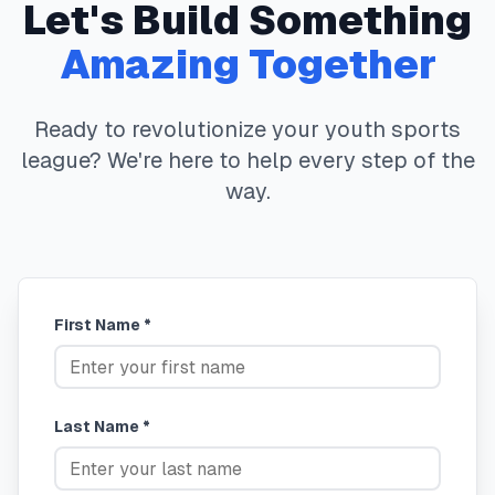
Let's Build Something
Amazing Together
Ready to revolutionize your youth sports
league? We're here to help every step of the
way.
First Name *
Last Name *