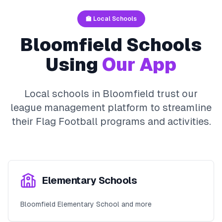
🏫 Local Schools
Bloomfield
Schools
Using
Our App
Local schools in
Bloomfield
trust our
league management platform to streamline
their
Flag Football
programs and activities.
Elementary Schools
Bloomfield Elementary School and more