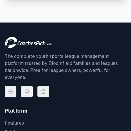
The complete youth sports league management
platform trusted by
Bloomfield
families and leagues
nationwide. Free for league owners, powerful for
everyone.
Platform
Features