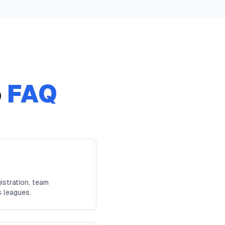
o
FAQ
istration, team
s leagues.