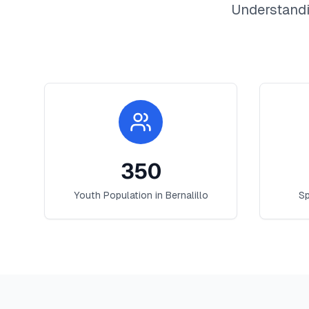
Understandi
350
Youth Population in
Bernalillo
Sp