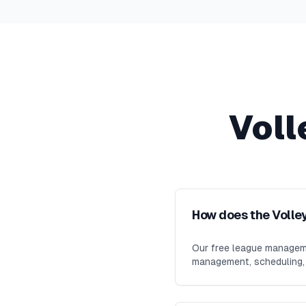
Voll
How does the Volle
Our free league manageme
management, scheduling, m