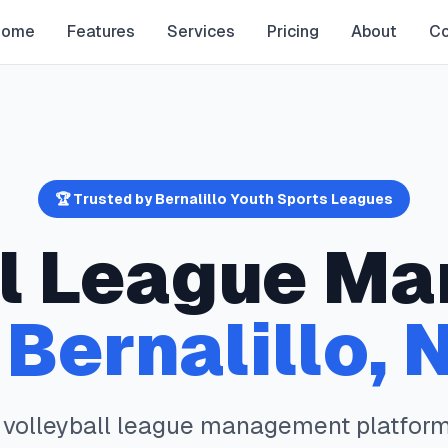
Home
Features
Services
Pricing
About
Co
🏆 Trusted by
Bernalillo
Youth Sports Leagues
l
League Ma
n
Bernalillo
,
e
volleyball
league management platform