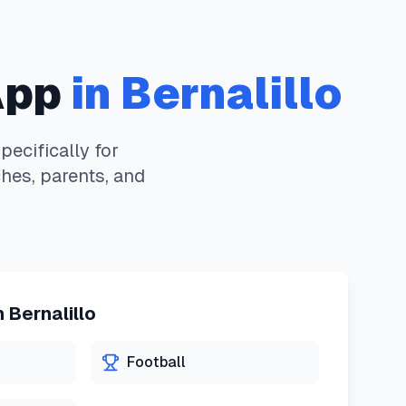
App
in
Bernalillo
ecifically for
hes, parents, and
n
Bernalillo
Football