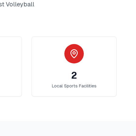
st
Volleyball
2
Local Sports Facilities