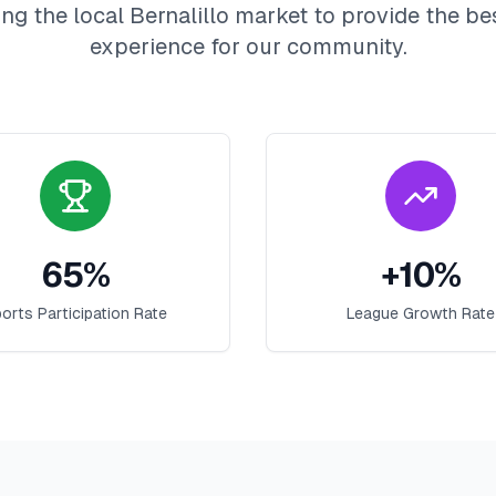
ng the local
Bernalillo
market to provide the be
experience for our community.
65
%
+
10
%
orts Participation Rate
League Growth Rate