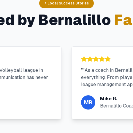
⭐ Local Success Stories
ed by
Bernalillo
Fa
olleyball league in
"
"As a coach in Bernali
mmunication has never
everything. From player 
league management app
Mike R.
MR
Bernalillo Coa