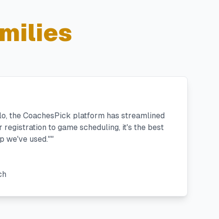
milies
llo, the CoachesPick platform has streamlined
registration to game scheduling, it's the best
 we've used."
"
ch