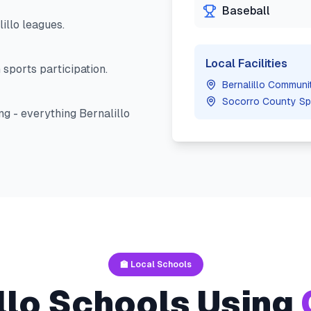
Baseball
illo
leagues.
Local Facilities
sports participation.
Bernalillo Communi
Socorro County Sp
ng - everything
Bernalillo
🏫 Local Schools
llo
Schools Using