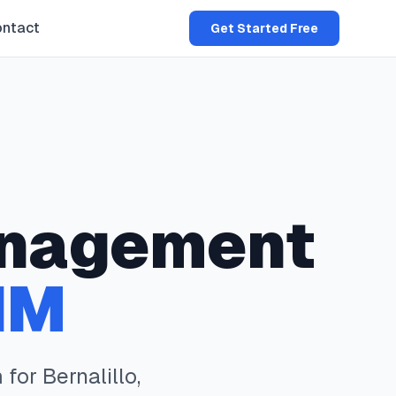
ntact
Get Started Free
nagement
NM
 for
Bernalillo
,