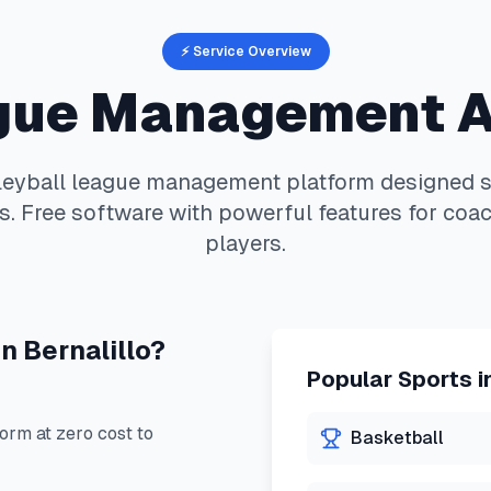
⚡ Service Overview
ue Management 
leyball
league management platform designed sp
. Free software with powerful features for coac
players.
in
Bernalillo
?
Popular Sports i
rm at zero cost to
Basketball