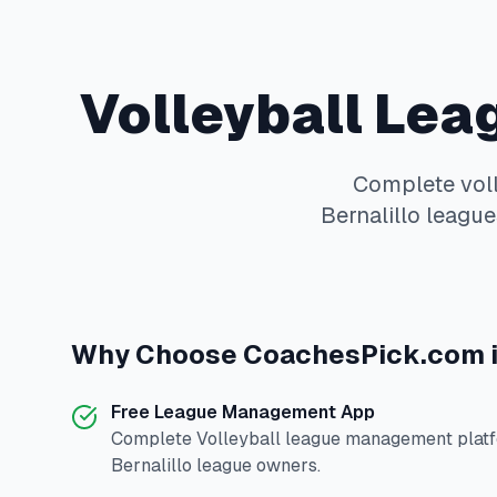
Volleyball
Leag
Complete
vol
Bernalillo
leagues
Why Choose
CoachesPick.com
Free League Management App
Complete
Volleyball
league management platfo
Bernalillo
league owners.