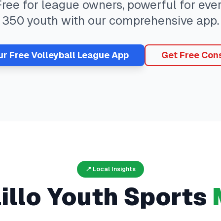
 Free for league owners, powerful for ev
350
youth with our comprehensive app.
ur Free
Volleyball
League App
Get Free Cons
📍 Local Insights
illo
Youth Sports