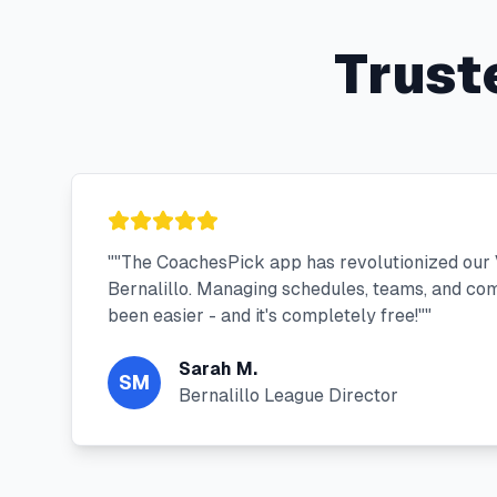
Trust
"
"The CoachesPick app has revolutionized our V
Bernalillo. Managing schedules, teams, and co
been easier - and it's completely free!"
"
Sarah M.
SM
Bernalillo League Director