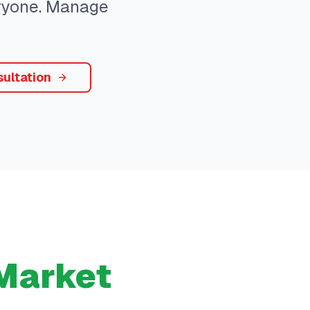
eryone. Manage
ultation
Market