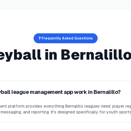
❓ Frequently Asked Questions
eyball
in
Bernalill
yball league management app work in Bernalillo?
nt platform provides everything Bernalillo leagues need: player reg
essaging, and reporting. It's designed specifically for youth sport