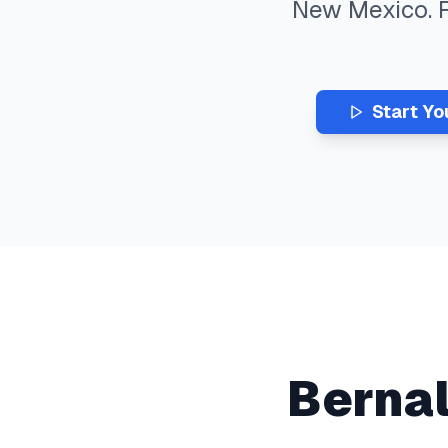
New Mexico
.
Start Yo
Bernal