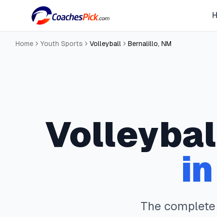
Home
Youth Sports
Volleyball
Bernalillo
,
NM
Volleybal
i
The complet