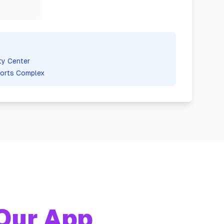
ty Center
orts Complex
Our App