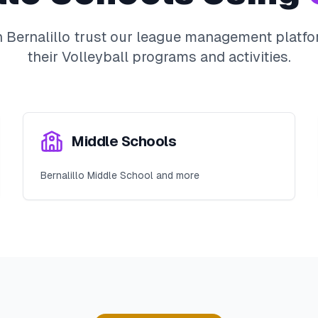
n
Bernalillo
trust our league management platfor
their
Volleyball
programs and activities.
Middle Schools
Bernalillo Middle School and more