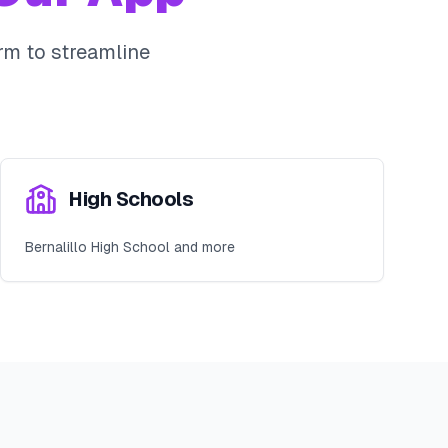
m to streamline
High Schools
Bernalillo High School and more