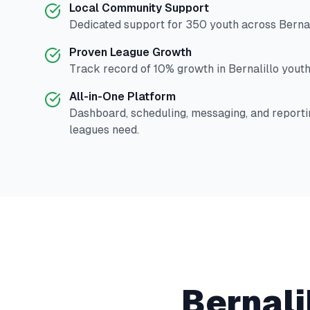
Local Community Support
Dedicated support for
350
youth across
Bernal
Proven League Growth
Track record of
10
% growth in
Bernalillo
youth 
All-in-One Platform
Dashboard, scheduling, messaging, and reporti
leagues need.
Bernali