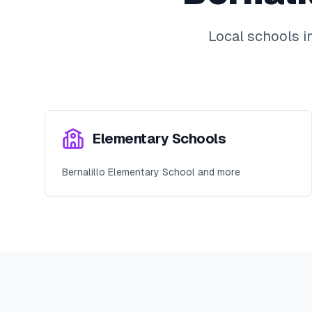
Local schools i
Elementary Schools
Bernalillo Elementary School and more