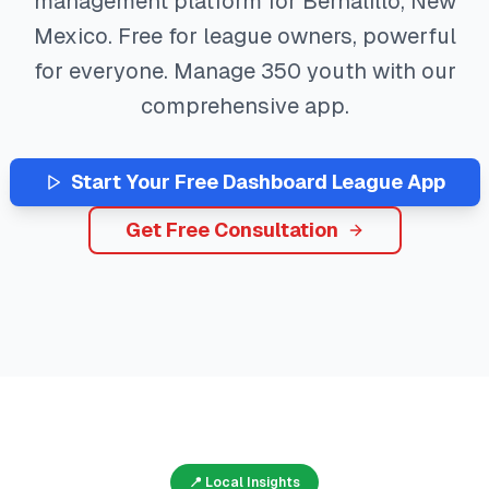
management platform for
Bernalillo
,
New
Mexico
. Free for league owners, powerful
for everyone. Manage
350
youth with our
comprehensive app.
Start Your Free
Dashboard
League App
Get Free Consultation
📍 Local Insights