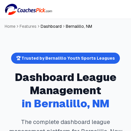
Home
Features
Dashboard
Bernalillo
,
NM
🏆 Trusted by
Bernalillo
Youth Sports Leagues
Dashboard
League
Management
in
Bernalillo
,
NM
The complete
dashboard
league