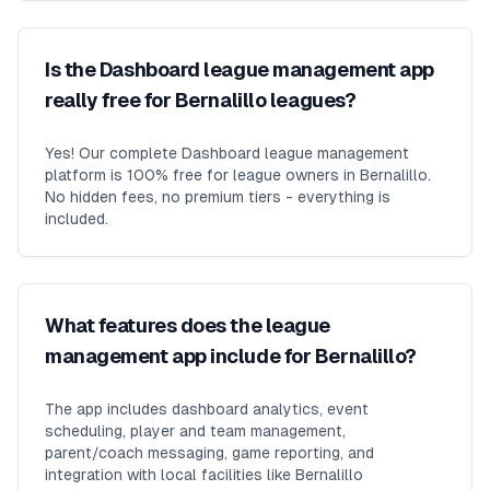
Is the Dashboard league management app
really free for Bernalillo leagues?
Yes! Our complete Dashboard league management
platform is 100% free for league owners in Bernalillo.
No hidden fees, no premium tiers - everything is
included.
What features does the league
management app include for Bernalillo?
The app includes dashboard analytics, event
scheduling, player and team management,
parent/coach messaging, game reporting, and
integration with local facilities like Bernalillo