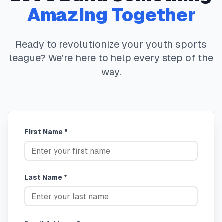
Amazing Together
Ready to revolutionize your youth sports
league? We're here to help every step of the
way.
First Name *
Last Name *