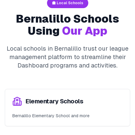
🏫 Local Schools
Bernalillo
Schools
Using
Our App
Local schools in
Bernalillo
trust our league
management platform to streamline their
Dashboard
programs and activities.
Elementary Schools
Bernalillo Elementary School and more