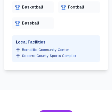
Basketball
Football
Baseball
Local Facilities
Bernalillo Community Center
Socorro County Sports Complex