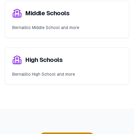
Middle Schools
Bernalillo Middle School and more
High Schools
Bernalillo High School and more