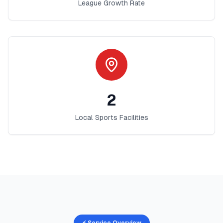
League Growth Rate
2
Local Sports Facilities