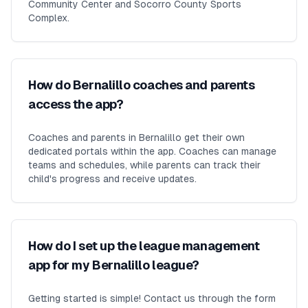
Community Center and Socorro County Sports
Complex.
How do Bernalillo coaches and parents
access the app?
Coaches and parents in Bernalillo get their own
dedicated portals within the app. Coaches can manage
teams and schedules, while parents can track their
child's progress and receive updates.
How do I set up the league management
app for my Bernalillo league?
Getting started is simple! Contact us through the form