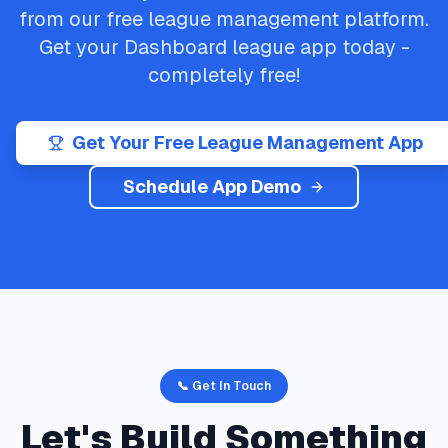
from our free league management platform.
Get your
Dashboard
league app today -
completely free!
Get Your Free League Management App
Schedule App Demo
📞 Get In Touch
Let's Build Something