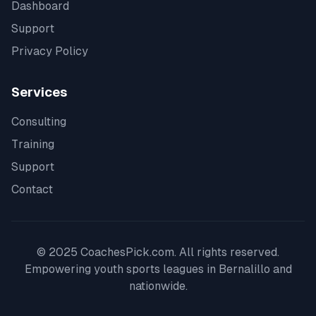
Dashboard
Support
Privacy Policy
Services
Consulting
Training
Support
Contact
© 2025 CoachesPick.com. All rights reserved.
Empowering youth sports leagues in
Bernalillo
and
nationwide.