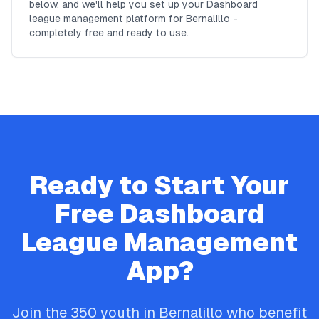
below, and we'll help you set up your Dashboard
league management platform for Bernalillo -
completely free and ready to use.
Ready to Start Your
Free
Dashboard
League Management
App?
Join the
350
youth in
Bernalillo
who benefit