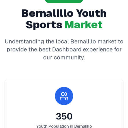
Bernalillo
Youth
Sports
Market
Understanding the local
Bernalillo
market to
provide the best
Dashboard
experience for
our community.
350
Youth Population in
Bernalillo