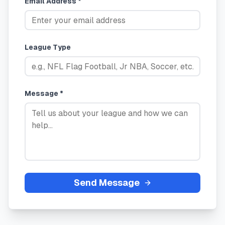
Email Address *
League Type
Message *
Send Message