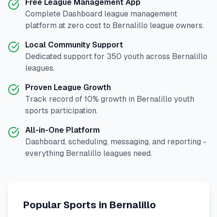
Free League Management App
Complete
Dashboard
league management
platform at zero cost to
Bernalillo
league owners.
Local Community Support
Dedicated support for
350
youth across
Bernalillo
leagues.
Proven League Growth
Track record of
10
% growth in
Bernalillo
youth
sports participation.
All-in-One Platform
Dashboard, scheduling, messaging, and reporting -
everything
Bernalillo
leagues need.
Popular Sports in
Bernalillo