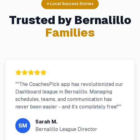
⭐ Local Success Stories
Trusted by
Bernalillo
Families
"
"The CoachesPick app has revolutionized our
Dashboard league in Bernalillo. Managing
schedules, teams, and communication has
never been easier - and it's completely free!"
"
Sarah M.
SM
Bernalillo League Director