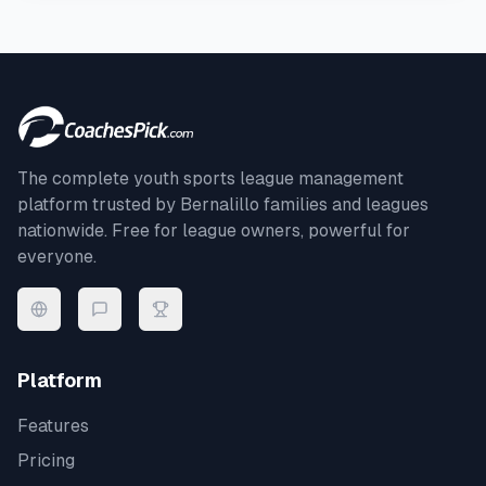
The complete youth sports league management
platform trusted by
Bernalillo
families and leagues
nationwide. Free for league owners, powerful for
everyone.
Platform
Features
Pricing