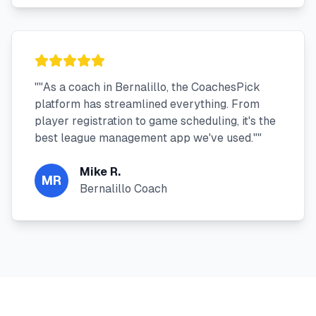
"
"As a coach in Bernalillo, the CoachesPick
platform has streamlined everything. From
player registration to game scheduling, it's the
best league management app we've used."
"
Mike R.
MR
Bernalillo Coach