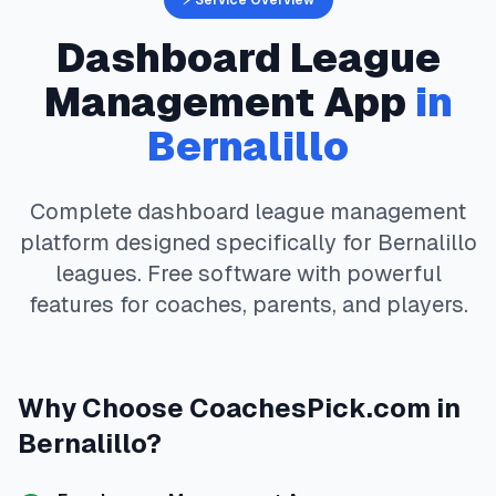
⚡ Service Overview
Dashboard
League
Management App
in
Bernalillo
Complete
dashboard
league management
platform designed specifically for
Bernalillo
leagues. Free software with powerful
features for coaches, parents, and players.
Why Choose
CoachesPick.com
in
Bernalillo
?