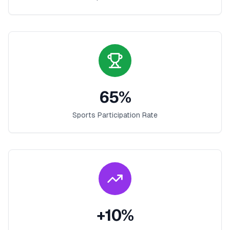
65
%
Sports Participation Rate
+
10
%