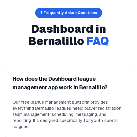
❓ Frequently Asked Questions
Dashboard
in
Bernalillo
FAQ
How does the Dashboard league
management app work in Bernalillo?
Our free league management platform provides
everything Bernalillo leagues need: player registration,
team management, scheduling, messaging, and
reporting. It's designed specifically for youth sports
leagues.