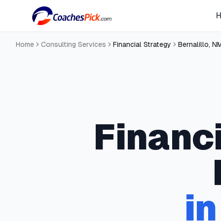
Home
Consulting Services
Financial Strategy
Bernalillo
,
N
Financ
i