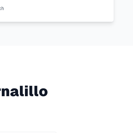
ch
nalillo