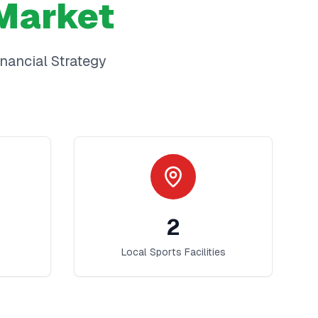
Market
inancial Strategy
2
Local Sports Facilities