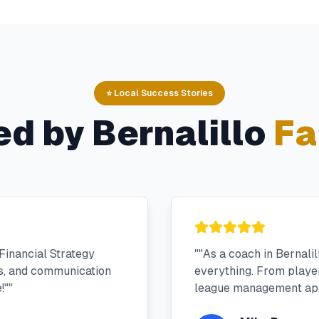
⭐ Local Success Stories
ed by
Bernalillo
Fa
Financial Strategy
"
"As a coach in Bernali
ms, and communication
everything. From player 
!"
"
league management app