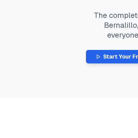
The comple
Bernalillo
everyon
Start Your F