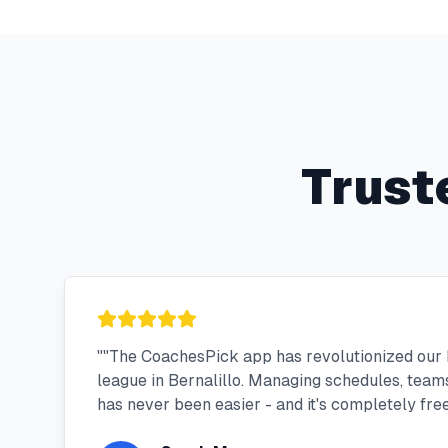
Trust
"
"The CoachesPick app has revolutionized our 
league in Bernalillo. Managing schedules, tea
has never been easier - and it's completely free