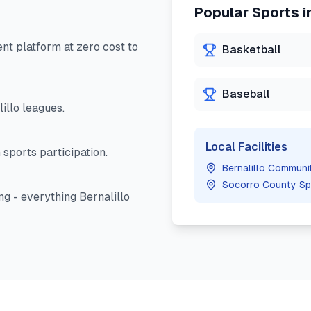
Popular Sports i
 platform at zero cost to
Basketball
Baseball
illo
leagues.
Local Facilities
sports participation.
Bernalillo Communi
Socorro County Sp
ng - everything
Bernalillo