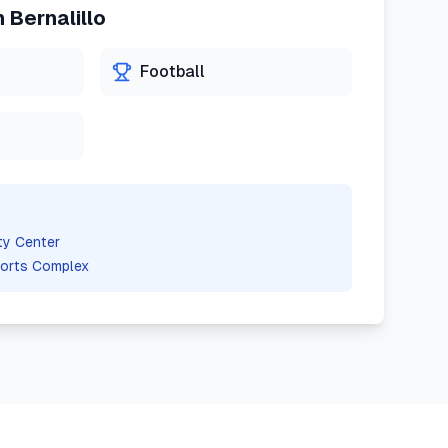
n
Bernalillo
Football
ty Center
orts Complex