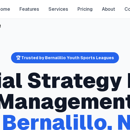
Home
Features
Services
Pricing
About
Co
M
🏆 Trusted by
Bernalillo
Youth Sports Leagues
ial Strategy
Managemen
n
Bernalillo
,