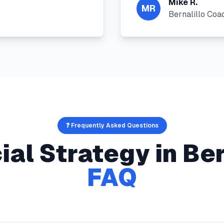
Mike R.
MR
Bernalillo Coa
❓ Frequently Asked Questions
ial Strategy
in
Ber
FAQ