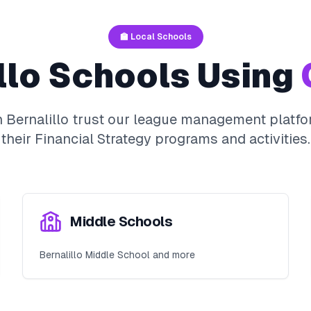
🏫 Local Schools
llo
Schools Using
n
Bernalillo
trust our league management platfor
their
Financial Strategy
programs and activities.
Middle Schools
Bernalillo Middle School and more