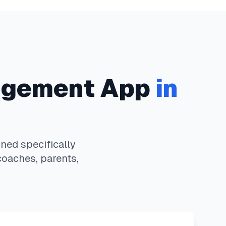
gement App
in
ed specifically
coaches, parents,