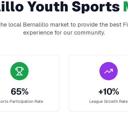
illo
Youth Sports
he local
Bernalillo
market to provide the best
F
experience for our community.
65
%
+
10
%
orts Participation Rate
League Growth Rate