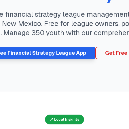
te
financial strategy
league management 
,
New Mexico
. Free for league owners, p
e. Manage
350
youth with our comprehen
ree
Financial Strategy
League App
Get Free
📍 Local Insights