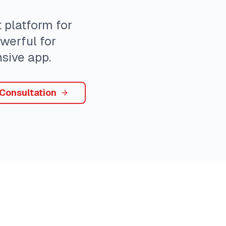
platform for
owerful for
sive app.
 Consultation