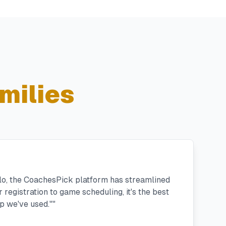
milies
llo, the CoachesPick platform has streamlined
registration to game scheduling, it's the best
 we've used."
"