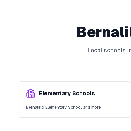
Bernali
Local schools i
Elementary Schools
Bernalillo Elementary School and more