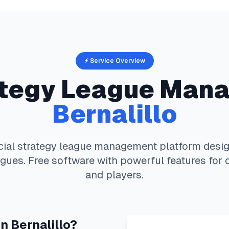
⚡ Service Overview
ategy
League Mana
Bernalillo
cial strategy
league management platform design
gues. Free software with powerful features for 
and players.
in
Bernalillo
?