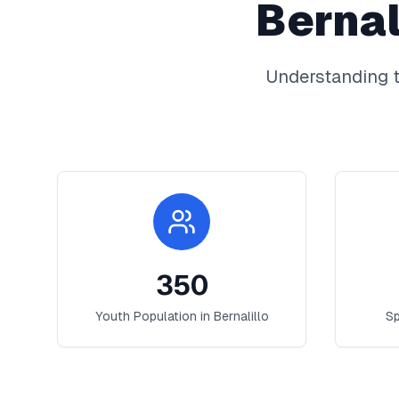
Bernal
Understanding t
350
Youth Population in
Bernalillo
Sp