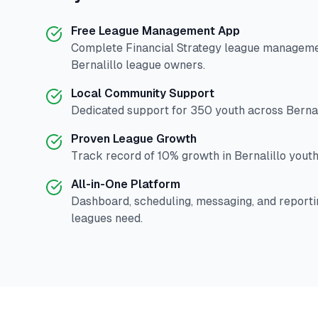
Free League Management App
Complete
Financial Strategy
league management
Bernalillo
league owners.
Local Community Support
Dedicated support for
350
youth across
Bernal
Proven League Growth
Track record of
10
% growth in
Bernalillo
youth 
All-in-One Platform
Dashboard, scheduling, messaging, and reporti
leagues need.