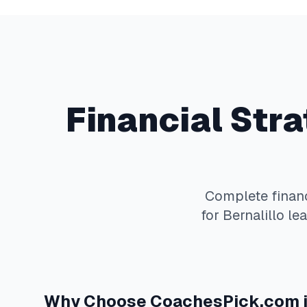
Financial Str
Complete
finan
for
Bernalillo
lea
Why Choose
CoachesPick.com