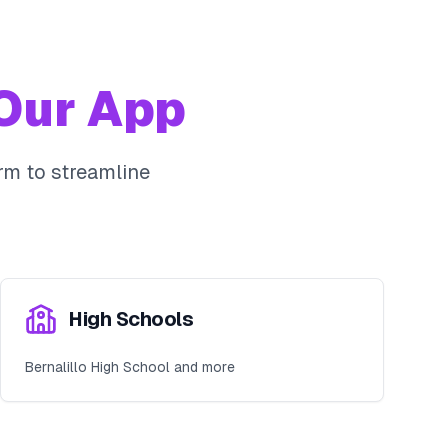
Our App
m to streamline
High Schools
Bernalillo High School and more