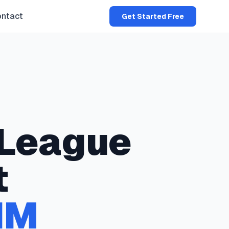
ntact
Get Started Free
League
t
NM