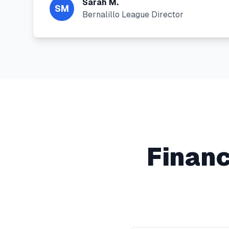
Sarah M.
SM
Bernalillo League Director
Financ