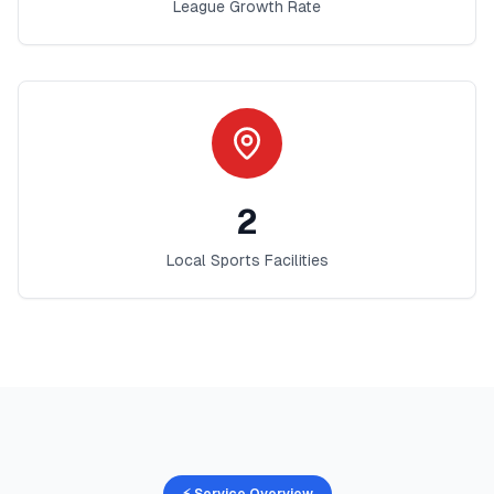
League Growth Rate
2
Local Sports Facilities