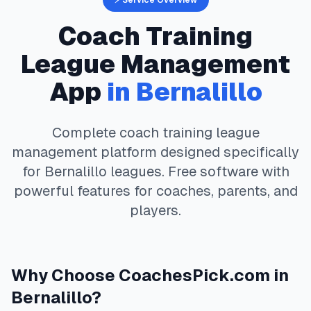
⚡ Service Overview
Coach Training
League Management
App
in
Bernalillo
Complete
coach training
league
management platform designed specifically
for
Bernalillo
leagues. Free software with
powerful features for coaches, parents, and
players.
Why Choose
CoachesPick.com
in
Bernalillo
?