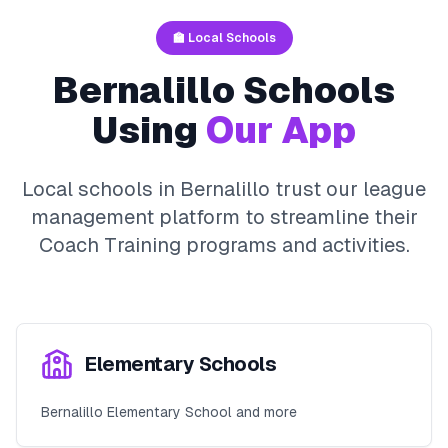
🏫 Local Schools
Bernalillo
Schools
Using
Our App
Local schools in
Bernalillo
trust our league
management platform to streamline their
Coach Training
programs and activities.
Elementary Schools
Bernalillo Elementary School and more