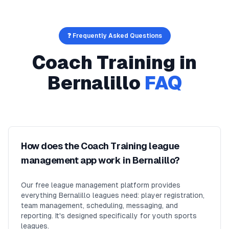
❓ Frequently Asked Questions
Coach Training
in
Bernalillo
FAQ
How does the Coach Training league
management app work in Bernalillo?
Our free league management platform provides
everything Bernalillo leagues need: player registration,
team management, scheduling, messaging, and
reporting. It's designed specifically for youth sports
leagues.