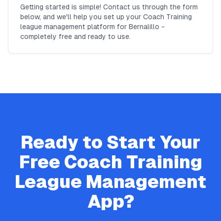
Getting started is simple! Contact us through the form
below, and we'll help you set up your Coach Training
league management platform for Bernalillo -
completely free and ready to use.
Ready to Start Your
Free
Coach Training
League Management
App?