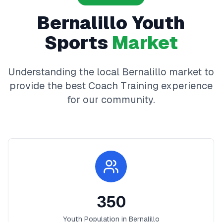
Bernalillo
Youth
Sports
Market
Understanding the local
Bernalillo
market to
provide the best
Coach Training
experience
for our community.
350
Youth Population in
Bernalillo