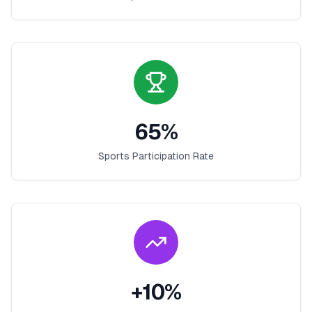
65
%
Sports Participation Rate
+
10
%