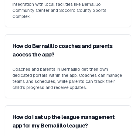
integration with local facilities like Bernalillo
Community Center and Socorro County Sports
Complex.
How do Bernalillo coaches and parents
access the app?
Coaches and parents in Bernalillo get their own
dedicated portals within the app. Coaches can manage
teams and schedules, while parents can track their
child's progress and receive updates.
How do I set up the league management
app for my Bernalillo league?