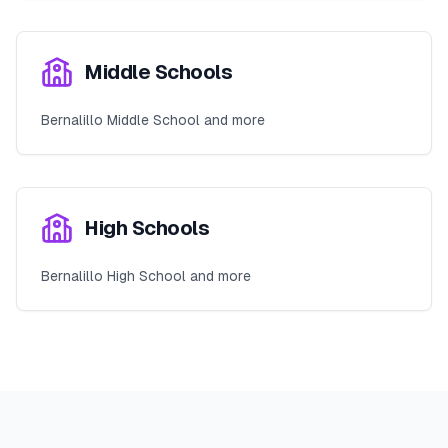
Middle Schools
Bernalillo Middle School and more
High Schools
Bernalillo High School and more