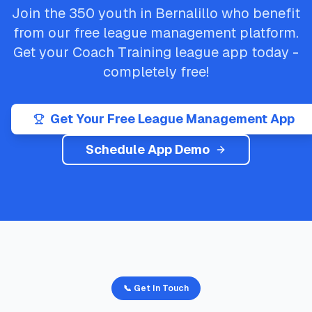
Join the
350
youth in
Bernalillo
who benefit
from our free league management platform.
Get your
Coach Training
league app today -
completely free!
Get Your Free League Management App
Schedule App Demo
📞 Get In Touch