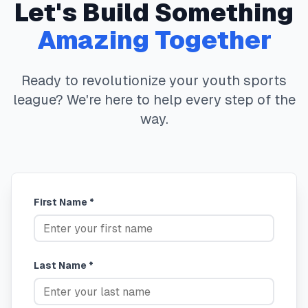
Let's Build Something
Amazing Together
Ready to revolutionize your youth sports
league? We're here to help every step of the
way.
First Name *
Last Name *