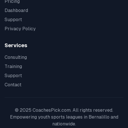
Pricing
Dashboard
Support
Privacy Policy
Services
Consulting
Training
Support
Contact
© 2025 CoachesPick.com. All rights reserved.
Empowering youth sports leagues in
Bernalillo
and
nationwide.