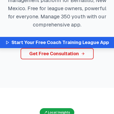
management platform for
Bernalillo
,
New
Mexico
. Free for league owners, powerful
for everyone. Manage
350
youth with our
comprehensive app.
Start Your Free
Coach Training
League App
Get Free Consultation
📍 Local Insights