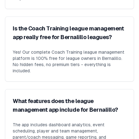
Is the Coach Training league management
app really free for Bernalillo leagues?
Yes! Our complete Coach Training league management
platform is 100% free for league owners in Bernalillo.
No hidden fees, no premium tiers - everything is
included.
What features does the league
management app include for Bernalillo?
The app includes dashboard analytics, event
scheduling, player and team management,
parent/coach messaging, game reporting, and