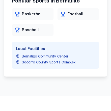
Popular Sports in
Bernalillo
Basketball
Football
Baseball
Local Facilities
Bernalillo Community Center
Socorro County Sports Complex