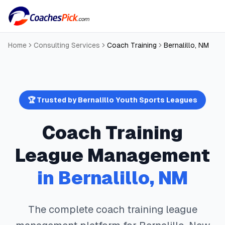
Home
Consulting Services
Coach Training
Bernalillo
,
NM
🏆 Trusted by
Bernalillo
Youth Sports Leagues
Coach Training
League Management
in
Bernalillo
,
NM
The complete
coach training
league