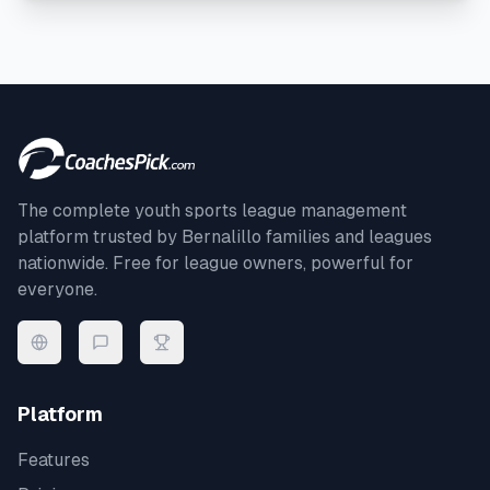
The complete youth sports league management
platform trusted by
Bernalillo
families and leagues
nationwide. Free for league owners, powerful for
everyone.
Platform
Features