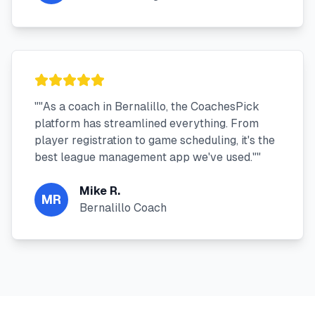
"
"As a coach in Bernalillo, the CoachesPick
platform has streamlined everything. From
player registration to game scheduling, it's the
best league management app we've used."
"
Mike R.
MR
Bernalillo Coach