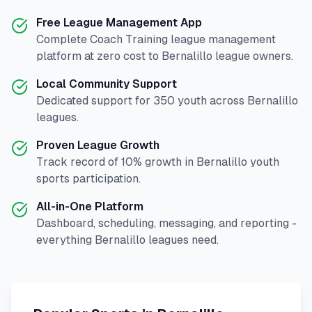
Free League Management App
Complete
Coach Training
league management
platform at zero cost to
Bernalillo
league owners.
Local Community Support
Dedicated support for
350
youth across
Bernalillo
leagues.
Proven League Growth
Track record of
10
% growth in
Bernalillo
youth
sports participation.
All-in-One Platform
Dashboard, scheduling, messaging, and reporting -
everything
Bernalillo
leagues need.