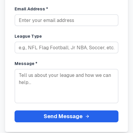
Email Address *
League Type
Message *
Send Message