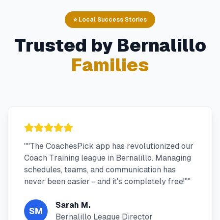
⭐ Local Success Stories
Trusted by
Bernalillo
Families
"
"The CoachesPick app has revolutionized our
Coach Training league in Bernalillo. Managing
schedules, teams, and communication has
never been easier - and it's completely free!"
"
Sarah M.
SM
Bernalillo League Director