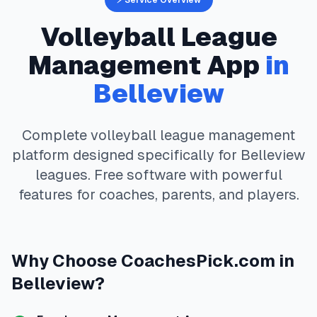
⚡ Service Overview
Volleyball
League
Management App
in
Belleview
Complete
volleyball
league management
platform designed specifically for
Belleview
leagues. Free software with powerful
features for coaches, parents, and players.
Why Choose
CoachesPick.com
in
Belleview
?