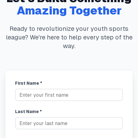
Amazing Together
Ready to revolutionize your youth sports
league? We're here to help every step of the
way.
First Name *
Last Name *