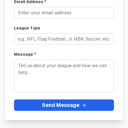
Email Address *
League Type
Message *
Send Message