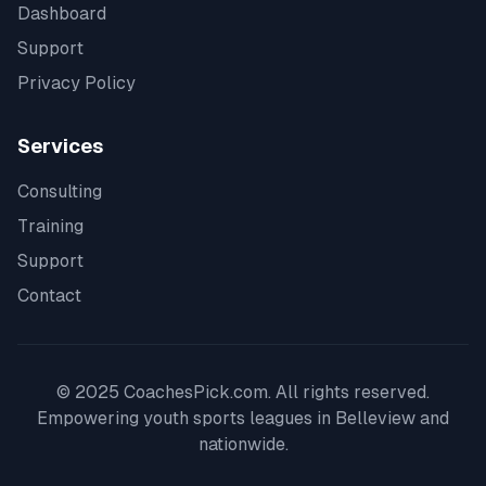
Dashboard
Support
Privacy Policy
Services
Consulting
Training
Support
Contact
© 2025 CoachesPick.com. All rights reserved.
Empowering youth sports leagues in
Belleview
and
nationwide.