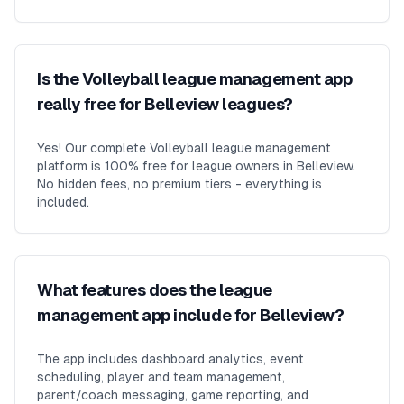
Is the Volleyball league management app
really free for Belleview leagues?
Yes! Our complete Volleyball league management
platform is 100% free for league owners in Belleview.
No hidden fees, no premium tiers - everything is
included.
What features does the league
management app include for Belleview?
The app includes dashboard analytics, event
scheduling, player and team management,
parent/coach messaging, game reporting, and