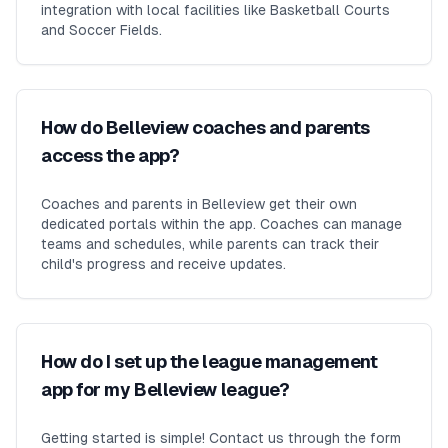
integration with local facilities like Basketball Courts
and Soccer Fields.
How do Belleview coaches and parents
access the app?
Coaches and parents in Belleview get their own
dedicated portals within the app. Coaches can manage
teams and schedules, while parents can track their
child's progress and receive updates.
How do I set up the league management
app for my Belleview league?
Getting started is simple! Contact us through the form