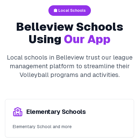
🏫 Local Schools
Belleview
Schools
Using
Our App
Local schools in
Belleview
trust our league
management platform to streamline their
Volleyball
programs and activities.
Elementary Schools
Elementary School and more