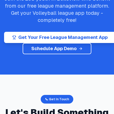
from our free league management platform.
Get your
Volleyball
league app today -
completely free!
Get Your Free League Management App
Schedule App Demo
📞 Get In Touch
Let's Build Something