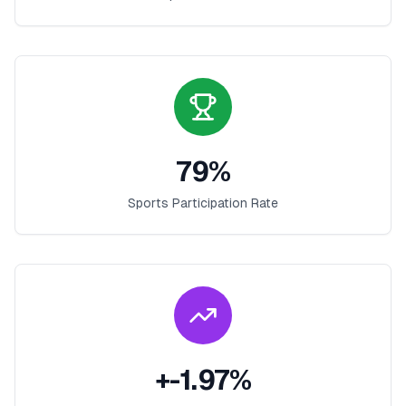
79
%
Sports Participation Rate
+
-1.97
%