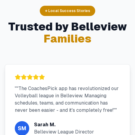
⭐ Local Success Stories
Trusted by
Belleview
Families
"
"The CoachesPick app has revolutionized our
Volleyball league in Belleview. Managing
schedules, teams, and communication has
never been easier - and it's completely free!"
"
Sarah M.
SM
Belleview League Director