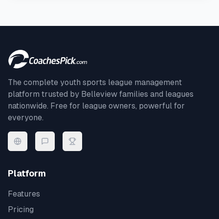
The complete youth sports league management
platform trusted by
Belleview
families and leagues
nationwide. Free for league owners, powerful for
everyone.
Platform
Features
Pricing