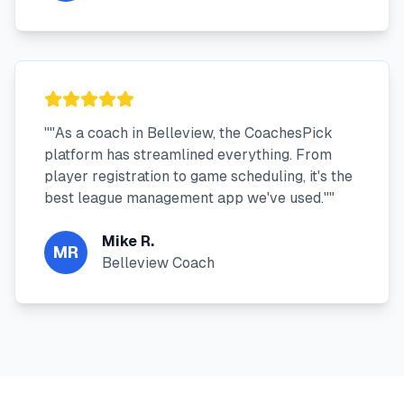
"
"As a coach in Belleview, the CoachesPick
platform has streamlined everything. From
player registration to game scheduling, it's the
best league management app we've used."
"
Mike R.
MR
Belleview Coach