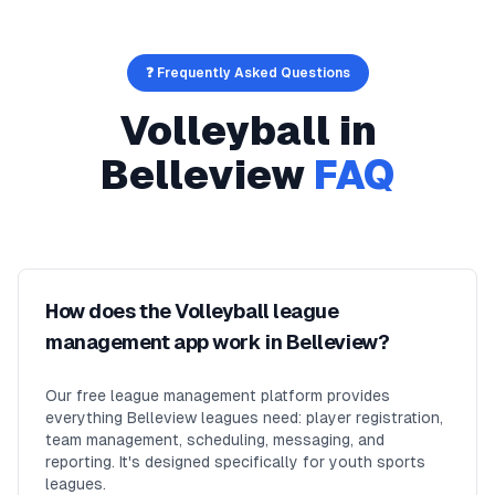
❓ Frequently Asked Questions
Volleyball
in
Belleview
FAQ
How does the Volleyball league
management app work in Belleview?
Our free league management platform provides
everything Belleview leagues need: player registration,
team management, scheduling, messaging, and
reporting. It's designed specifically for youth sports
leagues.