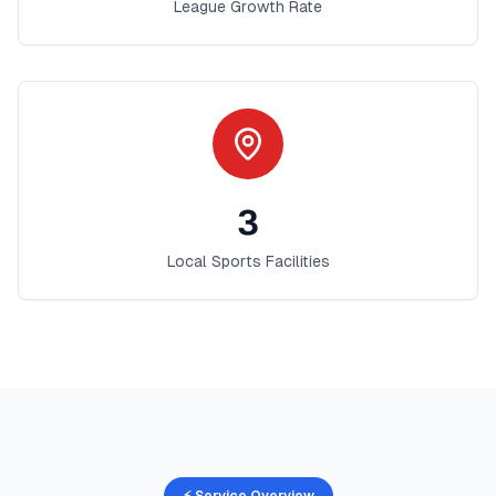
League Growth Rate
3
Local Sports Facilities