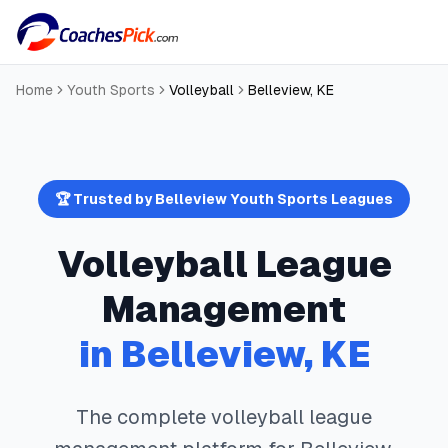
Home
Youth Sports
Volleyball
Belleview
,
KE
🏆 Trusted by
Belleview
Youth Sports Leagues
Volleyball
League
Management
in
Belleview
,
KE
The complete
volleyball
league