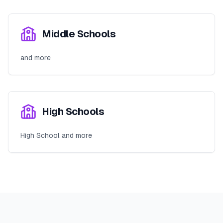
Middle Schools
and more
High Schools
High School and more