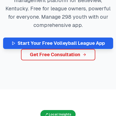
management platform for
Belleview
,
Kentucky
. Free for league owners, powerful
for everyone. Manage
298
youth with our
comprehensive app.
Start Your Free
Volleyball
League App
Get Free Consultation
📍 Local Insights