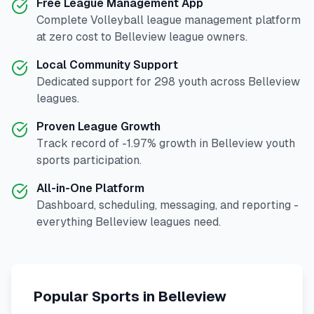
Free League Management App
Complete
Volleyball
league management platform
at zero cost to
Belleview
league owners.
Local Community Support
Dedicated support for
298
youth across
Belleview
leagues.
Proven League Growth
Track record of
-1.97
% growth in
Belleview
youth
sports participation.
All-in-One Platform
Dashboard, scheduling, messaging, and reporting -
everything
Belleview
leagues need.
Popular Sports in
Belleview