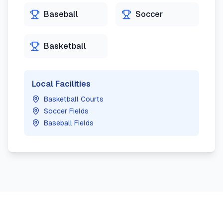
Baseball
Soccer
Basketball
Local Facilities
Basketball Courts
Soccer Fields
Baseball Fields