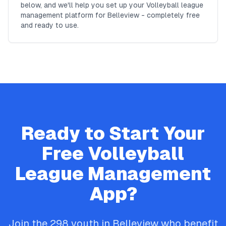
below, and we'll help you set up your Volleyball league
management platform for Belleview - completely free
and ready to use.
Ready to Start Your
Free
Volleyball
League Management
App?
Join the
298
youth in
Belleview
who benefit