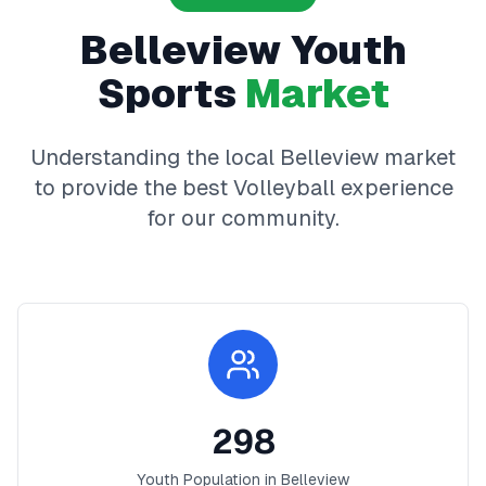
Belleview
Youth
Sports
Market
Understanding the local
Belleview
market
to provide the best
Volleyball
experience
for our community.
298
Youth Population in
Belleview